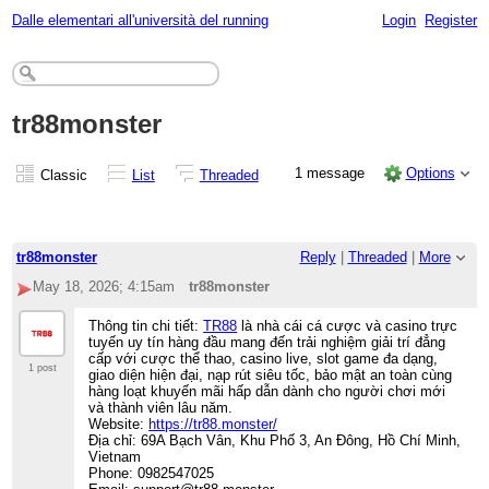
Dalle elementari all'università del running
Login
Register
tr88monster
1 message
Options
Classic
List
Threaded
tr88monster
Reply
|
Threaded
|
More
May 18, 2026; 4:15am
tr88monster
Thông tin chi tiết:
TR88
là nhà cái cá cược và casino trực
tuyến uy tín hàng đầu mang đến trải nghiệm giải trí đẳng
cấp với cược thể thao, casino live, slot game đa dạng,
1 post
giao diện hiện đại, nạp rút siêu tốc, bảo mật an toàn cùng
hàng loạt khuyến mãi hấp dẫn dành cho người chơi mới
và thành viên lâu năm.
Website:
https://tr88.monster/
Địa chỉ: 69A Bạch Vân, Khu Phố 3, An Đông, Hồ Chí Minh,
Vietnam
Phone: 0982547025