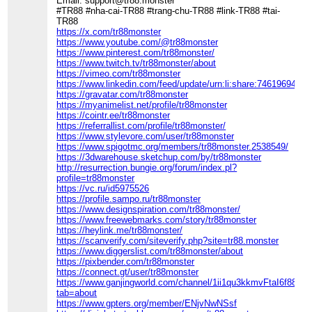
Email: support@tr88.monster
#TR88 #nha-cai-TR88 #trang-chu-TR88 #link-TR88 #tai-
TR88
https://x.com/tr88monster
https://www.youtube.com/@tr88monster
https://www.pinterest.com/tr88monster/
https://www.twitch.tv/tr88monster/about
https://vimeo.com/tr88monster
https://www.linkedin.com/feed/update/urn:li:share:7461969485
https://gravatar.com/tr88monster
https://myanimelist.net/profile/tr88monster
https://cointr.ee/tr88monster
https://referrallist.com/profile/tr88monster/
https://www.stylevore.com/user/tr88monster
https://www.spigotmc.org/members/tr88monster.2538549/
https://3dwarehouse.sketchup.com/by/tr88monster
http://resurrection.bungie.org/forum/index.pl?
profile=tr88monster
https://vc.ru/id5975526
https://profile.sampo.ru/tr88monster
https://www.designspiration.com/tr88monster/
https://www.freewebmarks.com/story/tr88monster
https://heylink.me/tr88monster/
https://scanverify.com/siteverify.php?site=tr88.monster
https://www.diggerslist.com/tr88monster/about
https://pixbender.com/tr88monster
https://connect.gt/user/tr88monster
https://www.ganjingworld.com/channel/1ii1qu3kkmvFtaI6f88fc
tab=about
https://www.gpters.org/member/ENjvNwNSsf