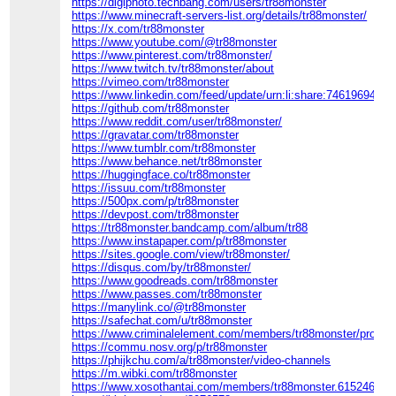
https://digiphoto.techbang.com/users/tr88monster
https://www.minecraft-servers-list.org/details/tr88monster/
https://x.com/tr88monster
https://www.youtube.com/@tr88monster
https://www.pinterest.com/tr88monster/
https://www.twitch.tv/tr88monster/about
https://vimeo.com/tr88monster
https://www.linkedin.com/feed/update/urn:li:share:7461969485
https://github.com/tr88monster
https://www.reddit.com/user/tr88monster/
https://gravatar.com/tr88monster
https://www.tumblr.com/tr88monster
https://www.behance.net/tr88monster
https://huggingface.co/tr88monster
https://issuu.com/tr88monster
https://500px.com/p/tr88monster
https://devpost.com/tr88monster
https://tr88monster.bandcamp.com/album/tr88
https://www.instapaper.com/p/tr88monster
https://sites.google.com/view/tr88monster/
https://disqus.com/by/tr88monster/
https://www.goodreads.com/tr88monster
https://www.passes.com/tr88monster
https://manylink.co/@tr88monster
https://safechat.com/u/tr88monster
https://www.criminalelement.com/members/tr88monster/profile/
https://commu.nosv.org/p/tr88monster
https://phijkchu.com/a/tr88monster/video-channels
https://m.wibki.com/tr88monster
https://www.xosothantai.com/members/tr88monster.615246/