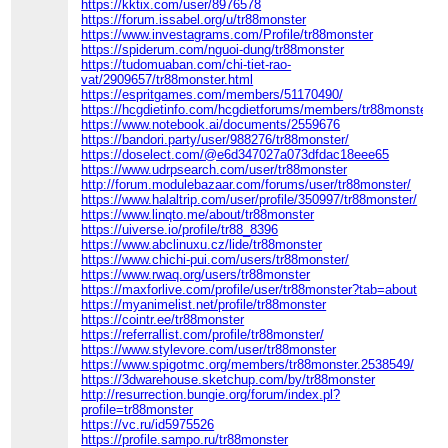
https://kktix.com/user/8976578
https://forum.issabel.org/u/tr88monster
https://www.investagrams.com/Profile/tr88monster
https://spiderum.com/nguoi-dung/tr88monster
https://tudomuaban.com/chi-tiet-rao-
vat/2909657/tr88monster.html
https://espritgames.com/members/51170490/
https://hcgdietinfo.com/hcgdietforums/members/tr88monster/
https://www.notebook.ai/documents/2559676
https://bandori.party/user/988276/tr88monster/
https://doselect.com/@e6d347027a073dfdac18eee65
https://www.udrpsearch.com/user/tr88monster
http://forum.modulebazaar.com/forums/user/tr88monster/
https://www.halaltrip.com/user/profile/350997/tr88monster/
https://www.linqto.me/about/tr88monster
https://uiverse.io/profile/tr88_8396
https://www.abclinuxu.cz/lide/tr88monster
https://www.chichi-pui.com/users/tr88monster/
https://www.rwaq.org/users/tr88monster
https://maxforlive.com/profile/user/tr88monster?tab=about
https://myanimelist.net/profile/tr88monster
https://cointr.ee/tr88monster
https://referrallist.com/profile/tr88monster/
https://www.stylevore.com/user/tr88monster
https://www.spigotmc.org/members/tr88monster.2538549/
https://3dwarehouse.sketchup.com/by/tr88monster
http://resurrection.bungie.org/forum/index.pl?
profile=tr88monster
https://vc.ru/id5975526
https://profile.sampo.ru/tr88monster