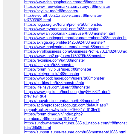
https://www.designspiration.com/tr88monster/
https://www.freewebmarks.com/story/tr88monster
https://heylink.me/tr88monster/
http://elecraft.85.s1.nabble.com/tr88monster-
td7693909.html
https://nogu.org.uk/forum/profile/tr88monster/
https://www.mymeetbook.com/tr88monster
https://www.anibookmark.com/user/tr88monster.html
https://www.huntingnet.com/forum/members/tr88monster.html
https://akniga.org/profile/1425892-tr88monster/
https://www.mapleprimes.com/users/tr88monster
https://enrollbusiness.com/BusinessProfile/7811482/tr88monst
https://www.coh2.org/user/175029/tr88monster
https://rekonise.com/u/tr88monster
https://allmy.bio/tr88monster
https://forum.hiv.plus/user/tr88monster
https://teletype.link/tr88monster
https://www.podchaser.com/users/tr88monster
https://es.files.fm/tr88monster/info
https://lifeinsys.com/user/tr88monster
https://www.iglinks.io/hophuongthuy8603821-don?
preview=true
https://raovatonline.org/author/tr88monster/
https://activeprospect.fogbugz.com/default.asp?
pg=pgPublicView&sTicket=166347_613lvr1l
https://forum.dmec.vn/index.php?
members/tr88monster.194270/
http://sundownersadventures.385.s1.nabble.com/tr88monster-
td5708506.html
https://support.super-resume.com/tr88monster-td1083.html