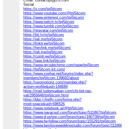
Email: contact@tpj5.it.com
Social:
https://x.com/tpj5itcom
https://www.youtube.com/@tpj5itcom
https://www.pinterest.com/tpj5itcom/
https://www.twitch.tv/tpj5itcom
https://www.tumblr.com/tpj5itcom
https://gravatar.com/tpj5itcom
https://bit.ly/m/tpj5itcom
https://jali.me/tpj5itcom
https://linktr.ee/tpj5itcom
https://heylink.me/tpj5itcom/
https://igli.me/tpj5itcom
https://cointr.ee/tpj5itcom
https://jaga.link/tpj5itcom
https://www.qrcodechimp.com/page/tpj5itcom
https://tpj5itcom.kit.com/
https://www.zophar.net/forums/index.php?
members/tpj5itcom.139692/about
https://seomotionz.com/member.php?
action=profile&uid=144684
https://mail.tudomuaban.com/chi-tiet-rao-
vat/2955646/tpj5itcom.html
https://bbs.t-firefly.com/home.php?
mod=space&uid=696526
https://www.notebook.ai/@tpj5itcom
https://www.navacool.com/forum/topic/511867/tpj5itcom
https://www.d-ushop.com/forum/topic/180738/tpj5itcom
https://www.fw-follow.com/forum/topic/155291/tpj5itcom
https://www.bestloveweddingstudio.com/forum/topic/111866/tpj