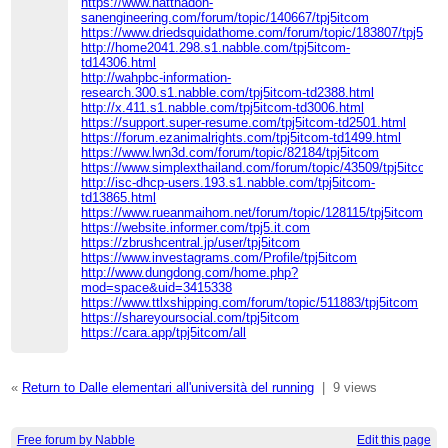
https://www.natthadon-
sanengineering.com/forum/topic/140667/tpj5itcom
https://www.driedsquidathome.com/forum/topic/183807/tpj5itc
http://home2041.298.s1.nabble.com/tpj5itcom-
td14306.html
http://wahpbc-information-
research.300.s1.nabble.com/tpj5itcom-td2388.html
http://x.411.s1.nabble.com/tpj5itcom-td3006.html
https://support.super-resume.com/tpj5itcom-td2501.html
https://forum.ezanimalrights.com/tpj5itcom-td1499.html
https://www.lwn3d.com/forum/topic/82184/tpj5itcom
https://www.simplexthailand.com/forum/topic/43509/tpj5itcom
http://isc-dhcp-users.193.s1.nabble.com/tpj5itcom-
td13865.html
https://www.rueanmaihom.net/forum/topic/128115/tpj5itcom
https://website.informer.com/tpj5.it.com
https://zbrushcentral.jp/user/tpj5itcom
https://www.investagrams.com/Profile/tpj5itcom
http://www.dungdong.com/home.php?
mod=space&uid=3415338
https://www.ttlxshipping.com/forum/topic/511883/tpj5itcom
https://shareyoursocial.com/tpj5itcom
https://cara.app/tpj5itcom/all
«
Return to Dalle elementari all'università del running
|
9 views
Free forum by Nabble
Edit this page