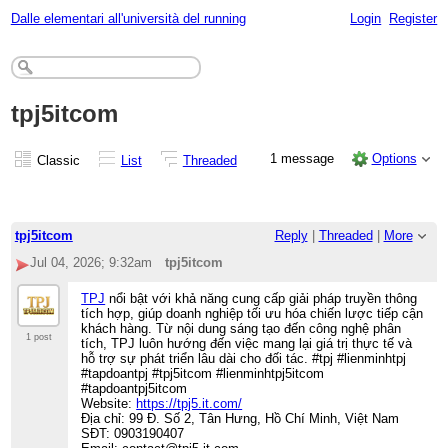
Dalle elementari all'università del running
Login
Register
tpj5itcom
1 message
Options
Classic
List
Threaded
tpj5itcom
Reply
|
Threaded
|
More
Jul 04, 2026; 9:32am
tpj5itcom
TPJ
nổi bật với khả năng cung cấp giải pháp truyền thông
tích hợp, giúp doanh nghiệp tối ưu hóa chiến lược tiếp cận
khách hàng. Từ nội dung sáng tạo đến công nghệ phân
1 post
tích, TPJ luôn hướng đến việc mang lại giá trị thực tế và
hỗ trợ sự phát triển lâu dài cho đối tác. #tpj #lienminhtpj
#tapdoantpj #tpj5itcom #lienminhtpj5itcom
#tapdoantpj5itcom
Website:
https://tpj5.it.com/
Địa chỉ: 99 Đ. Số 2, Tân Hưng, Hồ Chí Minh, Việt Nam
SĐT: 0903190407