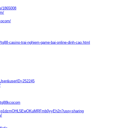
le/1865008
om/
kcocom/
/tg88-casino-trai-nghiem-game-bai-online-dinh-cao.html
=User&userID=252245
/
p?tg88kcocom
8N5vLcg1dzmOHL5EwOKuMRFmb0yyEh2n?usp=sharing
m/