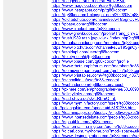
https://hedgedoc.stusta.de/s/LHkbGHKio
https://www.magcloud.com/user/tg88kcocom
https://www.instapaper.com/p/tg88kcocom
https://tg88kcocom1.blogspot.com/2026/05/tg88-
https://old.bitchute.com/channel/eJwT9SgnOyR0
https://pbase.com/tg88kcocom
https://www.blockdit.com/tg88kcocom
https://www.growkudos.com/profile/Trang_c
https://rush1989.rash.jp/pukiwiki/index.php?tg
https://muabanhaiduong.com/members/tg88kco
https://www.bitchute.com/channel/eJwT9SgnOy
https://rapidapi.com/user/tg88kcocom
https://teletype.in/@tg88kcocom
https://www.pbase.com/tg88kcocom/profile
https://www.thetriumphforum.com/members/tg8
https://comicvine.gamespot.com/profile/tg88kc
https://www.printables.com/@tg88kcocom_4857
https://schoolido.lu/user/tg88kcocom/
https://wefunder.com/tg88kcocom/about
https://pxhere.com/en/photographer-me/5016890
https://allmylinks.com/tg88kcocom
https://pad.stuve.de/s/zERBmO-mL
https://www.myminifactory.com/users/tg88kcoc
http://palangshim.com/space-uid-5181253.html
https://learningapps.org/display?v=p05vzewz52
https://www.intensedebate.com/people/tg88kco
https://spoutible.com/tg88kcocom
https://californiafilm.ning.com/profile/tg88kcoco
https://c.cari.com.my/home.php?mod=space&ui
https://www.designspiration.com/tg88kcocom/sa