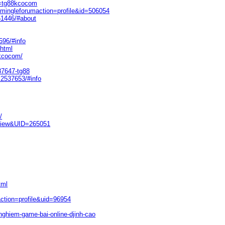
s=tg88kcocom
?mingleforumaction=profile&id=506054
51446/#about
96/#info
html
8kcocom/
87647-tg88
2537653/#info
/
_view&UID=265051
tml
ction=profile&uid=96954
nghiem-game-bai-online-djinh-cao