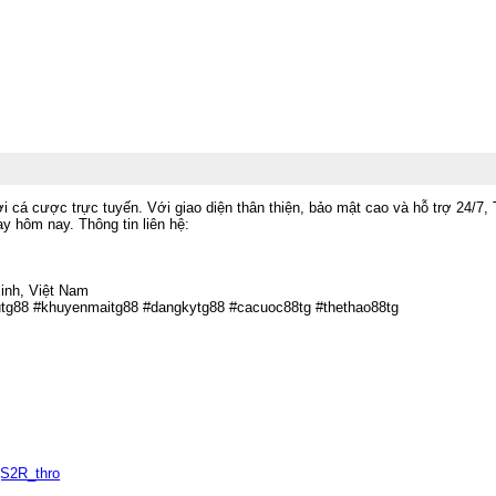
ơi cá cược trực tuyến. Với giao diện thân thiện, bảo mật cao và hỗ trợ 24/7,
y hôm nay. Thông tin liên hệ:
inh, Việt Nam
utg88 #khuyenmaitg88 #dangkytg88 #cacuoc88tg #thethao88tg
qS2R_thro