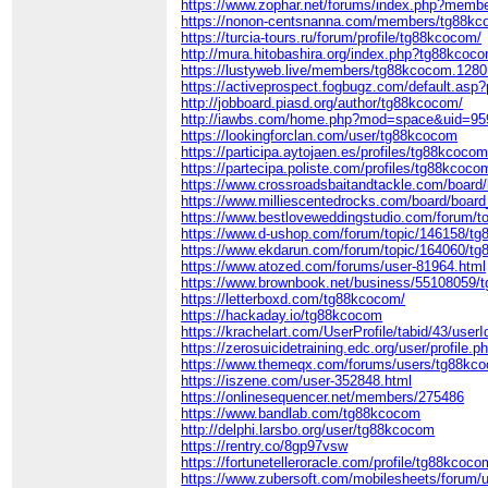
https://www.zophar.net/forums/index.php?memb
https://nonon-centsnanna.com/members/tg88kc
https://turcia-tours.ru/forum/profile/tg88kcocom/
http://mura.hitobashira.org/index.php?tg88kcoc
https://lustyweb.live/members/tg88kcocom.1280
https://activeprospect.fogbugz.com/default.a
http://jobboard.piasd.org/author/tg88kcocom/
http://iawbs.com/home.php?mod=space&uid=95
https://lookingforclan.com/user/tg88kcocom
https://participa.aytojaen.es/profiles/tg88kcocom
https://partecipa.poliste.com/profiles/tg88kcocom
https://www.crossroadsbaitandtackle.com/board
https://www.milliescentedrocks.com/board/boar
https://www.bestloveweddingstudio.com/forum/
https://www.d-ushop.com/forum/topic/146158/t
https://www.ekdarun.com/forum/topic/164060/t
https://www.atozed.com/forums/user-81964.html
https://www.brownbook.net/business/55108059/t
https://letterboxd.com/tg88kcocom/
https://hackaday.io/tg88kcocom
https://krachelart.com/UserProfile/tabid/43/user
https://zerosuicidetraining.edc.org/user/profile.
https://www.themeqx.com/forums/users/tg88kc
https://iszene.com/user-352848.html
https://onlinesequencer.net/members/275486
https://www.bandlab.com/tg88kcocom
http://delphi.larsbo.org/user/tg88kcocom
https://rentry.co/8gp97vsw
https://fortunetelleroracle.com/profile/tg88kcoco
https://www.zubersoft.com/mobilesheets/forum/