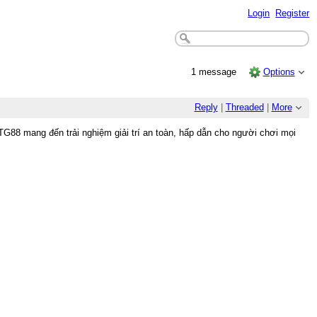
Login
Register
1 message
Options
Reply
|
Threaded
|
More
 TG88 mang đến trải nghiệm giải trí an toàn, hấp dẫn cho người chơi mọi