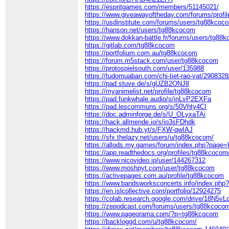
https://espritgames.com/members/51145021/
https://www.giveawayoftheday.com/forums/profi
https://usdinstitute.com/forums/users/tg88kcoc
https://hanson.net/users/tg88kcocom
https://www.dokkan-battle.fr/forums/users/tg88
https://gitlab.com/tg88kcocom
https://portfolium.com.au/tg88kcocom
https://forum.m5stack.com/user/tg88kcocom
https://protospielsouth.com/user/135988
https://tudomuaban.com/chi-tiet-rao-vat/2908328
https://pad.stuve.de/s/gUZB2ONJ8
https://myanimelist.net/profile/tg88kcocom
https://pad.funkwhale.audio/s/inLvP2EXFa
https://pad.lescommuns.org/s/50Vhty4CI
https://doc.adminforge.de/s/U_OLyxaTAi
https://hack.allmende.io/s/io3sFDhdk
https://hackmd.hub.yt/s/FXW-qwIAJ
https://sfx.thelazy.net/users/u/tg88kcocom/
https://allods.my.games/forum/index.php?page
https://app.readthedocs.org/profiles/tg88kcocom
https://www.nicovideo.jp/user/144267312
https://www.moshpyt.com/user/tg88kcocom
https://activepages.com.au/profile/tg88kcocom
https://www.bandsworksconcerts.info/index.ph
https://en.islcollective.com/portfolio/12924275
https://colab.research.google.com/drive/1
https://zepodcast.com/forums/users/tg88kcoco
https://www.pageorama.com/?p=tg88kcocom
https://backloggd.com/u/tg88kcocom/