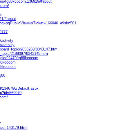
ers/tg88kcocom.136929/#about
ocom/
om
11/#about
sp?pg=pgPublicView&sTicket=166040_a9skn501
9777
/activity
/activity
/board_topic/9053260/8343147.htm
d_topic/2189097/8343148.htm
topic/92479/tg88kcocom
g88kcocom
g88kcocom
g88
Id/1346796/Default.aspx
php?id=569070
ocom/
m
user-140179.html