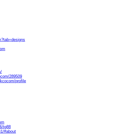
m?tab=designs
com
m/
cocom/289509
8kcocom/profile
com
6/tg88
41/#about