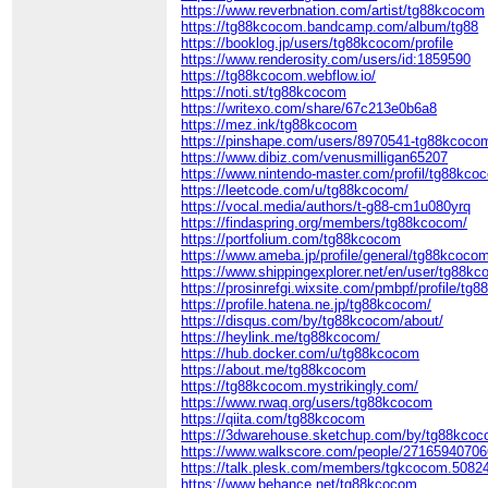
https://www.reverbnation.com/artist/tg88kcocom
https://tg88kcocom.bandcamp.com/album/tg88
https://booklog.jp/users/tg88kcocom/profile
https://www.renderosity.com/users/id:1859590
https://tg88kcocom.webflow.io/
https://noti.st/tg88kcocom
https://writexo.com/share/67c213e0b6a8
https://mez.ink/tg88kcocom
https://pinshape.com/users/8970541-tg88kcoco
https://www.dibiz.com/venusmilligan65207
https://www.nintendo-master.com/profil/tg88kco
https://leetcode.com/u/tg88kcocom/
https://vocal.media/authors/t-g88-cm1u080yrq
https://findaspring.org/members/tg88kcocom/
https://portfolium.com/tg88kcocom
https://www.ameba.jp/profile/general/tg88kcoco
https://www.shippingexplorer.net/en/user/tg88k
https://prosinrefgi.wixsite.com/pmbpf/profile/tg8
https://profile.hatena.ne.jp/tg88kcocom/
https://disqus.com/by/tg88kcocom/about/
https://heylink.me/tg88kcocom/
https://hub.docker.com/u/tg88kcocom
https://about.me/tg88kcocom
https://tg88kcocom.mystrikingly.com/
https://www.rwaq.org/users/tg88kcocom
https://qiita.com/tg88kcocom
https://3dwarehouse.sketchup.com/by/tg88kco
https://www.walkscore.com/people/27165940706
https://talk.plesk.com/members/tgkcocom.5082
https://www.behance.net/tg88kcocom