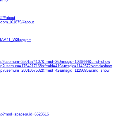
#info
32/#about
cocom.161875/#about
gIIAA41_W3bgyg==
ow.php?usernum=3501574107&frmid=26&msgid=1036444&cmd=show
ow.php?usernum=1764217168&frmid=419&msgid=1142672&cmd=show
ow.php?usernum=2801867532&frmid=42&msgid=1115695&cmd=show
e.php?mod=space&uid=6523616