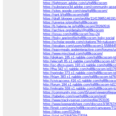
https://lightroom.adobe.com/u/tg88kcocom
https://substance3d.adobe.com/community-as
https://sites.google.com/view/tg88kcocom/
https://rant.li/tg88kcocom/tg88
https://draft.blogger.com/profile/1141398514619
https://uiverse.io/profile/tg88kcocom
https://b.hatena.ne.jp/tg88kcocom/20260516
https://archive.org/details/@tg88kcocom
https://issuu.com/tg88kcocom?ps=24
https://bsky.app/profile/tg88kcocom.bsky.social
https://scholar.google.com/citations?hl=ru&u
https://pixabay.com/users/tg88kcocom1-558844
https://easymeals.qodeinteractive.com/forums/
https://www.mixcloud.com/tg88kcocom/
http://digikam.185.s1.nabble.com/tg88kcocom-t
http://elecraft.85.s1.nabble.com/tg88kcocom-td
http://isc-dhcp-users.193.s1.nabble.com/tg88kc
http://fhw.342.s1.nabble.com/tg88kcocom-td117
http://ngrinder.373.s1.nabble.com/tg88kcocom-t
http://friam.383.s1.nabble.com/tg88kcocom-td7
http://civicaccess.416.s1.nabble.com/tg88kcoc
http://forum.184.s1.nabble.com/tg88kcocom-td1
http://mikraite.559.s1.nabble.com/tg88kcocom-t
https://community.jmp.com/t5/user/viewprofilep
https://tabelog.com/rvwr/tg88kcocom/prof/
https://www.trackyserver.com/profile/253105
https://www.keepandshare.com/discuss3/38767/tg
http://linoit.com/users/tg88kcocom/canvases/T
https://diigo.com/012lnbc
https://ctxt.io/2/AAD4n21EFA