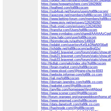
https://digiex.net/members/tg88kcocom.146949/
https://www.hogwartsishere.com/1842968/
https://tealfeed.com/tg88kcocom
https://sub4sub.net/forums/users/tg88kcocom/
https://aoezone.net/members/tg88kcocom.1901
https://www.betting-forum.com/members/tg88k
https://www.pixiv.net/en/users/126240260
https://hub.vroid.com/en/users/126240260
https://transfur.com/Users/tg88kcocom
https://www.symbaloo.com/shared/AAAAAzCg
https://qna.habr.com/user/tg88kcocom
https://biomolecula.ru/authors/149024
https://edabit.com/user/pxvKe5LkDNqNX56w8
https://jsfiddle.net/tg88kcocom/ao8rg02x/
https://pub41.bravenet.com/forum/static/sh
https://pub21.bravenet.com/forum/static/sh
https://pub33.bravenet.com/forum/static/sh
http://tkdlab.com/wiki/index.php?tg88kcocom
https://brain-market.com/u/tg88kcocom
https://www.skool.com/@trang-chu-tg-6593
https://website.informer.com/tg88k.co.com
https://jali.me/tg88kcocom
https://domain.opendns.com/tg88k.co.com
https://wakelet.com/@tg88kcocom
https://anyflip.com/homepage/rfeyn#About
https://www.scener.com/@tg88kcocom
http://forum.orangepi.org/orangepibbsen/hom
https://www.grepmed.com/tg88kcocom
https://data.danetsoft.com/tg88k.co.com
https://hashnode.com/@tg88kcocom