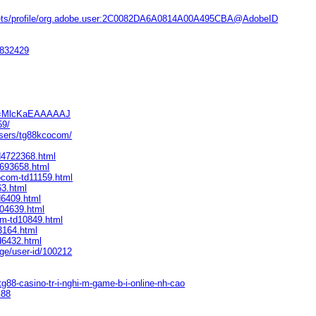
sets/profile/org.adobe.user:2C0082DA6A0814A00A495CBA@AdobeID
1832429
ser=MlcKaEAAAAAJ
59/
users/tg88kcocom/
d4722368.html
7693658.html
ocom-td11159.html
63.html
d6409.html
604639.html
om-td10849.html
3164.html
d6432.html
age/user-id/100212
88-casino-tr-i-nghi-m-game-b-i-online-nh-cao
G88