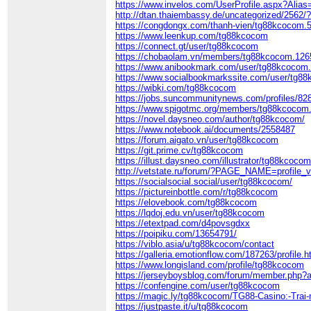
https://www.invelos.com/UserProfile.aspx?Alia
http://dtan.thaiembassy.de/uncategorized/2562/
https://congdongx.com/thanh-vien/tg88kcocom.
https://www.leenkup.com/tg88kcocom
https://connect.gt/user/tg88kcocom
https://chobaolam.vn/members/tg88kcocom.1265
https://www.anibookmark.com/user/tg88kcocom.
https://www.socialbookmarkssite.com/user/tg8
https://wibki.com/tg88kcocom
https://jobs.suncommunitynews.com/profiles/82
https://www.spigotmc.org/members/tg88kcocom.
https://novel.daysneo.com/author/tg88kcocom/
https://www.notebook.ai/documents/2558487
https://forum.aigato.vn/user/tg88kcocom
https://git.prime.cv/tg88kcocom
https://illust.daysneo.com/illustrator/tg88kcocom
http://vetstate.ru/forum/?PAGE_NAME=profile
https://socialsocial.social/user/tg88kcocom/
https://pictureinbottle.com/r/tg88kcocom
https://elovebook.com/tg88kcocom
https://lqdoj.edu.vn/user/tg88kcocom
https://etextpad.com/d4povsgdxx
https://poipiku.com/13654791/
https://viblo.asia/u/tg88kcocom/contact
https://galleria.emotionflow.com/187263/profile.h
https://www.longisland.com/profile/tg88kcocom
https://jerseyboysblog.com/forum/member.php?a
https://confengine.com/user/tg88kcocom
https://magic.ly/tg88kcocom/TG88-Casino:-Trai-
https://justpaste.it/u/tg88kcocom