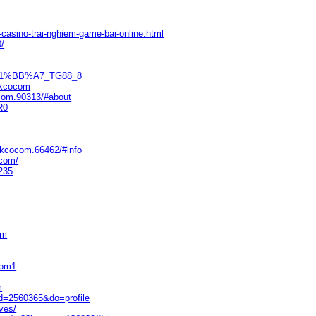
casino-trai-nghiem-game-bai-online.html
/
h%E1%BB%A7_TG88_8
88kcocom
com.90313/#about
R0
8kcocom.66462/#info
ocom/
235
om
6
com1
m
d=2560365&do=profile
ves/