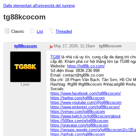
Dalle elementari all'università del running
tg88kcocom
Classic
List
Threaded
tg88kcocom
May 17, 2026; 11:19am
tg88kcocom
TG88
là nhà cái uy tín, cung cấp đa dạng trò ch
cấp độ. Khám phá cơ hội thắng lớn tại TG88 nga
Website:
https://tg88k.co.com/
Số điện thoại: 0836 236 998
Email: contact@tg88k.co.com
Địa chỉ: 18 Phạm Văn Bạch, Tân Sơn, Hồ Chí M
Hashtag: #tg88 #tg88kcocom #nhacaitg88 #noh
1 post
Socials:
https://www.facebook.com/tg88kcocom/
https://twitter.com/tg88kcocom
https://www.youtube.com/@tg88kcocom
https://www.pinterest.com/tg88kcocom/
https://vimeo.com/tg88kcocom
https://www.twitch.tv/tg88kcocom/about
https://500px.com/p/tg88kcocom
https://gravatar.com/tg88kcocom
https://groups.google.com/g/tg88kcocom2/c/2E
https://github.com/tg88kcocom