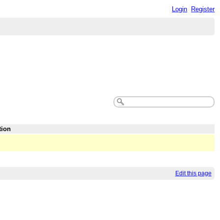
Login
Register
tion
Edit this page