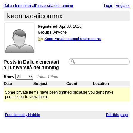
Dalle elementari all'università del running
Login
Register
keonhacaiicommx
Registered
:
Apr 30, 2026
Groups:
Anyone
Send Email to keonhacaiicommx
Posts in Dalle elementari
all'università del running
Show
Total: 1 item
Date
Subject
Count
Location
Some private items have been omitted because you don't have
permission to view them.
Free forum by Nabble
Edit this page