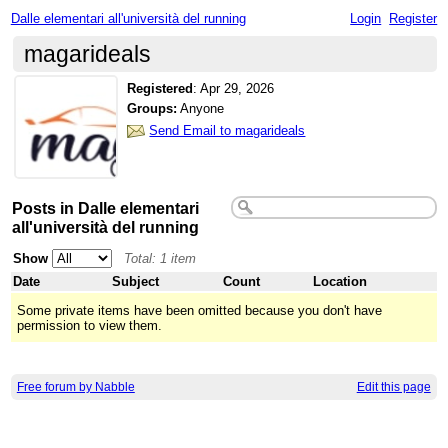
Dalle elementari all'università del running
Login
Register
magarideals
Registered
:
Apr 29, 2026
Groups:
Anyone
Send Email to magarideals
Posts in Dalle elementari
all'università del running
Show
Total: 1 item
Date
Subject
Count
Location
Some private items have been omitted because you don't have
permission to view them.
Free forum by Nabble
Edit this page