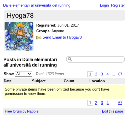
Dalle elementari all'università del running
Login
Register
Hyoga78
Registered
:
Jun 01, 2017
Groups:
Anyone
Send Email to Hyoga78
Posts in Dalle elementari
all'università del running
Show
Total: 1323 items
1
2
3
4
...
67
Date
Subject
Count
Location
Some private items have been omitted because you don't have
permission to view them.
1
2
3
4
...
67
Free forum by Nabble
Edit this page