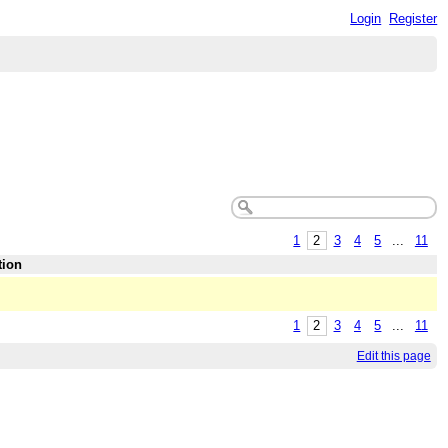
Login
Register
1
2
3
4
5
...
11
tion
1
2
3
4
5
...
11
Edit this page