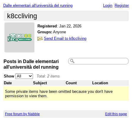
Dalle elementari all'università del running
Login
Register
k8ccliving
Registered
:
Jan 22, 2026
Groups:
Anyone
Send Email to k8ccliving
Posts in Dalle elementari
all'università del running
Show
Total: 2 items
Date
Subject
Count
Location
Some private items have been omitted because you don't have
permission to view them.
Free forum by Nabble
Edit this page