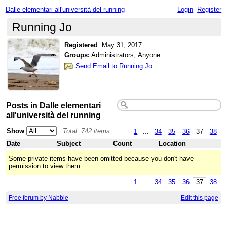
Dalle elementari all'università del running
Login
Register
Running Jo
Registered
:
May 31, 2017
Groups:
Administrators, Anyone
Send Email to Running Jo
Posts in Dalle elementari
all'università del running
Show
Total: 742 items
1
...
34
35
36
37
38
Date
Subject
Count
Location
Some private items have been omitted because you don't have
permission to view them.
1
...
34
35
36
37
38
Free forum by Nabble
Edit this page