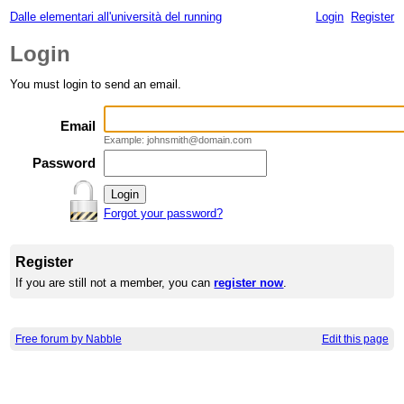
Dalle elementari all'università del running
Login
Register
Login
You must login to send an email.
Email
Example: johnsmith@domain.com
Password
Forgot your password?
Register
If you are still not a member, you can
register now
.
Free forum by Nabble
Edit this page