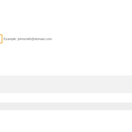
Example: johnsmith@domain.com