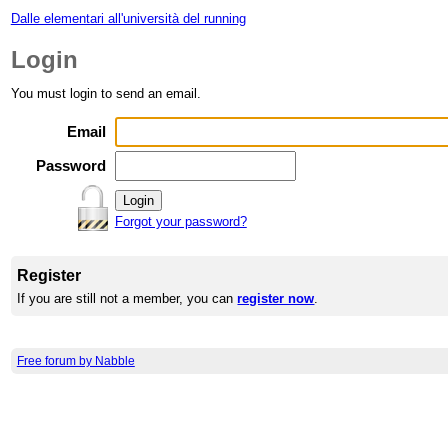
Dalle elementari all'università del running
Login
You must login to send an email.
Email
Password
Forgot your password?
Register
If you are still not a member, you can
register now
.
Free forum by Nabble