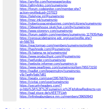
https://anyflip.com/homepage/qvdou
https://allmylinks.com/sunwinvnio
https://forum.codeigniter.com/member.php?
action=profile&uid=237023
https://teletype.in/@sunwinvnio
https://mez.ink/sunwinvnio
https://robertsspaceindustries.com/en/citizens/sunwinvnio
https://3dwarehouse.sketchup.com/by/sunwinvnio
https://www.storenvy.com/sunwinvnio
https://forum.pabbly.com/members/sunwinvnio.117935/#about
https://zerosuicidetraining.edc.org/user/profile.php?
id=566781
https://reactormag.com/members/sunwinvnio/profile
https://hashnode.com/@sunwinvnio
https://b.hatena.ne.jp/sunwinvnio/
https://www.producthunt.com/@sunwinvnio
https://wefunder.com/sunwinvnio
https://website.informer.com/sunwinvn.io
https://www.pearltrees.com/sunwinvnio/item795573150
https://padlet.com/leganmulroy/sunwinvnio-
v9z7ag6y5qbi7d81
https://peatix.com/user/29576876/view
https://civitai.com/user/sunwinvnio
https://securityheaders.com/?
q=http%3A%2F%2Fsunwinvn.io%2F&followRedirects=on
https://pad.stuve.de/s/tEETFLleh
https://infiniteabundance.mn.co/members/39650943