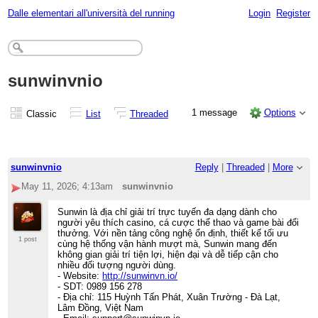
Dalle elementari all'università del running
Login
Register
sunwinvnio
1 message
Options
Classic
List
Threaded
sunwinvnio
Reply
|
Threaded
|
More
May 11, 2026; 4:13am
sunwinvnio
Sunwin là địa chỉ giải trí trực tuyến đa dạng dành cho
người yêu thích casino, cá cược thể thao và game bài đổi
thưởng. Với nền tảng công nghệ ổn định, thiết kế tối ưu
1 post
cùng hệ thống vận hành mượt mà, Sunwin mang đến
không gian giải trí tiện lợi, hiện đại và dễ tiếp cận cho
nhiều đối tượng người dùng.
- Website:
http://sunwinvn.io/
- SDT: 0989 156 278
- Địa chỉ: 115 Huỳnh Tấn Phát, Xuân Trường - Đà Lạt,
Lâm Đồng, Việt Nam