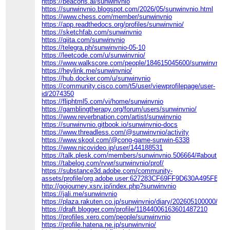
https://beacons.ai/sunwinvnio
https://sunwinvnio.blogspot.com/2026/05/sunwinvnio.html
https://www.chess.com/member/sunwinvnio
https://app.readthedocs.org/profiles/sunwinvnio/
https://sketchfab.com/sunwinvnio
https://qiita.com/sunwinvnio
https://telegra.ph/sunwinvnio-05-10
https://leetcode.com/u/sunwinvnio/
https://www.walkscore.com/people/184615045600/sunwinvnio
https://heylink.me/sunwinvnio/
https://hub.docker.com/u/sunwinvnio
https://community.cisco.com/t5/user/viewprofilepage/user-
id/2074350
https://fliphtml5.com/vi/home/sunwinvnio
https://gamblingtherapy.org/forum/users/sunwinvnio/
https://www.reverbnation.com/artist/sunwinvnio
https://sunwinvnio.gitbook.io/sunwinvnio-docs
https://www.threadless.com/@sunwinvnio/activity
https://www.skool.com/@cong-game-sunwin-6338
https://www.nicovideo.jp/user/144188531
https://talk.plesk.com/members/sunwinvnio.506664/#about
https://tabelog.com/rvwr/sunwinvnio/prof/
https://substance3d.adobe.com/community-
assets/profile/org.adobe.user:627283CF69FF9D630A495FBF
http://gojourney.xsrv.jp/index.php?sunwinvnio
https://jali.me/sunwinvnio
https://plaza.rakuten.co.jp/sunwinvnio/diary/202605100000/
https://draft.blogger.com/profile/11844006163601487210
https://profiles.xero.com/people/sunwinvnio
https://profile.hatena.ne.jp/sunwinvnio/