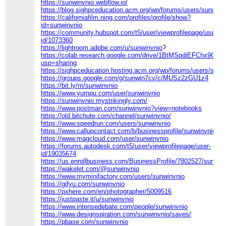
https://sunwinvnio.webflow.io/
https://blog.sighpceducation.acm.org/wp/forums/users/sunwinv
https://californiafilm.ning.com/profiles/profile/show?
id=sunwinvnio
https://community.hubspot.com/t5/user/viewprofilepage/user-
id/1073360
https://lightroom.adobe.com/u/sunwinvnio
?
https://colab.research.google.com/drive/1BtMSpdiEFChx9C
usp=sharing
https://sighpceducation.hosting.acm.org/wp/forums/users/sunw
https://groups.google.com/g/sunwin7cv/c/MUSz2zGU1z4
https://bit.ly/m/sunwinvnio
https://www.yumpu.com/user/sunwinvnio
https://sunwinvnio.mystrikingly.com/
https://www.postman.com/sunwinvnio?view=notebooks
https://old.bitchute.com/channel/sunwinvnio/
https://www.speedrun.com/users/sunwinvnio
https://www.callupcontact.com/b/businessprofile/sunwinvnio/1
https://www.magcloud.com/user/sunwinvnio
https://forums.autodesk.com/t5/user/viewprofilepage/user-
id/19035674
https://us.enrollbusiness.com/BusinessProfile/7802527/sunwin
https://wakelet.com/@sunwinvnio
https://www.myminifactory.com/users/sunwinvnio
https://gifyu.com/sunwinvnio
https://pxhere.com/en/photographer/5009516
https://justpaste.it/u/sunwinvnio
https://www.intensedebate.com/people/sunwinvnio
https://www.designspiration.com/sunwinvnio/saves/
https://pbase.com/sunwinvnio