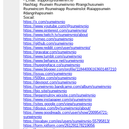
- Email: support@sunwinvn.io
Hashtag: #sunwin #sunwinvnio #trangchusunwin
#sunwincom #sunwinapp #sunwinslot #taiappsunwin
#dangnhapsunwin
Socail:
https://x.com/sunwinvnio
https://www.youtube.com/@sunwinvnio
https://www.pinterest.com/sunwinvnio/
https://www.twitch.tv/sunwinvnio/about
https://vimeo.com/sunwinvnio
https://github.com/sunwinvnio
https://www.reddit.com/user/sunwinvnio/
https://gravatar.com/sunwinvnio
https://www.tumblr.com/sunwinvnio
https://www.behance.net/sunwinvnio
https://huggingface.co/sunwinvnio
https://www.blogger.com/profile/11844006163601487210
https://issuu.com/sunwinvnio
https://500px.com/p/sunwinvnio
https://devpost.com/sunwinvnio
https://sunwinvnio.bandcamp.com/album/sunwinvnio
https://bio.site/sunwinvnio
https://leganmulroy.wixsite.com/sunwinvnio
https://www.instapaper.com/p/sunwinvnio
https://sites.google.com/view/sunwinvnio
https://disqus.com/by/sunwinvnio/about/
https://www.goodreads.com/user/show/200954721-
sunwinvnio
https://pixabay.com/es/users/sunwinvnio-55795813/
https://form.jotform.com/261291178219056