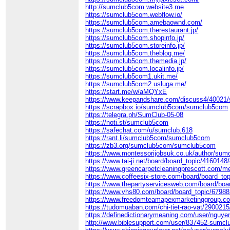
http://sumclub5com.website3.me
https://sumclub5com.webflow.io/
https://sumclub5com.amebaownd.com/
https://sumclub5com.therestaurant.jp/
https://sumclub5com.shopinfo.jp/
https://sumclub5com.storeinfo.jp/
https://sumclub5com.theblog.me/
https://sumclub5com.themedia.jp/
https://sumclub5com.localinfo.jp/
https://sumclub5com1.ukit.me/
https://sumclub5com2.usluga.me/
https://start.me/w/aMQYxE
https://www.keepandshare.com/discuss4/40021/su
https://scrapbox.io/sumclub5com/sumclub5com
https://telegra.ph/SumClub-05-08
https://noti.st/sumclub5com
https://safechat.com/u/sumclub.618
https://rant.li/sumclub5com/sumclub5com
https://zb3.org/sumclub5com/sumclub5com
https://www.montessorijobsuk.co.uk/author/sum
https://www.tai-ji.net/board/board_topic/416014
https://www.greencarpetcleaningprescott.com/
https://www.coffeesix-store.com/board/board_t
https://www.thepartyservicesweb.com/board/bo
https://www.vhs80.com/board/board_topic/6798
https://www.freedomteamapexmarketinggroup.co
https://tudomuaban.com/chi-tiet-rao-vat/290021
https://definedictionarymeaning.com/user/nguye
http://www.biblesupport.com/user/837452-sumc