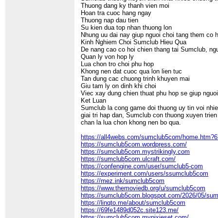
Thuong dang ky thanh vien moi
Hoan tra cuoc hang ngay
Thuong nap dau tien
Su kien dua top nhan thuong lon
Nhung uu dai nay giup nguoi choi tang them co h
Kinh Nghiem Choi Sumclub Hieu Qua
De nang cao co hoi chien thang tai Sumclub, ng
Quan ly von hop ly
Lua chon tro choi phu hop
Khong nen dat cuoc qua lon lien tuc
Tan dung cac chuong trinh khuyen mai
Giu tam ly on dinh khi choi
Viec xay dung chien thuat phu hop se giup nguoi 
Ket Luan
Sumclub la cong game doi thuong uy tin voi nhi
giai tri hap dan, Sumclub con thuong xuyen trie
chan la lua chon khong nen bo qua.
https://all4webs.com/sumclub5com/home.htm?
https://sumclub5com.wordpress.com/
https://sumclub5com.mystrikingly.com
https://sumclub5com.ulcraft.com/
https://confengine.com/user/sumclub5-com
https://experiment.com/users/ssumclub5com
https://mez.ink/sumclub5com
https://www.themoviedb.org/u/sumclub5com
https://sumclub5com.blogspot.com/2026/05/sumc
https://linqto.me/about/sumclub5com
https://69fe1489d052c.site123.me/
https://sumclub5com.mypixieset.com/