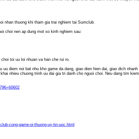
oi nhan thuong khi tham gia trai nghiem tai Sumclub.
uoi choi nen ap dung mot so kinh nghiem sau:
choi toi uu loi nhuan va han che rui ro.
eu uu diem noi bat nhu kho game da dang, giao dien hien dai, giao dich nhan
n khai nhieu chuong trinh uu dai gia tri danh cho nguoi choi. Neu dang tim k
6796=60602
lub-cong-game-oi-thuong-uy-tin-uoc.html