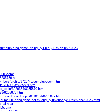
mclub-c-ng-game-i-th-ng-uy-t-n-c-y-u-th-ch-nh-t-2026
club5com/
8/8285789.htm
members/profile/3720740/sumclub5com.htm
opic/7560063/8285869.htm
ard_topic/3929364/8285870.htm
823/8285873.htm
m/board/board_topic/8118484/8285877.htm
5/sumclub--cong-game-doi-thuong-uy-tin-duoc-yeu-thich-nhat-2026.html
nmai-nhat
lub5com/