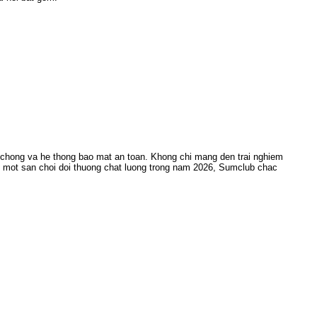
h chong va he thong bao mat an toan. Khong chi mang den trai nghiem
iem mot san choi doi thuong chat luong trong nam 2026, Sumclub chac