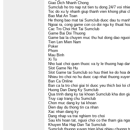
Giao Dich Nhanh Chong
Sumclub ho tro nap rut tien tu dong 24/7 voi nhi
Toc do xu ly nhanh giup thanh vien khong phai ch
Bao Mat An Toan
He thong bao mat tai Sumclub duoc dau tu manh m
Ngoai ra, cong game con co doi ngu ky thuat ho
Cac Tro Choi Hot Tai Sumclub
Game Bai Doi Thuong
Game bai la chuyen muc thu hut dong dao nguoi 
Tien Len Mien Nam
Poker
Phom
Mau Binh
Xi To
Nho luat choi quen thuoc va ty le thuong hap da
Slot Game No Hu
Slot Game tai Sumclub so huu thiet ke do hoa de
Nhieu tro choi no hu duoc cap nhat thuong xuyen
Ban Ca Online
Ban ca la tro choi giai tri duoc yeu thich boi 
Huong Dan Dang Ky Sumclub
Qua trinh dang ky tai khoan Sumclub kha don gi
Truy cap trang chu Sumclub
Chon muc dang ky tai khoan
Dien day du thong tin ca nhan
Xac nhan dang ky
Dang nhap va trai nghiem tro choi
Sau khi hoan tat, nguoi choi co the tham gia ng
Khuyen Mai Hap Dan Tai Sumclub
Sumclub thuong xuyen trien khai nhieu chuong t