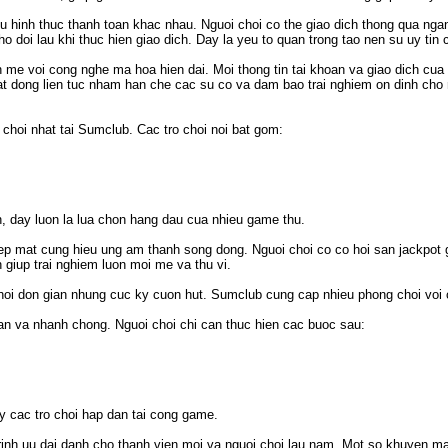
eu hinh thuc thanh toan khac nhau. Nguoi choi co the giao dich thong qua ngan 
o doi lau khi thuc hien giao dich. Day la yeu to quan trong tao nen su uy tin
e voi cong nghe ma hoa hien dai. Moi thong tin tai khoan va giao dich cua 
at dong lien tuc nham han che cac su co va dam bao trai nghiem on dinh cho 
choi nhat tai Sumclub. Cac tro choi noi bat gom:
n, day luon la lua chon hang dau cua nhieu game thu.
p mat cung hieu ung am thanh song dong. Nguoi choi co co hoi san jackpot gi
 giup trai nghiem luon moi me va thu vi.
loi choi don gian nhung cuc ky cuon hut. Sumclub cung cap nhieu phong choi vo
an va nhanh chong. Nguoi choi chi can thuc hien cac buoc sau:
ay cac tro choi hap dan tai cong game.
rinh uu dai danh cho thanh vien moi va nguoi choi lau nam. Mot so khuyen ma