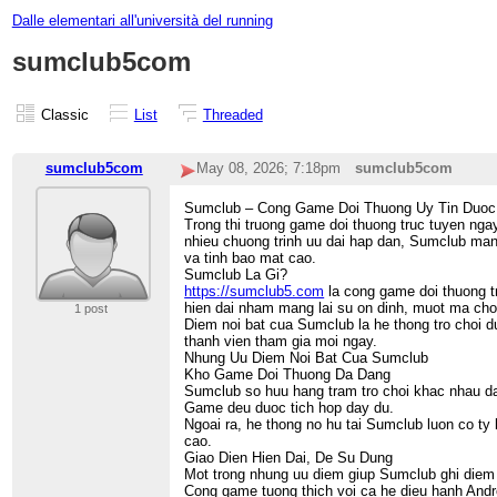
Dalle elementari all'università del running
sumclub5com
Classic
List
Threaded
sumclub5com
May 08, 2026; 7:18pm
sumclub5com
Sumclub – Cong Game Doi Thuong Uy Tin Duoc 
Trong thi truong game doi thuong truc tuyen ngay
nhieu chuong trinh uu dai hap dan, Sumclub mang
va tinh bao mat cao.
Sumclub La Gi?
https://sumclub5.com
la cong game doi thuong tr
hien dai nham mang lai su on dinh, muot ma cho 
1 post
Diem noi bat cua Sumclub la he thong tro choi d
thanh vien tham gia moi ngay.
Nhung Uu Diem Noi Bat Cua Sumclub
Kho Game Doi Thuong Da Dang
Sumclub so huu hang tram tro choi khac nhau da
Game deu duoc tich hop day du.
Ngoai ra, he thong no hu tai Sumclub luon co ty
cao.
Giao Dien Hien Dai, De Su Dung
Mot trong nhung uu diem giup Sumclub ghi diem v
Cong game tuong thich voi ca he dieu hanh Andro