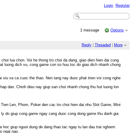
Login
Register
1 message
Options
Reply
|
Threaded
|
More
choi lua chon. Voi he thong tro choi da dang, giao dien hien dai cung
chat luong dich vu, cong game con so huu toc do giao dich nhanh chong
i xiu va ca cuoc the thao. Nen tang nay duoc phat trien voi cong nghe
 hap dan. Chinh dieu nay giup san choi nhanh chong thu hut luong lon
 Tien Len, Phom, Poker den cac tro choi hien dai nhu Slot Game, Mini
 la ly do giup cong game ngay cang duoc cong dong game thu danh gia
 hoc giup nguoi dung de dang thao tac ngay tu lan dau trai nghiem.
o ngai nao.