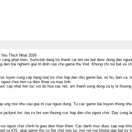
Yeu Thich Nhat 2026
 cang phat trien, Sumclub dang tro thanh cai ten noi bat duoc dong dao nguoi 
 den trai nghiem giai tri dinh cao cho game thu Viet. Khong chi noi bat ve 
uc tuyen cung cap hang loat tro choi hap dan nhu game bai, no hu, ban ca, ta
nguoi choi tren ca dien thoai va may tinh.
uoc cap nhat lien tuc voi do hoa sac net, am thanh song dong va ty le thuong
p ung moi nhu cau giai tri cua nguoi dung. Tu cac game bai truyen thong nhu
 le jackpot lon, tao co hoi san thuong cuc hap dan cho nguoi choi. Day cung
oi nguoi choi chinh la giao dien than thien. Cac danh muc duoc sap xep khoa
id va iOS, giup game thu co the choi moi luc moi noi ma khong gap bat ky tr