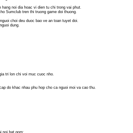
hang noi dia hoac vi dien tu chi trong vai phut.
 cho Sumclub tren thi truong game doi thuong.
nguoi choi deu duoc bao ve an toan tuyet doi.
nguoi dung.
a tri lon chi voi muc cuoc nho.
i cap do khac nhau phu hop cho ca nguoi moi va cao thu.
i noi bat gom: