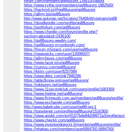
forum.com/members/qq88usorg.134610/#about
https://www.sythe.org/members/qq88usorg.1982560/
https://hackmd.io/@qq88usorg/qq88usorg
https://allmy.bio/qq88usorg
http://www.askmap.net/location/7640644/vietnam/qq88
https://doodleordie.com/profile/qq88usorg
https://portfolium.com/qq88usorg
https://www.chordie.com/forum/profile.php?
section=about&id=2436100
https://qq88usorg.weebly.com/
https://qq88usorg.mystrikingly.com/
https://forum.m5stack.com/user/qq88usorg
https://newspicks.com/user/12006507/
https://allmyfaves.com/qq88usorg
https://www.facer.io/u/qq88usorg
https://zumvu.com/qq88usorg/
https://kktix.com/user/8257084
https://www.dibiz.com/pk7946286
https://able2know.org/user/qq88usorg/
https://inkbunny.net/qq88usorg
https://www.11secondclub.com/users/profile/1683369
https://www.tripline.net/qq88usorg/
https://www.flyingsolo.com.au/members/qq88usorg/profile/
https://www.exchangle.com/qq88usorg
http://www.babelcube.com/user/qq88-org-1
https://topsitenet.com/profile/qq88usorg/1516365/
https://www.anobii.com/en/011f7bde84d39972a3/profile/activity
https://www.checkli.com/qq88usorg
https://www.inventoridigiochi.it/membri/qq88usorg/profile/
https://nhattao.com/members/user6884760.6884760/