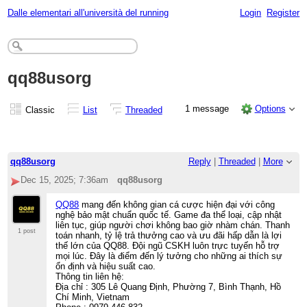
Dalle elementari all'università del running
Login
Register
qq88usorg
1 message
Options
Classic
List
Threaded
qq88usorg
Reply
|
Threaded
|
More
Dec 15, 2025; 7:36am
qq88usorg
QQ88
mang đến không gian cá cược hiện đại với công
nghệ bảo mật chuẩn quốc tế. Game đa thể loại, cập nhật
liên tục, giúp người chơi không bao giờ nhàm chán. Thanh
1 post
toán nhanh, tỷ lệ trả thưởng cao và ưu đãi hấp dẫn là lợi
thế lớn của QQ88. Đội ngũ CSKH luôn trực tuyến hỗ trợ
mọi lúc. Đây là điểm đến lý tưởng cho những ai thích sự
ổn định và hiệu suất cao.
Thông tin liên hệ:
Địa chỉ : 305 Lê Quang Định, Phường 7, Bình Thạnh, Hồ
Chí Minh, Vietnam