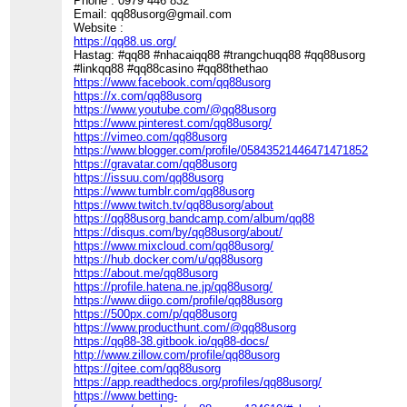
Phone : 0979 446 832
Email: qq88usorg@gmail.com
Website :
https://qq88.us.org/
Hastag: #qq88 #nhacaiqq88 #trangchuqq88 #qq88usorg
#linkqq88 #qq88casino #qq88thethao
https://www.facebook.com/qq88usorg
https://x.com/qq88usorg
https://www.youtube.com/@qq88usorg
https://www.pinterest.com/qq88usorg/
https://vimeo.com/qq88usorg
https://www.blogger.com/profile/05843521446471471852
https://gravatar.com/qq88usorg
https://issuu.com/qq88usorg
https://www.tumblr.com/qq88usorg
https://www.twitch.tv/qq88usorg/about
https://qq88usorg.bandcamp.com/album/qq88
https://disqus.com/by/qq88usorg/about/
https://www.mixcloud.com/qq88usorg/
https://hub.docker.com/u/qq88usorg
https://about.me/qq88usorg
https://profile.hatena.ne.jp/qq88usorg/
https://www.diigo.com/profile/qq88usorg
https://500px.com/p/qq88usorg
https://www.producthunt.com/@qq88usorg
https://qq88-38.gitbook.io/qq88-docs/
http://www.zillow.com/profile/qq88usorg
https://gitee.com/qq88usorg
https://app.readthedocs.org/profiles/qq88usorg/
https://www.betting-