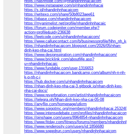
https://hashnode.com/@nhandinhnhacaicom
https://www.instapaper.com/p/nhandinhnhacai
https://s.id/nhandinhnhacaicom
https://writexo.com/share/50b8023aee61
https://pbase.com/nhandinhnhacaicom
https://myanimelist.net/profile/nhandinhnhacaic
https://forum.codeigniter.com/member.php?
action=profile&uid=236638
https://leetcode.com/u/nhandinhnhacaicom/
https://www.callupcontact.com/b/businessprofile/Nhn_nh_ko_n
https://nhandinhnhacaicom.blogspot.com/2026/05/nhan-
dinh-keo-nha-cai.html
https://www.designspiration.com/nhandinhnhacaicom/
https://www.bricklink.com/aboutMe.asp?
u=nhandinhnhacaic
https://www.fundable.com/user-1316653
https://nhandinhnhacaicom.bandcamp.com/album/nh-n-nh-
k-o-nh-c-i
https://hub.docker.com/u/nhandinhnhacaicom
https://nhan-dinh-keo-nha-cai-3.gitbook.io/nhan-dinh-keo-
nha-cai-docs/
https://www.reverbnation.com/artist/nhandinhnhacaicom
https://telegra.ph/Nhan-dinh-keo-nha-cai-05-08
https://anyflip.com/homepage/utkrm
https://www.spigotmc.org/members/nhandinhnhacai.2532483/
https://www.intensedebate.com/profiles/nhandinhnhacaicom
https://pinshape.com/users/8964854-nhandinhnhacaicom
https://www.fitday.com/fitness/forums/members/nhandinhnhac
https://www.renderosity.com/users/id:1856680
https://www.speedrun.com/users/nhandinhnhacaicom