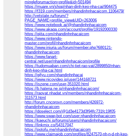
mingleforumaction=profile&id=501494
https://muare.vn/shop/nhan-dinh-keo-nha-cai/904475
https://f319.com/members/nhandinhnhacaicom.1106479/
http://vetstate.ru/forum/?
PAGE_NAME=profile_view&UID=263006
https://www.notebook.ai/@nhandinhnhacaicom
https://www.akaqa.com/account/profile/19192000330
https://qiita.com/nhandinhnhacaicom
https://www.nintendo-
master.com/profil/nhandinhnhacaicom
https://www.iniuria.us/forum/member.php?680121-
nhandinhnhacaicom
https://www.fanart-
central.net/user/nhandinhnhacaicom/profile
https://tudomuaban.com/chi-tiet-rao-vat/2899850/nhan-
dinh-keo-nha-cai.html
https://gifyu.com/nhandinhnhacai
https://www.nicovideo.jp/user/144168721
https://iszene.com/user-351020.html
https://b.hatena.ne.jp/nhandinhnhacaicom/
https://raovat.nhadat.vn/members/nhandinhnhacaicom-
311573.html
http://forum.cncprovn.com/members/426972-
nhandinhnhacaicom
https://doselect.com/@1d3e4173d3f94fc731fc19f05
https://www.swap-bot.com/user:nhandinhnhacaicom
https://kaeuchi.jp/forums/users/nhandinhnhacaicom/
https://linkmix.co/54317047
https://potofu.me/nhandinhnhacaicom
https://www.claimajob.com/profiles/8247570-nh-n-d-nh-keo-