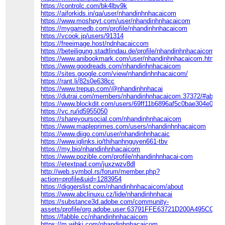
https://controlc.com/bk4lbv9k
https://aiforkids.in/qa/user/nhandinhnhacaicom
https://www.moshpyt.com/user/nhandinhnhacaicom
https://mygamedb.com/profile/nhandinhnhacaicom
https://vcook.jp/users/91314
https://freeimage.host/ndnhacaiccom
https://beteiligung.stadtlindau.de/profile/nhandinhnhacaicom/
https://www.anibookmark.com/user/nhandinhnhacaicom.html
https://www.goodreads.com/nhandinhnhacaicom
https://sites.google.com/view/nhandinhnhacaicom/
https://rant.li/82s0e638cc
https://www.trepup.com/@nhandinhnhacai
https://dutrai.com/members/nhandinhnhacaicom.37372/#about
https://www.blockdit.com/users/69ff11b6896af5c0bae304e0
https://vc.ru/id5955050
https://shareyoursocial.com/nhandinhnhacaicom
https://www.mapleprimes.com/users/nhandinhnhacaicom
https://www.diigo.com/user/nhandinhnhacaic
https://www.iglinks.io/thihanhnguyen661-tbv
https://my.bio/nhandinhnhacaicom
https://www.pozible.com/profile/nhandinhnhacai-com
https://etextpad.com/juxzwzv8dl
http://web.symbol.rs/forum/member.php?
action=profile&uid=1283954
https://diggerslist.com/nhandinhnhacaicom/about
https://www.abclinuxu.cz/lide/nhandinhnhacai
https://substance3d.adobe.com/community-
assets/profile/org.adobe.user:63791FFE63721D200A495CC6
https://fabble.cc/nhandinhnhacaicom
https://m.wibki.com/nhandinhnhacaicom