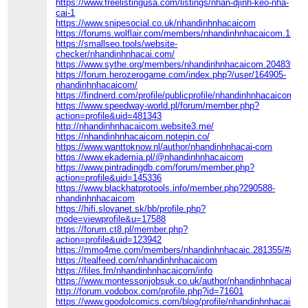
https://www.freelistingusa.com/listings/nhan-djinh-keo-nha-
cai-1
https://www.snipesocial.co.uk/nhandinhnhacaicom
https://forums.wolflair.com/members/nhandinhnhacaicom.1583
https://smallseo.tools/website-
checker/nhandinhnhacai.com/
https://www.sythe.org/members/nhandinhnhacaicom.2048395/
https://forum.herozerogame.com/index.php?/user/164905-
nhandinhnhacaicom/
https://findnerd.com/profile/publicprofile/nhandinhnhacaicom/1
https://www.speedway-world.pl/forum/member.php?
action=profile&uid=481343
http://nhandinhnhacaicom.website3.me/
https://nhandinhnhacaicom.notepin.co/
https://www.wanttoknow.nl/author/nhandinhnhacai-com
https://www.ekademia.pl/@nhandinhnhacaicom
https://www.pintradingdb.com/forum/member.php?
action=profile&uid=145336
https://www.blackhatprotools.info/member.php?290588-
nhandinhnhacaicom
https://hifi.slovanet.sk/bb/profile.php?
mode=viewprofile&u=17588
https://forum.ct8.pl/member.php?
action=profile&uid=123942
https://mmo4me.com/members/nhandinhnhacaic.281355/#abou
https://tealfeed.com/nhandinhnhacaicom
https://files.fm/nhandinhnhacaicom/info
https://www.montessorijobsuk.co.uk/author/nhandinhnhacaicom
http://forum.vodobox.com/profile.php?id=71601
https://www.goodolcomics.com/blog/profile/nhandinhnhacaicom