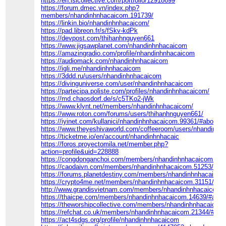
https://en.islcollective.com/portfolio/12918699
https://forum.dmec.vn/index.php?
members/nhandinhnhacaicom.191739/
https://linkin.bio/nhandinhnhacaicom/
https://pad.libreon.fr/s/fSkv-kdPk
https://devpost.com/thihanhnguyen661
https://www.jigsawplanet.com/nhandinhnhacaicom
https://amazingradio.com/profile/nhandinhnhacaicom
https://audiomack.com/nhandinhnhacaicom
https://igli.me/nhandinhnhacaicom
https://3ddd.ru/users/nhandinhnhacaicom
https://divinguniverse.com/user/nhandinhnhacaicom
https://partecipa.poliste.com/profiles/nhandinhnhacaicom/
https://md.chaosdorf.de/s/c5TKo2-jWk
https://www.klynt.net/members/nhandinhnhacaicom/
https://www.roton.com/forums/users/thihanhnguyen661/
https://iyinet.com/kullanici/nhandinhnhacaicom.99361/#about
https://www.theyeshivaworld.com/coffeeroom/users/nhandinhn
https://ticketme.io/en/account/nhandinhnhacaic
https://foros.proyectomila.net/member.php?
action=profile&uid=228888
https://congdonganchoi.com/members/nhandinhnhacaicom.892
https://caodaivn.com/members/nhandinhnhacaicom.51253/#ab
https://forums.planetdestiny.com/members/nhandinhnhacaico
https://crypto4me.net/members/nhandinhnhacaicom.31151/#ab
http://www.grandisvietnam.com/members/nhandinhnhacaicom.
https://thaicpe.com/members/nhandinhnhacaicom.14639/#abou
https://theworshipcollective.com/members/nhandinhnhacaicom
https://refchat.co.uk/members/nhandinhnhacaicom.21344/#abo
https://act4sdgs.org/profile/nhandinhnhacaicom