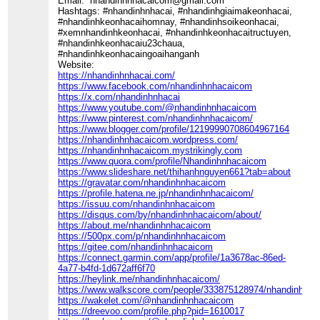
Email: nhandinhnhacaicom@gmail.com
Hashtags: #nhandinhnhacai, #nhandinhgiaimakeonhacai,
#nhandinhkeonhacaihomnay, #nhandinhsoikeonhacai,
#xemnhandinhkeonhacai, #nhandinhkeonhacaitructuyen,
#nhandinhkeonhacaiu23chaua,
#nhandinhkeonhacaingoaihanganh
Website:
https://nhandinhnhacai.com/
https://www.facebook.com/nhandinhnhacaicom
https://x.com/nhandinhnhacai
https://www.youtube.com/@nhandinhnhacaicom
https://www.pinterest.com/nhandinhnhacaicom/
https://www.blogger.com/profile/12199990708604967164
https://nhandinhnhacaicom.wordpress.com/
https://nhandinhnhacaicom.mystrikingly.com
https://www.quora.com/profile/Nhandinhnhacaicom
https://www.slideshare.net/thihanhnguyen661?tab=about
https://gravatar.com/nhandinhnhacaicom
https://profile.hatena.ne.jp/nhandinhnhacaicom/
https://issuu.com/nhandinhnhacaicom
https://disqus.com/by/nhandinhnhacaicom/about/
https://about.me/nhandinhnhacaicom
https://500px.com/p/nhandinhnhacaicom
https://gitee.com/nhandinhnhacaicom
https://connect.garmin.com/app/profile/1a3678ac-86ed-
4a77-b4fd-1d672aff6f70
https://heylink.me/nhandinhnhacaicom/
https://www.walkscore.com/people/333875128974/nhandinhnh
https://wakelet.com/@nhandinhnhacaicom
https://dreevoo.com/profile.php?pid=1610017