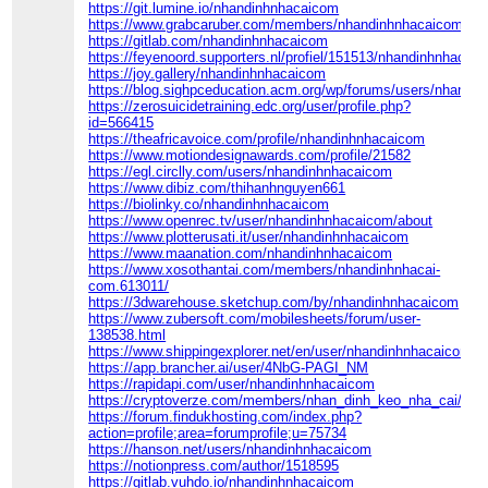
https://git.lumine.io/nhandinhnhacaicom
https://www.grabcaruber.com/members/nhandinhnhacaicom/prof
https://gitlab.com/nhandinhnhacaicom
https://feyenoord.supporters.nl/profiel/151513/nhandinhnhaca
https://joy.gallery/nhandinhnhacaicom
https://blog.sighpceducation.acm.org/wp/forums/users/nhandi
https://zerosuicidetraining.edc.org/user/profile.php?
id=566415
https://theafricavoice.com/profile/nhandinhnhacaicom
https://www.motiondesignawards.com/profile/21582
https://egl.circlly.com/users/nhandinhnhacaicom
https://www.dibiz.com/thihanhnguyen661
https://biolinky.co/nhandinhnhacaicom
https://www.openrec.tv/user/nhandinhnhacaicom/about
https://www.plotterusati.it/user/nhandinhnhacaicom
https://www.maanation.com/nhandinhnhacaicom
https://www.xosothantai.com/members/nhandinhnhacai-
com.613011/
https://3dwarehouse.sketchup.com/by/nhandinhnhacaicom
https://www.zubersoft.com/mobilesheets/forum/user-
138538.html
https://www.shippingexplorer.net/en/user/nhandinhnhacaicom/
https://app.brancher.ai/user/4NbG-PAGI_NM
https://rapidapi.com/user/nhandinhnhacaicom
https://cryptoverze.com/members/nhan_dinh_keo_nha_cai/info
https://forum.findukhosting.com/index.php?
action=profile;area=forumprofile;u=75734
https://hanson.net/users/nhandinhnhacaicom
https://notionpress.com/author/1518595
https://gitlab.vuhdo.io/nhandinhnhacaicom