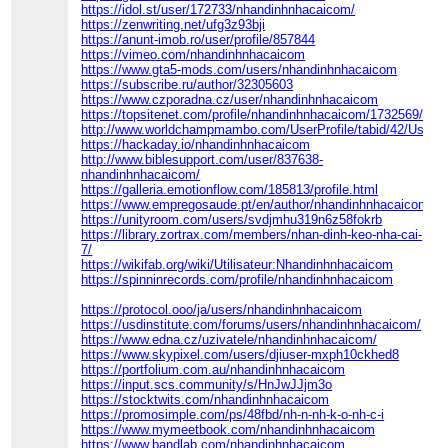
https://idol.st/user/172733/nhandinhnhacaicom/
https://zenwriting.net/ufg3z93bji
https://anunt-imob.ro/user/profile/857844
https://vimeo.com/nhandinhnhacaicom
https://www.gta5-mods.com/users/nhandinhnhacaicom
https://subscribe.ru/author/32305603
https://www.czporadna.cz/user/nhandinhnhacaicom
https://topsitenet.com/profile/nhandinhnhacaicom/1732569/
http://www.worldchampmambo.com/UserProfile/tabid/42/UserID
https://hackaday.io/nhandinhnhacaicom
http://www.biblesupport.com/user/837638-
nhandinhnhacaicom/
https://galleria.emotionflow.com/185813/profile.html
https://www.empregosaude.pt/en/author/nhandinhnhacaicom/
https://unityroom.com/users/svdjmhu319n6z58fokrb
https://library.zortrax.com/members/nhan-dinh-keo-nha-cai-
7/
https://wikifab.org/wiki/Utilisateur:Nhandinhnhacaicom
https://spinninrecords.com/profile/nhandinhnhacaicom
https://protocol.ooo/ja/users/nhandinhnhacaicom
https://usdinstitute.com/forums/users/nhandinhnhacaicom/
https://www.edna.cz/uzivatele/nhandinhnhacaicom/
https://www.skypixel.com/users/djiuser-mxph10ckhed8
https://portfolium.com.au/nhandinhnhacaicom
https://input.scs.community/s/HnJwJJjm3o
https://stocktwits.com/nhandinhnhacaicom
https://promosimple.com/ps/48fbd/nh-n-nh-k-o-nh-c-i
https://www.mymeetbook.com/nhandinhnhacaicom
https://www.bandlab.com/nhandinhnhacaicom