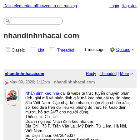
Dalle elementari all'università del running
Login
Register
nhandinhnhacai com
1 message
Options
Classic
List
Threaded
nhandinhnhacaicom
Reply
|
Threaded
|
More
May 09, 2026; 1:12pm
nhandinhnhacai com
Nhận định kèo nhà cái
là website trực tuyến chuyên phân
tích, giải mã và nhận định giải mà kèo nhà cái uy tín hàng
đầu Việt Nam. Cập nhật kèo nhanh, nhận định chuẩn xác,
1 post
soi kèo dựa trên dữ liệu và phong độ thực tế. Giao diện
mượt, hỗ trợ 24/7 cho người dùng.
Thông Tin Chi Tiết:
Doanh nghiệp: Nhận định kèo nhà cái
Địa Chỉ: 73 P. Trần Văn Lai, Mỹ Đình, Từ Liêm, Hà Nội,
Việt Nam
Số Điện Thoại: 0972846337