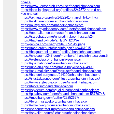
nha-cai
https://www.udrpsearch.com/user/nhandinhnhacaicom
https://jobs.lajobsportal.org/profiles/8247572-nh-n-d-nh-
keo-nha-cai
https://akniga.org/profile/1422241-nhan-dinh-ko-nh-ci
https://wallhaven.cc/user/nhandinhnhacaicom
https://allmylinks.com/nhandinhnhacaicom
https://www.myminifactory.com/users/nhandinhnhacaicom
https://app.talkshoe.com/user/nhandinhnhacaicom
https://safechat.com/u/nhan.dinh.keo.nha.cai.524
https://hackmd.okfn.de/s/HyGVhl2CWe
http://genina.com/user/profile/5352619.page
https://malt-orden.info/userinfo.php?uid=461915
https://belgaumonline.com/profile/nhandinhnhacaicom/
https://chodaumoi247.com/members/nhandinhnhacaicom.5235
https://wefunder.com/nhandinhkeonhacai
https://qna.habr.com/user/nhandinhnhacaicom
https://uno-en-ligne.com/profile.php?user=424990
https://ask.mallaky.com/?qa=user/nhandinhnhacaicom
https://bandori.party/user/914299/nhandinhnhacaicom/
https://illust.daysneo.com/illustrator/nhandinhnhacaic/
https://www.stylevore.com/user/nhandinhnhacaicom
https://tooter.in/nhandinhnhacaicom
https://spiderum.com/nguoi-dung/nhandinhnhacaicom
https://pixabay.com/users/nhandinhnhacaicom-55779748/
https://medibang.com/author/28252627/
https://forum.issabel.org/u/nhandinhnhacaicom
https://www.rwaq.org/users/nhandinhnhacaicom
https://secondstreet.ru/profile/nhandinhnhacaicom/
https://savelist.co/profile/users/nhandinhnhacaicom