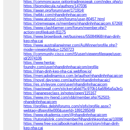
https://commoncause.optiontradingspeak.com/index.php/commu
https://biomolecula.ru/authors/147036
https://awan.pro/forum/user/171914/
https://wibki.com/nhandinhnhacaicom
https://www.atozed.com/forums/user-80457.html
https://xtremepape.rs/members/nhandinhnhacaicom.672697/#a
https://www.clashfarmer.com/forum/member.php?
action=profile&uid=81175
https://www.brownbook.net/business/55084968/nhan-dinh-
keo-nha-cai
https://www.australianwinner.com/AuWinner/profile.php?
mode=viewprofile&u=1250723
https://community.cisco.com/t5/user/viewprofilepage/user-
id/2074106
https://www.hentai-
foundry.com/user/nhandinhnhacaicom/profile
https://nhan-dinh-keo-nha-cai.webflow.io/
https://mercadodinamico.com.br/author/nhandinhnhacaicom/
https://novel.daysneo.com/author/nhandinhnhacaic/
https://es.stylevore.com/user/nhandinhnhacaicom
https://pastewall.com/sticker/a6dd75c970b14a68b6a5a3e1a23
https://japaneseclass.jp/notes/open/115167
https://www.my-hiend.com/vbb/member.php?52503-
nhandinhnhacaicom
https://profiles.delphiforums.com/n/pfx/profile.aspx?
webtag=dfpprofile000&userId=1891285049
https://www.ekademia.com/@nhandinhnhacaicom
https://tutorialslink.com/member/Nhandinhkeonhacai/100967
https://www.free-socialbookmarking.com/story/nhan-dinh-
keo-nha-cai