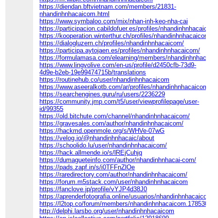
https://diendan.bftvietnam.com/members/21831-
nhandinhnhacaicom.html
https://www.symbaloo.com/mix/nhan-inh-keo-nha-cai
https://participacion.cabildofuer.es/profiles/nhandinhnhacaicom
https://kooperation.winterthur.ch/profiles/nhandinhnhacaicom/
https://dialogluzern.ch/profiles/nhandinhnhacaicom/
https://participa.aytojaen.es/profiles/nhandinhnhacaicom/
https://formulamasa.com/elearning/members/nhandinhnhacaic
https://www.lingvolive.com/en-us/profile/d2450cfb-73d9-
4d9e-b2eb-19e99474715b/translations
https://routinehub.co/user/nhandinhnhacaicom
https://www.aseeralkotb.com/ar/profiles/nhandinhnhacaicom
https://searchengines.guru/ru/users/2236229
https://community.jmp.com/t5/user/viewprofilepage/user-
id/99355
https://old.bitchute.com/channel/nhandinhnhacaicom/
https://gravesales.com/author/nhandinhnhacaicom/
https://hackmd.openmole.org/s/WHVe-07wG
https://velog.io/@nhandinhnhacaic/about
https://schoolido.lu/user/nhandinhnhacaicom/
https://hack.allmende.io/s/lREjCuhjq
https://dumagueteinfo.com/author/nhandinhnhacai-com/
https://pads.zapf.in/s/i0TFFnZlOe
https://raredirectory.com/author/nhandinhnhacaicom/
https://forum.m5stack.com/user/nhandinhnhacaicom
https://fanclove.jp/profile/vYJP4d38J0
https://aprenderfotografia.online/usuarios/nhandinhnhacaicom/pr
https://l2top.co/forum/members/nhandinhnhacaicom.178530/
http://delphi.larsbo.org/user/nhandinhnhacaicom