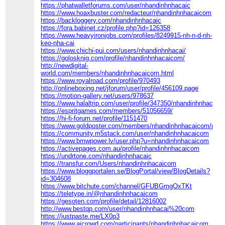
https://phatwalletforums.com/user/nhandinhnhacaic
https://www.hoaxbuster.com/redacteur/nhandinhnhacaicom
https://backloggery.com/nhandinhnhacaic
https://fora.babinet.cz/profile.php?id=126358
https://www.heavyironjobs.com/profiles/8249915-nh-n-d-nh-
keo-nha-cai
https://www.chichi-pui.com/users/nhandinhnhacai/
https://golosknig.com/profile/nhandinhnhacaicom/
http://newdigital-
world.com/members/nhandinhnhacaicom.html
https://www.royalroad.com/profile/970493
http://onlineboxing.net/jforum/user/profile/456109.page
https://motion-gallery.net/users/978637
https://www.halaltrip.com/user/profile/347350/nhandinhnhacai/
https://espritgames.com/members/51056659/
https://hi-fi-forum.net/profile/1151470
https://www.goldposter.com/members/nhandinhnhacaicom/profil
https://community.m5stack.com/user/nhandinhnhacaicom
https://www.bmwpower.lv/user.php?u=nhandinhnhacaicom
https://activepages.com.au/profile/nhandinhnhacaicom
https://undrtone.com/nhandinhnhacaic
https://transfur.com/Users/nhandinhnhacaicom
https://www.bloggportalen.se/BlogPortal/view/BlogDetails?
id=304608
https://www.bitchute.com/channel/GFUBGmgOxTKt
https://teletype.in/@nhandinhnhacaicom
https://gesoten.com/profile/detail/12816002
http://www.bestqp.com/user/nhandinhnhacai%20com
https://justpaste.me/LX0p3
https://www.aicrowd.com/participants/nhandinhnhacaicom