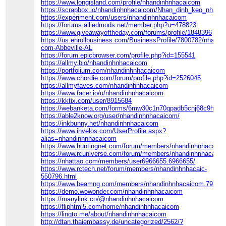
https://www.longisland.com/profile/nhandinhnhacaicom
https://scrapbox.io/nhandinhnhacaicom/Nhan_dinh_keo_nha_ca
https://experiment.com/users/nhandinhnhacaicom
https://forums.alliedmods.net/member.php?u=478823
https://www.giveawayoftheday.com/forums/profile/1848396
https://us.enrollbusiness.com/BusinessProfile/7800782/nhandi
com-Abbeville-AL
https://forum.epicbrowser.com/profile.php?id=155541
https://allmy.bio/nhandinhnhacaicom
https://portfolium.com/nhandinhnhacaicom
https://www.chordie.com/forum/profile.php?id=2526045
https://allmyfaves.com/nhandinhnhacaicom
https://www.facer.io/u/nhandinhnhacaicom
https://kktix.com/user/8915684
https://webanketa.com/forms/6mw30c1n70qpadb5cnj68c9h/
https://able2know.org/user/nhandinhnhacaicom/
https://inkbunny.net/nhandinhnhacaicom
https://www.invelos.com/UserProfile.aspx?
alias=nhandinhnhacaicom
https://www.huntingnet.com/forum/members/nhandinhnhacaico
https://www.rcuniverse.com/forum/members/nhandinhnhacaico
https://nhattao.com/members/user6966655.6966655/
https://www.rctech.net/forum/members/nhandinhnhacaic-
550796.html
https://www.beamng.com/members/nhandinhnhacaicom.793677
https://demo.wowonder.com/nhandinhnhacaicom
https://manylink.co/@nhandinhnhacaicom
https://fliphtml5.com/home/nhandinhnhacaicom
https://linqto.me/about/nhandinhnhacaicom
http://dtan.thaiembassy.de/uncategorized/2562/?