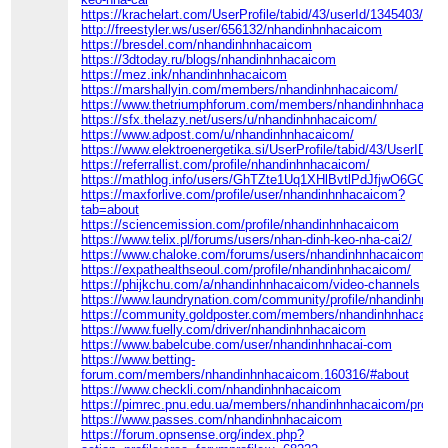
https://krachelart.com/UserProfile/tabid/43/userId/1345403/Def
http://freestyler.ws/user/656132/nhandinhnhacaicom
https://bresdel.com/nhandinhnhacaicom
https://3dtoday.ru/blogs/nhandinhnhacaicom
https://mez.ink/nhandinhnhacaicom
https://marshallyin.com/members/nhandinhnhacaicom/
https://www.thetriumphforum.com/members/nhandinhnhacaico
https://sfx.thelazy.net/users/u/nhandinhnhacaicom/
https://www.adpost.com/u/nhandinhnhacaicom/
https://www.elektroenergetika.si/UserProfile/tabid/43/UserID/1
https://referrallist.com/profile/nhandinhnhacaicom/
https://mathlog.info/users/GhTZte1Uq1XHlBvtlPdJfjwO6GC2
https://maxforlive.com/profile/user/nhandinhnhacaicom?
tab=about
https://sciencemission.com/profile/nhandinhnhacaicom
https://www.telix.pl/forums/users/nhan-dinh-keo-nha-cai2/
https://www.chaloke.com/forums/users/nhandinhnhacaicom/
https://expathealthseoul.com/profile/nhandinhnhacaicom/
https://phijkchu.com/a/nhandinhnhacaicom/video-channels
https://www.laundrynation.com/community/profile/nhandinhnha
https://community.goldposter.com/members/nhandinhnhacaicom/
https://www.fuelly.com/driver/nhandinhnhacaicom
https://www.babelcube.com/user/nhandinhnhacai-com
https://www.betting-
forum.com/members/nhandinhnhacaicom.160316/#about
https://www.checkli.com/nhandinhnhacaicom
https://pimrec.pnu.edu.ua/members/nhandinhnhacaicom/profile
https://www.passes.com/nhandinhnhacaicom
https://forum.opnsense.org/index.php?