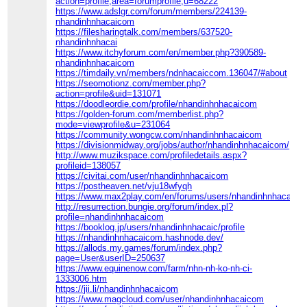
action=profile;area=forumprofile;u=68222
https://www.adslgr.com/forum/members/224139-
nhandinhnhacaicom
https://filesharingtalk.com/members/637520-
nhandinhnhacai
https://www.itchyforum.com/en/member.php?390589-
nhandinhnhacaicom
https://timdaily.vn/members/ndnhacaiccom.136047/#about
https://seomotionz.com/member.php?
action=profile&uid=131071
https://doodleordie.com/profile/nhandinhnhacaicom
https://golden-forum.com/memberlist.php?
mode=viewprofile&u=231064
https://community.wongcw.com/nhandinhnhacaicom
https://divisionmidway.org/jobs/author/nhandinhnhacaicom/
http://www.muzikspace.com/profiledetails.aspx?
profileid=138057
https://civitai.com/user/nhandinhnhacaicom
https://postheaven.net/vju18wfyqh
https://www.max2play.com/en/forums/users/nhandinhnhacaico
http://resurrection.bungie.org/forum/index.pl?
profile=nhandinhnhacaicom
https://booklog.jp/users/nhandinhnhacaic/profile
https://nhandinhnhacaicom.hashnode.dev/
https://allods.my.games/forum/index.php?
page=User&userID=250637
https://www.equinenow.com/farm/nhn-nh-ko-nh-ci-
1333006.htm
https://jii.li/nhandinhnhacaicom
https://www.magcloud.com/user/nhandinhnhacaicom