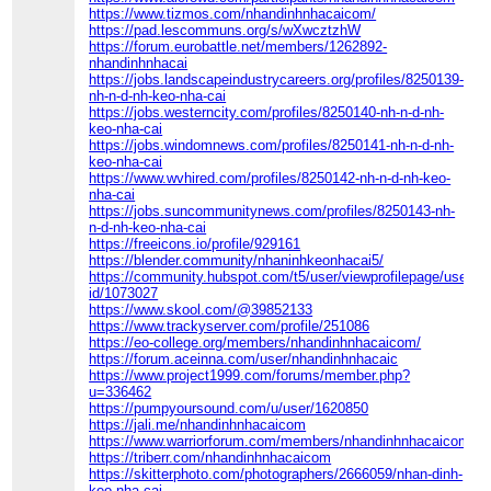
https://www.tizmos.com/nhandinhnhacaicom/
https://pad.lescommuns.org/s/wXwcztzhW
https://forum.eurobattle.net/members/1262892-
nhandinhnhacai
https://jobs.landscapeindustrycareers.org/profiles/8250139-
nh-n-d-nh-keo-nha-cai
https://jobs.westerncity.com/profiles/8250140-nh-n-d-nh-
keo-nha-cai
https://jobs.windomnews.com/profiles/8250141-nh-n-d-nh-
keo-nha-cai
https://www.wvhired.com/profiles/8250142-nh-n-d-nh-keo-
nha-cai
https://jobs.suncommunitynews.com/profiles/8250143-nh-
n-d-nh-keo-nha-cai
https://freeicons.io/profile/929161
https://blender.community/nhaninhkeonhacai5/
https://community.hubspot.com/t5/user/viewprofilepage/user-
id/1073027
https://www.skool.com/@39852133
https://www.trackyserver.com/profile/251086
https://eo-college.org/members/nhandinhnhacaicom/
https://forum.aceinna.com/user/nhandinhnhacaic
https://www.project1999.com/forums/member.php?
u=336462
https://pumpyoursound.com/u/user/1620850
https://jali.me/nhandinhnhacaicom
https://www.warriorforum.com/members/nhandinhnhacaicom.ht
https://triberr.com/nhandinhnhacaicom
https://skitterphoto.com/photographers/2666059/nhan-dinh-
keo-nha-cai