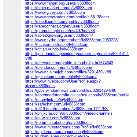
https://www.myget.org/users/lv8838com
https://brain-market.com/u/lv8838com
https://www.givey.com/lv8838com
https://www.growkudos.com/profile/lv88_38com
https://doodleordie.com/profile/lv8838com
https://rareconnect.org/en/user/lv8838com
https://promosimple.com/ps/4975c/lv88
https://able2know.org/user/lv8838com/
https://www.sythe.org/members/lv8838com.2053228/
https://hanson.net/users/lv8838com
https://gitlab.vuhdo.io/lv8838com
https://jobs.landscapeindustrycareers.org/profiles/8291417-
lv88
https://dreevoo.com/profile_info.php?pid=1674643
https://blender.community/lv8838com/
https://www.claimajob.com/profiles/8291430-lv88
https://golosknig.com/profile/lv8838com/
https://www.invelos.com/UserProfile.aspx?
alias=lv8838com
https://jobs.windomnews.com/profiles/8291429-lv88
https://aprenderfotografia.online/usuarios/lv8838com/profile/
https://manylink.co/@lv8838com
https://safechat.com/u/lv8838com
https://f319.com/members/lv8838com.1111753/
https://phijkchu.com/a/lv8838com/video-channels
https://m.wibki.com/lv8838com
https://forum.issabel.org/u/lv8838com
https://www.investagrams.com/Profile/lv8838com
https://spiderum.com/nguoi-dung/lv8838com
https://tudomuaban.com/chi-tiet-rao-