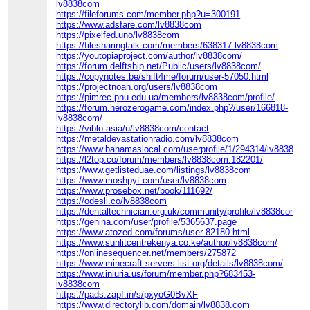
lv8838com
https://fileforums.com/member.php?u=300191
https://www.adsfare.com/lv8838com
https://pixelfed.uno/lv8838com
https://filesharingtalk.com/members/638317-lv8838com
https://youtopiaproject.com/author/lv8838com/
https://forum.delftship.net/Public/users/lv8838com/
https://copynotes.be/shift4me/forum/user-57050.html
https://projectnoah.org/users/lv8838com
https://pimrec.pnu.edu.ua/members/lv8838com/profile/
https://forum.herozerogame.com/index.php?/user/166818-
lv8838com/
https://viblo.asia/u/lv8838com/contact
https://metaldevastationradio.com/lv8838com
https://www.bahamaslocal.com/userprofile/1/294314/lv8838com
https://l2top.co/forum/members/lv8838com.182201/
https://www.getlisteduae.com/listings/lv8838com
https://www.moshpyt.com/user/lv8838com
https://www.prosebox.net/book/111692/
https://odesli.co/lv8838com
https://dentaltechnician.org.uk/community/profile/lv8838com/
https://genina.com/user/profile/5365637.page
https://www.atozed.com/forums/user-82180.html
https://www.sunlitcentrekenya.co.ke/author/lv8838com/
https://onlinesequencer.net/members/275872
https://www.minecraft-servers-list.org/details/lv8838com/
https://www.iniuria.us/forum/member.php?683453-
lv8838com
https://pads.zapf.in/s/pxyoG0BvXF
https://www.directorylib.com/domain/lv8838.com