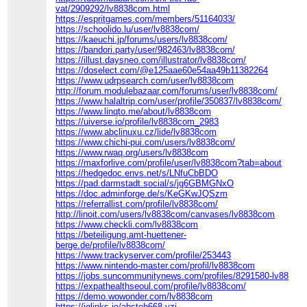
vat/2909292/lv8838com.html
https://espritgames.com/members/51164033/
https://schoolido.lu/user/lv8838com/
https://kaeuchi.jp/forums/users/lv8838com/
https://bandori.party/user/982463/lv8838com/
https://illust.daysneo.com/illustrator/lv8838com/
https://doselect.com/@e125aae60e54aa49b11382264
https://www.udrpsearch.com/user/lv8838com
http://forum.modulebazaar.com/forums/user/lv8838com/
https://www.halaltrip.com/user/profile/350837/lv8838com/
https://www.linqto.me/about/lv8838com
https://uiverse.io/profile/lv8838com_2983
https://www.abclinuxu.cz/lide/lv8838com
https://www.chichi-pui.com/users/lv8838com/
https://www.rwaq.org/users/lv8838com
https://maxforlive.com/profile/user/lv8838com?tab=about
https://hedgedoc.envs.net/s/LNfuCbBDO
https://pad.darmstadt.social/s/jq6GBMGNxO
https://doc.adminforge.de/s/KeGKwJQSzm
https://referrallist.com/profile/lv8838com/
http://linoit.com/users/lv8838com/canvases/lv8838com
https://www.checkli.com/lv8838com
https://beteiligung.amt-huettener-
berge.de/profile/lv8838com/
https://www.trackyserver.com/profile/253443
https://www.nintendo-master.com/profil/lv8838com
https://jobs.suncommunitynews.com/profiles/8291580-lv88
https://expathealthseoul.com/profile/lv8838com/
https://demo.wowonder.com/lv8838com
https://iglinks.io/ahsteb668-yzi