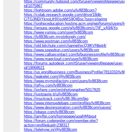
https://community.hubspot.com/t5/user/viewprofilepage/user-
id/1075867
https://lightroom.adobe.com/u/lv8838com?
https://colab.research.google.com/drive/18db-
ClTG3NDjYknoLtHXIsgWtS9QtBoc?usp=sharing
https://sighpceducation.hosting.acm.org/wp/forums/users/lv88
https://groups.google.com/g/lv8838com/c/7tF_vA94iYo
https://www.yumpu.com/user/lv8838com
https://lv8838com.mystrikingly.com/
https://www.postman.com/lv8838com
https://old.bitchute.com/channel/pcQ3lKVNbpt4/
https://www.speedrun.com/users/lv8838com
https://www.callupcontact.com/b/businessprofile/lv8838com/1
https://www.magcloud.com/user/lv8838com
https://forums.autodesk.com/t5/user/viewprofilepage/user-
id/19068621
https://us.enrollbusiness.com/BusinessProfile/7811032/lv8838
https://wakelet.com/@lv8838com
https://www.myminifactory.com/users/lv8838com
https://gifyu.com/lv8838com
https://pxhere.com/en/photographer/5017820
https://justpaste.it/u/lv8838com
https://muckrack.com/lv88-38com/bio
https://www.intensedebate.com/profiles/lv8838com
https://www.designspiration.com/lv8838com/saves/
https://pbase.com/lv8838com
https://anyflip.com/homepage/uoafr#About
https://forum.codeigniter.com/member.php?
action=profile&uid=238317
https://teletype.in/@lv8838com