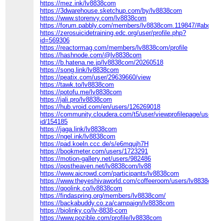
https://mez.ink/lv8838com
https://3dwarehouse.sketchup.com/by/lv8838com
https://www.storenvy.com/lv8838com
https://forum.pabbly.com/members/lv8838com.119847/#about
https://zerosuicidetraining.edc.org/user/profile.php?
id=569306
https://reactormag.com/members/lv8838com/profile
https://hashnode.com/@lv8838com
https://b.hatena.ne.jp/lv8838com/20260518
https://song.link/lv8838com
https://peatix.com/user/29639660/view
https://tawk.to/lv8838com
https://potofu.me/lv8838com
https://jali.pro/lv8838com
https://hub.vroid.com/en/users/126269018
https://community.cloudera.com/t5/user/viewprofilepage/user-
id/154185
https://jaga.link/lv8838com
https://ngel.ink/lv8838com
https://pad.koeln.ccc.de/s/e6mqujh7H
https://bookmeter.com/users/1723291
https://motion-gallery.net/users/982486
https://postheaven.net/lv8838com/lv88
https://www.aicrowd.com/participants/lv8838com
https://www.theyeshivaworld.com/coffeeroom/users/lv8838com
https://qoolink.co/lv8838com
https://findaspring.org/members/lv8838com/
https://backabuddy.co.za/campaign/lv8838com
https://biolinky.co/lv-8838-com
https://www.pozible.com/profile/lv8838com