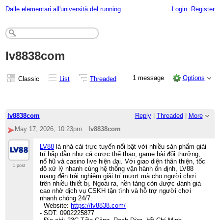
Dalle elementari all'università del running
Login
Register
lv8838com
1 message
Options
Classic
List
Threaded
lv8838com
Reply
|
Threaded
|
More
May 17, 2026; 10:23pm
lv8838com
LV88
là nhà cái trực tuyến nổi bật với nhiều sản phẩm giải
trí hấp dẫn như cá cược thể thao, game bài đổi thưởng,
nổ hũ và casino live hiện đại. Với giao diện thân thiện, tốc
1 post
độ xử lý nhanh cùng hệ thống vận hành ổn định, LV88
mang đến trải nghiệm giải trí mượt mà cho người chơi
trên nhiều thiết bị. Ngoài ra, nền tảng còn được đánh giá
cao nhờ dịch vụ CSKH tận tình và hỗ trợ người chơi
nhanh chóng 24/7.
- Website:
https://lv8838.com/
- SDT: 0902225877