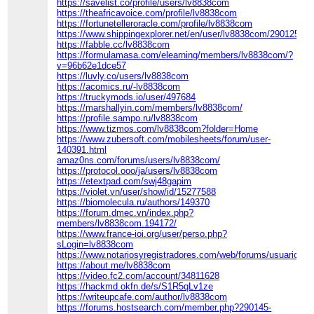
https://savelist.co/profile/users/lv8838com
https://theafricavoice.com/profile/lv8838com
https://fortunetelleroracle.com/profile/lv8838com
https://www.shippingexplorer.net/en/user/lv8838com/290125
https://fabble.cc/lv8838com
https://formulamasa.com/elearning/members/lv8838com/?
v=96b62e1dce57
https://luvly.co/users/lv8838com
https://acomics.ru/-lv8838com
https://truckymods.io/user/497684
https://marshallyin.com/members/lv8838com/
https://profile.sampo.ru/lv8838com
https://www.tizmos.com/lv8838com?folder=Home
https://www.zubersoft.com/mobilesheets/forum/user-
140391.html
amaz0ns.com/forums/users/lv8838com/
https://protocol.ooo/ja/users/lv8838com
https://etextpad.com/swj48gapim
https://violet.vn/user/show/id/15277588
https://biomolecula.ru/authors/149370
https://forum.dmec.vn/index.php?
members/lv8838com.194172/
https://www.france-ioi.org/user/perso.php?
sLogin=lv8838com
https://www.notariosyregistradores.com/web/forums/usuario/l
https://about.me/lv8838com
https://video.fc2.com/account/34811628
https://hackmd.okfn.de/s/S1R5qLv1ze
https://writeupcafe.com/author/lv8838com
https://forums.hostsearch.com/member.php?290145-