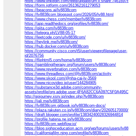
https://www.linkedin.com/feed/update/urn:li:share:7461697626
https://form.jotform.com/261362161279053
https://beacons.ai/lv8838com
https://lv8838com.blogspot.com/2026/05/lv88.html
https://www.chess.com/member/lv8838com
https://app.readthedocs.org/profiles/lv8838com/
https://qiita.com/lv8838com
https://telegra.ph/LV88-05-17
https://leetcode.com/u/lv8838com/
https://heylink.me/lv8838com/
https://hub.docker.com/u/lv8838com
https://community.cisco.com/t5/user/viewprofilepage/user-
id/2076756
https://fliphtml5.com/home/lv8838com
https://gamblingtherapy.org/forum/users/lv8838com/
https://www.reverbnation.com/lv8838com
https://www.threadless.com/@lv8838com/activity
https://www.skool.com/@nha-cai-lv-3569
https://www.nicovideo.jp/user/144284905
https://substance3d.adobe.com/community-
assets/profile/org.adobe.user:4F6A82CC6A097C5F0A495C33
http://gojourney.xsrv.jp/index.php?lv8838com
https://jali.me/lv8838com
https://lv8838com.gitbook.io/lv8838com-docs/
https://plaza.rakuten.co.jp/lv8838com/diary/202605170000/
https://draft.blogger.com/profile/13834240028326944814
https://profile.hatena.ne.jp/lv8838com/
https://lv8838com.webflow.io/
https://blog.sighpceducation.acm.org/wp/forums/users/lv8838c
https://californiafilm.ning.com/profile/lv8838com