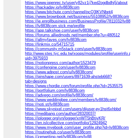
https://www.openrec.tv/user/y82vz1j7ked2ogdbdhj5/about
https://hackaday.io/lv8838com
https://www.bitchute.com/channel/pcQ3lKVNbpt4
https://www.brownbook.net/business/55108952/lv8838com
https://ie.enrollbusiness.com/BusinessProfile/7811032/lv8838
https://lv8838com.stck.me/profile
https://app.talkshoe.com/user/lv8838com
https://forums.alliedmods.net/member.php?u=480512
https://allmyfaves.com/lv8838com
https://linkmix.co/54715715
https://community.m5stack.com/user/lv8838com
http://www.stes.tyc.edu.tw/xoops/modules/profile/userinfo.php?
uid=3975933
https://notionpress.com/author/1523479
https://confengine.com/user/lv8838com
https://www.adpost.com/u/lv8838com/
https://pinshape.com/users/8971639-ahsteb668?
tab=designs
https://www.chordie.com/forum/profile.php?id=2535575
https://portfolium.com/lv8838com
https://advego.com/profile/lv8838com/
https://www.weddingbee.com/members/lv8838com/
https://noti.st/lv8838com
https://www.skypixel.com/users/djiuser-ey1hst6xhbbd
https://medibang.com/author/28320037/
https://iplogger.org/vn/logger/xnWT5hBtjvKR/
https://en.islcollective.com/portfolio/12924942
https://www.myebook.com/user_profile.php?id=lv8838com
https://routinehub.co/user/lv8838com
https://zenwriting.net/lv8838com/lv88