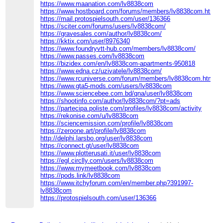
https://www.maanation.com/lv8838com
https://www.hostboard.com/forums/members/lv8838com.html
https://mail.protospielsouth.com/user/136366
https://sciter.com/forums/users/lv8838com/
https://gravesales.com/author/lv8838com/
https://kktix.com/user/8976340
https://www.foundryvtt-hub.com/members/lv8838com/
https://www.passes.com/lv8838com
https://bizidex.com/en/lv8838com-apartments-950818
https://www.edna.cz/uzivatele/lv8838com/
https://www.rcuniverse.com/forum/members/lv8838com.html
https://www.gta5-mods.com/users/lv8838com
https://www.sciencebee.com.bd/qna/user/lv8838com
https://shootinfo.com/author/lv8838com/?pt=ads
https://partecipa.poliste.com/profiles/lv8838com/activity
https://rekonise.com/u/lv8838com
https://sciencemission.com/profile/lv8838com
https://zeroone.art/profile/lv8838com
http://delphi.larsbo.org/user/lv8838com
https://connect.gt/user/lv8838com
https://www.plotterusati.it/user/lv8838com
https://egl.circlly.com/users/lv8838com
https://www.mymeetbook.com/lv8838com
https://pods.link/lv8838com
https://www.itchyforum.com/en/member.php?391997-
lv8838com
https://protospielsouth.com/user/136366