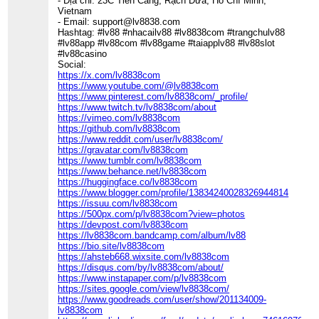
- Địa chỉ: 23C Tiền Cảng, Rạch Dừa, Hồ Chí Minh,
Vietnam
- Email: support@lv8838.com
Hashtag: #lv88 #nhacailv88 #lv8838com #trangchulv88
#lv88app #lv88com #lv88game #taiapplv88 #lv88slot
#lv88casino
Social:
https://x.com/lv8838com
https://www.youtube.com/@lv8838com
https://www.pinterest.com/lv8838com/_profile/
https://www.twitch.tv/lv8838com/about
https://vimeo.com/lv8838com
https://github.com/lv8838com
https://www.reddit.com/user/lv8838com/
https://gravatar.com/lv8838com
https://www.tumblr.com/lv8838com
https://www.behance.net/lv8838com
https://huggingface.co/lv8838com
https://www.blogger.com/profile/13834240028326944814
https://issuu.com/lv8838com
https://500px.com/p/lv8838com?view=photos
https://devpost.com/lv8838com
https://lv8838com.bandcamp.com/album/lv88
https://bio.site/lv8838com
https://ahsteb668.wixsite.com/lv8838com
https://disqus.com/by/lv8838com/about/
https://www.instapaper.com/p/lv8838com
https://sites.google.com/view/lv8838com/
https://www.goodreads.com/user/show/201134009-
lv8838com