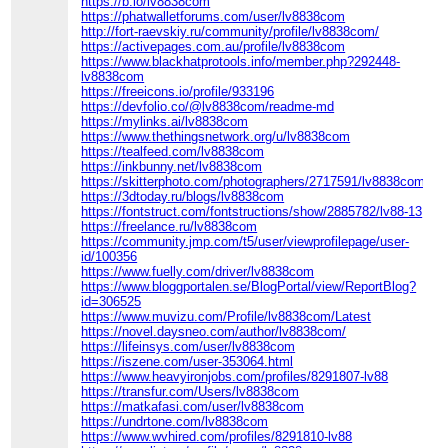
https://b.io/lv8838com
https://phatwalletforums.com/user/lv8838com
http://fort-raevskiy.ru/community/profile/lv8838com/
https://activepages.com.au/profile/lv8838com
https://www.blackhatprotools.info/member.php?292448-
lv8838com
https://freeicons.io/profile/933196
https://devfolio.co/@lv8838com/readme-md
https://mylinks.ai/lv8838com
https://www.thethingsnetwork.org/u/lv8838com
https://tealfeed.com/lv8838com
https://inkbunny.net/lv8838com
https://skitterphoto.com/photographers/2717591/lv8838com
https://3dtoday.ru/blogs/lv8838com
https://fontstruct.com/fontstructions/show/2885782/lv88-13
https://freelance.ru/lv8838com
https://community.jmp.com/t5/user/viewprofilepage/user-
id/100356
https://www.fuelly.com/driver/lv8838com
https://www.bloggportalen.se/BlogPortal/view/ReportBlog?
id=306525
https://www.muvizu.com/Profile/lv8838com/Latest
https://novel.daysneo.com/author/lv8838com/
https://lifeinsys.com/user/lv8838com
https://iszene.com/user-353064.html
https://www.heavyironjobs.com/profiles/8291807-lv88
https://transfur.com/Users/lv8838com
https://matkafasi.com/user/lv8838com
https://undrtone.com/lv8838com
https://www.wvhired.com/profiles/8291810-lv88