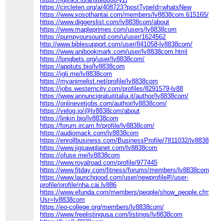
https://circleten.org/a/408723?postTypeId=whatsNew
https://www.xosothantai.com/members/lv8838com.615165/
https://www.diggerslist.com/lv8838com/about
https://www.mapleprimes.com/users/lv8838com
https://pumpyoursound.com/u/user/1624562
http://www.biblesupport.com/user/841058-lv8838com/
https://www.anibookmark.com/user/lv8838com.html
https://longbets.org/user/lv8838com/
https://apptuts.bio/lv8838com
https://igli.me/lv8838com
https://myanimelist.net/profile/lv8838com
https://jobs.westerncity.com/profiles/8291579-lv88
https://www.annuncigratuititalia.it/author/lv8838com/
https://onlinevetjobs.com/author/lv8838com/
https://velog.io/@lv8838com/about
https://linkin.bio/lv8838com
https://forum.ircam.fr/profile/lv8838com/
https://audiomack.com/lv8838com
https://enrollbusiness.com/BusinessProfile/7811032/lv8838co
https://www.jigsawplanet.com/lv8838com
https://ofuse.me/lv8838com
https://www.royalroad.com/profile/977445
https://www.fitday.com/fitness/forums/members/lv8838com.htm
https://www.launchgood.com/user/newprofile#!/user-
profile/profile/nha.cai.lv886
https://www.efunda.com/members/people/show_people.cfm?
Usr=lv8838com
https://eo-college.org/members/lv8838com/
https://www.freelistingusa.com/listings/lv8838com