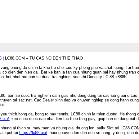
8
| LC88.COM – TU CASINO DEN THE THAO
vung phong do chinh la kho tro choi cuc ky phong phu va chat luong. Tai tr
 co dien den hien dai. Bat ke ban la fan cua nhung quan bai hay nhung tran c
hoi hot nhat ma ban se duoc trai nghiem sau khi Dang ky LC 88 +888K.
88, ban se duoc trai nghiem cam giac nhu dang dung tai cac song bai o Las 
truyen tai sac net. Cac Dealer xinh dep va chuyen nghiep se dong hanh cun
ai.
yeu thich bong da, bong ro hay tennis, LC88 chinh la thien duong. He thong cu
8.bio/
, keo cuoc duoc cap nhat lien tuc theo tung giay, giup ban de dang bat 
i nhung ai thich su may man va nhung giai thuong lon, sally Slot tai LC88.C
Jackpot tai
https://lc88.bio/
thuong xuyen len den con so hang ty dong, cho d