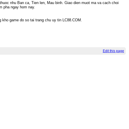
n thuoc nhu Ban ca, Tien len, Mau binh. Giao dien muot ma va cach choi
m pha ngay hom nay.
ng kho game do so tai trang chu uy tin LC88.COM.
Edit this page