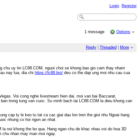
Login
Register
1 message
Options
Reply
|
Threaded
|
More
ang chu uy tin LC88.COM, nguoi choi se khong bao gio cam thay nham
au nay lua, dia chi
https://lc88.bio/
deu co the dap ung moi nhu cau cua
Vegas. Voi cong nghe livestream hien dai, moi van bai Baccarat,
g ban trong tung van cuoc. Su minh bach tai LC88.COM la dieu khong can
ng cap ty le keo tu tat ca cac giai dau lon tren the gioi nhu Ngoai hang
duoc nhung co hoi ngon an nhat.
OM la noi khong the bo qua. Hang ngan chu de khac nhau voi do hoa 3D
oi chu nhan may man moi ngay.