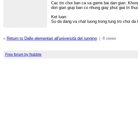
Cac tro choi ban ca va game bai dan gian: Khong
don gian giup ban co nhung giay phut giai tri t
Ket luan:
Su da dang va chat luong trong tung tro choi d
«
Return to Dalle elementari all'università del running
|
8 views
Free forum by Nabble