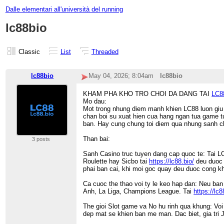
Dalle elementari all'università del running
lc88bio
Classic
List
Threaded
lc88bio
May 04, 2026; 8:04am
lc88bio
KHAM PHA KHO TRO CHOI DA DANG TAI
LC8
Mo dau:
Mot trong nhung diem manh khien LC88 luon giu 
chan boi su xuat hien cua hang ngan tua game tu
ban. Hay cung chung toi diem qua nhung sanh c
Than bai:
3 posts
Sanh Casino truc tuyen dang cap quoc te: Tai LC
Roulette hay Sicbo tai
https://lc88.bio/
deu duoc 
phai ban cai, khi moi goc quay deu duoc cong kh
Ca cuoc the thao voi ty le keo hap dan: Neu ban 
Anh, La Liga, Champions League. Tai
https://lc8
The gioi Slot game va No hu rinh qua khung: Vo
dep mat se khien ban me man. Dac biet, gia tri 