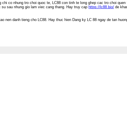
 chi co nhung tro choi quoc te, LC88 con tinh te long ghep cac tro choi que
huc su sau nhung gio lam viec cang thang. Hay truy cap
https://lc88.bio/
de kha
a tao nen danh tieng cho LC88. Hay thuc hien Dang ky LC 88 ngay de tan huo