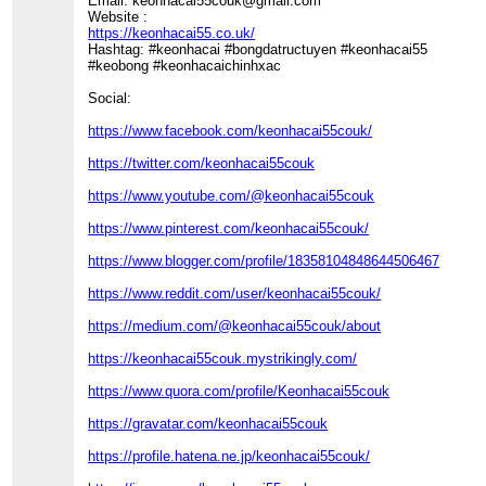
Email: keonhacai55couk@gmail.com
Website :
https://keonhacai55.co.uk/
Hashtag: #keonhacai #bongdatructuyen #keonhacai55
#keobong #keonhacaichinhxac
Social:
https://www.facebook.com/keonhacai55couk/
https://twitter.com/keonhacai55couk
https://www.youtube.com/@keonhacai55couk
https://www.pinterest.com/keonhacai55couk/
https://www.blogger.com/profile/18358104848644506467
https://www.reddit.com/user/keonhacai55couk/
https://medium.com/@keonhacai55couk/about
https://keonhacai55couk.mystrikingly.com/
https://www.quora.com/profile/Keonhacai55couk
https://gravatar.com/keonhacai55couk
https://profile.hatena.ne.jp/keonhacai55couk/