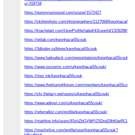
u=318734
https://pumpyoursound.com/u/user/1572427
https://skitterphoto.com/photographers/2127068/keonhacai55c
https://krachelart.com/UserProfile/tabid/43/userId/1329288/Def
https://gitlab.com/keonhacai55couk
https://3dtoday.ru/blogs/keonhacai55couk
https://www.haikudeck.com/presentations/keonhacai55couk
https://www.sociomix.com/u/keonhacai55couk/
https://mez.ink/keonhacai55couk
https://www.thetriumphforum.com/members/keonhacai55couk.
https://sfx.thelazy.net/users/u/keonhacai55couk/
https://www.adpost.com/u/keonhacai55couk/
https://referrallist.com/profile/keonhacai55couk/
https://mathlog.info/users/83xhZbGV9tPjZ5Dnd29hKbeRCLO2
https://maxforlive.com/profile/user/keonhacai55couk?
tab=about