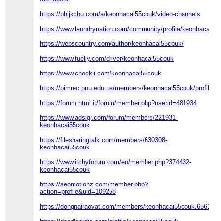
https://phijkchu.com/a/keonhacai55couk/video-channels
https://www.laundrynation.com/community/profile/keonhacai55
https://webscountry.com/author/keonhacai55couk/
https://www.fuelly.com/driver/keonhacai55couk
https://www.checkli.com/keonhacai55couk
https://pimrec.pnu.edu.ua/members/keonhacai55couk/profile/
https://forum.html.it/forum/member.php?userid=481934
https://www.adslgr.com/forum/members/221931-
keonhacai55couk
https://filesharingtalk.com/members/630308-
keonhacai55couk
https://www.itchyforum.com/en/member.php?374432-
keonhacai55couk
https://seomotionz.com/member.php?
action=profile&uid=109258
https://dongnairaovat.com/members/keonhacai55couk.65619.h