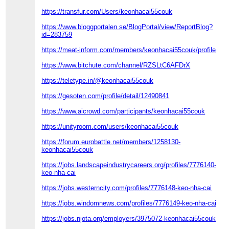
https://transfur.com/Users/keonhacai55couk
https://www.bloggportalen.se/BlogPortal/view/ReportBlog?
id=283759
https://meat-inform.com/members/keonhacai55couk/profile
https://www.bitchute.com/channel/RZSLtC6AFDrX
https://teletype.in/@keonhacai55couk
https://gesoten.com/profile/detail/12490841
https://www.aicrowd.com/participants/keonhacai55couk
https://unityroom.com/users/keonhacai55couk
https://forum.eurobattle.net/members/1258130-
keonhacai55couk
https://jobs.landscapeindustrycareers.org/profiles/7776140-
keo-nha-cai
https://jobs.westerncity.com/profiles/7776148-keo-nha-cai
https://jobs.windomnews.com/profiles/7776149-keo-nha-cai
https://jobs.njota.org/employers/3975072-keonhacai55couk