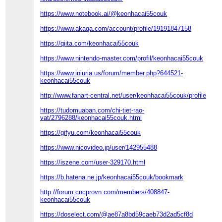
https://www.notebook.ai/@keonhacai55couk
https://www.akaqa.com/account/profile/19191847158
https://qiita.com/keonhacai55couk
https://www.nintendo-master.com/profil/keonhacai55couk
https://www.iniuria.us/forum/member.php?644521-
keonhacai55couk
http://www.fanart-central.net/user/keonhacai55couk/profile
https://tudomuaban.com/chi-tiet-rao-
vat/2796288/keonhacai55couk.html
https://gifyu.com/keonhacai55couk
https://www.nicovideo.jp/user/142955488
https://iszene.com/user-329170.html
https://b.hatena.ne.jp/keonhacai55couk/bookmark
http://forum.cncprovn.com/members/408847-
keonhacai55couk
https://doselect.com/@ae87a8bd59caeb73d2ad5cf8d