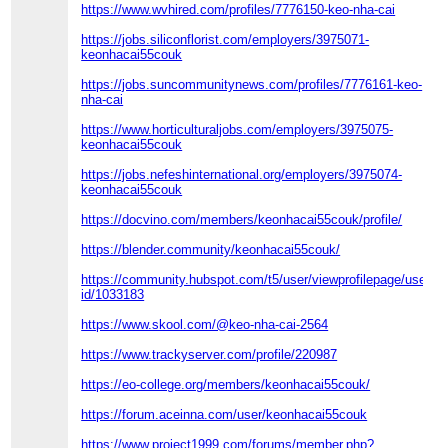
https://www.wvhired.com/profiles/7776150-keo-nha-cai
https://jobs.siliconflorist.com/employers/3975071-
keonhacai55couk
https://jobs.suncommunitynews.com/profiles/7776161-keo-
nha-cai
https://www.horticulturaljobs.com/employers/3975075-
keonhacai55couk
https://jobs.nefeshinternational.org/employers/3975074-
keonhacai55couk
https://docvino.com/members/keonhacai55couk/profile/
https://blender.community/keonhacai55couk/
https://community.hubspot.com/t5/user/viewprofilepage/user-
id/1033183
https://www.skool.com/@keo-nha-cai-2564
https://www.trackyserver.com/profile/220987
https://eo-college.org/members/keonhacai55couk/
https://forum.aceinna.com/user/keonhacai55couk
https://www.project1999.com/forums/member.php?