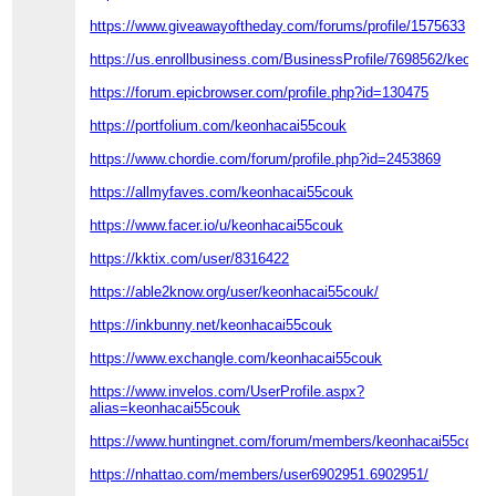
https://www.giveawayoftheday.com/forums/profile/1575633
https://us.enrollbusiness.com/BusinessProfile/7698562/keonh
https://forum.epicbrowser.com/profile.php?id=130475
https://portfolium.com/keonhacai55couk
https://www.chordie.com/forum/profile.php?id=2453869
https://allmyfaves.com/keonhacai55couk
https://www.facer.io/u/keonhacai55couk
https://kktix.com/user/8316422
https://able2know.org/user/keonhacai55couk/
https://inkbunny.net/keonhacai55couk
https://www.exchangle.com/keonhacai55couk
https://www.invelos.com/UserProfile.aspx?
alias=keonhacai55couk
https://www.huntingnet.com/forum/members/keonhacai55couk.
https://nhattao.com/members/user6902951.6902951/