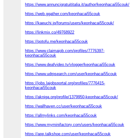
https://www.annuncigratuititalia.it/author/keonhacai55couk/
https://web.ggather.com/keonhacai55couk
https://kaeuchi.jp/forums/users/keonhacai55couk/
https://linkmix.co/49768922
https://potofu.me/keonhacai55couk
https://www.claimajob.com/profiles/7776397-
keonhacai55couk
https://www.deafvideo.tv/vlogger/keonhacai55couk
https://www.udrpsearch.com/user/keonhacai55couk
https://jobs.lajobsportal.org/profiles/7776415-
keonhacai55couk
https://akniga.org/profile/1379950-keonhacai55couk/
https://wallhaven.cc/user/keonhacai55couk
https://allmylinks.com/keonhacai55couk
https://www.myminifactory.com/users/keonhacai55couk
https://app.talkshoe.com/user/keonhacai55couk