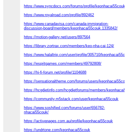
https://www.syncdocs.com/forums/profile/keonhacai55couk
https://www.royalroad.com/profile/892462
https://www.canadavisa.com/canada-immigration-
discussion-board/members/keonhacai55couk.1335842/
https://motion-gallery.net/users/897564
https://library.zortrax.com/members/keo-nha-cai-124/
https://www.halaltrip.com/user/profile/305710/keonhacai55couk
https://espritgames.com/members/49792808/
https://hi-fi-forum.net/profile/1104688
https://sensationaltheme.com/forums/users/keonhacai55couk/
https://hcgdietinfo.com/hcgdietforums/members/keonhacai55c
https://community.m5stack.com/user/keonhacai55couk
https://www.soshified.com/forums/user/656782-
nhacai55couk/
https://activepages.com.au/profile/keonhacai55couk
https://undrtone.com/keonhacai55couk