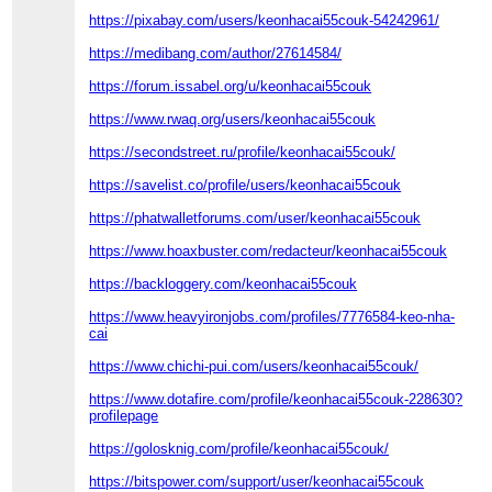
https://pixabay.com/users/keonhacai55couk-54242961/
https://medibang.com/author/27614584/
https://forum.issabel.org/u/keonhacai55couk
https://www.rwaq.org/users/keonhacai55couk
https://secondstreet.ru/profile/keonhacai55couk/
https://savelist.co/profile/users/keonhacai55couk
https://phatwalletforums.com/user/keonhacai55couk
https://www.hoaxbuster.com/redacteur/keonhacai55couk
https://backloggery.com/keonhacai55couk
https://www.heavyironjobs.com/profiles/7776584-keo-nha-
cai
https://www.chichi-pui.com/users/keonhacai55couk/
https://www.dotafire.com/profile/keonhacai55couk-228630?
profilepage
https://golosknig.com/profile/keonhacai55couk/
https://bitspower.com/support/user/keonhacai55couk