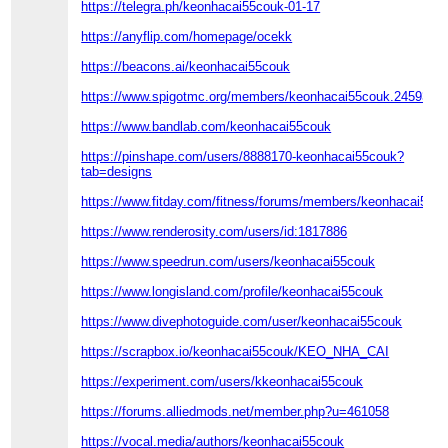
https://telegra.ph/keonhacai55couk-01-17
https://anyflip.com/homepage/ocekk
https://beacons.ai/keonhacai55couk
https://www.spigotmc.org/members/keonhacai55couk.2459379/
https://www.bandlab.com/keonhacai55couk
https://pinshape.com/users/8888170-keonhacai55couk?
tab=designs
https://www.fitday.com/fitness/forums/members/keonhacai55co
https://www.renderosity.com/users/id:1817886
https://www.speedrun.com/users/keonhacai55couk
https://www.longisland.com/profile/keonhacai55couk
https://www.divephotoguide.com/user/keonhacai55couk
https://scrapbox.io/keonhacai55couk/KEO_NHA_CAI
https://experiment.com/users/kkeonhacai55couk
https://forums.alliedmods.net/member.php?u=461058
https://vocal.media/authors/keonhacai55couk