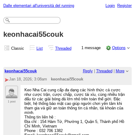
Dalle elementari all'università del running
Login
Register
keonhacai55couk
1 message
Options
Classic
List
Threaded
keonhacai55couk
Reply
|
Threaded
|
More
Jan 18, 2026; 3:08am
keonhacai55couk
Keo Nha Cai cung cấp đa dạng các hình thức cá cược
như cược trận, cược chấp, cược tài xỉu, cùng nhiều trận
đấu từ các giải bóng đá lớn nhỏ trên toàn thế giới. Đặc
1 post
biệt, hệ thống bảo mật cao giúp người chơi yên tâm khi
tham gia và giữ an toàn thông tin cá nhân, tài khoản của
mình.
Thông tin liên hệ :
Địa chỉ : 154 Hàm Tử, Phường 1, Quận 5, Thành phố Hồ
Chí Minh, Vietnam
Phone : 032 706 1382