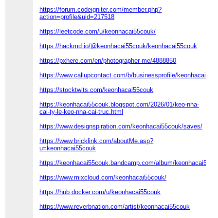
https://forum.codeigniter.com/member.php?
action=profile&uid=217518
https://leetcode.com/u/keonhacai55couk/
https://hackmd.io/@keonhacai55couk/keonhacai55couk
https://pxhere.com/en/photographer-me/4888850
https://www.callupcontact.com/b/businessprofile/keonhacai55
https://stocktwits.com/keonhacai55couk
https://keonhacai55couk.blogspot.com/2026/01/keo-nha-
cai-ty-le-keo-nha-cai-truc.html
https://www.designspiration.com/keonhacai55couk/saves/
https://www.bricklink.com/aboutMe.asp?
u=keonhacai55couk
https://keonhacai55couk.bandcamp.com/album/keonhacai55co
https://www.mixcloud.com/keonhacai55couk/
https://hub.docker.com/u/keonhacai55couk
https://www.reverbnation.com/artist/keonhacai55couk