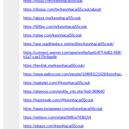
https://issuu.com/keonhacai55couk
https://disqus.com/by/keonhacai55couk/about/
https://about.me/keonhacai55couk
https://500px.com/p/keonhacai55couk
https://gitee.com/keonhacai55couk
https://app.readthedocs.org/profiles/keonhacai55couk/
https://connect.garmin.com/app/profile/ba414f7f-6d02-458f-
b1a7-cae170c8aa4b
https://heylink.me/keonhacai55couk/
https://www.walkscore.com/people/104691121026/keonhacai55
https://wakelet.com/@keonhacai55couk
https://dreevoo.com/profile_info.php?pid=969640
https://hashnode.com/@keonhacai55couk
https://www.instapaper.com/p/keonhacai55couk
https://writexo.com/share/048ce7436154
https://pbase.com/keonhacai55couk