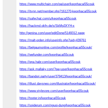
https://www.multichain.com/qa/user/keonhacai55couk
https://itvnn.net/member.php?161270-keonhacai55couk
https://safechat.com/u/keonhacai55couk
https://hackmd.okfn.de/s/SkMg3XYH-x
http://genina.com/user/editDone/5149312.page
https://malt-orden.info/userinfo.php?uid=439761
https://belgaumonline.com/profile/keonhacai55couk/
https://wefunder.com/keonhacai55couk
https://qna.habr.com/user/keonhacai55couk
https://ask.mallaky.com/?qa=user/keonhacai55couk
https://bandori.party/user/379413/keonhacai55couk/
https://illust.daysneo.com/illustrator/keonhacai55couk/
https://www.stylevore.com/user/keonhacai55couk
https://tooter.in/keonhacai55couk
https://spiderum.com/nguoi-dung/keonhacai55couk