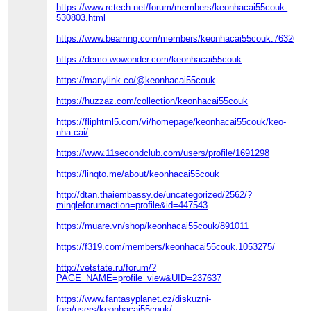
https://www.rctech.net/forum/members/keonhacai55couk-
530803.html
https://www.beamng.com/members/keonhacai55couk.763264/
https://demo.wowonder.com/keonhacai55couk
https://manylink.co/@keonhacai55couk
https://huzzaz.com/collection/keonhacai55couk
https://fliphtml5.com/vi/homepage/keonhacai55couk/keo-
nha-cai/
https://www.11secondclub.com/users/profile/1691298
https://linqto.me/about/keonhacai55couk
http://dtan.thaiembassy.de/uncategorized/2562/?
mingleforumaction=profile&id=447543
https://muare.vn/shop/keonhacai55couk/891011
https://f319.com/members/keonhacai55couk.1053275/
http://vetstate.ru/forum/?
PAGE_NAME=profile_view&UID=237637
https://www.fantasyplanet.cz/diskuzni-
fora/users/keonhacai55couk/