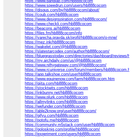
https://www.bandlab.com/hb888cocom
https://www.speedrun.com/users/hb888cocom
https://disqus.com/by/hb888cocom/about/
https://coub.com/hb888cocom
https://www.designspiration.com/hb888cocom/
https://www.checkli.com/hb888cocom
https://beacons.ai/hb888cocom
https://files.fm/hb888cocom/info
https://varecha.pravda.sk/profil/hb888cocom/o-mne/
https://mez.ink/hb888cocom
https://wakelet.com/@hb888cocom
https://slatestarcodex.com/author/hb888cocom/
https://bluegrasstoday.com/directories/dashboard/reviews/hb8
https://my.archdaily.com/us/@hb888cocom
https://www.niftygateway.com/@hb888cocom/
https://www.rcuniverse.com/forum/members/hb888cocom.html
https://app.talkshoe.com/user/hb888cocom
https://www.equinenow.com/farm/hb888cocom.htm
https://qiita.com/hb888cocom
https://stocktwits.com/hb888cocom
https://inkbunny.net/hb888cocom
https://www.plurk.com/hb888cocom
https://allmylinks.com/hb888cocom
https://wefunder.com/hb888cocom
https://able2know.org/user/hb888cocom/
https://gifyu.com/hb888cocom
https://potofu.me/hb888cocom
https://community.m5stack.com/user/hb888cocom
https://golosknig.com/profile/hb888cocom/
https://experiment.com/users/hb888cocom