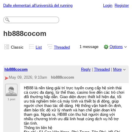
Dalle elementari all'università del running
Login
Register
hb888cocom
1 message
Options
Classic
List
Threaded
hb888cocom
Reply
|
Threaded
|
More
May 09, 2026; 9:10am
hb888cocom
HB88 là nền tảng giải trí trực tuyến cung cấp hệ sinh thái
cá cược đa dạng, từ thể thao, casino live đến các trò chơi
đổi thưởng hấp dẫn. Giao diện được thiết kế hiện đại, tối
1 post
ưu trải nghiệm trên cả máy tính và thiết bị di động, giúp
người chơi thao tác dễ dàng. Hệ thống vận hành ổn định,
đảm bảo tốc độ xử lý nhanh và hạn chế gián đoạn khi
tham gia. Ngoài ra, HB88 còn thu hút người dùng với
nhiều chương trình ưu đãi linh hoạt cùng dịch vụ hỗ trợ
tận tình.
Thông tin liên hệ