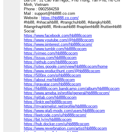
Địa chỉ : 51 Cao Văn Ngọc, Phú Trung, Tân Phú, Hồ Chí
Minh, Vietnam
Phone : 0902584259
Mail : support@hb888.co.com
Website :
https://hb888.co.com/
#hb88, #nhacaihb88, #trangchuhb88, #dangkyhb88,
#dangnhaphb88, #linkvaohb88 #naptienhb88 #ruttienhb88
Social:
https://www.facebook.com/hb888cocom
https://www.youtube.com/@hb888cocom
https://www.pinterest.com/hb888cocom/
https://www.tumblr.com/hb888cocom
https://vimeo.com/hb888cocom
https://issuu.com/hb888cocom
https://github.com/hb888cocom
https://sites.google.com/view/hb888cocom/home
https://www.producthunt.com/@hb888cocom
https://500px.com/p/hb888cocom
https://about.me/hb888cocom
https://gravatar.com/hb888cocom
https://hb888cocom.bandcamp.com/album/hb888cocom
https://www.ameba.jp/profile/general/hb888cocom/
https://gitlab.com/hb888cocom
https://linktr.ee/hb888cocom
https://myanimelist.net/profile/hb888cocom
https://www.gta5-mods.com/users/hb888cocom
https://leetcode.com/u/hb888cocom/
https://bit.ly/m/hb888cocom
https://hub.docker.com/u/hb888cocom
https://www.reverbnation.com/artist/hb888cocom