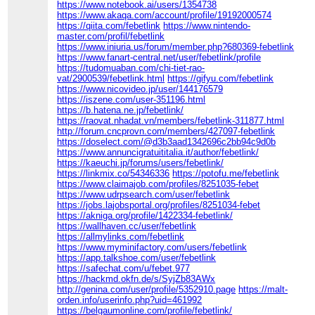
https://www.notebook.ai/users/1354738
https://www.akaqa.com/account/profile/19192000574
https://qiita.com/febetlink
https://www.nintendo-
master.com/profil/febetlink
https://www.iniuria.us/forum/member.php?680369-febetlink
https://www.fanart-central.net/user/febetlink/profile
https://tudomuaban.com/chi-tiet-rao-
vat/2900539/febetlink.html
https://gifyu.com/febetlink
https://www.nicovideo.jp/user/144176579
https://iszene.com/user-351196.html
https://b.hatena.ne.jp/febetlink/
https://raovat.nhadat.vn/members/febetlink-311877.html
http://forum.cncprovn.com/members/427097-febetlink
https://doselect.com/@d3b3aad1342696c2bb94c9d0b
https://www.annuncigratuititalia.it/author/febetlink/
https://kaeuchi.jp/forums/users/febetlink/
https://linkmix.co/54346336
https://potofu.me/febetlink
https://www.claimajob.com/profiles/8251035-febet
https://www.udrpsearch.com/user/febetlink
https://jobs.lajobsportal.org/profiles/8251034-febet
https://akniga.org/profile/1422334-febetlink/
https://wallhaven.cc/user/febetlink
https://allmylinks.com/febetlink
https://www.myminifactory.com/users/febetlink
https://app.talkshoe.com/user/febetlink
https://safechat.com/u/febet.977
https://hackmd.okfn.de/s/SyjZb83AWx
http://genina.com/user/profile/5352910.page
https://malt-
orden.info/userinfo.php?uid=461992
https://belgaumonline.com/profile/febetlink/