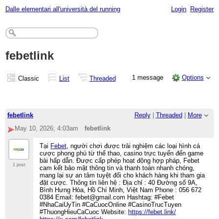
Dalle elementari all'università del running
Login
Register
febetlink
1 message
Options
Classic
List
Threaded
febetlink
Reply
|
Threaded
|
More
May 10, 2026; 4:03am
febetlink
Tại
Febet
, người chơi được trải nghiệm các loại hình cá
cược phong phú từ thể thao, casino trực tuyến đến game
bài hấp dẫn. Được cấp phép hoạt động hợp pháp, Febet
1 post
cam kết bảo mật thông tin và thanh toán nhanh chóng,
mang lại sự an tâm tuyệt đối cho khách hàng khi tham gia
đặt cược. Thông tin liên hệ : Địa chỉ : 40 Đường số 9A,
Bình Hưng Hòa, Hồ Chí Minh, Việt Nam Phone : 056 672
0384 Email: febet@gmail.com Hashtag: #Febet
#NhaCaiUyTin #CaCuocOnline #CasinoTrucTuyen
#ThuongHieuCaCuoc Website:
https://febet.link/