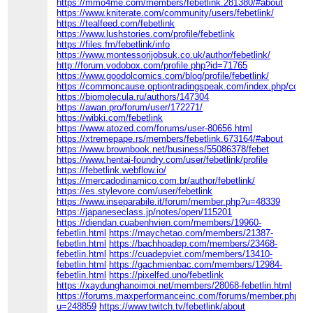
https://mmo4me.com/members/febetlink.281380/#about
https://www.kniterate.com/community/users/febetlink/
https://tealfeed.com/febetlink
https://www.lushstories.com/profile/febetlink
https://files.fm/febetlink/info
https://www.montessorijobsuk.co.uk/author/febetlink/
http://forum.vodobox.com/profile.php?id=71765
https://www.goodolcomics.com/blog/profile/febetlink/
https://commoncause.optiontradingspeak.com/index.php/communi
https://biomolecula.ru/authors/147304
https://awan.pro/forum/user/172271/
https://wibki.com/febetlink
https://www.atozed.com/forums/user-80656.html
https://xtremepape.rs/members/febetlink.673164/#about
https://www.brownbook.net/business/55086378/febet
https://www.hentai-foundry.com/user/febetlink/profile
https://febetlink.webflow.io/
https://mercadodinamico.com.br/author/febetlink/
https://es.stylevore.com/user/febetlink
https://www.inseparabile.it/forum/member.php?u=48339
https://japaneseclass.jp/notes/open/115201
https://diendan.cuabenhvien.com/members/19960-
febetlin.html
https://maychetao.com/members/21387-
febetlin.html
https://bachhoadep.com/members/23468-
febetlin.html
https://cuadepviet.com/members/13410-
febetlin.html
https://gachmienbac.com/members/12984-
febetlin.html
https://pixelfed.uno/febetlink
https://xaydunghanoimoi.net/members/28068-febetlin.html
https://forums.maxperformanceinc.com/forums/member.php?
u=248859
https://www.twitch.tv/febetlink/about