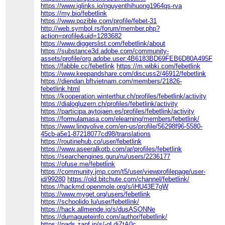
https://www.iglinks.io/nguyenthihuong1964qs-rva
https://my.bio/febetlink
https://www.pozible.com/profile/febet-31
http://web.symbol.rs/forum/member.php?
action=profile&uid=1283682
https://www.diggerslist.com/febetlink/about
https://substance3d.adobe.com/community-
assets/profile/org.adobe.user:4B6183BD69FEB6D80A495FE
https://fabble.cc/febetlink
https://m.wibki.com/febetlink
https://www.keepandshare.com/discuss2/46912/febetlink
https://diendan.bftvietnam.com/members/21826-
febetlink.html
https://kooperation.winterthur.ch/profiles/febetlink/activity
https://dialogluzern.ch/profiles/febetlink/activity
https://participa.aytojaen.es/profiles/febetlink/activity
https://formulamasa.com/elearning/members/febetlink/
https://www.lingvolive.com/en-us/profile/56298f96-5580-
45cb-a5e1-87218077cd98/translations
https://routinehub.co/user/febetlink
https://www.aseeralkotb.com/ar/profiles/febetlink
https://searchengines.guru/ru/users/2236177
https://ofuse.me/febetlink
https://community.jmp.com/t5/user/viewprofilepage/user-
id/99280
https://old.bitchute.com/channel/febetlink/
https://hackmd.openmole.org/s/iHU43E7gW
https://www.myget.org/users/febetlink
https://schoolido.lu/user/febetlink/
https://hack.allmende.io/s/dusASONNe
https://dumagueteinfo.com/author/febetlink/
https://pads.zapf.in/s/-qLdjZtA0c