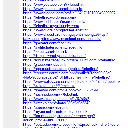
https://x.com/febetlink
https://www.youtube.com/@febetlink
https://www.pinterest.com/febetlink/
https://www.blogger.com/profile/16217115135049839607
https://febetlink.wordpress.com/
https://www.reddit.com/user/febetlink/
https://febetlink.mystrikingly.com/
https://www.quora.com/profile/Febetlink
https://www.slideshare.net/nguyenthihuong1964qs?
tab=about
https://www.mixcloud.com/febetlink/
https://gravatar.com/febetlink
https://profile.hatena.ne.jp/febetlink/
https://issuu.com/febetlink
https://disqus.com/by/febetlink/about/
https://about.me/febetlink
https://500px.com/p/febetlink
https://gitee.com/febetlink
https://app.readthedocs.org/profiles/febetlink/
https://connect.garmin.com/app/profile/f2febc06-65d6-
44a8-985b-abe5af524f8f
https://heylink.me/febetlink/
https://www.walkscore.com/people/252924647395/febetlink
https://wakelet.com/@febetlink
https://dreevoo.com/profile.php?pid=1612499
https://hashnode.com/@febetlink
https://www.instapaper.com/p/17675352
https://writexo.com/share/286e9d0e3845
https://pbase.com/febetlink
https://myanimelist.net/profile/febetlink
https://forum.codeigniter.com/member.php?
action=profile&uid=236803
https://leetcode.com/u/febetlink/
https://hackmd.io/@csf5-