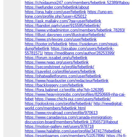
https://chodaumoi247.com/members/febetlink.52389/#about
https://wefunder.com/febetlink/about
https://qna.habr.com/user/febetlink
https://uno-en-
ligne.com/profile.php?user=425012
https://ask.mallaky.com/?qa=user/febetlink
https://bandori.party/user/915595/febetlink/
https://www.vnbadminton.com/members/febetlink.78283/
https://illust.daysneo.com/illustrator/febetlink/
https://www.stylevore.com/user/febetlink
https://tooter.in/febetlink
https://spiderum.com/nguoi-
dung/febetlink
https://pixabay.com/users/febetlink-
55781571/
https://medibang.com/author/28253399/
https://forum.issabel.org/u/febetlink
https://www.rwaq.org/users/febetlink
https://secondstreet.ru/profile/febetlink/
https://savelist.co/profile/users/febetlink
https://phatwalletforums.com/user/febetlink
https://www.hoaxbuster.com/redacteur/febetlink
https://backloggery.com/febetlink
https://fora.babinet.cz/profile.php?id=126395
https://www.heavyironjobs.com/profiles/8250669-nha-cai-
febet
https://www.chichi-pui.com/users/febetlink/
https://golosknig.com/profile/febetlink/
http://newdigital-
world.com/members/febetlink.html
https://www.royalroad.com/profile/970613
https://www.canadavisa.com/canada-immigration-
discussion-board/members/febetlink.1356573/#about
https://motion-gallery.net/users/978718
https://www.halaltrip.com/user/profile/347417/febetlink/
https://espritgames.com/members/51057896/
https://hi-fi-