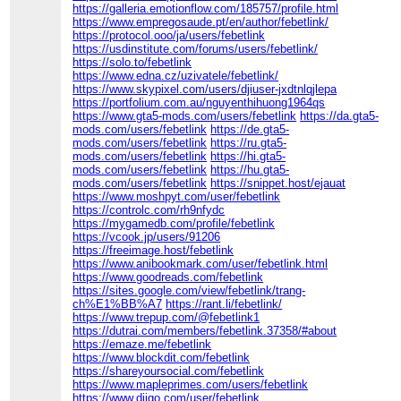
https://galleria.emotionflow.com/185757/profile.html
https://www.empregosaude.pt/en/author/febetlink/
https://protocol.ooo/ja/users/febetlink
https://usdinstitute.com/forums/users/febetlink/
https://solo.to/febetlink
https://www.edna.cz/uzivatele/febetlink/
https://www.skypixel.com/users/djiuser-jxdtnlqjlepa
https://portfolium.com.au/nguyenthihuong1964qs
https://www.gta5-mods.com/users/febetlink
https://da.gta5-
mods.com/users/febetlink
https://de.gta5-
mods.com/users/febetlink
https://ru.gta5-
mods.com/users/febetlink
https://hi.gta5-
mods.com/users/febetlink
https://hu.gta5-
mods.com/users/febetlink
https://snippet.host/ejauat
https://www.moshpyt.com/user/febetlink
https://controlc.com/rh9nfydc
https://mygamedb.com/profile/febetlink
https://vcook.jp/users/91206
https://freeimage.host/febetlink
https://www.anibookmark.com/user/febetlink.html
https://www.goodreads.com/febetlink
https://sites.google.com/view/febetlink/trang-
ch%E1%BB%A7
https://rant.li/febetlink/
https://www.trepup.com/@febetlink1
https://dutrai.com/members/febetlink.37358/#about
https://emaze.me/febetlink
https://www.blockdit.com/febetlink
https://shareyoursocial.com/febetlink
https://www.mapleprimes.com/users/febetlink
https://www.diigo.com/user/febetlink