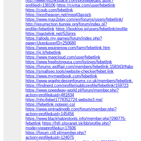
http://www.muzikspace.com/profiledetails.aspx?
profileid=138106
https://civitai.com/user/febetlink
https://coub.com/febetlink
https://postheaven.net/meq43axgzb
https://www.max2play.com/en/forums/users/febetlink/
http://resurrection.bungie.org/forum/index.pl?
profile=febetlink
https://booklog.jp/users/febetlink/profile
https://pastelink.net/52jjjnrs
https://allods.my.games/forum/index.php?
page=User&userID=250680
https://www.equinenow.com/farm/febetlink.htm
https://jii.li/febetlink
https://www.magcloud.com/user/febetlink
https://www.freelistingusa.com/listings/febetlink
https://forums.wolflair.com/members/febetlink.158343/#about
https://smallseo.tools/website-checker/febet.link
https://www.mymeetbook.com/febetlink
https://www.graphicdesignforums.co.uk/members/febetlink.117
https://findnerd.com/profile/publicprofile/febetlink/159723
https://www.speedway-world.pl/forum/member.php?
action=profile&uid=481834
https://nhcifebet1778352724.website3.me/
https://febetlink.notepin.co/
https://www.pintradingdb.com/forum/member.php?
action=profile&uid=145456
https://www.blackhatprotools.info/member.php?290775-
febetlink
https://hifi.slovanet.sk/bb/profile.php?
mode=viewprofile&u=17606
https://forum.ct8.pl/member.php?
action=profile&uid=124075