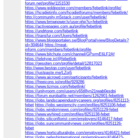
forum.net/profile/1151530
https://www.goldposter.com/members/febetlink/profile/
https://hcgdietinfo.com/hcgdietforums/members/febetlink/
http://community.m5stack.com/user/febetlink/
https://www.bmwpower.lv/user.php?u=febetlink
https://activepages.com.au/profile/febetlink
https://undrtone.com/febetlink
https://transfur.com/Users/febetlink
https://www.bloggportalen.se/BlogPortal/view/BlogDetails?
id=304644
https://meat-
inform.com/members/febetlink/profile
https://www.bitchute.com/channel/GPsrmE6LF2Af
https://teletype.in/@febetlink
https://gesoten.com/profile/detail/12817023
http://www.bestqp.com/user/febetlink
https://justpaste.me/LZoj5
https://www.aicrowd.com/participants/febetlink
https://freeicons.io/profile/929286
https://www.tizmos.com/febetlink/
https://unityroom.com/users/v65tl8yn21rwab0esdpi
https://forum.eurobattle.net/members/1262901-febetlink
https://jobs.landscapeindustrycareers.org/profiles/8251113-
febet
https://jobs.westerncity.com/profiles/8251106-febet
https://jobs.windomnews.com/profiles/8251129-febet
https://www.wvhired.com/profiles/8251138-febet
https://jobs.siliconflorist.com/employers/4146417-febet
https://jobs.suncommunitynews.com/profiles/8251126-
febet
https://www.horticulturaljobs.com/employers/4146421-febet
https://jobs.nefeshinternational.org/employers/4146423-