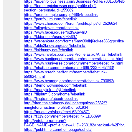
https://us.enrollbusiness.com/BusinessProfile/7801535/febetlin
https://forum.epicbrowser.com/profile.php?
section=personal&id=155689
https://promosimple.com/ps/48f54/febetlink
https://portfolium.com/febetlink
https://www.chordie.com/forum/profile.php?id=2526624
https://allmyfaves.com/febetlink
https://www.facer.io/user/o2I9Aav4rD
https://kktix.com/user/8935697
https://webanketa.com/forms/6mw30dhj6rqkee366grpcdhs/
https://able2know.org/user/febetlink/
https://inkbunny.net/febetlink
https://www.invelos.com/UserProfile.aspx?Alias=febetlink
https://www.huntingnet.com/forum/members/febetlink.html
https://www.rcuniverse.com/forum/members/febetlink.html
https://nhattao.com/members/user6967233.6967233/
https://www.rctech.net/forum/members/febetlink-
550924.html
https://www.beamng.com/members/febetlink.793892/
https://demo.wowonder.com/febetlink
https://manylink.co/@febetlink
https://fliphtml5.com/home/febetlink
https://linqto.me/about/febetlink
http://dtan.thaiembassy.de/uncategorized/2562/?
mingleforumaction=profile&id=501934
https://muare.vn/shop/febet-62/904571
https://f319.com/members/febetlink.1106899/
http://vetstate.ru/forum/?
PAGE_NAME=profile_view&UID=263182&backurl=%2Fforu
https://pubhtml5.com/homepage/sehub/