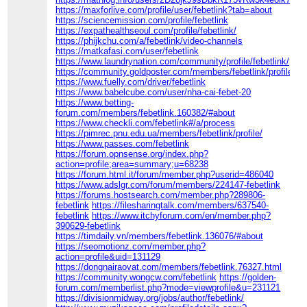
https://maxforlive.com/profile/user/febetlink?tab=about
https://sciencemission.com/profile/febetlink
https://expathealthseoul.com/profile/febetlink/
https://phijkchu.com/a/febetlink/video-channels
https://matkafasi.com/user/febetlink
https://www.laundrynation.com/community/profile/febetlink/
https://community.goldposter.com/members/febetlink/profile/
https://www.fuelly.com/driver/febetlink
https://www.babelcube.com/user/nha-cai-febet-20
https://www.betting-
forum.com/members/febetlink.160382/#about
https://www.checkli.com/febetlink#/a/process
https://pimrec.pnu.edu.ua/members/febetlink/profile/
https://www.passes.com/febetlink
https://forum.opnsense.org/index.php?
action=profile;area=summary;u=68238
https://forum.html.it/forum/member.php?userid=486040
https://www.adslgr.com/forum/members/224147-febetlink
https://forums.hostsearch.com/member.php?289806-
febetlink
https://filesharingtalk.com/members/637540-
febetlink
https://www.itchyforum.com/en/member.php?
390629-febetlink
https://timdaily.vn/members/febetlink.136076/#about
https://seomotionz.com/member.php?
action=profile&uid=131129
https://dongnairaovat.com/members/febetlink.76327.html
https://community.wongcw.com/febetlink
https://golden-
forum.com/memberlist.php?mode=viewprofile&u=231121
https://divisionmidway.org/jobs/author/febetlink/