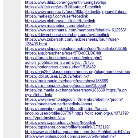
https://www.dibiz.com/nguyenthihuong1964qs
https://wikifab.org/wiki/Utilisateur:Febetlink
https://www.openrec.tv/user/90kq3lxdpvklq7phqrv0/about
https://makeagif.com/user/febetlink
https://www.plotterusati.it/user/febetlink
https://www.maanation.com/febetlink
https://www.xosothantai.com/members/febetlink.612956/
https://3dwarehouse.sketchup.com/by/febetlink
https://www.zubersoft.com/mobilesheets/forum/user-
138496.html
https://www.shippingexplorer.net/en/user/febetlink/286165
https://app.brancher.ai/user/jTDo0CLDC4dt
https://forum.findukhosting.com/index.php?
action=profile;area=summary;u=75735
https://notionpress.com/author/1518482
https://eng252.classroomcommons.org/blog/members/febetlink/p
https://idol.st/user/172639/febetlink/
https://trackmania.exchange/usershow/183669
https://sm.mania.exchange/usershow/183669
https://tm.mania.exchange/usershow/183669
https://a.pr-
cy.ru/febet.link/
https://www.inventoridigiochi.it/membri/febetlink/profile/
https://muabanvn.net/febetlink/#about
https://zenwriting.net/9l1r65met9
https://anunt-
imob.ro/user/profile/857797
https://circleten.org/a/407179?
postTypeId=whatsNew
https://www.czporadna.cz/user/febetlink
https://topsitenet.com/profile/febetlink/1732119/
http://www.worldchampmambo.com/UserProfile/tabid/42/userId
http://www.biblesupport.com/user/837549-febetlink/