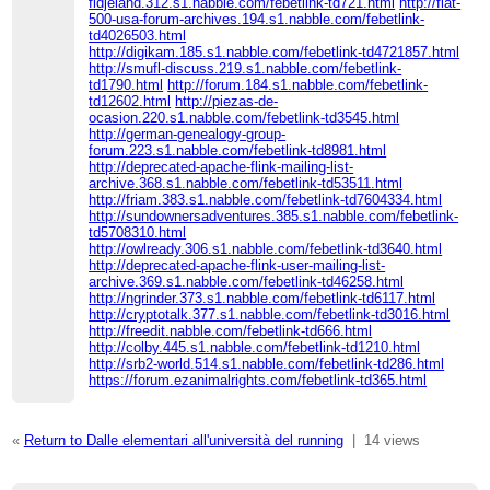
fidjeland.312.s1.nabble.com/febetlink-td721.html
http://fiat-
500-usa-forum-archives.194.s1.nabble.com/febetlink-
td4026503.html
http://digikam.185.s1.nabble.com/febetlink-td4721857.html
http://smufl-discuss.219.s1.nabble.com/febetlink-
td1790.html
http://forum.184.s1.nabble.com/febetlink-
td12602.html
http://piezas-de-
ocasion.220.s1.nabble.com/febetlink-td3545.html
http://german-genealogy-group-
forum.223.s1.nabble.com/febetlink-td8981.html
http://deprecated-apache-flink-mailing-list-
archive.368.s1.nabble.com/febetlink-td53511.html
http://friam.383.s1.nabble.com/febetlink-td7604334.html
http://sundownersadventures.385.s1.nabble.com/febetlink-
td5708310.html
http://owlready.306.s1.nabble.com/febetlink-td3640.html
http://deprecated-apache-flink-user-mailing-list-
archive.369.s1.nabble.com/febetlink-td46258.html
http://ngrinder.373.s1.nabble.com/febetlink-td6117.html
http://cryptotalk.377.s1.nabble.com/febetlink-td3016.html
http://freedit.nabble.com/febetlink-td666.html
http://colby.445.s1.nabble.com/febetlink-td1210.html
http://srb2-world.514.s1.nabble.com/febetlink-td286.html
https://forum.ezanimalrights.com/febetlink-td365.html
«
Return to Dalle elementari all'università del running
|
14 views