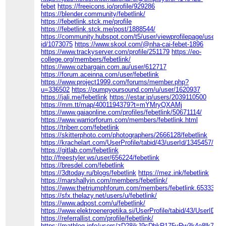
febet
https://freeicons.io/profile/929286
https://blender.community/febetlink/
https://febetlink.stck.me/profile
https://febetlink.stck.me/post/1888544/
https://community.hubspot.com/t5/user/viewprofilepage/user-
id/1073075
https://www.skool.com/@nha-cai-febet-1896
https://www.trackyserver.com/profile/251179
https://eo-
college.org/members/febetlink/
https://www.ozbargain.com.au/user/612717
https://forum.aceinna.com/user/febetlink
https://www.project1999.com/forums/member.php?
u=336502
https://pumpyoursound.com/u/user/1620937
https://jali.me/febetlink
https://estar.jp/users/2039110500
https://mm.tt/map/4001194379?t=mYMryQXAMj
https://www.gaiaonline.com/profiles/febetlink/50671114/
https://www.warriorforum.com/members/febetlink.html
https://triberr.com/febetlink
https://skitterphoto.com/photographers/2666128/febetlink
https://krachelart.com/UserProfile/tabid/43/userId/1345457/Def
https://gitlab.com/febetlink
http://freestyler.ws/user/656224/febetlink
https://bresdel.com/febetlink
https://3dtoday.ru/blogs/febetlink
https://mez.ink/febetlink
https://marshallyin.com/members/febetlink/
https://www.thetriumphforum.com/members/febetlink.65333/
https://sfx.thelazy.net/users/u/febetlink/
https://www.adpost.com/u/febetlink/
https://www.elektroenergetika.si/UserProfile/tabid/43/UserID/1
https://referrallist.com/profile/febetlink/
https://mathlog.info/users/zD28jkJ9sDbkR175vRw3k4e8lk72