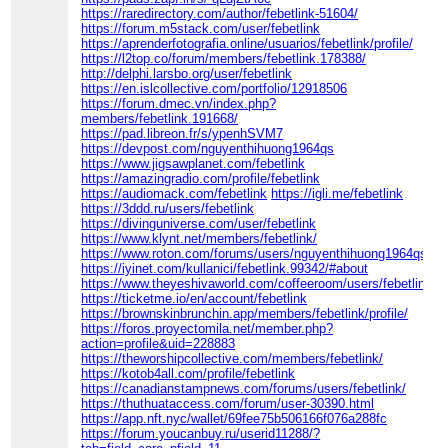
https://raredirectory.com/author/febetlink-51604/
https://forum.m5stack.com/user/febetlink
https://aprenderfotografia.online/usuarios/febetlink/profile/
https://l2top.co/forum/members/febetlink.178388/
http://delphi.larsbo.org/user/febetlink
https://en.islcollective.com/portfolio/12918506
https://forum.dmec.vn/index.php?
members/febetlink.191668/
https://pad.libreon.fr/s/ypenhSVM7
https://devpost.com/nguyenthihuong1964qs
https://www.jigsawplanet.com/febetlink
https://amazingradio.com/profile/febetlink
https://audiomack.com/febetlink
https://igli.me/febetlink
https://3ddd.ru/users/febetlink
https://divinguniverse.com/user/febetlink
https://www.klynt.net/members/febetlink/
https://www.roton.com/forums/users/nguyenthihuong1964qs/
https://iyinet.com/kullanici/febetlink.99342/#about
https://www.theyeshivaworld.com/coffeeroom/users/febetlink
https://ticketme.io/en/account/febetlink
https://brownskinbrunchin.app/members/febetlink/profile/
https://foros.proyectomila.net/member.php?
action=profile&uid=228883
https://theworshipcollective.com/members/febetlink/
https://kotob4all.com/profile/febetlink
https://canadianstampnews.com/forums/users/febetlink/
https://thuthuataccess.com/forum/user-30390.html
https://app.nft.nyc/wallet/69fee75b506166f076a288fc
https://forum.youcanbuy.ru/userid11288/?