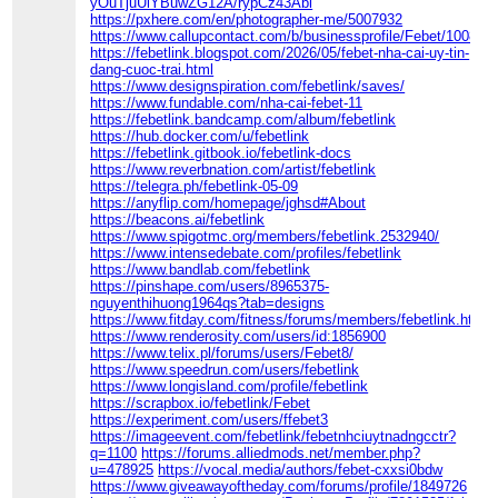
yOuTjuUiYBuwZG12A/rypCz43Abl
https://pxhere.com/en/photographer-me/5007932
https://www.callupcontact.com/b/businessprofile/Febet/100820
https://febetlink.blogspot.com/2026/05/febet-nha-cai-uy-tin-
dang-cuoc-trai.html
https://www.designspiration.com/febetlink/saves/
https://www.fundable.com/nha-cai-febet-11
https://febetlink.bandcamp.com/album/febetlink
https://hub.docker.com/u/febetlink
https://febetlink.gitbook.io/febetlink-docs
https://www.reverbnation.com/artist/febetlink
https://telegra.ph/febetlink-05-09
https://anyflip.com/homepage/jghsd#About
https://beacons.ai/febetlink
https://www.spigotmc.org/members/febetlink.2532940/
https://www.intensedebate.com/profiles/febetlink
https://www.bandlab.com/febetlink
https://pinshape.com/users/8965375-
nguyenthihuong1964qs?tab=designs
https://www.fitday.com/fitness/forums/members/febetlink.html
https://www.renderosity.com/users/id:1856900
https://www.telix.pl/forums/users/Febet8/
https://www.speedrun.com/users/febetlink
https://www.longisland.com/profile/febetlink
https://scrapbox.io/febetlink/Febet
https://experiment.com/users/ffebet3
https://imageevent.com/febetlink/febetnhciuytnadngcctr?
q=1100
https://forums.alliedmods.net/member.php?
u=478925
https://vocal.media/authors/febet-cxxsi0bdw
https://www.giveawayoftheday.com/forums/profile/1849726