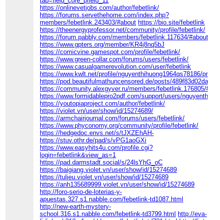
tab=field_core_pfield_11
https://onlinevetjobs.com/author/febetlink/
https://forums.servethehome.com/index.php?
members/febetlink.243403/#about
https://bio.site/febetlink
https://theenergyprofessor.net/community/profile/febetlink/
https://forum.pabbly.com/members/febetlink.117634/#about
https://www.gpters.org/member/KR4j8nq5bJ
https://comicvine.gamespot.com/profile/febetlink/
https://www.green-collar.com/forums/users/febetlink/
https://www.casualgamerevolution.com/user/febetlink
https://www.kwlt.net/profile/nguyenthihuong1964qs78186/profile
https://pod.beautifulmathuncensored.de/posts/489f83d02dad
https://community.alexgyver.ru/members/febetlink.176805/#abo
https://www.formidablepro2pdf.com/support/users/nguyenthihu
https://youtopiaproject.com/author/febetlink/
https://violet.vn/user/show/id/15274689/
https://armchairjournal.com/forums/users/febetlink/
https://www.phyconomy.org/community/profile/febetlink/
https://hedgedoc.envs.net/s/tJXZEhAH-
https://stuv.othr.de/pad/s/vPG1aoGXi
https://www.easyhits4u.com/profile.cgi?
login=febetlink&view_as=1
https://pad.darmstadt.social/s/24lsYhG_oC
https://baigiang.violet.vn/user/show/id/15274689
https://tulieu.violet.vn/user/show/id/15274689
https://anh135689999.violet.vn/user/show/id/15274689
http://foro-serio-de-loterias-y-
apuestas.327.s1.nabble.com/febetlink-td1087.html
http://new-earth-mystery-
school.316.s1.nabble.com/febetlink-td3799.html
http://eva-