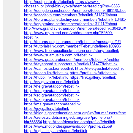
https://justpaste.it/u/febetlink
https://www.k-
chosashi.or.jp/cgi-bin/kyokai/member/read.cgi?no=6335
https://congdonganchoi.com/members/febetlink.8911/#about
https://caodaivn.com/members/febetlink.51187/#about
https://forums.planetdestiny.com/members/febetlink.134814/#a
https://crypto4me.net/members/febetlink.31111/#about
http://www.grandisvietnam.com/members/febetlink.30416/#abo
https://www.my-hiend.com/vbb/member.php?52500-
febetlink
https://forums.delphiforums.com/febetlink/messages/1/1
https://tutorialslink.com/member/Febetundefined/100936
https://www.free-socialbookmarking.com/story/febetlink
https://www.suamusica.com.br/febetlink
https://www.grabcaruber.com/members/febetlink/profile/
https://feyenoord.supporters.nl/profiel/151477/febetlink
https://campsite.bio/febetlink
https://teletype.link/febetlink
https://reach.link/febetlink
https://profu.link/u/febetlink
https://hubb.link/febetlink/
https://link.gallery/febetlink
https://sv.gravatar.com/febetlink
https://he.gravatar.com/febetlink
https://cs.gravatar.com/febetlink
https://sq.gravatar.com/febetlink
https://az.gravatar.com/febetlink
https://ms.gravatar.com/febetlink
https://joy.gallery/febetlink
https://blog.sighpceducation.acm.org/wp/forums/users/febetlink
https://zerosuicidetraining.edc.org/user/profile.php?
id=566354
https://theafricavoice.com/profile/febetlink
https://www.motiondesignawards.com/profile/21569
https://egl.circlly.com/users/febetlink