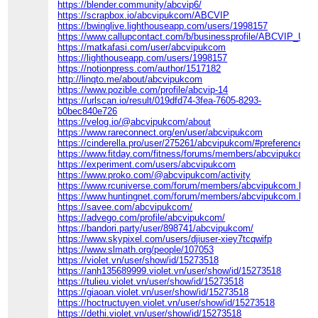
https://blender.community/abcvip6/
https://scrapbox.io/abcvipukcom/ABCVIP
https://bwinglive.lighthouseapp.com/users/1998157
https://www.callupcontact.com/b/businessprofile/ABCVIP_UK
https://matkafasi.com/user/abcvipukcom
https://lighthouseapp.com/users/1998157
https://notionpress.com/author/1517182
http://linqto.me/about/abcvipukcom
https://www.pozible.com/profile/abcvip-14
https://urlscan.io/result/019dfd74-3fea-7605-8293-
b0bec840e726
https://velog.io/@abcvipukcom/about
https://www.rareconnect.org/en/user/abcvipukcom
https://cinderella.pro/user/275261/abcvipukcom/#preferences
https://www.fitday.com/fitness/forums/members/abcvipukcom.
https://experiment.com/users/abcvipukcom
https://www.proko.com/@abcvipukcom/activity
https://www.rcuniverse.com/forum/members/abcvipukcom.html
https://www.huntingnet.com/forum/members/abcvipukcom.html
https://savee.com/abcvipukcom/
https://advego.com/profile/abcvipukcom/
https://bandori.party/user/898741/abcvipukcom/
https://www.skypixel.com/users/djiuser-xiey7tcqwifp
https://www.slmath.org/people/107053
https://violet.vn/user/show/id/15273518
https://anh135689999.violet.vn/user/show/id/15273518
https://tulieu.violet.vn/user/show/id/15273518
https://giaoan.violet.vn/user/show/id/15273518
https://hoctructuyen.violet.vn/user/show/id/15273518
https://dethi.violet.vn/user/show/id/15273518