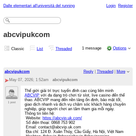
Dalle elementari all'università del running
Login
Register
abcvipukcom
1 message
Options
Classic
List
Threaded
abcvipukcom
Reply
|
Threaded
|
More
May 07, 2026; 1:52am
abcvipukcom
Thế giới giải trí trực tuyến đỉnh cao cùng liên minh
ABCVIP
với đa dạng trò chơi từ slot, live casino đến thể
thao. ABCVIP mang đến nền tảng ổn định, bảo mật tốt,
1 post
giao dịch nhanh và dịch vụ chăm sóc khách hàng chuyên
nghiệp, giúp người chơi an tâm tham gia mỗi ngày.
Thông tin liên hệ:
Website:
https://abcvip.uk.com/
Số điện thoại: 0868 753 902
Email: contact@abcvip.uk.com
Địa chỉ: 124 Đ. Xuân Thủy, Cầu Giấy, Hà Nội, Việt Nam