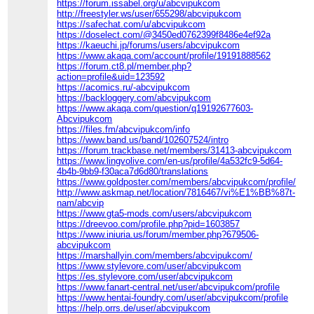
https://forum.issabel.org/u/abcvipukcom
http://freestyler.ws/user/655298/abcvipukcom
https://safechat.com/u/abcvipukcom
https://doselect.com/@3450ed0762399f8486e4ef92a
https://kaeuchi.jp/forums/users/abcvipukcom
https://www.akaqa.com/account/profile/19191888562
https://forum.ct8.pl/member.php?
action=profile&uid=123592
https://acomics.ru/-abcvipukcom
https://backloggery.com/abcvipukcom
https://www.akaqa.com/question/q19192677603-
Abcvipukcom
https://files.fm/abcvipukcom/info
https://www.band.us/band/102607524/intro
https://forum.trackbase.net/members/31413-abcvipukcom
https://www.lingvolive.com/en-us/profile/4a532fc9-5d64-
4b4b-9bb9-f30aca7d6d80/translations
https://www.goldposter.com/members/abcvipukcom/profile/
http://www.askmap.net/location/7816467/vi%E1%BB%87t-
nam/abcvip
https://www.gta5-mods.com/users/abcvipukcom
https://dreevoo.com/profile.php?pid=1603857
https://www.iniuria.us/forum/member.php?679506-
abcvipukcom
https://marshallyin.com/members/abcvipukcom/
https://www.stylevore.com/user/abcvipukcom
https://es.stylevore.com/user/abcvipukcom
https://www.fanart-central.net/user/abcvipukcom/profile
https://www.hentai-foundry.com/user/abcvipukcom/profile
https://help.orrs.de/user/abcvipukcom