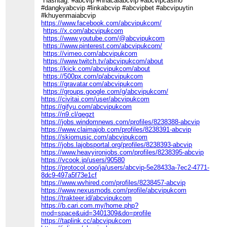
Hashtag: #abcvip #nhacaiabcvip #abcvipcasino
#dangkyabcvip #linkabcvip #abcvipbet #abcvipuytin
#khuyenmaiabcvip
https://www.facebook.com/abcvipukcom/
https://x.com/abcvipukcom
https://www.youtube.com/@abcvipukcom
https://www.pinterest.com/abcvipukcom/
https://vimeo.com/abcvipukcom
https://www.twitch.tv/abcvipukcom/about
https://kick.com/abcvipukcom/about
https://500px.com/p/abcvipukcom
https://gravatar.com/abcvipukcom
https://groups.google.com/g/abcvipukcom/
https://civitai.com/user/abcvipukcom
https://gifyu.com/abcvipukcom
https://n9.cl/qegzt
https://jobs.windomnews.com/profiles/8238388-abcvip
https://www.claimajob.com/profiles/8238391-abcvip
https://skiomusic.com/abcvipukcom
https://jobs.lajobsportal.org/profiles/8238393-abcvip
https://www.heavyironjobs.com/profiles/8238395-abcvip
https://vcook.jp/users/90580
https://protocol.ooo/ja/users/abcvip-5e28433a-7ec2-4771-
8dc9-497a5f73e1cf
https://www.wvhired.com/profiles/8238457-abcvip
https://www.nexusmods.com/profile/abcvipukcom
https://trakteer.id/abcvipukcom
https://b.cari.com.my/home.php?
mod=space&uid=3401309&do=profile
https://taplink.cc/abcvipukcom