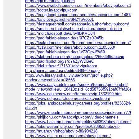
https://igli.me/abcvipukcom
https://www.ewebdiscussion.com/members/abcvipukcom.1298
https://tooter.in/abcvipukcom
https://congdongthugian.com/members/abcvipukcom.14818/ab
https://fanclove.jp/profile/8N2YbVooJL
https://destaquebrasil.com/saopaulo/author/abcvipukcom/
https://smallseo.tools/website-checker/abcvip.uk.com
https://md.chaospott.de/s/fwfIBKVOv4
https://pad.fablab-siegen.de/s/97CZz0O45b
https://leakedmodels.com/forum/members/abcvipukcom.71265
https://f319.com/members/abcvipukcom.1105353/
https://pad.fablab-siegen.de/s/wZ3OpwEWi9
https://skitterphoto.com/photographers/2665486/abcvip
https://pad.flipdot.org/s/cY6ZyWDBeC
https://idol.st/user/171591/abcvipukcom
http://genina.com/user/edit/5348569.page
http://www.library.sokal.lviv.ua/forum/profile.php?
mode=viewprofile&u=18666
https://www.dailysudoku.com/sudoku/forums/profile.php?
mode=viewprofile&u=18410&sid=8cd58758f591baf07fef18ed72
https://www.equinenow.com/farm/abcvip-1332199.htm
https://www.udrpsearch.com/user/abcvipukcom
https://jobs.landscapeindustrycareers.org/profiles/8238524-
abcvip
https://www.vnbadminton.com/members/abcvipukcom.77765/
https://phijkchu.com/a/abcvipukcom/video-channels
https://www.halaltrip.com/user/profile/346398/abcvipukcom/
https://jobs.westerncity.com/profiles/8238538-abcvip
https://muare.vn/shop/abcvip-80/904218
https://www.chichi-pui.com/users/abcvipukcom/