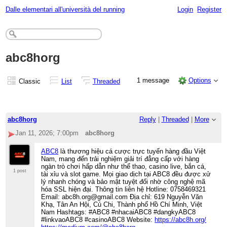
Dalle elementari all'università del running
Login
Register
abc8horg
1 message
Options
Classic
List
Threaded
abc8horg
Reply
|
Threaded
|
More
Jan 11, 2026; 7:00pm
abc8horg
ABC8
là thương hiệu cá cược trực tuyến hàng đầu Việt
Nam, mang đến trải nghiệm giải trí đẳng cấp với hàng
ngàn trò chơi hấp dẫn như thể thao, casino live, bắn cá,
1 post
tài xỉu và slot game. Mọi giao dịch tại ABC8 đều được xử
lý nhanh chóng và bảo mật tuyệt đối nhờ công nghệ mã
hóa SSL hiện đại. Thông tin liên hệ Hotline: 0758469321
Email: abc8h.org@gmail.com Địa chỉ: 619 Nguyễn Văn
Khạ, Tân An Hội, Củ Chi, Thành phố Hồ Chí Minh, Việt
Nam Hashtags: #ABC8 #nhacaiABC8 #dangkyABC8
#linkvaoABC8 #casinoABC8 Website:
https://abc8h.org/