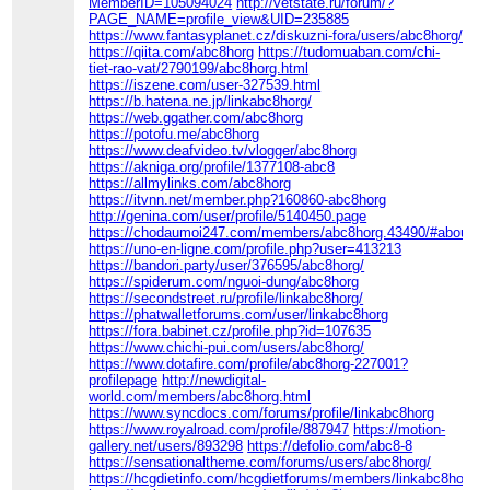
MemberID=105094024
http://vetstate.ru/forum/?
PAGE_NAME=profile_view&UID=235885
https://www.fantasyplanet.cz/diskuzni-fora/users/abc8horg/
https://qiita.com/abc8horg
https://tudomuaban.com/chi-
tiet-rao-vat/2790199/abc8horg.html
https://iszene.com/user-327539.html
https://b.hatena.ne.jp/linkabc8horg/
https://web.ggather.com/abc8horg
https://potofu.me/abc8horg
https://www.deafvideo.tv/vlogger/abc8horg
https://akniga.org/profile/1377108-abc8
https://allmylinks.com/abc8horg
https://itvnn.net/member.php?160860-abc8horg
http://genina.com/user/profile/5140450.page
https://chodaumoi247.com/members/abc8horg.43490/#about
https://uno-en-ligne.com/profile.php?user=413213
https://bandori.party/user/376595/abc8horg/
https://spiderum.com/nguoi-dung/abc8horg
https://secondstreet.ru/profile/linkabc8horg/
https://phatwalletforums.com/user/linkabc8horg
https://fora.babinet.cz/profile.php?id=107635
https://www.chichi-pui.com/users/abc8horg/
https://www.dotafire.com/profile/abc8horg-227001?
profilepage
http://newdigital-
world.com/members/abc8horg.html
https://www.syncdocs.com/forums/profile/linkabc8horg
https://www.royalroad.com/profile/887947
https://motion-
gallery.net/users/893298
https://defolio.com/abc8-8
https://sensationaltheme.com/forums/users/abc8horg/
https://hcgdietinfo.com/hcgdietforums/members/linkabc8horg/