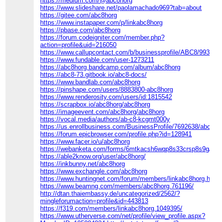
https://medium.com/@abc8horg
https://www.slideshare.net/paolamachado969?tab=about
https://gitee.com/abc8horg
https://www.instapaper.com/p/linkabc8horg
https://pbase.com/abc8horg
https://forum.codeigniter.com/member.php?
action=profile&uid=216050
https://www.callupcontact.com/b/businessprofile/ABC8/993342
https://www.fundable.com/user-1273211
https://abc8horg.bandcamp.com/album/abc8horg
https://abc8-73.gitbook.io/abc8-docs/
https://www.bandlab.com/abc8horg
https://pinshape.com/users/8883800-abc8horg
https://www.renderosity.com/users/id:1815542
https://scrapbox.io/abc8horg/abc8horg
https://imageevent.com/abc8horg/abc8horg
https://vocal.media/authors/ab-c8-kcgmt000y
https://us.enrollbusiness.com/BusinessProfile/7692638/abc8ho
https://forum.epicbrowser.com/profile.php?id=128941
https://www.facer.io/u/abc8horg
https://webanketa.com/forms/6mtkacsh6wqp8s33crsp8s9g/
https://able2know.org/user/abc8horg/
https://inkbunny.net/abc8horg
https://www.exchangle.com/abc8horg
https://www.huntingnet.com/forum/members/linkabc8horg.html
https://www.beamng.com/members/abc8horg.761196/
http://dtan.thaiembassy.de/uncategorized/2562/?
mingleforumaction=profile&id=443813
https://f319.com/members/linkabc8horg.1049395/
https://www.utherverse.com/net/profile/view_profile.aspx?