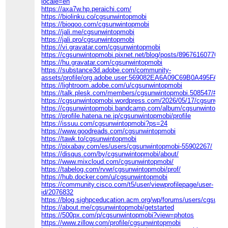
locale=en
https://axa7w.hp.peraichi.com/
https://biolinku.co/cgsunwintopmobi
https://bioqoo.com/cgsunwintopmobi
https://jali.me/cgsunwintopmobi
https://jali.pro/cgsunwintopmobi
https://vi.gravatar.com/cgsunwintopmobi
https://cgsunwintopmobi.pixnet.net/blog/posts/8967616077602
https://hu.gravatar.com/cgsunwintopmobi
https://substance3d.adobe.com/community-
assets/profile/org.adobe.user:569082EA6A09C69B0A495FA2
https://lightroom.adobe.com/u/cgsunwintopmobi
https://talk.plesk.com/members/cgsunwintopmobi.508547/#abo
https://cgsunwintopmobi.wordpress.com/2026/05/17/cgsunwint
https://cgsunwintopmobi.bandcamp.com/album/cgsunwintopmo
https://profile.hatena.ne.jp/cgsunwintopmobi/profile
https://issuu.com/cgsunwintopmobi?ps=24
https://www.goodreads.com/cgsunwintopmobi
https://tawk.to/cgsunwintopmobi
https://pixabay.com/es/users/cgsunwintopmobi-55902267/
https://disqus.com/by/cgsunwintopmobi/about/
https://www.mixcloud.com/cgsunwintopmobi/
https://tabelog.com/rvwr/cgsunwintopmobi/prof/
https://hub.docker.com/u/cgsunwintopmobi
https://community.cisco.com/t5/user/viewprofilepage/user-
id/2076832
https://blog.sighpceducation.acm.org/wp/forums/users/cgsunw
https://about.me/cgsunwintopmobi/getstarted
https://500px.com/p/cgsunwintopmobi?view=photos
https://www.zillow.com/profile/cgsunwintopmobi