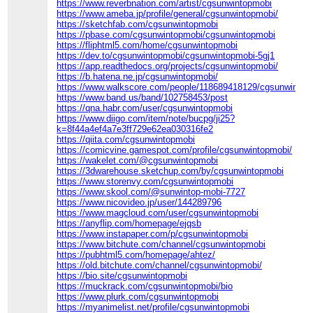
https://www.reverbnation.com/artist/cgsunwintopmobi
https://www.ameba.jp/profile/general/cgsunwintopmobi/
https://sketchfab.com/cgsunwintopmobi
https://pbase.com/cgsunwintopmobi/cgsunwintopmobi
https://fliphtml5.com/home/cgsunwintopmobi
https://dev.to/cgsunwintopmobi/cgsunwintopmobi-5gj1
https://app.readthedocs.org/projects/cgsunwintopmobi/
https://b.hatena.ne.jp/cgsunwintopmobi/
https://www.walkscore.com/people/118689418129/cgsunwintop
https://www.band.us/band/102758453/post
https://qna.habr.com/user/cgsunwintopmobi
https://www.diigo.com/item/note/bucpg/ji25?
k=8f44a4ef4a7e3ff729e62ea030316fe2
https://qiita.com/cgsunwintopmobi
https://comicvine.gamespot.com/profile/cgsunwintopmobi/
https://wakelet.com/@cgsunwintopmobi
https://3dwarehouse.sketchup.com/by/cgsunwintopmobi
https://www.storenvy.com/cgsunwintopmobi
https://www.skool.com/@sunwintop-mobi-7727
https://www.nicovideo.jp/user/144289796
https://www.magcloud.com/user/cgsunwintopmobi
https://anyflip.com/homepage/ejqsb
https://www.instapaper.com/p/cgsunwintopmobi
https://www.bitchute.com/channel/cgsunwintopmobi
https://pubhtml5.com/homepage/ahtez/
https://old.bitchute.com/channel/cgsunwintopmobi/
https://bio.site/cgsunwintopmobi
https://muckrack.com/cgsunwintopmobi/bio
https://www.plurk.com/cgsunwintopmobi
https://myanimelist.net/profile/cgsunwintopmobi