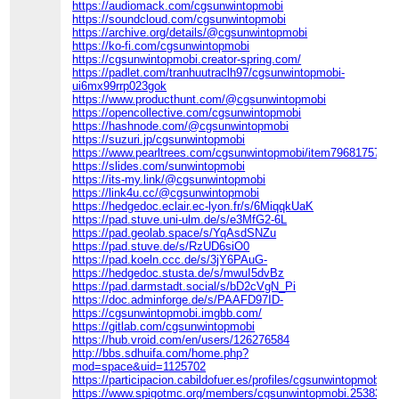
https://audiomack.com/cgsunwintopmobi
https://soundcloud.com/cgsunwintopmobi
https://archive.org/details/@cgsunwintopmobi
https://ko-fi.com/cgsunwintopmobi
https://cgsunwintopmobi.creator-spring.com/
https://padlet.com/tranhuutraclh97/cgsunwintopmobi-
ui6mx99rrp023gok
https://www.producthunt.com/@cgsunwintopmobi
https://opencollective.com/cgsunwintopmobi
https://hashnode.com/@cgsunwintopmobi
https://suzuri.jp/cgsunwintopmobi
https://www.pearltrees.com/cgsunwintopmobi/item796817570
https://slides.com/sunwintopmobi
https://its-my.link/@cgsunwintopmobi
https://link4u.cc/@cgsunwintopmobi
https://hedgedoc.eclair.ec-lyon.fr/s/6MiqqkUaK
https://pad.stuve.uni-ulm.de/s/e3MfG2-6L
https://pad.geolab.space/s/YqAsdSNZu
https://pad.stuve.de/s/RzUD6siO0
https://pad.koeln.ccc.de/s/3jY6PAuG-
https://hedgedoc.stusta.de/s/mwuI5dvBz
https://pad.darmstadt.social/s/bD2cVgN_Pi
https://doc.adminforge.de/s/PAAFD97ID-
https://cgsunwintopmobi.imgbb.com/
https://gitlab.com/cgsunwintopmobi
https://hub.vroid.com/en/users/126276584
http://bbs.sdhuifa.com/home.php?
mod=space&uid=1125702
https://participacion.cabildofuer.es/profiles/cgsunwintopmobi/g
https://www.spigotmc.org/members/cgsunwintopmobi.2538325/