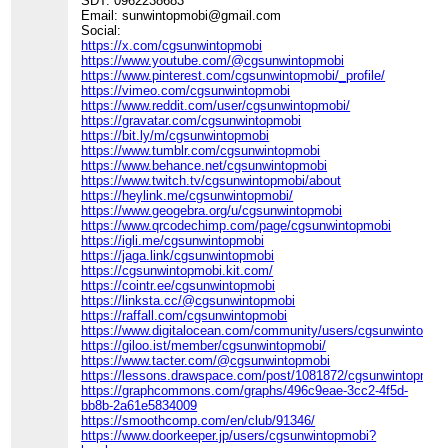
SĐT: 0962238683
Email: sunwintopmobi@gmail.com
Social:
https://x.com/cgsunwintopmobi
https://www.youtube.com/@cgsunwintopmobi
https://www.pinterest.com/cgsunwintopmobi/_profile/
https://vimeo.com/cgsunwintopmobi
https://www.reddit.com/user/cgsunwintopmobi/
https://gravatar.com/cgsunwintopmobi
https://bit.ly/m/cgsunwintopmobi
https://www.tumblr.com/cgsunwintopmobi
https://www.behance.net/cgsunwintopmobi
https://www.twitch.tv/cgsunwintopmobi/about
https://heylink.me/cgsunwintopmobi/
https://www.geogebra.org/u/cgsunwintopmobi
https://www.qrcodechimp.com/page/cgsunwintopmobi
https://igli.me/cgsunwintopmobi
https://jaga.link/cgsunwintopmobi
https://cgsunwintopmobi.kit.com/
https://cointr.ee/cgsunwintopmobi
https://linksta.cc/@cgsunwintopmobi
https://raffall.com/cgsunwintopmobi
https://www.digitalocean.com/community/users/cgsunwintopmo
https://giloo.ist/member/cgsunwintopmobi/
https://www.tacter.com/@cgsunwintopmobi
https://lessons.drawspace.com/post/1081872/cgsunwintopmob
https://graphcommons.com/graphs/496c9eae-3cc2-4f5d-
bb8b-2a61e5834009
https://smoothcomp.com/en/club/91346/
https://www.doorkeeper.jp/users/cgsunwintopmobi?