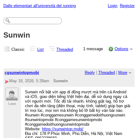
Dalle elementari all'università del running
Login
Register
Sunwin
1 message
Options
Classic
List
Threaded
cgsunwintopmobi
Reply
|
Threaded
|
More
May 18, 2026; 5:39am
Sunwin
Sunwin nổi bật với app di động mượt mà trên cả Android
và iOS, giao diện tiếng Việt hiện đại, dễ sử dụng ngay cả
với người mới. Tốc độ tải nhanh, không giật lag, hỗ trợ
1 post
chơi đa nền tảng (điện thoại, máy tính, tablet) giúp bạn giải
trí mọi lúc, mọi nơi mà không bỏ lỡ bất kỳ ván bài nào.
#sunwin #conggamesunwin #conggamedoithuongsunwin
#sunwintopmobi #conggamesunwintopmobi
#conggamedoithuongsunwintopmobi
Website:
https://sunwintop.mobi/
Địa chỉ: 178 P.Phúc Minh, Phú Diễn, Hà Nội, Việt Nam