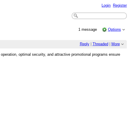
Login
Register
1 message
Options
Reply
|
Threaded
|
More
 operation, optimal security, and attractive promotional programs ensure