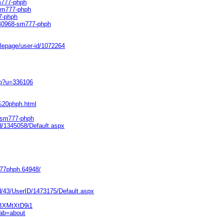
sm777-phph
-sm777-phph
7-phph
240968-sm777-phph
ilepage/user-id/1072264
hp?u=336106
%20phph.html
2/sm777-phph
Id/1345058/Default.aspx
77phph.64948/
bid/43/UserID/1473175/Default.aspx
KBXMtXtD9i1
tab=about