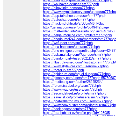
https://akniga.org/profile/1421492-sm777-phph
https://wallhaven.cc/user/sm777phph
https://allmylinks.com/sm777phph
https://www.myminifactory.com/users/sm777php
https://app.talkshoe.com/user/sm777phph
https://safechat.com/u/sm777.phph
https://hackmd.okfn.de/s/BJgwM6_F0bx
http://genina.com/user/profile/5349442.page
https://malt-orden.info/userinfo.php?uid=461463
https://belgaumonline.com/profile/sm777phph/
https://chodaumoi247.com/members/sm777phph
https://wefunder.com/sm777phph
https://qna.habr.com/user/sm777phph
https://uno-en-ligne.com/profile.php?user=42478
https://ask.mallaky.com/?qa=user/sm777phph
https://bandori.party/user/902111/sm777phph/
https://illust.daysneo.com/illustrator/sm777phph
https://www.stylevore.com/user/sm777phph
https://tooter.in/sm777phph
https://spiderum.com/nguoi-dung/sm777phph
https://pixabay.com/users/sm777phph-55750687
https://medibang.com/author/28245234/
https://forum.issabel.org/u/sm777phph
https://www.rwaq.org/users/sm777phph
https://secondstreet.ru/profile/sm777phph/
https://savelist.co/profile/users/sm777phph
https://phatwalletforums.com/user/sm777phph
https://www.hoaxbuster.com/redacteur/sm777ph
https://backloggery.com/sm777phph
https://fora.babinet.cz/profile.php?id=125985