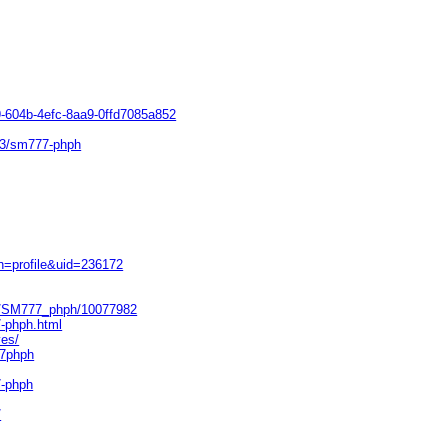
9-604b-4efc-8aa9-0ffd7085a852
83/sm777-phph
on=profile&uid=236172
le/SM777_phph/10077982
-phph.html
ves/
77phph
-phph
/