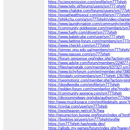
https://sciencemission.com/profile/sm777phph
https://www.telix.pl/forums/users/sm777-phph/
https://www.chaloke.com/forums/users/sm777ph
https://expathealthseoul.com/profile/sm777phph
https://phijkchu.com/a/sm777phph/video-channe
https://www.laundrynation.com/community/profi
https://community.goldposter.com/members/sm77
https://www.fuelly.com/driver/sm777phph
https://www.babelcube.com/user/sm777-phph
https://www.betting-forum.com/members/sm777
https://www.checkli.com/sm777phph
https://pimrec.pnu.edu.ua/members/sm777phph/p
https://www.passes.com/sm777phph
https://forum.opnsense.org/index.php?action=pro
https://www.adslgr.com/forum/members/224077
https://filesharingtalk.com/members/637327-sm
https://www.itchyforum.com/en/member.php?3
https://timdaily.vn/members/sm777phph.135786
https://seomotionz.com/member.php?action=pro
https://doodleordie.com/profile/sm777phph
https://golden-forum.com/memberlist.php?mode
https://community.wongcw.com/sm777phph
https://divisionmidway.org/jobs/author/sm777php
http://www.muzikspace.com/profiledetails.aspx?
https://civitai.com/user/sm777phph
https://postheaven.net/cijt7k7hea
http://resurrection.bungie.org/forum/index.pl?pr
https://booklog.jp/users/sm777phph/profile
https://sm777phph.hashnode.dev/
https://allods.my.games/forum/index.php?page