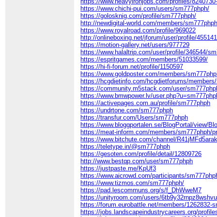
https://www.heavyironjobs.com/profiles/824073
https://www.chichi-pui.com/users/sm777phph/
https://golosknig.com/profile/sm777phph/
http://newdigital-world.com/members/sm777phph
https://www.royalroad.com/profile/969022
http://onlineboxing.net/jforum/user/profile/45514
https://motion-gallery.net/users/977729
https://www.halaltrip.com/user/profile/346544/s
https://espritgames.com/members/51033599/
https://hi-fi-forum.net/profile/1150597
https://www.goldposter.com/members/sm777phph/
https://hcgdietinfo.com/hcgdietforums/member
https://community.m5stack.com/user/sm777php
https://www.bmwpower.lv/user.php?u=sm777php
https://activepages.com.au/profile/sm777phph
https://undrtone.com/sm777phph
https://transfur.com/Users/sm777phph
https://www.bloggportalen.se/BlogPortal/view/B
https://meat-inform.com/members/sm777phph/pr
https://www.bitchute.com/channel/R41jMFd5ara
https://teletype.in/@sm777phph
https://gesoten.com/profile/detail/12809726
http://www.bestqp.com/user/sm777phph
https://justpaste.me/KpUf3
https://www.aicrowd.com/participants/sm777php
https://www.tizmos.com/sm777phph/
https://pad.lescommuns.org/s/f_DhWweM7
https://unityroom.com/users/6tb9y32rnpz8wshvu
https://forum.eurobattle.net/members/1262832
https://jobs.landscapeindustrycareers.org/profi