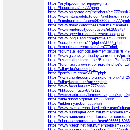
https://anyflip.com/homepage/ghrts
https://beacons.ai/sm777phph
https://www.spigotmc.org/members/sm777phph.
https://www.intensedebate.com/profiles/sm777p
https://pinshape.com/users/8963007-sm777php
https://www.fitday.com/fitness/forums/member
https://www.renderosity.com/users/id:1855737
https://www.speedrun.com/users/sm777phph
https://www.longisland.com/profile/sm777phph
https://scrapbox.io/sm777phph/SM777_phph
https://experiment.com/users/sm777phph
https://forums.alliedmods.net/member.php?u=4
https://www.giveawayoftheday.com/forums/profi
https://us.enrollbusiness.com/BusinessProfil
https://forum.epicbrowser.com/profile.php?id=1
https://allmy.bio/sm777phph
https://portfolium.com/SM777phph
https://www.chordie.com/forum/profile.php?id=2
https://allmyfaves.com/sm777phph
https://www.facer.io/u/sm777phph
https://kktix.com/user/8872122
https://webanketa.com/forms/6mvkjcsk74qkjs9
https://able2know.org/user/sm777phph/
https://inkbunny.net/sm777phph
https://www.invelos.com/UserProfile.aspx?alia
https://www.huntingnet.com/forum/members/sm
https://www.rcuniverse.com/forum/members/sm
https://nhattao.com/members/user6965561.6965
https://www.rctech.net/forum/members/sm777ph
https://www.beamng.com/members/sm777phph.