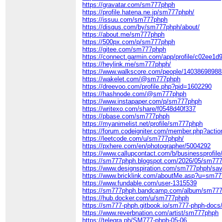
https://gravatar.com/sm777phph
https://profile.hatena.ne.jp/sm777phph/
https://issuu.com/sm777phph
https://disqus.com/by/sm777phph/about/
https://about.me/sm777phph
https://500px.com/p/sm777phph
https://gitee.com/sm777phph
https://connect.garmin.com/app/profile/c02ee1d
https://heylink.me/sm777phph/
https://www.walkscore.com/people/1403869898
https://wakelet.com/@sm777phph
https://dreevoo.com/profile.php?pid=1602290
https://hashnode.com/@sm777phph
https://www.instapaper.com/p/sm777phph
https://writexo.com/share/f0548d40f337
https://pbase.com/sm777phph
https://myanimelist.net/profile/sm777phph
https://forum.codeigniter.com/member.php?acti
https://leetcode.com/u/sm777phph/
https://pxhere.com/en/photographer/5004292
https://www.callupcontact.com/b/businessprofi
https://sm777phph.blogspot.com/2026/05/sm777
https://www.designspiration.com/sm777phph/sa
https://www.bricklink.com/aboutMe.asp?u=sm7
https://www.fundable.com/user-1315539
https://sm777phph.bandcamp.com/album/sm777
https://hub.docker.com/u/sm777phph
https://sm777-phph.gitbook.io/sm777-phph-docs
https://www.reverbnation.com/artist/sm777phph
https://telegra.ph/SM777-phph-05-06