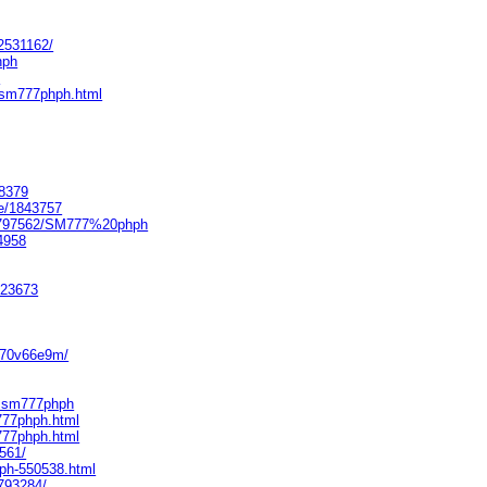
2531162/
hph
h
s/sm777phph.html
78379
le/1843757
e/7797562/SM777%20phph
54958
523673
g70v66e9m/
s=sm777phph
777phph.html
777phph.html
561/
ph-550538.html
793284/