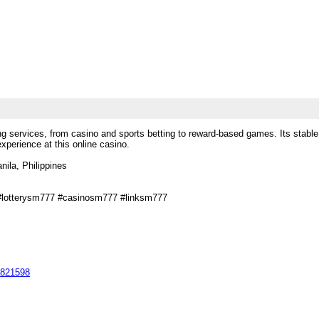
ing services, from casino and sports betting to reward-based games. Its stable
experience at this online casino.
ila, Philippines
lotterysm777 #casinosm777 #linksm777
8821598