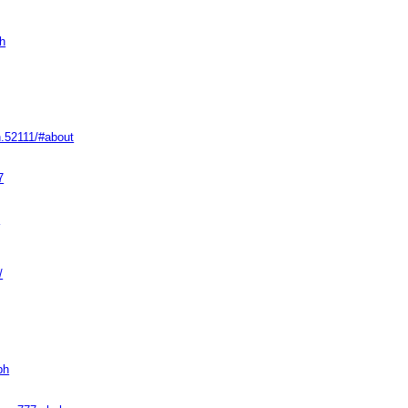
h
.52111/#about
7
/
/
ph