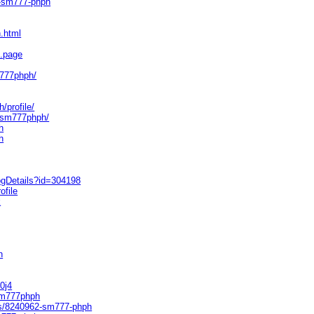
0-sm777-phph
.html
1.page
m777phph/
profile/
s/sm777phph/
h
h
logDetails?id=304198
ofile
k
h
0j4
-sm777phph
les/8240962-sm777-phph