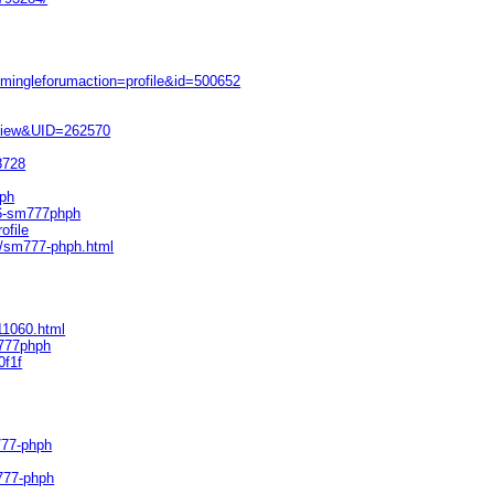
?mingleforumaction=profile&id=500652
_view&UID=262570
8728
hph
66-sm777phph
ofile
1/sm777-phph.html
11060.html
m777phph
0f1f
777-phph
m777-phph