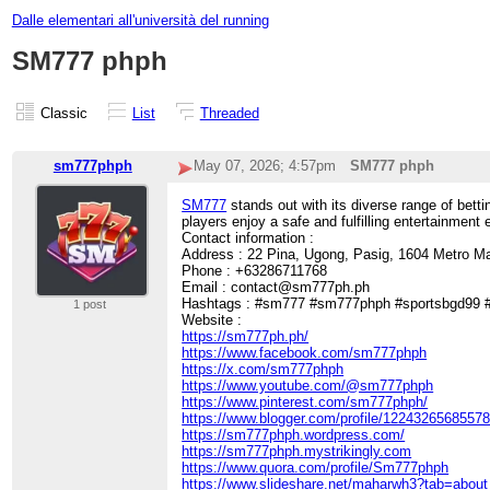
Dalle elementari all'università del running
SM777 phph
Classic
List
Threaded
sm777phph
May 07, 2026; 4:57pm
SM777 phph
SM777
stands out with its diverse range of bett
players enjoy a safe and fulfilling entertainment 
Contact information :
Address : 22 Pina, Ugong, Pasig, 1604 Metro Man
Phone : +63286711768
Email : contact@sm777ph.ph
Hashtags : #sm777 #sm777phph #sportsbgd99 #
1 post
Website :
https://sm777ph.ph/
https://www.facebook.com/sm777phph
https://x.com/sm777phph
https://www.youtube.com/@sm777phph
https://www.pinterest.com/sm777phph/
https://www.blogger.com/profile/1224326568557
https://sm777phph.wordpress.com/
https://sm777phph.mystrikingly.com
https://www.quora.com/profile/Sm777phph
https://www.slideshare.net/maharwh3?tab=about