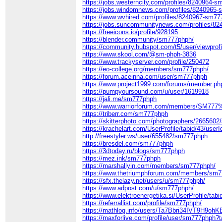
https://jobs.westerncity.com/profiles/8240964-
https://jobs.windomnews.com/profiles/8240965
https://www.wvhired.com/profiles/8240967-sm77
https://jobs.suncommunitynews.com/profiles/8
https://freeicons.io/profile/928195
https://blender.community/sm777phph/
https://community.hubspot.com/t5/user/viewprof
https://www.skool.com/@sm-phph-3836
https://www.trackyserver.com/profile/250472
https://eo-college.org/members/sm777phph/
https://forum.aceinna.com/user/sm777phph
https://www.project1999.com/forums/member.p
https://pumpyoursound.com/u/user/1619918
https://jali.me/sm777phph
https://www.warriorforum.com/members/SM777
https://triberr.com/sm777phph
https://skitterphoto.com/photographers/266560
https://krachelart.com/UserProfile/tabid/43/user
http://freestyler.ws/user/655482/sm777phph
https://bresdel.com/sm777phph
https://3dtoday.ru/blogs/sm777phph
https://mez.ink/sm777phph
https://marshallyin.com/members/sm777phph/
https://www.thetriumphforum.com/members/sm7
https://sfx.thelazy.net/users/u/sm777phph/
https://www.adpost.com/u/sm777phph/
https://www.elektroenergetika.si/UserProfile/ta
https://referrallist.com/profile/sm777phph/
https://mathlog.info/users/Ta7Bbri34IVT9H9oh
https://maxforlive.com/profile/user/sm777phph?