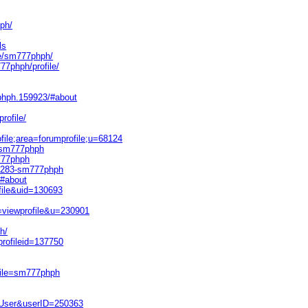
ph/
/
ls
le/sm777phph/
7phph/profile/
phph.159923/#about
rofile/
file;area=forumprofile;u=68124
-sm777phph
777phph
90283-sm777phph
/#about
file&uid=130693
=viewprofile&u=230901
h/
profileid=137750
ofile=sm777phph
=User&userID=250363