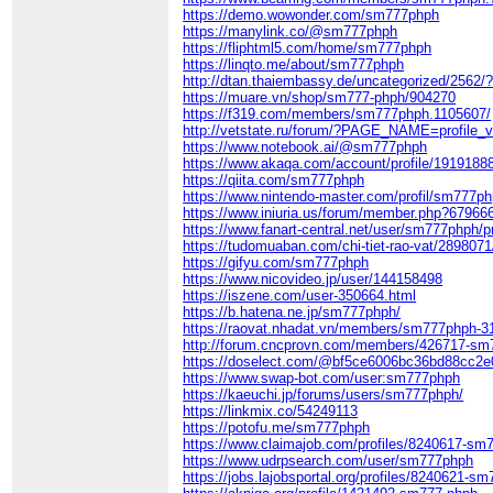
https://demo.wowonder.com/sm777phph
https://manylink.co/@sm777phph
https://fliphtml5.com/home/sm777phph
https://linqto.me/about/sm777phph
http://dtan.thaiembassy.de/uncategorized/2562/
https://muare.vn/shop/sm777-phph/904270
https://f319.com/members/sm777phph.1105607/
http://vetstate.ru/forum/?PAGE_NAME=profile
https://www.notebook.ai/@sm777phph
https://www.akaqa.com/account/profile/1919188
https://qiita.com/sm777phph
https://www.nintendo-master.com/profil/sm777p
https://www.iniuria.us/forum/member.php?6796
https://www.fanart-central.net/user/sm777phph/pr
https://tudomuaban.com/chi-tiet-rao-vat/289807
https://gifyu.com/sm777phph
https://www.nicovideo.jp/user/144158498
https://iszene.com/user-350664.html
https://b.hatena.ne.jp/sm777phph/
https://raovat.nhadat.vn/members/sm777phph-3
http://forum.cncprovn.com/members/426717-s
https://doselect.com/@bf5ce6006bc36bd88cc2e
https://www.swap-bot.com/user:sm777phph
https://kaeuchi.jp/forums/users/sm777phph/
https://linkmix.co/54249113
https://potofu.me/sm777phph
https://www.claimajob.com/profiles/8240617-sm
https://www.udrpsearch.com/user/sm777phph
https://jobs.lajobsportal.org/profiles/8240621-s