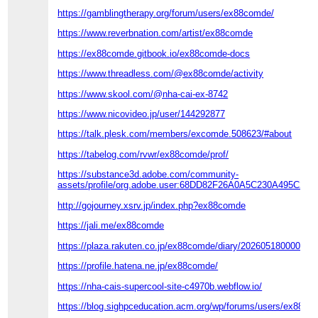
https://gamblingtherapy.org/forum/users/ex88comde/
https://www.reverbnation.com/artist/ex88comde
https://ex88comde.gitbook.io/ex88comde-docs
https://www.threadless.com/@ex88comde/activity
https://www.skool.com/@nha-cai-ex-8742
https://www.nicovideo.jp/user/144292877
https://talk.plesk.com/members/excomde.508623/#about
https://tabelog.com/rvwr/ex88comde/prof/
https://substance3d.adobe.com/community-
assets/profile/org.adobe.user:68DD82F26A0A5C230A495C26
http://gojourney.xsrv.jp/index.php?ex88comde
https://jali.me/ex88comde
https://plaza.rakuten.co.jp/ex88comde/diary/202605180000/
https://profile.hatena.ne.jp/ex88comde/
https://nha-cais-supercool-site-c4970b.webflow.io/
https://blog.sighpceducation.acm.org/wp/forums/users/ex88co