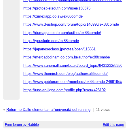
https://protospielsouth.com/user/136375
https://zimexapp.co.zw/ex88comde
https://www.d-ushop.com/forum/topic/146990/ex88comde
https://dumagueteinfo.com/author/ex88comde/
https://youslade.com/ex88comde
https://japaneseclass.jp/notes/open/115661
https://mercadodinamico.com.br/author/ex88comde/
https://www.sunemall.com/board/board_topic/8431232/8350486
https://www.themirch.com/blog/author/ex88comde/
https://www.pebforum.com/members/ex88comde.246919/#abou
https://uno-en-ligne.com/profile.php?user=426102
«
Return to Dalle elementari all'università del running
|
11 views
Free forum by Nabble
Edit this page