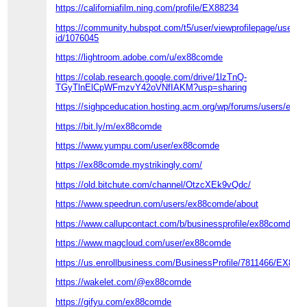
https://californiafilm.ning.com/profile/EX88234
https://community.hubspot.com/t5/user/viewprofilepage/user-
id/1076045
https://lightroom.adobe.com/u/ex88comde
https://colab.research.google.com/drive/1lzTnQ-
TGyTlnElCpWFmzvY42oVNfIAKM?usp=sharing
https://sighpceducation.hosting.acm.org/wp/forums/users/ex8
https://bit.ly/m/ex88comde
https://www.yumpu.com/user/ex88comde
https://ex88comde.mystrikingly.com/
https://old.bitchute.com/channel/OtzcXEk9vQdc/
https://www.speedrun.com/users/ex88comde/about
https://www.callupcontact.com/b/businessprofile/ex88comde/1
https://www.magcloud.com/user/ex88comde
https://us.enrollbusiness.com/BusinessProfile/7811466/EX88
https://wakelet.com/@ex88comde
https://gifyu.com/ex88comde