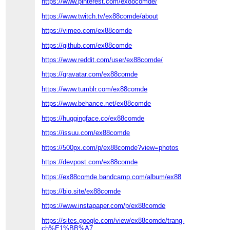
https://www.pinterest.com/ex88comde/
https://www.twitch.tv/ex88comde/about
https://vimeo.com/ex88comde
https://github.com/ex88comde
https://www.reddit.com/user/ex88comde/
https://gravatar.com/ex88comde
https://www.tumblr.com/ex88comde
https://www.behance.net/ex88comde
https://huggingface.co/ex88comde
https://issuu.com/ex88comde
https://500px.com/p/ex88comde?view=photos
https://devpost.com/ex88comde
https://ex88comde.bandcamp.com/album/ex88
https://bio.site/ex88comde
https://www.instapaper.com/p/ex88comde
https://sites.google.com/view/ex88comde/trang-
ch%E1%BB%A7