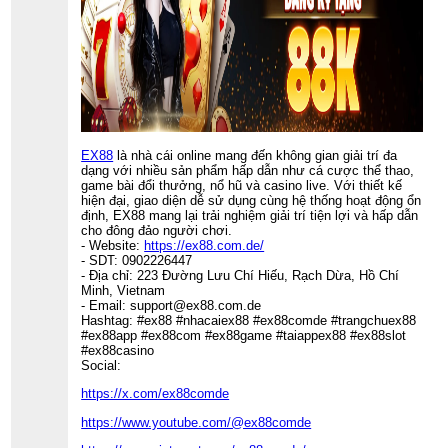
EX88
là nhà cái online mang đến không gian giải trí đa
dạng với nhiều sản phẩm hấp dẫn như cá cược thể thao,
game bài đổi thưởng, nổ hũ và casino live. Với thiết kế
hiện đại, giao diện dễ sử dụng cùng hệ thống hoạt động ổn
định, EX88 mang lại trải nghiệm giải trí tiện lợi và hấp dẫn
cho đông đảo người chơi.
- Website:
https://ex88.com.de/
- SDT: 0902226447
- Địa chỉ: 223 Đường Lưu Chí Hiếu, Rạch Dừa, Hồ Chí
Minh, Vietnam
- Email: support@ex88.com.de
Hashtag: #ex88 #nhacaiex88 #ex88comde #trangchuex88
#ex88app #ex88com #ex88game #taiappex88 #ex88slot
#ex88casino
Social:
https://x.com/ex88comde
https://www.youtube.com/@ex88comde