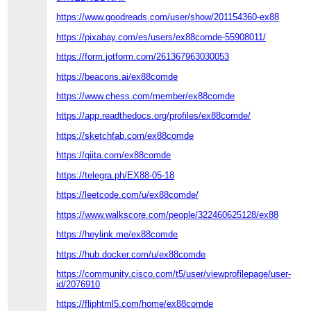
https://www.goodreads.com/user/show/201154360-ex88
https://pixabay.com/es/users/ex88comde-55908011/
https://form.jotform.com/261367963030053
https://beacons.ai/ex88comde
https://www.chess.com/member/ex88comde
https://app.readthedocs.org/profiles/ex88comde/
https://sketchfab.com/ex88comde
https://qiita.com/ex88comde
https://telegra.ph/EX88-05-18
https://leetcode.com/u/ex88comde/
https://www.walkscore.com/people/322460625128/ex88
https://heylink.me/ex88comde
https://hub.docker.com/u/ex88comde
https://community.cisco.com/t5/user/viewprofilepage/user-
id/2076910
https://fliphtml5.com/home/ex88comde