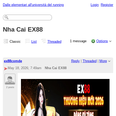
Dalle elementari all'università del running
Login
Register
Nha Cai EX88
1 message
Options
Classic
List
Threaded
ex88comde
Reply
|
Threaded
|
More
May 18, 2026; 7:49am
Nha Cai EX88
2 posts