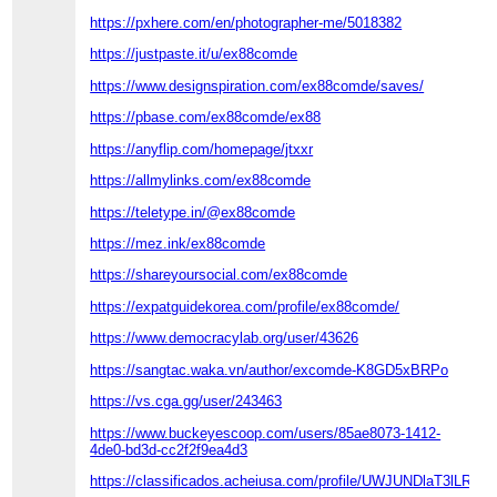
https://pxhere.com/en/photographer-me/5018382
https://justpaste.it/u/ex88comde
https://www.designspiration.com/ex88comde/saves/
https://pbase.com/ex88comde/ex88
https://anyflip.com/homepage/jtxxr
https://allmylinks.com/ex88comde
https://teletype.in/@ex88comde
https://mez.ink/ex88comde
https://shareyoursocial.com/ex88comde
https://expatguidekorea.com/profile/ex88comde/
https://www.democracylab.org/user/43626
https://sangtac.waka.vn/author/excomde-K8GD5xBRPo
https://vs.cga.gg/user/243463
https://www.buckeyescoop.com/users/85ae8073-1412-
4de0-bd3d-cc2f2f9ea4d3
https://classificados.acheiusa.com/profile/UWJUNDlaT3