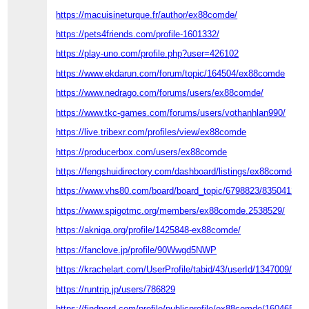
https://macuisineturque.fr/author/ex88comde/
https://pets4friends.com/profile-1601332/
https://play-uno.com/profile.php?user=426102
https://www.ekdarun.com/forum/topic/164504/ex88comde
https://www.nedrago.com/forums/users/ex88comde/
https://www.tkc-games.com/forums/users/vothanhlan990/
https://live.tribexr.com/profiles/view/ex88comde
https://producerbox.com/users/ex88comde
https://fengshuidirectory.com/dashboard/listings/ex88comde/
https://www.vhs80.com/board/board_topic/6798823/8350412.h
https://www.spigotmc.org/members/ex88comde.2538529/
https://akniga.org/profile/1425848-ex88comde/
https://fanclove.jp/profile/90Wwgd5NWP
https://krachelart.com/UserProfile/tabid/43/userId/1347009/Def
https://runtrip.jp/users/786829
https://findnerd.com/profile/publicprofile/ex88comde/160465