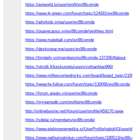
https://aniworld.to/user/profil/ex88comde
https://www.jk-green.com/forum/topic/124581/ex88comde
https://aiforkids.in/qa/user/ex88comde
https://quangcaoso.vn/ex88comde/gioithieu.html
https://www.mateball.com/ex88comde
https://desksnear.me/users/ex88comde
https://timdaily.vn/members/ex88comde.137206/#about
https://skrolli.fi/keskustelu/users/vothanhlan990/
https://www.milliescentedrocks.com/board/board_topic/218909
https://www.fw-follow.com/forum/topic/130095/ex88comde
https://forum.aigato.vn/user/ex88comde
https://mygamedb.com/profile/ex88comde
http://onlineboxing.net/jforum/user/profile/459170.page
https://sdelai.ru/members/ex88comde/
https://www.elektroenergetika.si/UserProfile/tabid/43/userId/1
https://www.pathumratjotun.com/forum/topic/190513/ex88comd