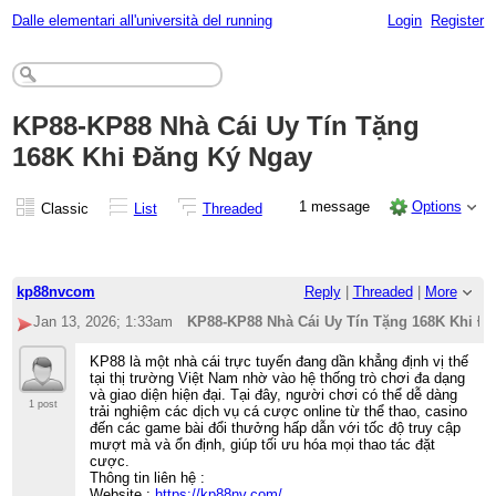
Dalle elementari all'università del running
Login
Register
KP88-KP88 Nhà Cái Uy Tín Tặng
168K Khi Đăng Ký Ngay
1 message
Options
Classic
List
Threaded
kp88nvcom
Reply
|
Threaded
|
More
Jan 13, 2026; 1:33am
KP88-KP88 Nhà Cái Uy Tín Tặng 168K Khi Đ
KP88 là một nhà cái trực tuyến đang dần khẳng định vị thế
tại thị trường Việt Nam nhờ vào hệ thống trò chơi đa dạng
và giao diện hiện đại. Tại đây, người chơi có thể dễ dàng
1 post
trải nghiệm các dịch vụ cá cược online từ thể thao, casino
đến các game bài đổi thưởng hấp dẫn với tốc độ truy cập
mượt mà và ổn định, giúp tối ưu hóa mọi thao tác đặt
cược.
Thông tin liên hệ :
Website :
https://kp88nv.com/