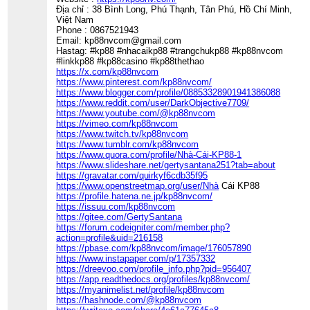
Địa chỉ : 38 Bình Long, Phú Thạnh, Tân Phú, Hồ Chí Minh,
Việt Nam
Phone : 0867521943
Email: kp88nvcom@gmail.com
Hastag: #kp88 #nhacaikp88 #trangchukp88 #kp88nvcom
#linkkp88 #kp88casino #kp88thethao
https://x.com/kp88nvcom
https://www.pinterest.com/kp88nvcom/
https://www.blogger.com/profile/08853328901941386088
https://www.reddit.com/user/DarkObjective7709/
https://www.youtube.com/@kp88nvcom
https://vimeo.com/kp88nvcom
https://www.twitch.tv/kp88nvcom
https://www.tumblr.com/kp88nvcom
https://www.quora.com/profile/Nhà-Cái-KP88-1
https://www.slideshare.net/gertysantana251?tab=about
https://gravatar.com/quirkyf6cdb35f95
https://www.openstreetmap.org/user/Nhà
Cái KP88
https://profile.hatena.ne.jp/kp88nvcom/
https://issuu.com/kp88nvcom
https://gitee.com/GertySantana
https://forum.codeigniter.com/member.php?
action=profile&uid=216158
https://pbase.com/kp88nvcom/image/176057890
https://www.instapaper.com/p/17357332
https://dreevoo.com/profile_info.php?pid=956407
https://app.readthedocs.org/profiles/kp88nvcom/
https://myanimelist.net/profile/kp88nvcom
https://hashnode.com/@kp88nvcom