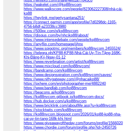
https://writexo.com/share/4e61a77645c8
https://wakelet.com/@kp88nvcom
https://www.walkscore.com/people/823062227308/nhà-cái-
kp88
https://heylink.me/gertysantana251/
https://connect.garmin.com/app/profile/7d0298dc-1165-
4756-b8df-a23338cc3980
https://500px.com/p/kp88nvcom
https://disqus.com/by/nhcikp88/about/
https://www.intensedebate.com/people/kp88nvcom
https://anyflip.com/homepage/jjhnx
https://www.spigotmc.org/members/kp88nvcom.2455524/
https://telegra.ph/KP88-KP88-Nhà-Cái-Uy-Tín-Tặng-168K-
Khi-Đăng-Ký-Ngay-01-12
https://www.reverbnation.com/artist/kp88nvcom
https://www.mixcloud.com/kp88nvcom/
https://bandcamp.com/kp88nvcom
https://www.designspiration.com/kp88nvcom/saves/
https://www.niftygateway.com/@nhacaikp88/
https://pxhere.com/en/photographer-me/4882240
https://www.bandlab.com/kp88nvcom
https://beacons.ai/kp88nvcom
https://kp88nvcom.gitbook.io/kp88nvcom-docs/
https://hub.docker.com/u/kp88nvcom
https://www.bricklink.com/aboutMe.asp?u=kp88nvcom
https://stocktwits.com/kp88nvcom
https://kp88nvcom.blogspot.com/2026/01/kp88-kp88-nha-
cai-uy-tin-tang-168k-khi.html
https://www.giveawayoftheday.com/forums/profile/1566020
https://www.chordie.com/forum/profile.php?id=2450726