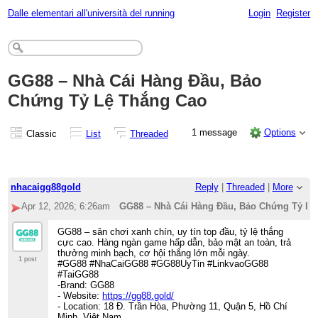
Dalle elementari all'università del running
Login
Register
GG88 – Nhà Cái Hàng Đầu, Bảo
Chứng Tỷ Lệ Thắng Cao
1 message
Options
Classic
List
Threaded
nhacaigg88gold
Reply
|
Threaded
|
More
Apr 12, 2026; 6:26am
GG88 – Nhà Cái Hàng Đầu, Bảo Chứng Tỷ Lệ
GG88 – sân chơi xanh chín, uy tín top đầu, tỷ lệ thắng
cực cao. Hàng ngàn game hấp dẫn, bảo mật an toàn, trả
thưởng minh bạch, cơ hội thắng lớn mỗi ngày.
1 post
#GG88 #NhaCaiGG88 #GG88UyTin #LinkvaoGG88
#TaiGG88
-Brand: GG88
- Website:
https://gg88.gold/
- Location: 18 Đ. Trần Hòa, Phường 11, Quận 5, Hồ Chí
Minh, Việt Nam