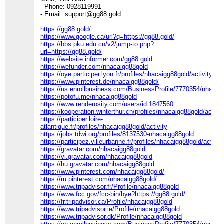
- Phone: 0928119991
- Email: support@gg88.gold
https://gg88.gold/
https://www.google.ca/url?q=https://gg88.gold/
https://bbs.pku.edu.cn/v2/jump-to.php?
url=https://gg88.gold/
https://website.informer.com/gg88.gold
https://wefunder.com/nhacaigg88gold
https://oye.participer.lyon.fr/profiles/nhacaigg88gold/activity
https://www.pinterest.de/nhacaigg88gold/
https://us.enrollbusiness.com/BusinessProfile/7770354/nhacai
https://potofu.me/nhacaigg88gold
https://www.renderosity.com/users/id:1847560
https://kooperation.winterthur.ch/profiles/nhacaigg88gold/activit
https://participer.loire-
atlantique.fr/profiles/nhacaigg88gold/activity
https://jobs.tdwi.org/profiles/8137530-nhacaigg88gold
https://participez.villeurbanne.fr/profiles/nhacaigg88gold/activit
https://gravatar.com/nhacaigg88gold
https://vi.gravatar.com/nhacaigg88gold
https://hu.gravatar.com/nhacaigg88gold
https://www.pinterest.com/nhacaigg88gold/
https://ru.pinterest.com/nhacaigg88gold/
https://www.tripadvisor.fr/Profile/nhacaigg88gold
https://www.fcc.gov/fcc-bin/bye?https://gg88.gold/
https://fr.tripadvisor.ca/Profile/nhacaigg88gold
https://www.tripadvisor.ie/Profile/nhacaigg88gold
https://www.tripadvisor.dk/Profile/nhacaigg88gold