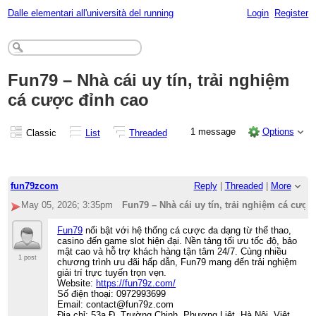
Dalle elementari all'università del running
Login
Register
Fun79 – Nhà cái uy tín, trải nghiệm
cá cược đỉnh cao
1 message
Options
Classic
List
Threaded
fun79zcom
Reply
|
Threaded
|
More
May 05, 2026; 3:35pm
Fun79 – Nhà cái uy tín, trải nghiệm cá cược
Fun79
nổi bật với hệ thống cá cược đa dạng từ thể thao,
casino đến game slot hiện đại. Nền tảng tối ưu tốc độ, bảo
mật cao và hỗ trợ khách hàng tận tâm 24/7. Cùng nhiều
1 post
chương trình ưu đãi hấp dẫn, Fun79 mang đến trải nghiệm
giải trí trực tuyến trọn vẹn.
Website:
https://fun79z.com/
Số điện thoại: 0972993699
Email: contact@fun79z.com
Địa chỉ: 53a Đ. Trường Chinh, Phương Liệt, Hà Nội, Việt