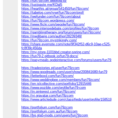
https://fun79zcom.webflow.io/
https://justpaste.me/KDal5
https://hearthis.at/group/541450/fun79zcom/
https://tabelog.com/rvwr/fun79zcom/prof/
https://wefunder.com/fun79zcom/about
https://fun79zcom.wordpress.com/
https://www.flickr.com/people/fun79zcom/
https://www.intensedebate.com/profiles/fun79zcom
https://gamblingtherapy.org/forum/users/fun79zcom/
https://medibang.com/author/28239348/
https://fun79zcom.mystrikingly.com/
https://share.evernote.com/note/9f342f52-d6c9-10ae-c525-
fc8f39c456da
https://my-store-1101bbd.creator-spring.com/
https://fun79-2.gitbook.io/fun79-docs/
https://easymeals.qodeinteractive.com/forums/users/fun79zco
https://tradestories.pt/user/fun79zcom
https://www.goodreads.com/user/show/200841680-fun79
https://letterboxd.com/fun79zcom/
https://www.weddingbee.com/members/fun79zcom/
https://en.islcollective.com/portfolio/12915446
https://www.pozible.com/profile/fun79-com
https://in.pinterest.com/fun79zcom/
https://vi.gravatar.com/fun79zcom
https://www.articledude.com/classifieds/user/profile/158519
https://portfolium.com/fun79zcom
https://portfolium.com.au/fun79zcom
https://bg.gta5-mods.com/users/fun79zcom