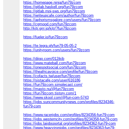
https://homepage.ninja/fun79zcom
https://gitlab.haskell.org/fun79zcom
https://gitlab.mpi-sws.org/fun79zcom
https://writeupcafe.com/author/fun79zcom
https://aphorismsgalore.com/users/fun79zcom
https://cgmood.com/fun79zcom
http://kjtr.grrr.jp/kjtr/?fun79zcom
https://fueler.io/fun79zcom
https://te.legra.ph/fun79-05-05-2
https://unityroom.com/users/fun79zcom
https://diigo.com/012ikib
https://www.mateball.com/fun79zcom
https://onespotsocial.com/fun79zcom
https://theafricavoice.com/profile/fun79zcom
https://cofacts.tw/user/fun79zcom
https://sistacafe.com/user/616186
https://fun79zcom.simplecast.com/
https://masto.nu/@fun79zcom
https://fun79zcom.tistory.com/1
https://www.skool.com/@fun-com-5743
https://jobs.suncommunitynews.com/profiles/8234346-
fun79-com
https://www.racerjobs.com/profiles/8234356-fun79-com
https://jobs.westerncity.com/profiles/8234358-fun79-com
https://jobs.lajobsportal.org/profiles/8234362-fun79-com
https://www.heavyironjobs.com/profiles/8234363-fun79-