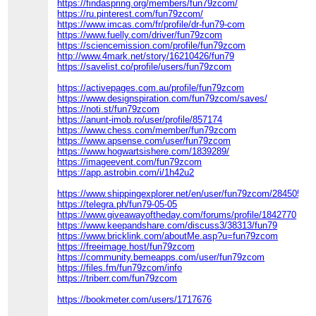
https://findaspring.org/members/fun79zcom/
https://ru.pinterest.com/fun79zcom/
https://www.imcas.com/fr/profile/dr-fun79-com
https://www.fuelly.com/driver/fun79zcom
https://sciencemission.com/profile/fun79zcom
http://www.4mark.net/story/16210426/fun79
https://savelist.co/profile/users/fun79zcom
https://activepages.com.au/profile/fun79zcom
https://www.designspiration.com/fun79zcom/saves/
https://noti.st/fun79zcom
https://anunt-imob.ro/user/profile/857174
https://www.chess.com/member/fun79zcom
https://www.apsense.com/user/fun79zcom
https://www.hogwartsishere.com/1839289/
https://imageevent.com/fun79zcom
https://app.astrobin.com/i/1h42u2
https://www.shippingexplorer.net/en/user/fun79zcom/284505
https://telegra.ph/fun79-05-05
https://www.giveawayoftheday.com/forums/profile/1842770
https://www.keepandshare.com/discuss3/38313/fun79
https://www.bricklink.com/aboutMe.asp?u=fun79zcom
https://freeimage.host/fun79zcom
https://community.bemeapps.com/user/fun79zcom
https://files.fm/fun79zcom/info
https://triberr.com/fun79zcom
https://bookmeter.com/users/1717676