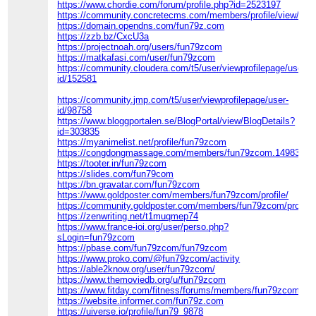
https://www.chordie.com/forum/profile.php?id=2523197
https://community.concretecms.com/members/profile/view/391
https://domain.opendns.com/fun79z.com
https://zzb.bz/CxcU3a
https://projectnoah.org/users/fun79zcom
https://matkafasi.com/user/fun79zcom
https://community.cloudera.com/t5/user/viewprofilepage/user-
id/152581
https://community.jmp.com/t5/user/viewprofilepage/user-
id/98758
https://www.bloggportalen.se/BlogPortal/view/BlogDetails?
id=303835
https://myanimelist.net/profile/fun79zcom
https://congdongmassage.com/members/fun79zcom.149833/#
https://tooter.in/fun79zcom
https://slides.com/fun79com
https://bn.gravatar.com/fun79zcom
https://www.goldposter.com/members/fun79zcom/profile/
https://community.goldposter.com/members/fun79zcom/profile/
https://zenwriting.net/t1muqmep74
https://www.france-ioi.org/user/perso.php?
sLogin=fun79zcom
https://pbase.com/fun79zcom/fun79zcom
https://www.proko.com/@fun79zcom/activity
https://able2know.org/user/fun79zcom/
https://www.themoviedb.org/u/fun79zcom
https://www.fitday.com/fitness/forums/members/fun79zcom.htm
https://website.informer.com/fun79z.com
https://uiverse.io/profile/fun79_9878