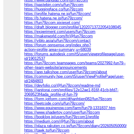
https://www.bandlab.com/fun79zcom
https://pastebin.com/u/fun79zcom
https://huggingface.co/fun79zcom
https://profile.hatena.ne.jp/fun79zcom/
https://b.hatena.ne.jp/fun79zcom/
https://fun79zcom.pixieset.com/
https://draft.blogger.com/profile/12020713722054108045
https://experiment.com/users/fun79zcom
https://makerworld.com/fr/@fun79zcom
https://viblo.asia/u/fun79zcom/contact
https://forum.opnsense.org/index.php?
action=profile;area=summary;u=68039
https://forums.autodesk.com/t5/user/viewprofilepage/user-
id/19012537
https://fun79zcom.teampages.com/teams/2027992-fun79--
other--team-website/announcements
https://app.talkshoe.com/user/fun79zcom/about
https://community.hpe.com/t5/user/ViewProfilePage/user-
id/2484803
https://devfolio.co/@fun79zcom/readme-md
https://janitorai.com/profiles/12e12ae1-816f-41cb-bfd7-
2069523f4ada_profile-of-fun-79
https://form.jotform.com/dthanhtien082/fun79zcom
https://leetcode.com/u/fun79zcom/
https://www.equinenow.com/farm/fun79-1331837.htm
https://www.shadertoy.com/user/fun79zcom
https://booklog.jp/users/fun79zcom1/profile
https://medium.com/@fun79zcom/about
https://plaza.rakuten.co.jp/fun79zcom/diary/202605050000/
https://tawk.to/fun79zcom