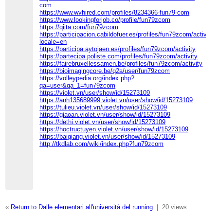
com
https://www.wvhired.com/profiles/8234366-fun79-com
https://www.lookingforjob.co/profile/fun79zcom
https://qiita.com/fun79zcom
https://participacion.cabildofuer.es/profiles/fun79zcom/activity?
locale=en
https://participa.aytojaen.es/profiles/fun79zcom/activity
https://partecipa.poliste.com/profiles/fun79zcom/activity
https://fairebruxellessamen.be/profiles/fun79zcom/activity
https://bioimagingcore.be/q2a/user/fun79zcom
https://volleypedia.org/index.php?
qa=user&qa_1=fun79zcom
https://violet.vn/user/show/id/15273109
https://anh135689999.violet.vn/user/show/id/15273109
https://tulieu.violet.vn/user/show/id/15273109
https://giaoan.violet.vn/user/show/id/15273109
https://dethi.violet.vn/user/show/id/15273109
https://hoctructuyen.violet.vn/user/show/id/15273109
https://baigiang.violet.vn/user/show/id/15273109
http://tkdlab.com/wiki/index.php?fun79zcom
«
Return to Dalle elementari all'università del running
|
20 views