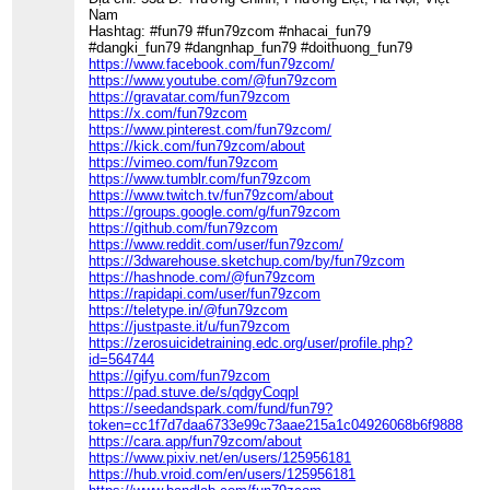
Nam
Hashtag: #fun79 #fun79zcom #nhacai_fun79
#dangki_fun79 #dangnhap_fun79 #doithuong_fun79
https://www.facebook.com/fun79zcom/
https://www.youtube.com/@fun79zcom
https://gravatar.com/fun79zcom
https://x.com/fun79zcom
https://www.pinterest.com/fun79zcom/
https://kick.com/fun79zcom/about
https://vimeo.com/fun79zcom
https://www.tumblr.com/fun79zcom
https://www.twitch.tv/fun79zcom/about
https://groups.google.com/g/fun79zcom
https://github.com/fun79zcom
https://www.reddit.com/user/fun79zcom/
https://3dwarehouse.sketchup.com/by/fun79zcom
https://hashnode.com/@fun79zcom
https://rapidapi.com/user/fun79zcom
https://teletype.in/@fun79zcom
https://justpaste.it/u/fun79zcom
https://zerosuicidetraining.edc.org/user/profile.php?
id=564744
https://gifyu.com/fun79zcom
https://pad.stuve.de/s/qdgyCoqpl
https://seedandspark.com/fund/fun79?
token=cc1f7d7daa6733e99c73aae215a1c04926068b6f9888f36f
https://cara.app/fun79zcom/about
https://www.pixiv.net/en/users/125956181
https://hub.vroid.com/en/users/125956181