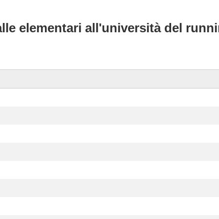
lle elementari all'università del runn