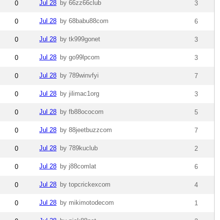
Jul 28
by 66zz66club
0
3
Jul 28
by 68babu88com
0
6
Jul 28
by tk999gonet
0
3
Jul 28
by go99lpcom
0
3
Jul 28
by 789winvfyi
0
7
Jul 28
by jilimac1org
0
3
Jul 28
by fb88ococom
0
5
Jul 28
by 88jeetbuzzcom
0
7
Jul 28
by 789kuclub
0
2
Jul 28
by j88comlat
0
6
Jul 28
by topcrickexcom
0
4
Jul 28
by mikimotodecom
0
1