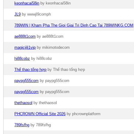
keonhacai58in
by keonhacai58in
JL9
by wwwjl9comph
789WIN | Kham Pha The Gioi Giai Tri Dinh Cao Tai 789WINKG.COM
ae888t1com
by ae888t1com
magicjili1vip
by mikimotodecom
hi88cobz
by hi88cobz
Thể thao tổng hợp
by Thể thao tổng hợp
paypg555com
by paypg555com
paypg555com
by paypg555com
thethaosol
by thethaosol
PHCROWN Official Site 2026
by phcrownplatform
789fsfhg
by 789fsfhg