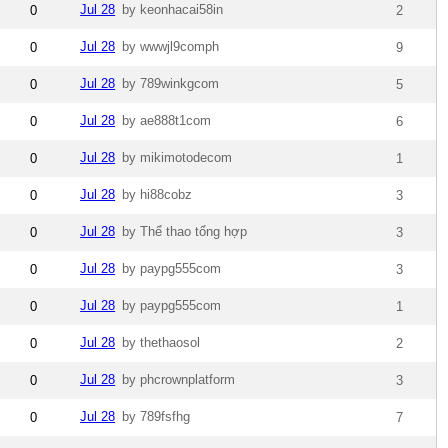
Jul 28
by keonhacai58in
0
2
Jul 28
by wwwjl9comph
0
9
Jul 28
by 789winkgcom
0
5
Jul 28
by ae888t1com
0
6
Jul 28
by mikimotodecom
0
1
Jul 28
by hi88cobz
0
3
Jul 28
by Thể thao tổng hợp
0
3
Jul 28
by paypg555com
0
3
Jul 28
by paypg555com
0
1
Jul 28
by thethaosol
0
2
Jul 28
by phcrownplatform
0
3
Jul 28
by 789fsfhg
0
7