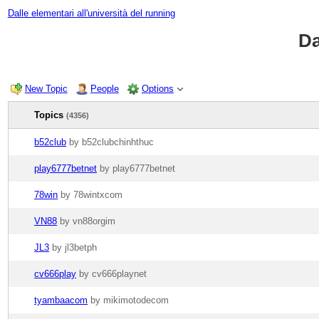
Dalle elementari all'università del running
Da
New Topic
People
Options
Topics
(4356)
b52club
by b52clubchinhthuc
play6777betnet
by play6777betnet
78win
by 78wintxcom
VN88
by vn88orgim
JL3
by jl3betph
cv666play
by cv666playnet
tyambaacom
by mikimotodecom