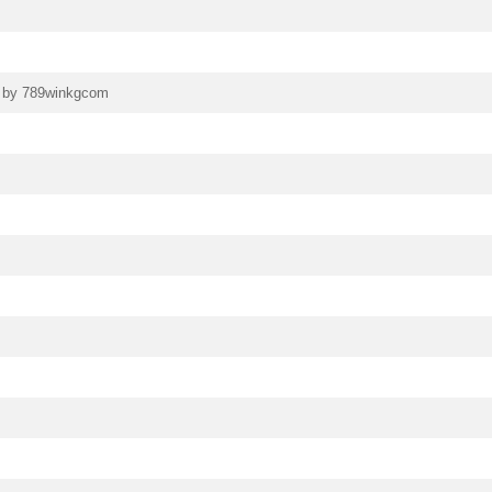
by 789winkgcom