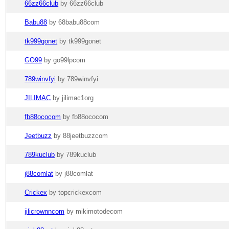
66zz66club
by 66zz66club
Babu88
by 68babu88com
tk999gonet
by tk999gonet
GO99
by go99lpcom
789winvfyi
by 789winvfyi
JILIMAC
by jilimac1org
fb88ococom
by fb88ococom
Jeetbuzz
by 88jeetbuzzcom
789kuclub
by 789kuclub
j88comlat
by j88comlat
Crickex
by topcrickexcom
jilicrownncom
by mikimotodecom