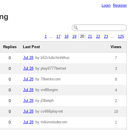
Login
Register
ing
1
...
17
18
19
20
21
22
23
...
125
Replies
Last Post
Views
Jul 28
by b52clubchinhthuc
0
7
Jul 28
by play6777betnet
0
3
Jul 28
by 78wintxcom
0
8
Jul 28
by vn88orgim
0
4
Jul 28
by jl3betph
0
2
Jul 28
by cv666playnet
0
10
Jul 28
by mikimotodecom
0
1