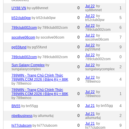
ok9betnet1
Jul 22
by
0
1
UY88 VN
by uy88vnnet
uy88vnnet
Jul 22
by
0
5
b52club0pw
by b52club0pw
b52club0pw
Jul 22
by
0
6
789club002com
by 789club002com
789club002com
Jul 22
by
0
7
socolive06com
by socolive06com
socolive06com
Jul 22
by
0
9
pg55fund
by pg55fund
pg55fund
Jul 22
by
0
0
789club002com
by 789club002com
789club002com
Sun Galaxy Complex
by
Jul 22
by
0
2
sungalaxycomplex
sungalaxycomplex
789WIN - Trang Chủ Chính Thức
Jul 22
by
0
4
789WIN.COM 2026 | Đăng Ký + 88K
789winco
by 789winco
789WIN - Trang Chủ Chính Thức
Jul 22
by
0
1
789WIN.COM 2026 | Đăng Ký + 88K
789winco
by 789winco
0
Jul 21
by bn55gg
4
BN55
by bn55gg
Jul 21
by
0
2
nbetbusiness
by allumurtuj
allumurtuj
Jul 21
by
0
9
hi77clubcom
by hi77clubcom
hi77clubcom