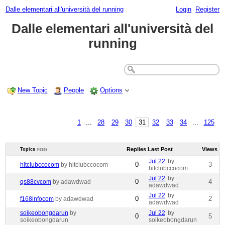
Dalle elementari all'università del running
Login
Register
Dalle elementari all'università del
running
New Topic
People
Options
1
...
28
29
30
31
32
33
34
...
125
Replies
Last Post
Views
Topics
(4363)
Jul 22
by
0
3
hitclubccocom
by hitclubccocom
hitclubccocom
Jul 22
by
0
4
qs88cvcom
by adawdwad
adawdwad
Jul 22
by
0
2
f168infocom
by adawdwad
adawdwad
soikeobongdarun
by
Jul 22
by
0
5
soikeobongdarun
soikeobongdarun