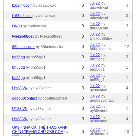
Jul 22
by
0
3
f168infocom
by adawdwad
adawdwad
Jul 22
by
0
3
f168infocom
by adawdwad
adawdwad
Jul 22
by
0
3
DN88
by dn88vlcom
dn88vlcom
Jul 22
by
0
7
tylekeo88dev
by tylekeo88dev
tylekeo88dev
Jul 22
by
0
12
86betmonster
by 86betmonster
86betmonster
Jul 22
by
0
3
bn55gg
by bn55gg1
bn55gg1
Jul 22
by
0
1
bn55gg
by bn55gg1
bn55gg1
Jul 22
by
0
1
bn55gg
by bn55gg1
bn55gg1
Jul 22
by
0
4
UY88 VN
by uy88vnnet
uy88vnnet
Jul 22
by
0
3
good88contact
by good88contact
good88contact
Jul 22
by
0
1
UY88 VN
by uy88vnnet
uy88vnnet
Jul 22
by
0
4
UY88 VN
by uy88vnnet
uy88vnnet
OK9 - NHÀ CÁI THỂ THAO XANH
Jul 22
by
0
10
CHÍN | TRANG CHỦ OK9.COM
by
ok9betnet1