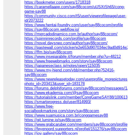
https://bookmeter.com/users/1718318
https://caramellaapp.com/say88cocom/uUSXtSh65/cong-
game-say88
https://community.cisco.com/t5/user/viewprofilepage/user-
id/2073222
https://www.hentai-foundry.com/user/say88cocom/profile
https://say88cocom.webflow.io/
https://mercadodinamico.com.br/author/say88cocom/
https://spinninrecords.com/profile/say88cocom
https://novel.daysneo.com/author/say88cocom/
https://pastewall.com/sticker/e2e653d907034ec9ad0d914e256
https://ffm.bio/say88cocom
https://www.inseparabile.it/forum/member.php?u=48212
https://www.freewebmarks.com/story/say88cocom
https://japaneseclass.jp/notes/open/115035
https://www.my-hiend.com/vbb/member.php?52416-
say88cocom
https://www.newreleasetoday.com/userprofile_morepictures2.p
photo_id=203413&user_id=183178
https://forums.delphiforums.com/say88cocom/messages/1/1
https://www.ekademia.com/@say88cocom
https://tutorialslink.com/member/CongGameSAY88/100613
https://smartprogress.do/user/814993/
https://www.free-
socialbookmarking.com/story/say88cocom
https://www.suamusica.com.br/conggamesay88
https://git.lumine.io/say88cocom
https://www.grabcaruber.com/members/say88cocom/profile/
https://feyenoord.supporters.nl/profiel/151276/say88cocom
https://joy.gallery/say88cocom