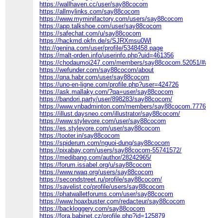
https://wallhaven.cc/user/say88cocom
https://allmylinks.com/say88cocom
https://www.myminifactory.com/users/say88cocom
https://app.talkshoe.com/user/say88cocom
https://safechat.com/u/say88cocom
https://hackmd.okfn.de/s/SJRXmsu0Wl
http://genina.com/user/profile/5348458.page
https://malt-orden.info/userinfo.php?uid=461356
https://chodaumoi247.com/members/say88cocom.52051/#abou
https://wefunder.com/say88cocom/about
https://qna.habr.com/user/say88cocom
https://uno-en-ligne.com/profile.php?user=424726
https://ask.mallaky.com/?qa=user/say88cocom
https://bandori.party/user/898283/say88cocom/
https://www.vnbadminton.com/members/say88cocom.77760/
https://illust.daysneo.com/illustrator/say88cocom/
https://www.stylevore.com/user/say88cocom
https://es.stylevore.com/user/say88cocom
https://tooter.in/say88cocom
https://spiderum.com/nguoi-dung/say88cocom
https://pixabay.com/users/say88cocom-55741572/
https://medibang.com/author/28242965/
https://forum.issabel.org/u/say88cocom
https://www.rwaq.org/users/say88cocom
https://secondstreet.ru/profile/say88cocom/
https://savelist.co/profile/users/say88cocom
https://phatwalletforums.com/user/say88cocom
https://www.hoaxbuster.com/redacteur/say88cocom
https://backloggery.com/say88cocom
https://fora.babinet.cz/profile.php?id=125879