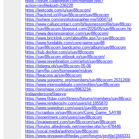
https://forum.codeigniter.com/member.php?
action=profile&uid=236228
https://leetcode.com/u/say88cocom/
https://hackmd.io/@say88cocom/say88cocom
https://pxhere.com/en/photographer-me/5004714
https://www.callupcontact.com/b/businessprofile/say88cocom
https://say88cocom.blogspot.com/2026/05/say88cocom.html
https://www.designspiration.com/say88cocom/
https://www.bricklink.com/aboutMe.asp?u=say88cocom
https://www.fundable.com/cong-game-say88
https://say88cocom.bandcamp.com/album/say88cocom
https://hub.docker.com/u/say88cocom
https://say88cocom.gitbook.io/say88cocom/
https://www.reverbnation.com/artist/say88cocom
https://telegra.ph/say88cocom-05-06
https://anyflip.com/homepage/mukwy
https://beacons.ai/say88cocom
https://www.spigotmc.org/members/say88cocom.2531269/
https://www.intensedebate.com/profiles/say88cocom
https://pinshape.com/users/8963234-
lindaandersone5laexyp
https://www.fitday.com/fitness/forums/members/say88cocom.h
https://www.renderosity.com/users/id:1855870
https://www.speedrun.com/users/say88cocom
https://scrapbox.io/say88cocom/Cong_Game_SAY88
https://experiment.com/users/say88cocom
https://imageevent.com/say88cocom/say88cocom
https://forums.alliedmods.net/member.php?u=478446
https://vocal.media/authors/say88cocom
https://www.giveawayoftheday.com/forums/profile/1844331