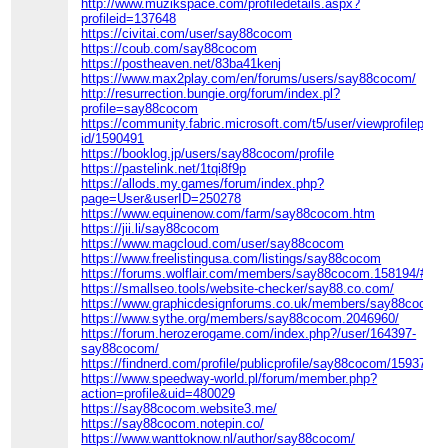
http://www.muzikspace.com/profiledetails.aspx?
profileid=137648
https://civitai.com/user/say88cocom
https://coub.com/say88cocom
https://postheaven.net/83ba41kenj
https://www.max2play.com/en/forums/users/say88cocom/
http://resurrection.bungie.org/forum/index.pl?
profile=say88cocom
https://community.fabric.microsoft.com/t5/user/viewprofilepage
id/1590491
https://booklog.jp/users/say88cocom/profile
https://pastelink.net/1tqi8f9p
https://allods.my.games/forum/index.php?
page=User&userID=250278
https://www.equinenow.com/farm/say88cocom.htm
https://jii.li/say88cocom
https://www.magcloud.com/user/say88cocom
https://www.freelistingusa.com/listings/say88cocom
https://forums.wolflair.com/members/say88cocom.158194/#abo
https://smallseo.tools/website-checker/say88.co.com/
https://www.graphicdesignforums.co.uk/members/say88cocom
https://www.sythe.org/members/say88cocom.2046960/
https://forum.herozerogame.com/index.php?/user/164397-
say88cocom/
https://findnerd.com/profile/publicprofile/say88cocom/159371
https://www.speedway-world.pl/forum/member.php?
action=profile&uid=480029
https://say88cocom.website3.me/
https://say88cocom.notepin.co/
https://www.wanttoknow.nl/author/say88cocom/