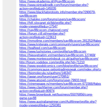
https://www.ekademia.pl/@say88cocom
https://www.pintradingdb.com/forum/member.php?
action=profile&uid=145035
https://www.blackhatprotools.info/member.php?290079-
say88cocom
https://chaloke.com/forums/users/say88cocom/
https://hifi.slovanet.sk/bb/profile.php?
mode=viewprofile&u=17547
https://say88cocom.chatovod.com/
https://forum.ct8.pl/member.php?
action=profile&uid=123613
https://mmo4me.com/members/say88cocom.281252/#about
https://www.kniterate.com/community/users/say88cocom/
https://tealfeed.com/say88cocom
https://www.lushstories.com/profile/say88cocom
https://hieuvetraitim.vn/members/say88cocom.127469/
https://www.montessorijobsuk.co.uk/author/say88cocom/
http://forum.vodobox.com/profile.php?id=71210
https://www.goodolcomics.com/blog/profile/say88cocom/
https://commoncause.optiontradingspeak.com/index.php/commu
https://biomolecula.ru/authors/146347
https://awan.pro/forum/user/170951/
https://www.atozed.com/forums/user-79933.html
https://xtremepape.rs/members/say88cocom.671566/#about
https://www.clashfarmer.com/forum/member.php?
action=profile&uid=80974
https://www.brownbook.net/business/55076856/cong-
game-say88
https://www.australianwinner.com/AuWinner/profile.php?
mode=viewprofile&u=1250381