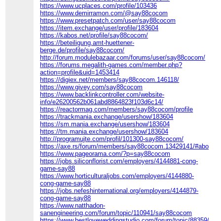
https://www.ucplaces.com/profile/103436
https://www.demirramon.com/@say88cocom
https://www.presetpatch.com/user/say88cocom
https://item.exchange/user/profile/183604
https://kabos.net/profile/say88cocom/
https://beteiligung.amt-huettener-
berge.de/profile/say88cocom/
http://forum.modulebazaar.com/forums/user/say88cocom/
https://forums.megalith-games.com/member.php?
action=profile&uid=1453414
https://digiex.net/members/say88cocom.146118/
https://www.givey.com/say88cocom
https://www.backlinkcontroller.com/website-
info/e26200562b061abd8864823f103d6c14/
https://reactormag.com/members/say88cocom/profile
https://trackmania.exchange/usershow/183604
https://sm.mania.exchange/usershow/183604
https://tm.mania.exchange/usershow/183604
http://programujte.com/profil/101300-say88cocom/
https://axe.rs/forum/members/say88cocom.13429141/#about
https://www.pageorama.com/?p=say88cocom
https://jobs.siliconflorist.com/employers/4144881-cong-
game-say88
https://www.horticulturaljobs.com/employers/4144880-
cong-game-say88
https://jobs.nefeshinternational.org/employers/4144879-
cong-game-say88
https://www.natthadon-
sanengineering.com/forum/topic/110941/say88cocom
https://www.bestloveweddingstudio.com/forum/topic/88359/sa