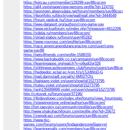
https://ketcau.com/member/129299-say88cocom
https://all4.vip/p/page/view-persons-profile?id=124702
https://worstgen.alwaysdata.net/forum/members/say88cocom.
https://4portfolio.ru/blocktype/wall/wall.php?id=3444549
https://forum.jatekok.hu/User-say88cocom
https://ieee-dataport.org/authors/cong-game-say
https://www.pickupforum.ru/index.php?showuser=6612206
https://sdelai.ru/members/say88cocom/
https://sklad-slabov.ru/forum/user/45192/
https://www.youyooz.com/profile/say88cocom/
https://race.americanenduranceracing.com/user/cong-
game-say88
https://pets4friends.com/profile-1588155
https://www.backabuddy.co.za/campaign/say88cocom
https://learningapps.org/watch?v=p9udj2gr326
https://shhhnewcastleswingers.club/forums/users/say88cocom
https://hedgedoc.eclair.ec-lyon.fr/s/L5JdWoD-G
https://pad.darmstadt.social/s/-liM02TQIz
https://baigiang.violet.vn/user/show/id/15273795
https://tulieu.violet.vn/user/show/id/15273795
https://anh135689999.violet.vn/user/show/id/15273795
http://cntuvek.ru/forum/user/37196/
https://4irdeveloper.com/index.php/forums/view_forumtopic_det
https://steppingstone.online/author/say88cocom/
http://fort-raevskiy.ru/community/profile/say88cocom/
http://www.shakuhachiforum.com/profile.php?id=25672
https://zepodcast.com/forums/users/say88cocom/
https://www.tkc-
games.com/forums/users/lindaandersone5laexyp/
https://learningmalls.com/members/say88cocom/