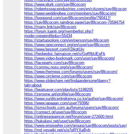
https://www.plurk.com/say88cocom
https://robertsspaceindustries.com/en/citizens/say88cocom
https://www.weddingbee.com/members/say88cocom/
https://logopond.com/say88cocom/profile/790417/
https://say88cocom.raindrop.page/say88cocom-70594754
https://many.link/say88cocom
https://forum.luanti.org/memberlist.php?
mode=viewprofile&u=55434
https://startupxplore.com/en/person/say88cocom
https://www.rareconnect.org/en/user/say88cocom
https://www.besport.com/l/2ikqtUjy
https://hedgedoc.faimaison.net/s/GgfRbUEqFk
https://www.video-bookmark.com/user/say88cocom/
https://faceparty.com/say88cocom
https://commu.nosv.org/p/say88cocom/
https://www.themeqx.com/forums/users/say88cocom/
https://www.circleme.com/say88cocom
https://www.slideshare.net/lindaandersone5laexy?
tab=about
https://beatsaver.com/playlists/1198205
https://zeroone.art/profile/say88cocom
https://www.sunlitcentrekenya.co.ke/author/say88cocom/
https://www.japaaan.com/user/79396/
https://ismschools.com.au/forums/users/say88cocom/
https://connect.gt/user/say88cocom
https://onlinesequencer.net/forum/user-272600.html
https://hukukevi.net/user/say88cocom
https://www.empowher.com/groups/say88cocom/posts/say88c
https://md.yeswiki.net/s/q7eRYXaByb