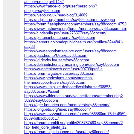
action=profile;u=91452
https://www.france-ioi.org/user/perso.php?
sLogin=say88cocom
https://ivebo.co.uk/read-blog/314089
https://adplist.org/members/say88cocom-movwog5q
https://forum.flashphoner.com/members/say88cocom.47526/#a
https://www.mshowto.org/forum/members/say88cocom.html
https://cinderella.pro/user/275577/say88cocom/
https://pictureinbottle.com/r/say88cocom
https://careers.coloradopublichealth.org/profiles/8244841-
say88
https://www.aphorismsgalore.com/users/say88cocom
https://patched.to/User/say88cocom
https://id.devby.io/users/say88cocom
https://definedictionarymeaning.com/user/say88cocom
http://www.brenkoweb.com/user/90709/profile
https://forum.aigato.vn/user/say88cocom
https://www.prodesigns.com/wordpress-
themes/support/users/say88cocom
https://www.vitalpilze.de/board/woltlab/user/38853-
say88cocom/#about
https://www.wilderness-survival.net/forums/member.php?
30292-say88cocom
https://igre.krstarica.com/members/say88cocom/
https://longbets.org/user/say88cocom/
https://www.savvyauthors.com/users/986580aa-76de-4969-
b859-bdb3cb6c0c17
https://forum.korabli.su/profile/303737463-say88cocom/?
tab=field_core_pfield_12
https://forum.liquidbounce.net/user/say88cocom/