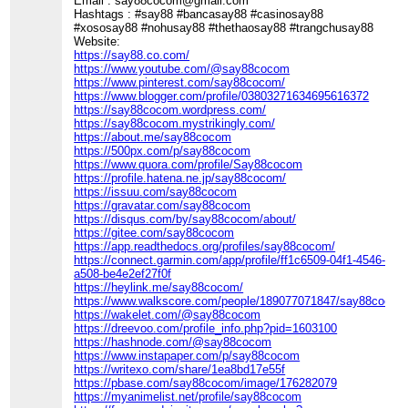
Email : say88cocom@gmail.com
Hashtags : #say88 #bancasay88 #casinosay88
#xososay88 #nohusay88 #thethaosay88 #trangchusay88
Website:
https://say88.co.com/
https://www.youtube.com/@say88cocom
https://www.pinterest.com/say88cocom/
https://www.blogger.com/profile/03803271634695616372
https://say88cocom.wordpress.com/
https://say88cocom.mystrikingly.com/
https://about.me/say88cocom
https://500px.com/p/say88cocom
https://www.quora.com/profile/Say88cocom
https://profile.hatena.ne.jp/say88cocom/
https://issuu.com/say88cocom
https://gravatar.com/say88cocom
https://disqus.com/by/say88cocom/about/
https://gitee.com/say88cocom
https://app.readthedocs.org/profiles/say88cocom/
https://connect.garmin.com/app/profile/ff1c6509-04f1-4546-
a508-be4e2ef27f0f
https://heylink.me/say88cocom/
https://www.walkscore.com/people/189077071847/say88cocom
https://wakelet.com/@say88cocom
https://dreevoo.com/profile_info.php?pid=1603100
https://hashnode.com/@say88cocom
https://www.instapaper.com/p/say88cocom
https://writexo.com/share/1ea8bd17e55f
https://pbase.com/say88cocom/image/176282079
https://myanimelist.net/profile/say88cocom