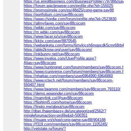
https://us.enrollbusiness.com/BusinessProfile/7797995/say88
https://forum.epicbrowser.com/profile.php?id=155025
https://promosimple.com/ps/48d25/cong-game-say88
https://portfolium.com/say88cocom
https://www.chordie.com/forum/profile.php?id=2523830
https://allmyfaves.com/say88cocom
https://wibki.com/say88cocom
https://m.wibki.com/say88cocom
https://www.facer.io/u/say88cocom
https://kktix.com/user/8870545
https://webanketa.com/forms/6mvkjcsh6mqpcdk5cmr68rb4/
https://able2know.org/user/say88cocom/
https://inkbunny.net/say88cocom
https://www.invelos.com/UserProfile.aspx?
Alias=say88cocom
https://www.huntingnet.com/forum/members/say88cocom.html
https://www.rcuniverse.com/forum/members/say88cocom.html
https://nhattao.com/members/user6964990.6964990/
https://www.rctech.net/forum/members/say88cocom-
550407.html
https://www.beamng.com/members/say88cocom.793110/
https://demo.wowonder.com/say88cocom
https://manylink.co/@say88cocom
https://fliphtml5.com/home/say88cocom
https://linqto.me/about/say88cocom
http://dtan.thaiembassy.de/uncategorized/2562/?
mingleforumaction=profile&id=500351
https://muare.vn/shop/cong-game-say88/904188
https://f319.com/members/say88cocom.1105245/
http://vetstate.ru/forum/?