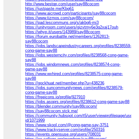
http://www.bestqp.com/user/say88cocom
https://justpaste.me/Kbg61
https://www.aicrowd.com/participants/say88cocom
https://www.tizmos.com/say88cocom/
https://pad.lescommuns.org/s/akbg6-mi3
https://unityroom.com/users/gizvtmy6e3q2xaj17ouh
https://whyp.it/users/143989/say88cocom
https://forum.eurobattle.net/members/1262813-
say88cocom
https://jobs.landscapeindustrycareers.org/profiles/8238559-
cong-game-say88
https://jobs.westerncity.com/profiles/8238568-cong-game-
say88
https://jobs.windomnews.com/profiles/8238574-cong-
game-say88
https://www.wvhired.com/profiles/8238575-cong-game-
say88
https://gockhuat.net/member.php?u=438236
https://jobs.suncommunitynews.com/profiles/8238579-
cong-game-say88
https://freeicons.io/profile/927910
https://jobs.asoprs.org/profiles/8238612-cong-game-say88
https://blender.community/say88cocom/
https://say88cocom.stck.me/
https://community.hubspot.com/t5/user/viewprofilepage/user-
id/1071999
https://www.skool.com/@cong-game-say-3751
https://www.trackyserver.com/profile/250316
https://events.opensuse.org/users/708031
https://eo-college.org/members/say88cocom/