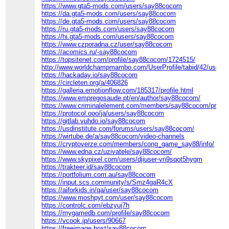
https://www.gta5-mods.com/users/say88cocom
https://da.gta5-mods.com/users/say88cocom
https://de.gta5-mods.com/users/say88cocom
https://ru.gta5-mods.com/users/say88cocom
https://hi.gta5-mods.com/users/say88cocom
https://www.czporadna.cz/user/say88cocom
https://acomics.ru/-say88cocom
https://topsitenet.com/profile/say88cocom/1724515/
http://www.worldchampmambo.com/UserProfile/tabid/42/userId
https://hackaday.io/say88cocom
https://circleten.org/a/406826
https://galleria.emotionflow.com/185317/profile.html
https://www.empregosaude.pt/en/author/say88cocom/
https://www.criminalelement.com/members/say88cocom/profile
https://protocol.ooo/ja/users/say88cocom
https://gitlab.vuhdo.io/say88cocom
https://usdinstitute.com/forums/users/say88cocom/
https://wirtube.de/a/say88cocom/video-channels
https://cryptoverze.com/members/cong_game_say88/info/
https://www.edna.cz/uzivatele/say88cocom/
https://www.skypixel.com/users/djiuser-vn9sqot5hygm
https://trakteer.id/say88cocom
https://portfolium.com.au/say88cocom
https://input.scs.community/s/Smz4gaR4cX
https://aiforkids.in/qa/user/say88cocom
https://www.moshpyt.com/user/say88cocom
https://controlc.com/ebzyuj7h
https://mygamedb.com/profile/say88cocom
https://vcook.jp/users/90667
https://freeimage.host/say88cocom