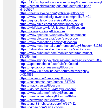
https://blog.sighpceducation.acm.org/wp/forums/users/say88c
https://zerosuicidetraining.edc.org/user/profile.php?
id=565507
https://theafricavoice.com/profile/say88cocom
https://www.motiondesignawards.com/profile/21401
https://egl.circlly.com/users/say88cocom
https://www.dibiz.com/lindaandersone5laexyp
https://wikifab.org/wiki/Utilisateur:Say88cocom
https://biolinky.co/say-88-cocom
https://www.openrec.tv/user/say88cocom/about
https://www.plotterusati.it/user/say88cocom
https://www.maanation.com/say88cocom
https://www.xosothantai.com/members/say88cocom.612391/
https://3dwarehouse.sketchup.com/by/say88cocom
https://www.zubersoft.com/mobilesheets/forum/user-
137995.html
https://www.shippingexplorer.net/en/user/say88cocom/285004
https://app.brancher.ai/user/c8eRaI9etodd
https://rapidapi.com/user/say88cocom
https://www.vsetutonline.com/forum/member.php?
u=324863
https://hanson.net/users/say88cocom
https://notionpress.com/author/1517330
https://magic.ly/say88cocom
https://idol.st/user/171674/say88cocom/
https://www.cake.me/me/say88cocom
https://muabanvn.net/say88cocom/#about
https://zenwriting.net/7f8lcw0g8v
https://anunt-imob.ro/user/profile/857411
https://vimeo.com/say88cocom