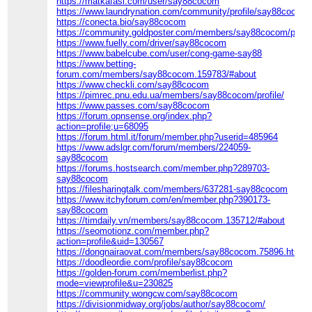
https://matkafasi.com/user/say88cocom
https://www.laundrynation.com/community/profile/say88cocom/
https://conecta.bio/say88cocom
https://community.goldposter.com/members/say88cocom/profil
https://www.fuelly.com/driver/say88cocom
https://www.babelcube.com/user/cong-game-say88
https://www.betting-
forum.com/members/say88cocom.159783/#about
https://www.checkli.com/say88cocom
https://pimrec.pnu.edu.ua/members/say88cocom/profile/
https://www.passes.com/say88cocom
https://forum.opnsense.org/index.php?
action=profile;u=68095
https://forum.html.it/forum/member.php?userid=485964
https://www.adslgr.com/forum/members/224059-
say88cocom
https://forums.hostsearch.com/member.php?289703-
say88cocom
https://filesharingtalk.com/members/637281-say88cocom
https://www.itchyforum.com/en/member.php?390173-
say88cocom
https://timdaily.vn/members/say88cocom.135712/#about
https://seomotionz.com/member.php?
action=profile&uid=130567
https://dongnairaovat.com/members/say88cocom.75896.html
https://doodleordie.com/profile/say88cocom
https://golden-forum.com/memberlist.php?
mode=viewprofile&u=230825
https://community.wongcw.com/say88cocom
https://divisionmidway.org/jobs/author/say88cocom/