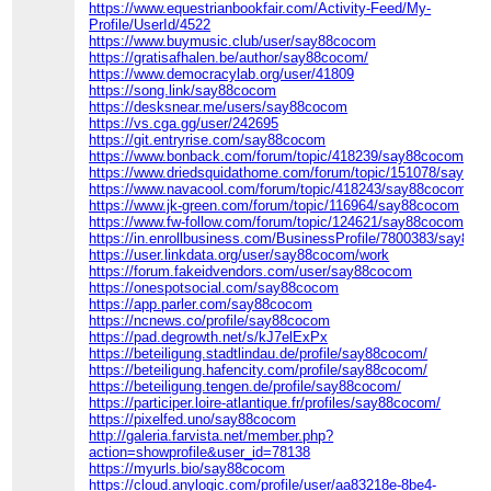
https://www.equestrianbookfair.com/Activity-Feed/My-
Profile/UserId/4522
https://www.buymusic.club/user/say88cocom
https://gratisafhalen.be/author/say88cocom/
https://www.democracylab.org/user/41809
https://song.link/say88cocom
https://desksnear.me/users/say88cocom
https://vs.cga.gg/user/242695
https://git.entryrise.com/say88cocom
https://www.bonback.com/forum/topic/418239/say88cocom
https://www.driedsquidathome.com/forum/topic/151078/say88
https://www.navacool.com/forum/topic/418243/say88cocom
https://www.jk-green.com/forum/topic/116964/say88cocom
https://www.fw-follow.com/forum/topic/124621/say88cocom
https://in.enrollbusiness.com/BusinessProfile/7800383/say88
https://user.linkdata.org/user/say88cocom/work
https://forum.fakeidvendors.com/user/say88cocom
https://onespotsocial.com/say88cocom
https://app.parler.com/say88cocom
https://ncnews.co/profile/say88cocom
https://pad.degrowth.net/s/kJ7elExPx
https://beteiligung.stadtlindau.de/profile/say88cocom/
https://beteiligung.hafencity.com/profile/say88cocom/
https://beteiligung.tengen.de/profile/say88cocom/
https://participer.loire-atlantique.fr/profiles/say88cocom/
https://pixelfed.uno/say88cocom
http://galeria.farvista.net/member.php?
action=showprofile&user_id=78138
https://myurls.bio/say88cocom
https://cloud.anylogic.com/profile/user/aa83218e-8be4-