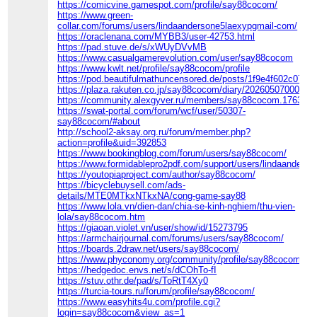
https://comicvine.gamespot.com/profile/say88cocom/
https://www.green-
collar.com/forums/users/lindaandersone5laexypgmail-com/
https://oraclenana.com/MYBB3/user-42753.html
https://pad.stuve.de/s/xWUyDVvMB
https://www.casualgamerevolution.com/user/say88cocom
https://www.kwlt.net/profile/say88cocom/profile
https://pod.beautifulmathuncensored.de/posts/1f9e4f602c070
https://plaza.rakuten.co.jp/say88cocom/diary/202605070000/
https://community.alexgyver.ru/members/say88cocom.176326/
https://swat-portal.com/forum/wcf/user/50307-
say88cocom/#about
http://school2-aksay.org.ru/forum/member.php?
action=profile&uid=392853
https://www.bookingblog.com/forum/users/say88cocom/
https://www.formidablepro2pdf.com/support/users/lindaanderso
https://youtopiaproject.com/author/say88cocom/
https://bicyclebuysell.com/ads-
details/MTE0MTkxNTkxNA/cong-game-say88
https://www.lola.vn/dien-dan/chia-se-kinh-nghiem/thu-vien-
lola/say88cocom.htm
https://giaoan.violet.vn/user/show/id/15273795
https://armchairjournal.com/forums/users/say88cocom/
https://boards.2draw.net/users/say88cocom/
https://www.phyconomy.org/community/profile/say88cocom/
https://hedgedoc.envs.net/s/dCOhTo-fI
https://stuv.othr.de/pad/s/ToRtT4Xy0
https://turcia-tours.ru/forum/profile/say88cocom/
https://www.easyhits4u.com/profile.cgi?
login=say88cocom&view_as=1