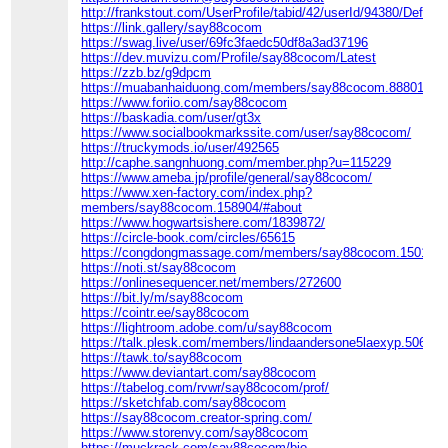
http://frankstout.com/UserProfile/tabid/42/userId/94380/Default
https://link.gallery/say88cocom
https://swag.live/user/69fc3faedc50df8a3ad37196
https://dev.muvizu.com/Profile/say88cocom/Latest
https://zzb.bz/g9dpcm
https://muabanhaiduong.com/members/say88cocom.88801/#ab
https://www.foriio.com/say88cocom
https://baskadia.com/user/gt3x
https://www.socialbookmarkssite.com/user/say88cocom/
https://truckymods.io/user/492565
http://caphe.sangnhuong.com/member.php?u=115229
https://www.ameba.jp/profile/general/say88cocom/
https://www.xen-factory.com/index.php?
members/say88cocom.158904/#about
https://www.hogwartsishere.com/1839872/
https://circle-book.com/circles/65615
https://congdongmassage.com/members/say88cocom.150169/
https://noti.st/say88cocom
https://onlinesequencer.net/members/272600
https://bit.ly/m/say88cocom
https://cointr.ee/say88cocom
https://lightroom.adobe.com/u/say88cocom
https://talk.plesk.com/members/lindaandersone5laexyp.506152
https://tawk.to/say88cocom
https://www.deviantart.com/say88cocom
https://tabelog.com/rvwr/say88cocom/prof/
https://sketchfab.com/say88cocom
https://say88cocom.creator-spring.com/
https://www.storenvy.com/say88cocom
https://muckrack.com/say88cocom/bio