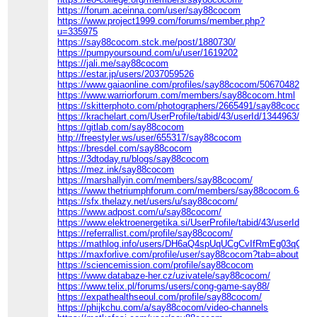
https://forum.aceinna.com/user/say88cocom
https://www.project1999.com/forums/member.php?
u=335975
https://say88cocom.stck.me/post/1880730/
https://pumpyoursound.com/u/user/1619202
https://jali.me/say88cocom
https://estar.jp/users/2037059526
https://www.gaiaonline.com/profiles/say88cocom/50670482/
https://www.warriorforum.com/members/say88cocom.html
https://skitterphoto.com/photographers/2665491/say88cocom
https://krachelart.com/UserProfile/tabid/43/userId/1344963/Def
https://gitlab.com/say88cocom
http://freestyler.ws/user/655317/say88cocom
https://bresdel.com/say88cocom
https://3dtoday.ru/blogs/say88cocom
https://mez.ink/say88cocom
https://marshallyin.com/members/say88cocom/
https://www.thetriumphforum.com/members/say88cocom.64855
https://sfx.thelazy.net/users/u/say88cocom/
https://www.adpost.com/u/say88cocom/
https://www.elektroenergetika.si/UserProfile/tabid/43/userId/1
https://referrallist.com/profile/say88cocom/
https://mathlog.info/users/DH6aQ4spUqUCgCvIfRmEg03qCZ7
https://maxforlive.com/profile/user/say88cocom?tab=about
https://sciencemission.com/profile/say88cocom
https://www.databaze-her.cz/uzivatele/say88cocom/
https://www.telix.pl/forums/users/cong-game-say88/
https://expathealthseoul.com/profile/say88cocom/
https://phijkchu.com/a/say88cocom/video-channels