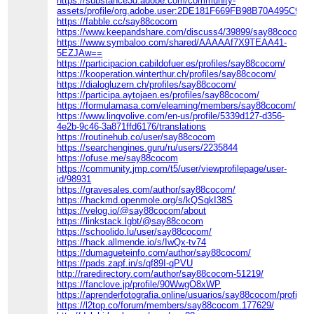
https://substance3d.adobe.com/community-
assets/profile/org.adobe.user:2DE181F669FB98B70A495C9A
https://fabble.cc/say88cocom
https://www.keepandshare.com/discuss4/39899/say88cocom
https://www.symbaloo.com/shared/AAAAAf7X9TEAA41-
5EZJAw==
https://participacion.cabildofuer.es/profiles/say88cocom/
https://kooperation.winterthur.ch/profiles/say88cocom/
https://dialogluzern.ch/profiles/say88cocom/
https://participa.aytojaen.es/profiles/say88cocom/
https://formulamasa.com/elearning/members/say88cocom/
https://www.lingvolive.com/en-us/profile/5339d127-d356-
4e2b-9c46-3a871ffd6176/translations
https://routinehub.co/user/say88cocom
https://searchengines.guru/ru/users/2235844
https://ofuse.me/say88cocom
https://community.jmp.com/t5/user/viewprofilepage/user-
id/98931
https://gravesales.com/author/say88cocom/
https://hackmd.openmole.org/s/kQSqkI38S
https://velog.io/@say88cocom/about
https://linkstack.lgbt/@say88cocom
https://schoolido.lu/user/say88cocom/
https://hack.allmende.io/s/IwQx-tv74
https://dumagueteinfo.com/author/say88cocom/
https://pads.zapf.in/s/qf89I-qPVU
http://raredirectory.com/author/say88cocom-51219/
https://fanclove.jp/profile/90WwgO8xWP
https://aprenderfotografia.online/usuarios/say88cocom/profile/
https://l2top.co/forum/members/say88cocom.177629/