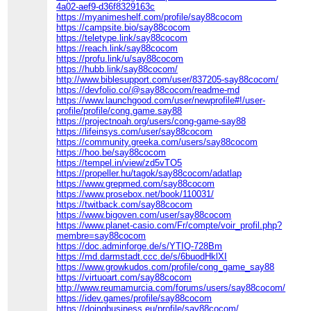
4a02-aef9-d36f8329163c
https://myanimeshelf.com/profile/say88cocom
https://campsite.bio/say88cocom
https://teletype.link/say88cocom
https://reach.link/say88cocom
https://profu.link/u/say88cocom
https://hubb.link/say88cocom/
http://www.biblesupport.com/user/837205-say88cocom/
https://devfolio.co/@say88cocom/readme-md
https://www.launchgood.com/user/newprofile#!/user-
profile/profile/cong.game.say88
https://projectnoah.org/users/cong-game-say88
https://lifeinsys.com/user/say88cocom
https://community.greeka.com/users/say88cocom
https://hoo.be/say88cocom
https://tempel.in/view/zd5vTO5
https://propeller.hu/tagok/say88cocom/adatlap
https://www.grepmed.com/say88cocom
https://www.prosebox.net/book/110031/
https://twitback.com/say88cocom
https://www.bigoven.com/user/say88cocom
https://www.planet-casio.com/Fr/compte/voir_profil.php?
membre=say88cocom
https://doc.adminforge.de/s/YTIQ-728Bm
https://md.darmstadt.ccc.de/s/6buodHklXI
https://www.growkudos.com/profile/cong_game_say88
https://virtuoart.com/say88cocom
http://www.reumamurcia.com/forums/users/say88cocom/
https://idev.games/profile/say88cocom
https://doingbusiness.eu/profile/say88cocom/