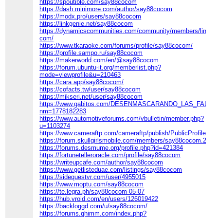
https://spoutible.com/say88cocom
https://dash.minimore.com/author/say88cocom
https://modx.pro/users/say88cocom
https://linkgenie.net/say88cocom
https://dynamicscommunities.com/community/members/lindaa
com/
https://www.tkaraoke.com/forums/profile/say88cocom/
https://profile.sampo.ru/say88cocom
https://makerworld.com/en/@say88cocom
https://forum.ubuntu-it.org/memberlist.php?
mode=viewprofile&u=210463
https://cara.app/say88cocom/
https://cofacts.tw/user/say88cocom
https://mikseri.net/user/say88cocom
https://www.gabitos.com/DESENMASCARANDO_LAS_FALSAS
nm=1778182283
https://www.automotiveforums.com/vbulletin/member.php?
u=1103274
https://www.cameraftp.com/cameraftp/publish/PublicProfile.a
https://forum.skullgirlsmobile.com/members/say88cocom.2213
https://forums.desmume.org/profile.php?id=421384
https://fortunetelleroracle.com/profile/say88cocom
https://writeupcafe.com/author/say88cocom
https://www.getlisteduae.com/listings/say88cocom
https://sidequestvr.com/user/4955015
https://www.moptu.com/say88cocom
https://te.legra.ph/say88cocom-05-07
https://hub.vroid.com/en/users/126019422
https://backloggd.com/u/say88cocom/
https://forums.qhimm.com/index.php?