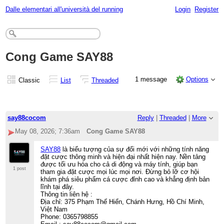
Dalle elementari all'università del running
Login
Register
Cong Game SAY88
1 message
Options
Classic
List
Threaded
say88cocom
Reply
|
Threaded
|
More
May 08, 2026; 7:36am
Cong Game SAY88
SAY88
là biểu tượng của sự đổi mới với những tính năng
đặt cược thông minh và hiện đại nhất hiện nay. Nền tảng
được tối ưu hóa cho cả di động và máy tính, giúp bạn
1 post
tham gia đặt cược mọi lúc mọi nơi. Đừng bỏ lỡ cơ hội
khám phá siêu phẩm cá cược đỉnh cao và khẳng định bản
lĩnh tại đây.
Thông tin liên hệ :
Địa chỉ: 375 Phạm Thế Hiển, Chánh Hưng, Hồ Chí Minh,
Việt Nam
Phone: 0365798855