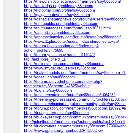
https://theworshipcollective.com/members/say88cocom/
https://act4sdgs.org/profile/say88cocom
https://kotob4all.com/profile/say88cocom
https://galgame.dev/user/say88cocom
https://canadianstampnews.com/forums/users/say88cocom/
https://pmrepublic.com/profile/say88cocom
https://thuthuataccess.com/forum/user-30311.html
https://app.nft.nyc/profile/say88cocom
https://approachanxiety.com/forums/users/say88cocom/
https://www.11plus.co.uk/users/lindaandersone5laexyp/
https://forum.findukhosting.com/index.php?
action=profile;u=75695
https://forum.youcanbuy.ru/userid11194/?
tab=field_core_pfield_11
https://onlinevetjobs.com/author/say88cocom/
https://www.myget.org/users/say88cocom
https://leakedmodels.com/forum/members/say88cocom.712810
https://odesli.co/say88cocom
https://forums.servethehome.com/index.php?
members/say88cocom.242825/#about
https://bio.site/say88cocom
https://relatsencatala.cat/autor/say88cocom/1064232
https://theenergyprofessor.net/community/profile/say88cocom/
https://dentaltechnician.org.uk/community/profile/say88cocom/
https://forum.pabbly.com/members/say88cocom.116992/#abou
https://lounges.tv/profile/say88cocom
https://buckeyescoop.com/community/members/say88cocom.6
http://julia4tied.de/member.php?action=profile&uid=247776
https://lucidowners.com/members/say88cocom.17996/#about
https://www.gpters.org/member/d2RH3L8OKw