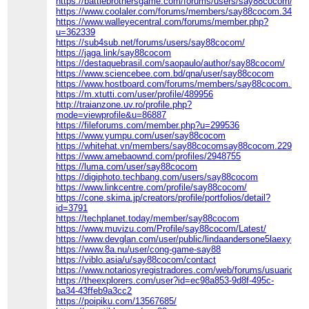
https://battlebrothersgame.com/forums/users/say88cocom/
https://www.coolaler.com/forums/members/say88cocom.34736
https://www.walleyecentral.com/forums/member.php?
u=362339
https://sub4sub.net/forums/users/say88cocom/
https://jaga.link/say88cocom
https://destaquebrasil.com/saopaulo/author/say88cocom/
https://www.sciencebee.com.bd/qna/user/say88cocom
https://www.hostboard.com/forums/members/say88cocom.html
https://m.xtutti.com/user/profile/489956
http://traianzone.uv.ro/profile.php?
mode=viewprofile&u=86887
https://fileforums.com/member.php?u=299536
https://www.yumpu.com/user/say88cocom
https://whitehat.vn/members/say88cocomsay88cocom.229552/
https://www.amebaownd.com/profiles/2948755
https://luma.com/user/say88cocom
https://digiphoto.techbang.com/users/say88cocom
https://www.linkcentre.com/profile/say88cocom/
https://cone.skima.jp/creators/profile/portfolios/detail?
id=3791
https://techplanet.today/member/say88cocom
https://www.muvizu.com/Profile/say88cocom/Latest/
https://www.devglan.com/user/public/lindaandersone5laexyp3
https://www.8a.nu/user/cong-game-say88
https://viblo.asia/u/say88cocom/contact
https://www.notariosyregistradores.com/web/forums/usuario/s
https://theexplorers.com/user?id=ec98a853-9d8f-495c-
ba34-43ffeb9a3cc2
https://poipiku.com/13567685/