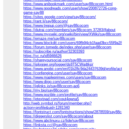
https://www.anibookmark.com/user/say88cocom.html
https://www.goodreads.com/user/show/200872726-cong-
game-say88
https://sites.google.com/view/say88cocom/
https://rant.li/say88cocom/
https://www.trepup.com/@say88cocom
https://dutrai.com/members/say88cocom.37283/#about
https://www.myxwiki.org/xwiki/bin/view/XWiki/say88cocom
https://emaze.me/say88cocom
https://www.blockdit.com/users/69fb94cb1faad3bcc55f9a28
https://forum.tomedo.de/index.php/user/say88cocom
https://subscribe.ru/author/32303393
https://vc.ru/id5946626
https://shareyoursocial.com/say88cocom
https://iplogger.org/logger/ds8T5CWqdtkp/
https://www.anobii.com/en/01b28c9da24437639d/profile/activit
https://confengine.com/user/say88cocom
https://www.mapleprimes.com/users/say88cocom
https://www.diigo.com/user/say88cocom
https://iglinks.io/say88cocom-ao6
https://my.bio/say88cocom
https://www.pozible.com/profile/say88cocom
https://etextpad.com/xqut4qwna5
http://web.symbol.rs/forum/member.php?
action=profile&uid=1281340
https://fontstruct.com/fontstructions/show/2878559/say88coc
https://diggerslist.com/say88cocom/about
https://www.abclinuxu.cz/lide/say88cocom
https://linksta.cc/@say88cocom