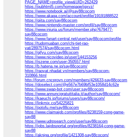
PAGE_NAME=profile_view&UID=262429
https://pubhtml5.com/homepage/jgxvz/
https://www.notebook.ai/@say88cocom
https://www.akaqa.com/account/profile/19191888522
https://qiita.com/say88cocom
https://www.nintendo-master.com/profil/say88cocom
https://www.iniuria.us/forum/member.php?679477-
say88cocom
https://www.fanart-central.net/user/say88cocom/profile
https://tudomuaban.com/chi-tiet-rao-
vat/2897574/say88cocom.html
https://gifyu.com/say88cocom
https://www.nicovideo.jp/user/144153256
https://iszene.com/user-350557.html
https://b.hatena.ne.jp/say88cocom/
https://raovat.nhadat.vn/members/say88cocom-
310866.html
http://forum.cncprovn.com/members/426633-say88cocom
https://doselect.com/@e567e7b69bf53e1058d14c62e
https://www.swap-bot.com/user:say88cocom
https://www.annuncigratuititalia.it/author/say88cocom/
https://kaeuchi.jp/forums/users/say88cocom/
https://linkmix.co/54225821
https://potofu.me/say88cocom
https://www.claimajob.com/profiles/8238159-cong-game-
say88
https://www.udrpsearch.com/user/say88cocom
https://jobs.lajobsportal.org/profiles/8238164-cong-game-
say88
https://akniga.org/profile/1421308-say88cocom/