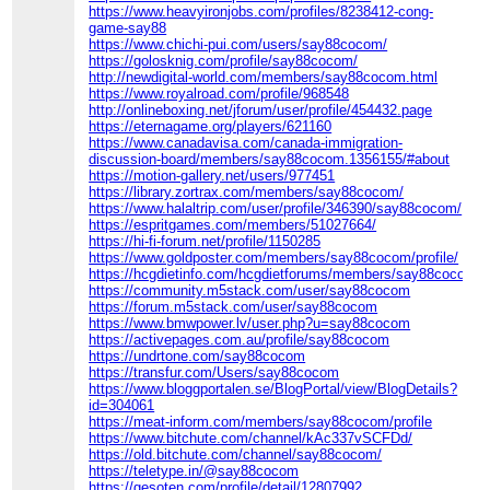
https://www.heavyironjobs.com/profiles/8238412-cong-
game-say88
https://www.chichi-pui.com/users/say88cocom/
https://golosknig.com/profile/say88cocom/
http://newdigital-world.com/members/say88cocom.html
https://www.royalroad.com/profile/968548
http://onlineboxing.net/jforum/user/profile/454432.page
https://eternagame.org/players/621160
https://www.canadavisa.com/canada-immigration-
discussion-board/members/say88cocom.1356155/#about
https://motion-gallery.net/users/977451
https://library.zortrax.com/members/say88cocom/
https://www.halaltrip.com/user/profile/346390/say88cocom/
https://espritgames.com/members/51027664/
https://hi-fi-forum.net/profile/1150285
https://www.goldposter.com/members/say88cocom/profile/
https://hcgdietinfo.com/hcgdietforums/members/say88cocom/
https://community.m5stack.com/user/say88cocom
https://forum.m5stack.com/user/say88cocom
https://www.bmwpower.lv/user.php?u=say88cocom
https://activepages.com.au/profile/say88cocom
https://undrtone.com/say88cocom
https://transfur.com/Users/say88cocom
https://www.bloggportalen.se/BlogPortal/view/BlogDetails?
id=304061
https://meat-inform.com/members/say88cocom/profile
https://www.bitchute.com/channel/kAc337vSCFDd/
https://old.bitchute.com/channel/say88cocom/
https://teletype.in/@say88cocom
https://gesoten.com/profile/detail/12807992