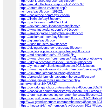
http://delphi.larsbo.org/user/say88cocom
https://en.islcollective.com/portfolio/12916697
https://forum.dmec.vn/index.php?
members/say88cocom.191021/
https://hackerone.com/say88cocom
https://linkin.bio/say88cocom/
https://pad.libreon.fr/s/IMQndoUsk
https://devpost.com/lindaandersone5laexyp
https://www.jigsawplanet.com/say88cocom
https://amazingradio.com/profile/say88cocom
https://audiomack.com/say88cocom
https://igli.me/say88cocom
https://3ddd.ru/users/say88cocom
https://divinguniverse.com/user/say88cocom
https://partecipa.poliste.com/profiles/say88cocom/
https://md.chaosdorf.de/s/U2U0w6O2H_
https://www.roton.com/forums/users/lindaandersone5laexyp/
https://xkeyair.com/forum-index/users/say88cocom/
https://iyinet.com/kullanici/say88cocom.99217/#about
https://www.theyeshivaworld.com/coffeeroom/users/say88coc
https://ticketme.io/en/account/say88cocom
https://brownskinbrunchin.app/members/say88cocom/
https://foros.proyectomila.net/member.php?
action=profile&uid=228837
https://congdonganchoi.com/members/say88cocom.8857/#abo
https://caodaivn.com/members/say88cocom.50965/#about
https://forums.planetdestiny.com/members/say88cocom.13408
https://crypto4me.net/members/say88cocom.30921/#about
http://www.grandisvietnam.com/members/say88cocom.30306/#
https://thuysan247.net/members/say88cocom.16127/#about