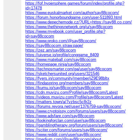
https://fof.hypersphere.games/forum/index/profile.php?
id=17478
https://www.euskalmarket.com/author/say88cocom/
https://forum.honorboundgame.com/user-511893.html
https://www.depechemode.cz/?URL=https://say88.co.com/
https://www.thethingsnetwork.org/u/say88cocom
https://www.myebook.com/user_profile.php?
id=say88cocom
https://www.proko.com/@say88cocom/
https://say88cocom.straw.page/
https://zez.am/say88cocom
https://uiverse.io/profile/conggame_8409
https://www.mateball.com/say88cocom
https://homepage.ninja/say88cocom
https://technosmarter.com/qa/user/say88cocom
https://sketchersunited.org/users/321546
https://fyers.in/community/member/jZ9E98bltx
https://findaspring.org/members/say88cocom/
https://kumu.io/say88cocom/say88cocom
https://cdn.muvizu.com/Profile/say88cocom/Latest
https://videos.muvizu.com/Profile/say88cocom/Latest
https://matters.town/a/7vzbsc5c8r2z
https://forums.revora.net/user/1376759-say88cocom/
https://www.cryptoispy.com/forums/users/say88cocom/
https://www.adsfare.com/say88cocom
https://lookingforclan.com/user/say88cocom
https://gamblingtherapy.org/forum/users/say88cocom/
https://sciter.com/forums/users/say88cocom/
https://www.reddit.com/user/say88cocom/
https://medium.com/@say88cocom/about