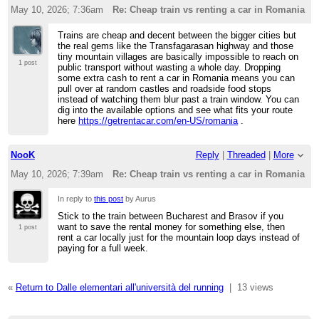
May 10, 2026; 7:36am
Re: Cheap train vs renting a car in Romania
Trains are cheap and decent between the bigger cities but
the real gems like the Transfagarasan highway and those
tiny mountain villages are basically impossible to reach on
1 post
public transport without wasting a whole day. Dropping
some extra cash to rent a car in Romania means you can
pull over at random castles and roadside food stops
instead of watching them blur past a train window. You can
dig into the available options and see what fits your route
here
https://getrentacar.com/en-US/romania
.
NooK
Reply
|
Threaded
|
More
May 10, 2026; 7:39am
Re: Cheap train vs renting a car in Romania
In reply to
this post
by Aurus
Stick to the train between Bucharest and Brasov if you
want to save the rental money for something else, then
1 post
rent a car locally just for the mountain loop days instead of
paying for a full week.
«
Return to Dalle elementari all'università del running
|
13 views