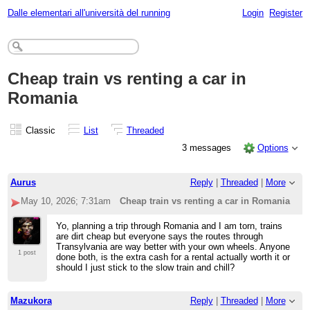
Dalle elementari all'università del running
Login
Register
Cheap train vs renting a car in
Romania
Classic
List
Threaded
3 messages
Options
Aurus
Reply
|
Threaded
|
More
May 10, 2026; 7:31am
Cheap train vs renting a car in Romania
Yo, planning a trip through Romania and I am torn, trains
are dirt cheap but everyone says the routes through
Transylvania are way better with your own wheels. Anyone
1 post
done both, is the extra cash for a rental actually worth it or
should I just stick to the slow train and chill?
Mazukora
Reply
|
Threaded
|
More