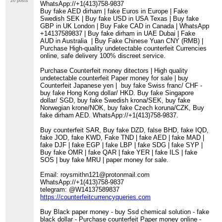
26 posts
WhatsApp://+1(413)758-9837
Buy fake AED dirham | fake Euros in Europe | Fake
Swedish SEK | Buy fake USD in USA Texas | Buy fake
GBP in UK London | Buy Fake CAD in Canada | WhatsApp
+14137589837 | Buy fake dirham in UAE Dubai | Fake
AUD in Australia | Buy Fake Chinese Yuan CNY (RMB) |
Purchase High-quality undetectable counterfeit Currencies
online, safe delivery 100% discreet service.
Purchase Counterfeit money ditectors | High quality
undetectable counterfeit Paper money for sale | buy
Counterfeit Japanese yen | buy fake Swiss franc/ CHF -
buy fake Hong Kong dollar/ HKD. Buy fake Singapore
dollar/ SGD, buy fake Swedish krona/SEK, buy fake
Norwegian krone/NOK, buy fake Czech koruna/CZK, Buy
fake dirham AED. WhatsApp://+1(413)758-9837.
Buy counterfeit SAR, Buy fake DZD, false BHD, fake IQD,
fake JOD, fake KWD, Fake TND | fake AED | fake MAD |
fake DJF | fake EGP | fake LBP | fake SDG | fake SYP |
Buy fake OMR | fake QAR | fake YER | fake ILS | fake
SOS | buy fake MRU | paper money for sale.
Email: roysmithn121@protonmail.com
WhatsApp://+1(413)758-9837
telegram: @W14137589837
https://counterfeitcurrencyqueries.com
Buy Black paper money - buy Ssd chemical solution - fake
black dollar - Purchase counterfeit Paper money online -