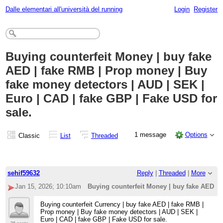
Dalle elementari all'università del running
Login
Register
Buying counterfeit Money | buy fake
AED | fake RMB | Prop money | Buy
fake money detectors | AUD | SEK |
Euro | CAD | fake GBP | Fake USD for
sale.
1 message
Options
Classic
List
Threaded
sehif59632
Reply
|
Threaded
|
More
Jan 15, 2026; 10:10am
Buying counterfeit Money | buy fake AED | 
Buying counterfeit Currency | buy fake AED | fake RMB |
Prop money | Buy fake money detectors | AUD | SEK |
Euro | CAD | fake GBP | Fake USD for sale.