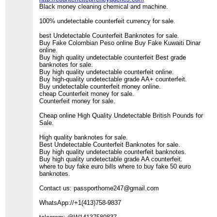
Black money cleaning chemical and machine.
100% undetectable counterfeit currency for sale.
best Undetectable Counterfeit Banknotes for sale.
Buy Fake Colombian Peso online Buy Fake Kuwaiti Dinar
online.
Buy high quality undetectable counterfeit Best grade
banknotes for sale.
Buy high quality undetectable counterfeit online.
Buy high-quality undetectable grade AA+ counterfeit.
Buy undetectable counterfeit money online.
cheap Counterfeit money for sale.
Counterfeit money for sale.
Cheap online High Quality Undetectable British Pounds for
Sale.
High quality banknotes for sale.
Best Undetectable Counterfeit Banknotes for sale.
Buy high quality undetectable counterfeit banknotes.
Buy high quality undetectable grade AA counterfeit.
where to buy fake euro bills where to buy fake 50 euro
banknotes.
Contact us: passporthome247@gmail.com
WhatsApp://+1(413)758-9837