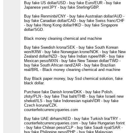
Buy fake US dollar/USD - buy fake Euro/EUR - buy fake
Japanese yen/JPY - buy fake Sterling/GBP.
Buy fake Renminbi/CNY - buy fake Australian dollar/AUD -
buy fake Canadian dollar/CAD - buy fake Swiss franc/CHF
- buy fake Hong Kong dollar/HKD - buy fake Singapore
dollar/SGD.
Black money cleaning chemical and machine
Buy fake Swedish krona/SEK - buy fake South Korean
won/KRW - buy fake Norwegian krone/NOK - buy fake New
Zealand dollar/NZD - buy fake Indian rupee/INR - buy fake
Mexican peso/MXN - buy fake New Taiwan dollar/TWD -
buy fake South African rand/ZAR - buy fake Brazilian
real/BRL - Black money cleaning chemical and machine
Buy Black paper money, buy Ssd chemical solution, fake
black dollar.
Purchase fake Danish krone/DKK - buy fake Polish.
złoty/PLN - buy fake Thai baht/THB - buy fake Israeli new
shekel/ILS - buy fake Indonesian rupiah/IDR - buy fake
Czech koruna/CZK.
counterfeitcurrencyqueries.com
Buy fake UAE dirham/AED - buy fake Turkish lira/TRY -
counterfeitcurrencyqueries.com - buy fake Hungarian forint
- buy fake Chilean peso/CLP - buy fake Saudi riyal/SAR -
buy fake Philippine peso/PHP - buy fake Malaysian