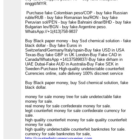
ringgit/MYR.
Purchase fake Colombian peso/COP - buy fake Russian
ruble/RUB - buy fake Romanian leu/RON - buy fake
Peruvian sol/PEN - buy fake Bahraini dinar/BHD - buy fake
Bulgarian lev/BGN - buy fake Argentine peso.
WhatsApp://+1(413)758-9837
Buy Black paper money - buy Ssd chemical solution - fake
black dollar - Buy fake Euros in
Switzerland/Germany/Italy/spain-Buy fake USD in USA
Texas-Buy fake GBP in UK London-Buy Fake CAD in
Canada/WhatsApp +14137589837/-Buy fake dirham in
UAE Dubai-Fake AUD in Australia-Buy Fake SEK in
Sweden-Purchase High-quality undetectable counterfeit
Currencies online, safe delivery 100% discreet service
Buy Black paper money, buy Ssd chemical solution, fake
black dollar.
money for sale money tree for sale undetectable fake
money for sale.
real money for sale confederate money for sale.
legit counterfeit money for sale confederate currency for
sale.
high quality counterfeit money for sale quality counterfeit
money for sale.
high quality undetectable counterfeit banknotes for sale.
currency for sale banknotes for sale,
http://counterfeitcurrencyqueries.com