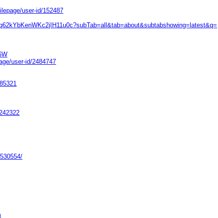
ilepage/user-id/152487
tsnq62kYbKenWKc2jIH11u0c?subTab=all&tab=about&subtabshowing=latest&q=
G6W
age/user-id/2484747
685321
1242322
2530554/
m