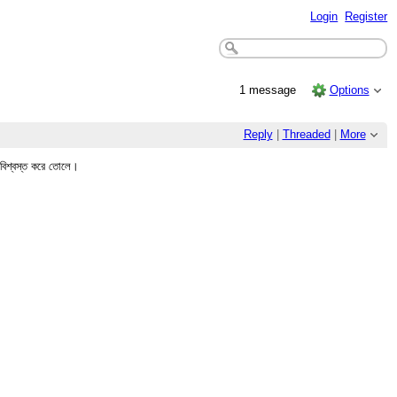
Login
Register
1 message
Options
Reply
|
Threaded
|
More
 বিশ্বস্ত করে তোলে।