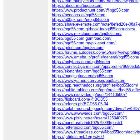
https://community.cisco.com/t5/user/viewprofile
https://about.me/bgd55icom
https://www.producthunt.com/@bgd55icom
https://beacons.ai/bgd55icom
https://500px.com/p/bgd55icom
https://share.evernote.com/note/8efed26e-08a7
https://bgd55icom.gitbook.io/bgd55icom-docs/
https://www.mixcloud.com/bgd55icom/
https://bgd55icom.gumroad.com/
https://bgd55icom.mypixieset.com/
https://gitee.com/bgd55icom
https://forums.autodesk.com/t5/user/viewprofile
https://www.ameba.jp/profile/general/bgd55icom/
https://onlyfans.com/bgd55icom
https://connect.garmin.com/app/profile/8698ed
https://sketchfab.com/bgd55icom
https://huggingface.co/bgd55icom
https://www.yumpu.com/user/bgd55icom
https://app.readthedocs.org/profiles/bgd55icom/
https://public.tableau.com/app/profile/bgd55.offi
https://www.nicovideo.jp/user/144135907/
https://flipboard.com/@BGD55
https://telegra.ph/BGD55-05-04
https://colab.research.google.com/drive/1w
https://www.awwwards.com/bgd55icom/
https://www.pixiv.net/en/users/125940976
https://band.us/band/102579099/post/1
https://letterboxd.com/bgd55icom/
https://www.threadless.com/@bgd55icom/activit
https://jsfiddle.net/1eq7w60t/