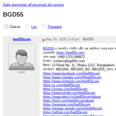
Dalle elementari all'università del running
BGD55
Classic
List
Threaded
bgd55icom
May 05, 2026; 6:47pm
BGD55
BGD55
-এ অনলাইন স্পোর্টস বেটিং এবং ক্যাসিনো খেলার জন্য স
ওয়েবসাইট:
https://bgd55i.com
ফোন নম্বর: +880 1701-598972
ইমেইল: contact@bgd55i.com
ঠিকানা: 13 Road No. 11, Dhaka 1212, Bangladesh
হ্যাশট্যাগ: #BGD55, #BGD55_BD, #BGD55_অ্যাপ,
1 post
https://www.facebook.com/bgd55icom
https://www.youtube.com/@bgd55icom
https://www.pinterest.com/bgd55icom
https://x.com/bgd55icom
https://vimeo.com/bgd55icom
https://www.tumblr.com/bgd55icom
https://www.twitch.tv/bgd55icom/about
https://kick.com/bgd55icom/about
https://gravatar.com/bgd55icom
https://groups.google.com/g/bgd55icom
https://github.com/bgd55icom