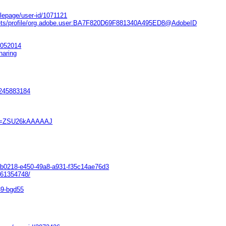
ilepage/user-id/1071121
sets/profile/org.adobe.user:BA7F820D69F881340A495ED8@AdobeID
6052014
haring
0245883184
user=ZSU26kAAAAAJ
da2b0218-e450-49a8-a931-f35c14ae76d3
161354748/
39-bgd55