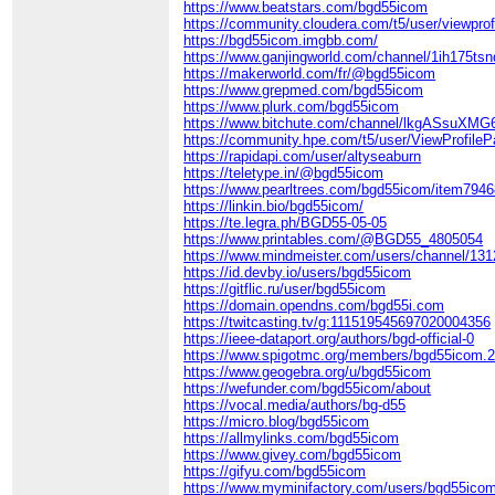
https://www.beatstars.com/bgd55icom
https://community.cloudera.com/t5/user/viewprof
https://bgd55icom.imgbb.com/
https://www.ganjingworld.com/channel/1ih175
https://makerworld.com/fr/@bgd55icom
https://www.grepmed.com/bgd55icom
https://www.plurk.com/bgd55icom
https://www.bitchute.com/channel/lkgASsuXM
https://community.hpe.com/t5/user/ViewProfileP
https://rapidapi.com/user/altyseaburn
https://teletype.in/@bgd55icom
https://www.pearltrees.com/bgd55icom/item794
https://linkin.bio/bgd55icom/
https://te.legra.ph/BGD55-05-05
https://www.printables.com/@BGD55_4805054
https://www.mindmeister.com/users/channel/13
https://id.devby.io/users/bgd55icom
https://gitflic.ru/user/bgd55icom
https://domain.opendns.com/bgd55i.com
https://twitcasting.tv/g:111519545697020004356
https://ieee-dataport.org/authors/bgd-official-0
https://www.spigotmc.org/members/bgd55icom.
https://www.geogebra.org/u/bgd55icom
https://wefunder.com/bgd55icom/about
https://vocal.media/authors/bg-d55
https://micro.blog/bgd55icom
https://allmylinks.com/bgd55icom
https://www.givey.com/bgd55icom
https://gifyu.com/bgd55icom
https://www.myminifactory.com/users/bgd55ico