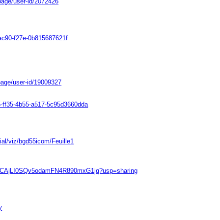
page/user-id/2072426
-ac90-f27e-0b815687621f
page/user-id/19009327
a5-ff35-4b55-a517-5c95d3660dda
cial/viz/bgd55icom/Feuille1
K8D7CAjLI0SQv5odamFN4R890mxG1jq?usp=sharing
y