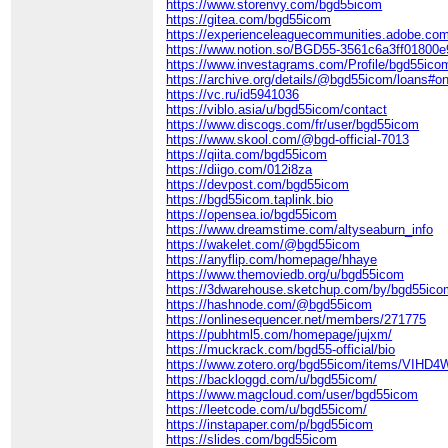
https://www.storenvy.com/bgd55icom
https://gitea.com/bgd55icom
https://experienceleaguecommunities.adobe.c
https://www.notion.so/BGD55-3561c6a3ff01800
https://www.investagrams.com/Profile/bgd55ico
https://archive.org/details/@bgd55icom/loans#on
https://vc.ru/id5941036
https://viblo.asia/u/bgd55icom/contact
https://www.discogs.com/fr/user/bgd55icom
https://www.skool.com/@bgd-official-7013
https://qiita.com/bgd55icom
https://diigo.com/012i8za
https://devpost.com/bgd55icom
https://bgd55icom.taplink.bio
https://opensea.io/bgd55icom
https://www.dreamstime.com/altyseaburn_info
https://wakelet.com/@bgd55icom
https://anyflip.com/homepage/hhaye
https://www.themoviedb.org/u/bgd55icom
https://3dwarehouse.sketchup.com/by/bgd55ico
https://hashnode.com/@bgd55icom
https://onlinesequencer.net/members/271775
https://pubhtml5.com/homepage/jujxm/
https://muckrack.com/bgd55-official/bio
https://www.zotero.org/bgd55icom/items/VIHD
https://backloggd.com/u/bgd55icom/
https://www.magcloud.com/user/bgd55icom
https://leetcode.com/u/bgd55icom/
https://instapaper.com/p/bgd55icom
https://slides.com/bgd55icom