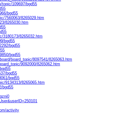
m/topic/109697/bgd55
d55
2966/bgd55
opic/7560063/8265029.htm
823/8265030.htm
d55
gd55
ic/3180173/8265032.htm
09/bgd55
/2292/bgd55
d55
09850/bgd55
board/board_topic/8097541/8265063.htm
/board_topic/9092000/8265062.htm
/bgd55
4637/bgd55
38061/bgd55
opic/9134313/8265065.htm
2/bgd55
gzni0
=User&userID=250101
com/activity