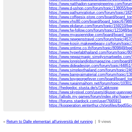
https://www.natthadon-sanengineering.com/foru
https://www.d-ushop.com/forum/topic/138055/bg
https://www.pathumratjotun.com/forum/topic/18
https://www.coffeesix-store.com/board/board_t
https://www.vhs80.com/board/board_topic/6798
https://www.ekdarun.com/forum/topic/159210/bg
https://www.fw-follow.com/forum/topic/123348/b
https://www.myaspenridge.com/board/board_top
https://www.newgenstravel.com/forum/topic/457
https://mwe-kosin.makewebeasy.co/forum/topic
https://www.ontime.co.th/forum/topic/809849/bg
https://www.hyperlabthailand.com/forum/topic/8
https://www.newazmagic.simplysmartwebs.com/
https://www.longislandjobsmagazine.com/board
https://www.dideadesign.com/forum/topic/44851
https://www.simplexthailand.com/forum/topic/2
https://www.bangyaimaterial.com/forum/topic/1
https://www.boygeorgefever.com/board/board_t
https://www.rueanmaihom.net/forum/topic/10301
https://hedgedoc.stusta.de/s/1Cabknopp
https://www.skypixel.com/users/djiuser-uuevvwo
https://allods.my.games/forum/index.php?page
https://forums.stardock.com/user/7665911
https://kooperation.winterthur.ch/profiles/bgd55i
«
Return to Dalle elementari all'università del running
|
9 views