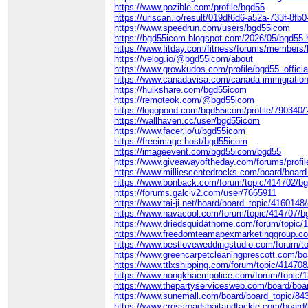
https://www.pozible.com/profile/bgd55
https://urlscan.io/result/019df6d6-a52a-733f-8fb
https://www.speedrun.com/users/bgd55icom
https://bgd55icom.blogspot.com/2026/05/bgd55.
https://www.fitday.com/fitness/forums/members
https://velog.io/@bgd55icom/about
https://www.growkudos.com/profile/bgd55_officia
https://www.canadavisa.com/canada-immigratio
https://hulkshare.com/bgd55icom
https://remoteok.com/@bgd55icom
https://logopond.com/bgd55icom/profile/790340/
https://wallhaven.cc/user/bgd55icom
https://www.facer.io/u/bgd55icom
https://freeimage.host/bgd55icom
https://imageevent.com/bgd55icom/bgd55
https://www.giveawayoftheday.com/forums/profi
https://www.milliescentedrocks.com/board/boar
https://www.bonback.com/forum/topic/414702/b
https://forums.galciv2.com/user/7665911
https://www.tai-ji.net/board/board_topic/416014
https://www.navacool.com/forum/topic/414707/b
https://www.driedsquidathome.com/forum/topic/
https://www.freedomteamapexmarketinggroup.co
https://www.bestloveweddingstudio.com/forum/t
https://www.greencarpetcleaningprescott.com/b
https://www.ttlxshipping.com/forum/topic/41470
https://www.nongkhaempolice.com/forum/topic/
https://www.thepartyservicesweb.com/board/bo
https://www.sunemall.com/board/board_topic/8
https://www.crossroadsbaitandtackle.com/board