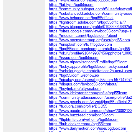
https://www.reddit.com/user/bgd55icom/
https://bit.ly/m/bgd55icom
https://community.hubspot.com/t5/user/viewprof
https://substance3d.adobe.com/community-as
https://www.behance.net/bgd55official
https://lightroom.adobe.com/u/bgd55official/?
https://www.blogger.com/profile/0193390468925
https://sites.google.com/view/bgd55icom?usp=s
https://medium.com/@bgd55icom/about
https://www.openstreetmap.org/user/bgd55icom
https://unsplash.com/fr/@bgd55icom
https://bgd55icom.bandcamp.com/album/bgd55
https://ok.ru/profile/910449937456/pphotos/100
https://issuu.com/bgd55icom
https://www.tripadvisor.com/Profile/bgd55icom
https://bsky.app/profile/bgd55icom.bsky.social
https://scholar.google.com/citations?hl=en&
https://bgd55icom.webflow.io/
https://pixabay.com/users/bgd55icom-55714797/
https://disqus.com/by/bgd55icom/about/
https://heylink.me/altyseaburn
https://www.kickstarter.com/profile/bgd55icom
https://community.atlassian.com/user/profile/
https://www.pexels.com/vi-vn/@bgd55-official-2
https://fr.quora.com/profile/BGD55
https://www.goodreads.com/user/show/2008212
https://www.buzzfeed.com/bgd55icom
https://fliphtml5.com/vi/home/bgd55icom
https://hub.docker.com/u/bgd55icom
https://www.dailymotion.com/user/bgd55icom