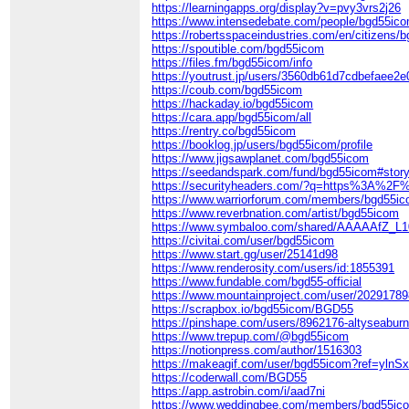
https://learningapps.org/display?v=pvy3vrs2j26
https://www.intensedebate.com/people/bgd55ic
https://robertsspaceindustries.com/en/citizens/
https://spoutible.com/bgd55icom
https://files.fm/bgd55icom/info
https://youtrust.jp/users/3560db61d7cdbefaee2e
https://coub.com/bgd55icom
https://hackaday.io/bgd55icom
https://cara.app/bgd55icom/all
https://rentry.co/bgd55icom
https://booklog.jp/users/bgd55icom/profile
https://www.jigsawplanet.com/bgd55icom
https://seedandspark.com/fund/bgd55icom#stor
https://securityheaders.com/?q=https%3A%2F
https://www.warriorforum.com/members/bgd55ic
https://www.reverbnation.com/artist/bgd55icom
https://www.symbaloo.com/shared/AAAAAfZ_
https://civitai.com/user/bgd55icom
https://www.start.gg/user/25141d98
https://www.renderosity.com/users/id:1855391
https://www.fundable.com/bgd55-official
https://www.mountainproject.com/user/202917898
https://scrapbox.io/bgd55icom/BGD55
https://pinshape.com/users/8962176-altyseabur
https://www.trepup.com/@bgd55icom
https://notionpress.com/author/1516303
https://makeagif.com/user/bgd55icom?ref=ylnS
https://coderwall.com/BGD55
https://app.astrobin.com/i/aad7ni
https://www.weddingbee.com/members/bgd55ic