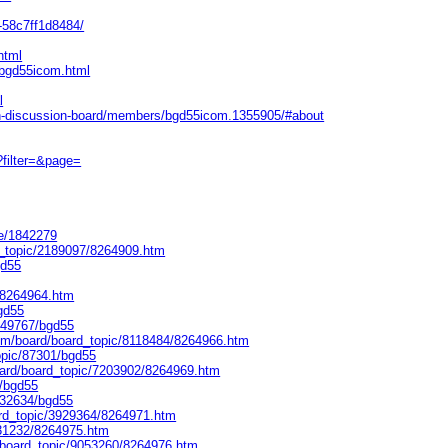
0-58c7ff1d8484/
html
/bgd55icom.html
l
n-discussion-board/members/bgd55icom.1355905/#about
?filter=&page=
le/1842279
d_topic/2189097/8264909.htm
gd55
8/8264964.htm
gd55
149767/bgd55
m/board/board_topic/8118484/8264966.htm
opic/87301/bgd55
oard/board_topic/7203902/8264969.htm
8/bgd55
132634/bgd55
ard_topic/3929364/8264971.htm
431232/8264975.htm
/board_topic/9053260/8264976.htm