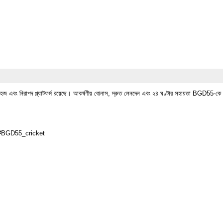
হজ এবং নিরাপদ প্ল্যাটফর্ম রয়েছে। আকর্ষণীয় বোনাস, দ্রুত লেনদেন এবং ২৪ ঘণ্টার সহায়তা BGD55-কে
 #BGD55_cricket