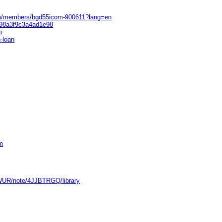
om/members/bgd55icom-900611?lang=en
e98a3f9c3a4ad1e98
m
-loan
m
4WUR/note/4JJBTRGQ/library