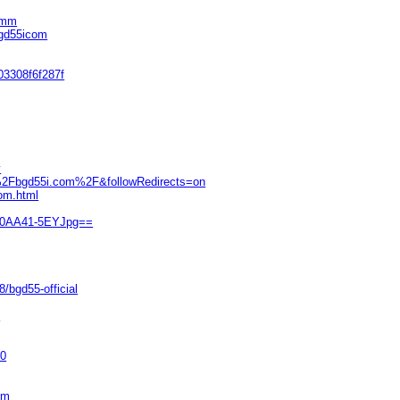
omm
bgd55icom
03308f6f287f
y
%2Fbgd55i.com%2F&followRedirects=on
om.html
L10AA41-5EYJpg==
/bgd55-official
n
x0
om