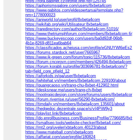
https://fora.babinet.cz/profile.php?id=125745
https://aphorismsgalore.com/users/8xbeta4com
https://www.gabitos.com/eldespertarsai/template.php?
nm=1778000023
https://aniworld.to/user/profil/8xbeta4com
https://wikifab.org/wiki/Utilisateur:8xbeta4com
https://raredirectory.com/author/8xbeta4com-51016/
https://www.thetriumphforum.com/members/8xbeta4com.64727
https://www.buckeyescoop.com/users/ba0d92df-06b8-
4b1e-8269-d811ea6bab64
https://classificados.acheiusa.com/profile/eGNUYWl6e
https://forums.stardock.net/user/7665967
https://www.jk-green.com/forum/topic/115736/8xbeta4com
https://forum.cncprovn.com/members/426494-8xbeta4com
https://forum.korabli.su/profile/303696781-8xbeta4com/?
tab=field_core_pfield_12
https://aiforkids.in/qa/user/8xbeta4com
https://whitehat.vn/members/8xbeta4com.229100/about
https://quangcaoso.vn/trang-chu-8xbet-412902.html
https://desksnear.me/users/trang-ch-8xbet
https://nootropicdesign.com/store/forums/users/8xbeta4com/
https://forum.riverrise.ru/user/56290-8xbeta4com/
https://timdaily.vn/members/8xbeta4com.135601/about
https://hedgedoc.dezentrale.space/s/vI4PiW9y3
https://playlist.link/8xbeta4com
https://do.enrollbusiness.com/BusinessProfile/7796685/8xbet
https://smallseo.tools/website-checker/8xbeta4.com/
https://mt2.org/uyeler/xbta4com.40123/about
https://www.mateball.com/xbeta4com
https://affariat.com/user/profile/180824