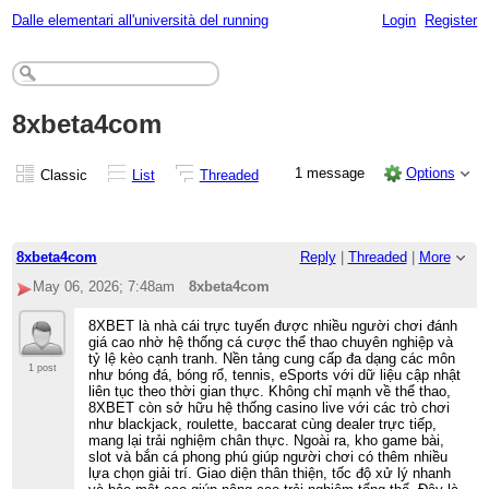
Dalle elementari all'università del running
Login
Register
8xbeta4com
1 message
Options
Classic
List
Threaded
8xbeta4com
Reply
|
Threaded
|
More
May 06, 2026; 7:48am
8xbeta4com
8XBET là nhà cái trực tuyến được nhiều người chơi đánh
giá cao nhờ hệ thống cá cược thể thao chuyên nghiệp và
tỷ lệ kèo cạnh tranh. Nền tảng cung cấp đa dạng các môn
1 post
như bóng đá, bóng rổ, tennis, eSports với dữ liệu cập nhật
liên tục theo thời gian thực. Không chỉ mạnh về thể thao,
8XBET còn sở hữu hệ thống casino live với các trò chơi
như blackjack, roulette, baccarat cùng dealer trực tiếp,
mang lại trải nghiệm chân thực. Ngoài ra, kho game bài,
slot và bắn cá phong phú giúp người chơi có thêm nhiều
lựa chọn giải trí. Giao diện thân thiện, tốc độ xử lý nhanh