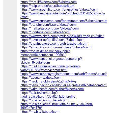
https://rant.li/8xbeta4com/8xbeta4com
https://help.orrs.de/user/8xbeta4com
https://www.aseeralkotb.com/en/profiles/8xbeta4com
https://www.heavyironjobs.com/profiles/8234202-trang-ch-
8xbet
https://www.rcuniverse.com/forum/members/8xbeta4com.html
https://transfur.com/Users/xbeta4com
https://matkafasi.com/user/8xbeta4com
https://undrtone.com/8xbeta4com
https://www.wvhired.com/profiles/8234189-trang-ch-8xbet
https://savelist.co/profile/users/8xbeta4com
https://theafricavoice.com/profile/8xbeta4com
https://amaz0ns.com/forums/users/8xbeta4com/
https://forum.dmec.vn/index.php?
members/8xbeta4com.190691/
https://www.france-ioi.org/user/perso.php?
sLogin=8xbeta4com
https://mail.tudomuaban.com/chi-tiet-rao-
vat/2896183/8xbeta4comm.html
https://www.notariosyregistradores.com/web/forums/usuario/8
https://about.me/xbeta4com
https://hackmd.okfn.de/s/r1ZTnOvR-g
https://participacion.cabildofuer.es/profiles/8xbeta4com/activity
https://writeupcafe.com/author/8xbeta4com
https://apk.tw/home.php?
mod=space&uid=7337814&do=profile
https://pixelfed.uno/8xbeta4com
https://urlscan.io/result/019df87d-68fc-763a-9a88-
199f2d7ea179/
https://my.bio/8xbeta4com