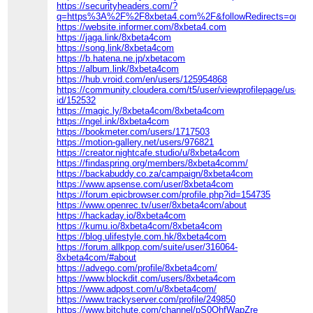
https://securityheaders.com/?
q=https%3A%2F%2F8xbeta4.com%2F&followRedirects=on
https://website.informer.com/8xbeta4.com
https://jaga.link/8xbeta4com
https://song.link/8xbeta4com
https://b.hatena.ne.jp/xbetacom
https://album.link/8xbeta4com
https://hub.vroid.com/en/users/125954868
https://community.cloudera.com/t5/user/viewprofilepage/user-
id/152532
https://magic.ly/8xbeta4com/8xbeta4com
https://ngel.ink/8xbeta4com
https://bookmeter.com/users/1717503
https://motion-gallery.net/users/976821
https://creator.nightcafe.studio/u/8xbeta4com
https://findaspring.org/members/8xbeta4comm/
https://backabuddy.co.za/campaign/8xbeta4com
https://www.apsense.com/user/8xbeta4com
https://forum.epicbrowser.com/profile.php?id=154735
https://www.openrec.tv/user/8xbeta4com/about
https://hackaday.io/8xbeta4com
https://kumu.io/8xbeta4com/8xbeta4com
https://blog.ulifestyle.com.hk/8xbeta4com
https://forum.allkpop.com/suite/user/316064-
8xbeta4com/#about
https://advego.com/profile/8xbeta4com/
https://www.blockdit.com/users/8xbeta4com
https://www.adpost.com/u/8xbeta4com/
https://www.trackyserver.com/profile/249850
https://www.bitchute.com/channel/pS0QhfWapZre