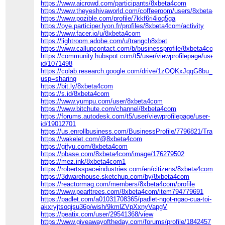
https://www.aicrowd.com/participants/8xbeta4com
https://www.theyeshivaworld.com/coffeeroom/users/8xbeta4co
https://www.pozible.com/profile/7kkf6ri4ioq5ga
https://oye.participer.lyon.fr/profiles/8xbeta4com/activity
https://www.facer.io/u/8xbeta4com
https://lightroom.adobe.com/u/trangch8xbet
https://www.callupcontact.com/b/businessprofile/8xbeta4com/
https://community.hubspot.com/t5/user/viewprofilepage/user-
id/1071498
https://colab.research.google.com/drive/1zOQKxJqqG8bu_3
usp=sharing
https://bit.ly/8xbeta4com
https://s.id/8xbeta4com
https://www.yumpu.com/user/8xbeta4com
https://www.bitchute.com/channel/8xbeta4com
https://forums.autodesk.com/t5/user/viewprofilepage/user-
id/19012701
https://us.enrollbusiness.com/BusinessProfile/7796821/
https://wakelet.com/@8xbeta4com
https://gifyu.com/8xbeta4com
https://pbase.com/8xbeta4com/image/176279502
https://mez.ink/8xbeta4com1
https://robertsspaceindustries.com/en/citizens/8xbeta4com
https://3dwarehouse.sketchup.com/by/8xbeta4com
https://reactormag.com/members/8xbeta4com/profile
https://www.pearltrees.com/8xbeta4com/item794779691
https://padlet.com/a01031708365/padlet-ngot-ngao-cua-toi-
akxryjtsoqjsu36p/wish/9kmlZVpXxnyVapgV
https://peatix.com/user/29541368/view
https://www.giveawayoftheday.com/forums/profile/1842457