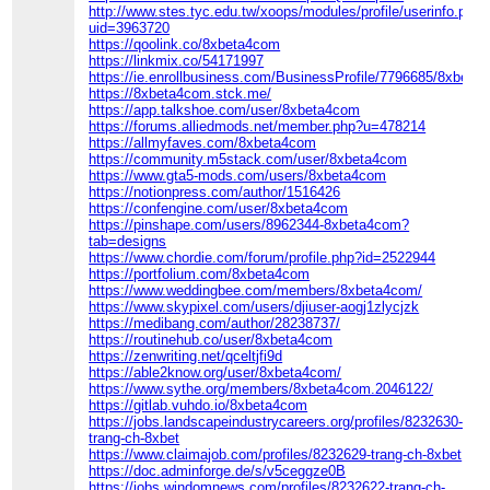
http://www.stes.tyc.edu.tw/xoops/modules/profile/userinfo.php?
uid=3963720
https://qoolink.co/8xbeta4com
https://linkmix.co/54171997
https://ie.enrollbusiness.com/BusinessProfile/7796685/8xbeta
https://8xbeta4com.stck.me/
https://app.talkshoe.com/user/8xbeta4com
https://forums.alliedmods.net/member.php?u=478214
https://allmyfaves.com/8xbeta4com
https://community.m5stack.com/user/8xbeta4com
https://www.gta5-mods.com/users/8xbeta4com
https://notionpress.com/author/1516426
https://confengine.com/user/8xbeta4com
https://pinshape.com/users/8962344-8xbeta4com?
tab=designs
https://www.chordie.com/forum/profile.php?id=2522944
https://portfolium.com/8xbeta4com
https://www.weddingbee.com/members/8xbeta4com/
https://www.skypixel.com/users/djiuser-aogj1zlycjzk
https://medibang.com/author/28238737/
https://routinehub.co/user/8xbeta4com
https://zenwriting.net/qceltjfi9d
https://able2know.org/user/8xbeta4com/
https://www.sythe.org/members/8xbeta4com.2046122/
https://gitlab.vuhdo.io/8xbeta4com
https://jobs.landscapeindustrycareers.org/profiles/8232630-
trang-ch-8xbet
https://www.claimajob.com/profiles/8232629-trang-ch-8xbet
https://doc.adminforge.de/s/v5ceggze0B
https://jobs.windomnews.com/profiles/8232622-trang-ch-