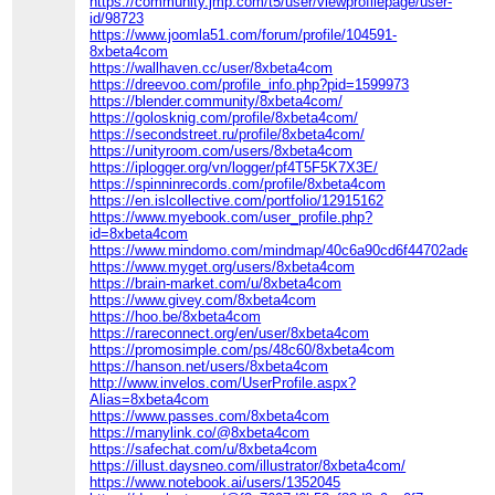
https://community.jmp.com/t5/user/viewprofilepage/user-
id/98723
https://www.joomla51.com/forum/profile/104591-
8xbeta4com
https://wallhaven.cc/user/8xbeta4com
https://dreevoo.com/profile_info.php?pid=1599973
https://blender.community/8xbeta4com/
https://golosknig.com/profile/8xbeta4com/
https://secondstreet.ru/profile/8xbeta4com/
https://unityroom.com/users/8xbeta4com
https://iplogger.org/vn/logger/pf4T5F5K7X3E/
https://spinninrecords.com/profile/8xbeta4com
https://en.islcollective.com/portfolio/12915162
https://www.myebook.com/user_profile.php?
id=8xbeta4com
https://www.mindomo.com/mindmap/40c6a90cd6f44702ade815
https://www.myget.org/users/8xbeta4com
https://brain-market.com/u/8xbeta4com
https://www.givey.com/8xbeta4com
https://hoo.be/8xbeta4com
https://rareconnect.org/en/user/8xbeta4com
https://promosimple.com/ps/48c60/8xbeta4com
https://hanson.net/users/8xbeta4com
http://www.invelos.com/UserProfile.aspx?
Alias=8xbeta4com
https://www.passes.com/8xbeta4com
https://manylink.co/@8xbeta4com
https://safechat.com/u/8xbeta4com
https://illust.daysneo.com/illustrator/8xbeta4com/
https://www.notebook.ai/users/1352045