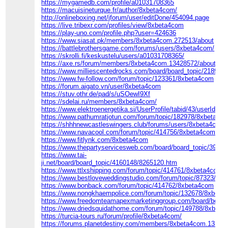
https://mygamedb.com/profile/a01031708365
https://macuisineturque.fr/author/8xbeta4com/
http://onlineboxing.net/jforum/user/editDone/454094.page
https://live.tribexr.com/profiles/view/8xbeta4com
https://play-uno.com/profile.php?user=424636
https://www.siasat.pk/members/8xbeta4com.272513/about
https://battlebrothersgame.com/forums/users/8xbeta4com/
https://skrolli.fi/keskustelu/users/a01031708365/
https://axe.rs/forum/members/8xbeta4com.13428572/about
https://www.milliescentedrocks.com/board/board_topic/218909
https://www.fw-follow.com/forum/topic/123361/8xbeta4com
https://forum.aigato.vn/user/8xbeta4com
https://stuv.othr.de/pad/s/uSOewI9Xf
https://sdelai.ru/members/8xbeta4com/
https://www.elektroenergetika.si/UserProfile/tabid/43/userId/1
https://www.pathumratjotun.com/forum/topic/182978/8xbeta4c
https://shhhnewcastleswingers.club/forums/users/8xbeta4com/
https://www.navacool.com/forum/topic/414756/8xbeta4com
https://www.fitlynk.com/8xbeta4com
https://www.thepartyservicesweb.com/board/board_topic/3929
https://www.tai-
ji.net/board/board_topic/4160148/8265120.htm
https://www.ttlxshipping.com/forum/topic/414761/8xbeta4com
https://www.bestloveweddingstudio.com/forum/topic/87323/8x
https://www.bonback.com/forum/topic/414762/8xbeta4com
https://www.nongkhaempolice.com/forum/topic/132678/8xbeta
https://www.freedomteamapexmarketinggroup.com/board/board
https://www.driedsquidathome.com/forum/topic/149788/8xbeta
https://turcia-tours.ru/forum/profile/8xbeta4com/
https://forums.planetdestiny.com/members/8xbeta4com.13358