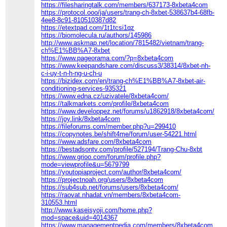
https://filesharingtalk.com/members/637173-8xbeta4com
https://protocol.ooo/ja/users/trang-ch-8xbet-538637b4-68fb-
4ee8-8c91-810510387d82
https://etextpad.com/1t1tcsi1qz
https://biomolecula.ru/authors/145986
http://www.askmap.net/location/7815482/vietnam/trang-
ch%E1%BB%A7-8xbet
https://www.pageorama.com/?p=8xbeta4com
https://www.keepandshare.com/discuss3/38314/8xbet-nh-
c-i-uy-t-n-h-ng-u-ch-u
https://bizidex.com/en/trang-ch%E1%BB%A7-8xbet-air-
conditioning-services-935321
https://www.edna.cz/uzivatele/8xbeta4com/
https://talkmarkets.com/profile/8xbeta4com
https://www.developpez.net/forums/u1862918/8xbeta4com/
https://joy.link/8xbeta4com
https://fileforums.com/member.php?u=299410
https://copynotes.be/shift4me/forum/user-54221.html
https://www.adsfare.com/8xbeta4com
https://bestadsontv.com/profile/527194/Trang-Chu-8xbt
https://www.grioo.com/forum/profile.php?
mode=viewprofile&u=5679799
https://youtopiaproject.com/author/8xbeta4com/
https://projectnoah.org/users/8xbeta4com
https://sub4sub.net/forums/users/8xbeta4com/
https://raovat.nhadat.vn/members/8xbeta4com-
310553.html
http://www.kaseisyoji.com/home.php?
mod=space&uid=4014367
https://www.managementpedia.com/members/8xbeta4com.112