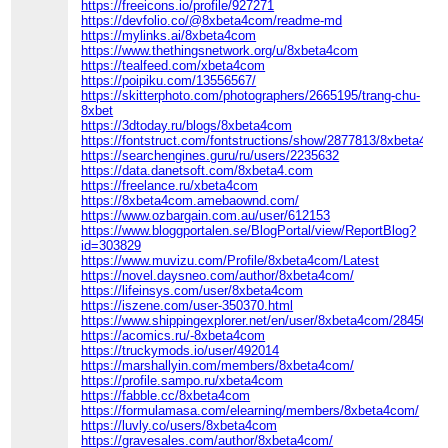
https://freeicons.io/profile/927271
https://devfolio.co/@8xbeta4com/readme-md
https://mylinks.ai/8xbeta4com
https://www.thethingsnetwork.org/u/8xbeta4com
https://tealfeed.com/xbeta4com
https://poipiku.com/13556567/
https://skitterphoto.com/photographers/2665195/trang-chu-
8xbet
https://3dtoday.ru/blogs/8xbeta4com
https://fontstruct.com/fontstructions/show/2877813/8xbeta4co
https://searchengines.guru/ru/users/2235632
https://data.danetsoft.com/8xbeta4.com
https://freelance.ru/xbeta4com
https://8xbeta4com.amebaownd.com/
https://www.ozbargain.com.au/user/612153
https://www.bloggportalen.se/BlogPortal/view/ReportBlog?
id=303829
https://www.muvizu.com/Profile/8xbeta4com/Latest
https://novel.daysneo.com/author/8xbeta4com/
https://lifeinsys.com/user/8xbeta4com
https://iszene.com/user-350370.html
https://www.shippingexplorer.net/en/user/8xbeta4com/284507
https://acomics.ru/-8xbeta4com
https://truckymods.io/user/492014
https://marshallyin.com/members/8xbeta4com/
https://profile.sampo.ru/xbeta4com
https://fabble.cc/8xbeta4com
https://formulamasa.com/elearning/members/8xbeta4com/
https://luvly.co/users/8xbeta4com
https://gravesales.com/author/8xbeta4com/