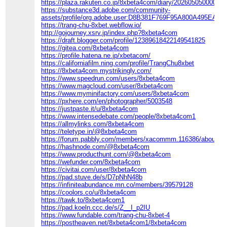
https://plaza.rakuten.co.jp/8xbeta4com/diary/202605050000/
https://substance3d.adobe.com/community-
assets/profile/org.adobe.user:D8B381F769F95A800A495EA2
https://trang-chu-8xbet.webflow.io/
http://gojourney.xsrv.jp/index.php?8xbeta4com
https://draft.blogger.com/profile/12389618422149541825
https://gitea.com/8xbeta4com
https://profile.hatena.ne.jp/xbetacom/
https://californiafilm.ning.com/profile/TrangChu8xbet
https://8xbeta4com.mystrikingly.com/
https://www.speedrun.com/users/8xbeta4com
https://www.magcloud.com/user/8xbeta4com
https://www.myminifactory.com/users/8xbeta4com
https://pxhere.com/en/photographer/5003548
https://justpaste.it/u/8xbeta4com
https://www.intensedebate.com/people/8xbeta4com1
https://allmylinks.com/8xbeta4com
https://teletype.in/@8xbeta4com
https://forum.pabbly.com/members/xacommm.116386/about
https://hashnode.com/@8xbeta4com
https://www.producthunt.com/@8xbeta4com
https://wefunder.com/8xbeta4com
https://civitai.com/user/8xbeta4com
https://pad.stuve.de/s/D7pNhN48b
https://infiniteabundance.mn.co/members/39579128
https://coolors.co/u/8xbeta4com
https://tawk.to/8xbeta4com1
https://pad.koeln.ccc.de/s/Z__I_p2IU
https://www.fundable.com/trang-chu-8xbet-4
https://postheaven.net/8xbeta4com1/8xbeta4com