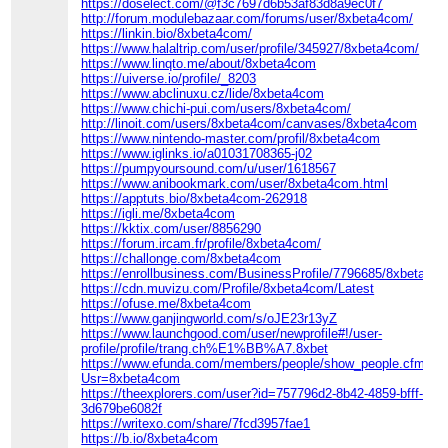
https://doselect.com/@f3c7697d6b53af83d8a9ec0f7
http://forum.modulebazaar.com/forums/user/8xbeta4com/
https://linkin.bio/8xbeta4com/
https://www.halaltrip.com/user/profile/345927/8xbeta4com/
https://www.linqto.me/about/8xbeta4com
https://uiverse.io/profile/_8203
https://www.abclinuxu.cz/lide/8xbeta4com
https://www.chichi-pui.com/users/8xbeta4com/
http://linoit.com/users/8xbeta4com/canvases/8xbeta4com
https://www.nintendo-master.com/profil/8xbeta4com
https://www.iglinks.io/a01031708365-j02
https://pumpyoursound.com/u/user/1618567
https://www.anibookmark.com/user/8xbeta4com.html
https://apptuts.bio/8xbeta4com-262918
https://igli.me/8xbeta4com
https://kktix.com/user/8856290
https://forum.ircam.fr/profile/8xbeta4com/
https://challonge.com/8xbeta4com
https://enrollbusiness.com/BusinessProfile/7796685/8xbeta4c
https://cdn.muvizu.com/Profile/8xbeta4com/Latest
https://ofuse.me/8xbeta4com
https://www.ganjingworld.com/s/oJE23r13yZ
https://www.launchgood.com/user/newprofile#!/user-
profile/profile/trang.ch%E1%BB%A7.8xbet
https://www.efunda.com/members/people/show_people.cfm?
Usr=8xbeta4com
https://theexplorers.com/user?id=757796d2-8b42-4859-bfff-
3d679be6082f
https://writexo.com/share/7fcd3957fae1
https://b.io/8xbeta4com