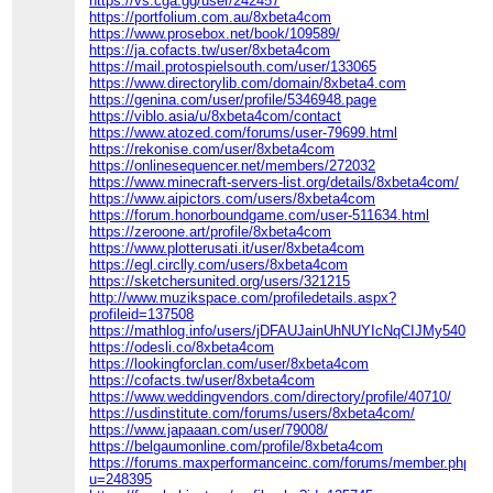
https://vs.cga.gg/user/242457
https://portfolium.com.au/8xbeta4com
https://www.prosebox.net/book/109589/
https://ja.cofacts.tw/user/8xbeta4com
https://mail.protospielsouth.com/user/133065
https://www.directorylib.com/domain/8xbeta4.com
https://genina.com/user/profile/5346948.page
https://viblo.asia/u/8xbeta4com/contact
https://www.atozed.com/forums/user-79699.html
https://rekonise.com/user/8xbeta4com
https://onlinesequencer.net/members/272032
https://www.minecraft-servers-list.org/details/8xbeta4com/
https://www.aipictors.com/users/8xbeta4com
https://forum.honorboundgame.com/user-511634.html
https://zeroone.art/profile/8xbeta4com
https://www.plotterusati.it/user/8xbeta4com
https://egl.circlly.com/users/8xbeta4com
https://sketchersunited.org/users/321215
http://www.muzikspace.com/profiledetails.aspx?
profileid=137508
https://mathlog.info/users/jDFAUJainUhNUYIcNqCIJMy540r2
https://odesli.co/8xbeta4com
https://lookingforclan.com/user/8xbeta4com
https://cofacts.tw/user/8xbeta4com
https://www.weddingvendors.com/directory/profile/40710/
https://usdinstitute.com/forums/users/8xbeta4com/
https://www.japaaan.com/user/79008/
https://belgaumonline.com/profile/8xbeta4com
https://forums.maxperformanceinc.com/forums/member.php?
u=248395