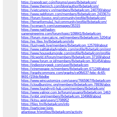
https://zepodcast.com/forums/users/8xbeta4com/
https://www.themirch.com/blog/author/8xbeta4com/
https://vietcurrency.vn/members/8xbeta4com.240700/about
https://www.pebforum.com/members/8xbeta4com.243367/abou
https://forum-foxess.pro/community/profile/8xbeta4com/
https://ferrariformula1.hu/community/profile/8xbeta4com/
https://scenarch.com/userpages/35315
https://www.natthadon-
sanengineering.com/forum/topic/109841/8xbeta4com
https://forum.maycatcnc.net/members/8xbeta4com.5204/about
https://es.files.fm/8xbeta4com/info
https://lustyweb.live/members/8xbeta4com.125769/about
https://www.saltlakeladyrebels.com/profile/8xbeta4com/profile
https://www.housedumonde.com/profile/8xbeta4com/profile
https://tlcworld.it/forum/members/8xbeta4com.37169/about
https://www.forum.or.id/members/8xbeta4com.301454/about
https://indiestorygeek.com/user/8xbeta4com
https://xtremepape.rs/members/8xbeta4com.671248/about
https://graphcommons.com/graphs/ce0fb537-febc-4c65-
9691-f15fdcfbbdbe
https://www.wincustomize.com/users/7665967/8xbeta4com
https://cloudburstmc.org/members/8xbeta4com.78936/about
https://www.foundryvtt-hub.com/members/8xbeta4com/
https://www.valinor.com.br/forum/usuario/8xbeta4com.146398/
https://vnbit.org/members/8xbeta4com.104968/about
https://kitsu.app/users/1708952
https://files.fm/8xbeta4com/info
https://participer.loire-
atlantique.fr/profiles/8xbeta4com/activity