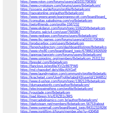
https://www.roton.com/forums/users/a01031708365/
https://www.cryptoispy.com/forums/users/8xbeta4com/
https://sixsens.eu/de/forum/profile/8xbeta4com/
https://raovatonline.org/author/8xbeta4com/
https://www.greencarpetcleaningprescott.com/board/board_top
https://consultas.saludisima.com/yo/8xbeta4com
https://pets4friends.com/profile-1587232
https://www.ekdarun.com/forum/topic/159220/8xbeta4com
https://forums.galciv4.com/user/7665967
https://www.nedrago.com/forums/users/8xbeta4com/
https://www.tkc-games.com/forums/users/a01031708365/
https://producerbox.com/users/8xbeta4com
https://fengshuidirectory.com/dashboard/listings/8xbeta4com/
https://www.vhs80.com/board/board_topic/6798823/8265096.h
https://approachanxiety.com/forums/users/8xbeta4com/
https://www.spigotmc.org/members/8xbeta4com.2531131/
https://bresdel.com/8xbeta4com
https://fanclove.jp/profile/XV2z897PW0
https://md.chaosdorf.de/s/i6bcAlXGpF
https://www.laundrynation.com/community/profile/8xbeta4com/
https://krachelart.com/UserProfile/tabid/43/userId/1344851/Def
https://www.d-ushop.com/forum/topic/138212/8xbeta4com
https://dumagueteinfo.com/author/8xbeta4com/
https://electroswingthing.com/profile/8xbeta4com/
https://youslade.com/8xbeta4com
https://pad.libreon.fr/s/ERZB1s3MS
https://mercadodinamico.com.br/author/8xbeta4com/
https://darksteam.net/members/8xbeta4com.56753/about
https://www.sunemall.com/board/board_topic/8431232/8266223
https://www.ironlifting.it/forum/member.php?u=430458