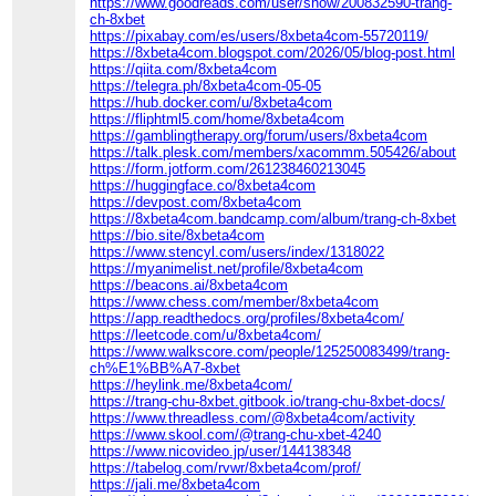
https://www.goodreads.com/user/show/200832590-trang-
ch-8xbet
https://pixabay.com/es/users/8xbeta4com-55720119/
https://8xbeta4com.blogspot.com/2026/05/blog-post.html
https://qiita.com/8xbeta4com
https://telegra.ph/8xbeta4com-05-05
https://hub.docker.com/u/8xbeta4com
https://fliphtml5.com/home/8xbeta4com
https://gamblingtherapy.org/forum/users/8xbeta4com
https://talk.plesk.com/members/xacommm.505426/about
https://form.jotform.com/261238460213045
https://huggingface.co/8xbeta4com
https://devpost.com/8xbeta4com
https://8xbeta4com.bandcamp.com/album/trang-ch-8xbet
https://bio.site/8xbeta4com
https://www.stencyl.com/users/index/1318022
https://myanimelist.net/profile/8xbeta4com
https://beacons.ai/8xbeta4com
https://www.chess.com/member/8xbeta4com
https://app.readthedocs.org/profiles/8xbeta4com/
https://leetcode.com/u/8xbeta4com/
https://www.walkscore.com/people/125250083499/trang-
ch%E1%BB%A7-8xbet
https://heylink.me/8xbeta4com/
https://trang-chu-8xbet.gitbook.io/trang-chu-8xbet-docs/
https://www.threadless.com/@8xbeta4com/activity
https://www.skool.com/@trang-chu-xbet-4240
https://www.nicovideo.jp/user/144138348
https://tabelog.com/rvwr/8xbeta4com/prof/
https://jali.me/8xbeta4com