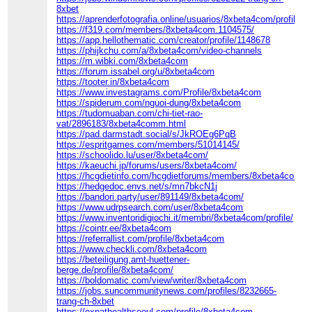
8xbet
https://aprenderfotografia.online/usuarios/8xbeta4com/profile/
https://f319.com/members/8xbeta4com.1104575/
https://app.hellothematic.com/creator/profile/1148678
https://phijkchu.com/a/8xbeta4com/video-channels
https://m.wibki.com/8xbeta4com
https://forum.issabel.org/u/8xbeta4com
https://tooter.in/8xbeta4com
https://www.investagrams.com/Profile/8xbeta4com
https://spiderum.com/nguoi-dung/8xbeta4com
https://tudomuaban.com/chi-tiet-rao-
vat/2896183/8xbeta4comm.html
https://pad.darmstadt.social/s/JkROEg6PqB
https://espritgames.com/members/51014145/
https://schoolido.lu/user/8xbeta4com/
https://kaeuchi.jp/forums/users/8xbeta4com/
https://hcgdietinfo.com/hcgdietforums/members/8xbeta4com/
https://hedgedoc.envs.net/s/mn7bkcN1j
https://bandori.party/user/891149/8xbeta4com/
https://www.udrpsearch.com/user/8xbeta4com
https://www.inventoridigiochi.it/membri/8xbeta4com/profile/
https://cointr.ee/8xbeta4com
https://referrallist.com/profile/8xbeta4com
https://www.checkli.com/8xbeta4com
https://beteiligung.amt-huettener-
berge.de/profile/8xbeta4com/
https://boldomatic.com/view/writer/8xbeta4com
https://jobs.suncommunitynews.com/profiles/8232665-
trang-ch-8xbet
https://expathealthseoul.com/profile/8xbeta4com