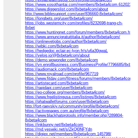
https://www.xosothantai.com/members/8xbeta4com.612023/
https://www.diggerslist.com/8xbeta4com/about
http://www.biblesupport.com/user/836660-8xbeta4com/
https://longbets.org/user/8xbeta4com/
https://jobs.westerncity.com/profiles/8232698-trang-ch-
8xbet
https://www.huntingnet.com/forum/members/8xbeta4com.html
https://www.annuncigratuititalia.it/author/8xbeta4com/
https://onlinevetjobs.com/author/8xbeta4com/
https://wibki.com/8xbeta4com
https://hedgedoc.eclair.ec-lyon.fr/s/u6a30gwaL
https://velog.io/@8xbeta4com/about
https://demo.wowonder.com/8xbeta4com
https://vn.enrollbusiness.com/BusinessProfile/7796685/8xbet
https://audiomack.com/8xbeta4com
https://www.royalroad.com/profile/967719
https://www.fitday.com/fitness/forums/members/8xbeta4com.h
https://artistecard.com/8xbeta4com
https://rapidapi.com/user/8xbeta4com
https://eo-college.org/members/8xbeta4com/
https://www.freelistingusa.com/listings/8xbeta4com
https://phatwalletforums.com/user/8xbeta4com
http://fort-raevskiy.ru/community/profile/8xbeta4com/
https://activepages.com.au/profile/8xbeta4com
https://www.blackhatprotools.info/member.php?289804-
8xbeta4com
https://inkbunny.net/8xbeta4com
https://md.yeswiki.net/s/ZkQl0NFYdn
https://digiex.net/members/8xbeta4com.145798/