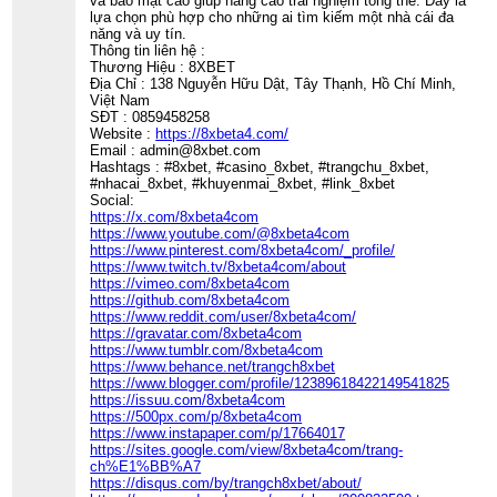
và bảo mật cao giúp nâng cao trải nghiệm tổng thể. Đây là
lựa chọn phù hợp cho những ai tìm kiếm một nhà cái đa
năng và uy tín.
Thông tin liên hệ :
Thương Hiệu : 8XBET
Địa Chỉ : 138 Nguyễn Hữu Dật, Tây Thạnh, Hồ Chí Minh,
Việt Nam
SĐT : 0859458258
Website :
https://8xbeta4.com/
Email : admin@8xbet.com
Hashtags : #8xbet, #casino_8xbet, #trangchu_8xbet,
#nhacai_8xbet, #khuyenmai_8xbet, #link_8xbet
Social:
https://x.com/8xbeta4com
https://www.youtube.com/@8xbeta4com
https://www.pinterest.com/8xbeta4com/_profile/
https://www.twitch.tv/8xbeta4com/about
https://vimeo.com/8xbeta4com
https://github.com/8xbeta4com
https://www.reddit.com/user/8xbeta4com/
https://gravatar.com/8xbeta4com
https://www.tumblr.com/8xbeta4com
https://www.behance.net/trangch8xbet
https://www.blogger.com/profile/12389618422149541825
https://issuu.com/8xbeta4com
https://500px.com/p/8xbeta4com
https://www.instapaper.com/p/17664017
https://sites.google.com/view/8xbeta4com/trang-
ch%E1%BB%A7
https://disqus.com/by/trangch8xbet/about/