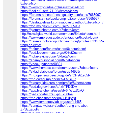
8xbeta4com
https://www.czporadna.cz/user/8xbeta4com
https://idol.st/user/171195/8xbeta4com/
https://forums.ashesofthesingularity.com/user/7665967
https://forums.sinsofasolarempire2.com/user/7665967
https://destaquebrasil.com/saopaulo/author/8xbeta4com/
https://forums.galciv3.com/user/7665967
https://pictureinbottle.com/r/8xbeta4com
http://newdigital-world.com/members/8xbeta4com.html
https://www.empregosaude.pt/en/author/8xbeta4com/
https://careers.coloradopublichealth.org/profiles/8234625-
trang-ch-8xbet
https://sciter.com/forums/users/8xbeta4com/
https://pad.lescommuns.org/s/Q7dtZucnm
https://hukukevi.net/user/8xbeta4com
https://shareyoursocial.com/8xbeta4com
https://vcook.jp/users/90391
https://www.themeqx.com/forums/users/8xbeta4com/
https://sklad-slabov.ru/forum/user/44939/
https://md.opensourceecology.de/s/OPy61e55R
https://md.coredump.ch/s/cfwLfkBQR
https://expatguidekorea.com/profile/8xbeta4com
https://pad.degrowth.net/s/IzhTFD9Dw
https://app.brancher.ai/user/5Iy6_WLztQxQ
https://pad.codefor.fr/s/GpK_k08b-a
https://md.chaospott.de/s/gGLB1ipqxt
https://www.democracylab.org/user/41465
https://sangtac.waka.vn/author/trang-chu-xbet-
ZPBzqZdgPj