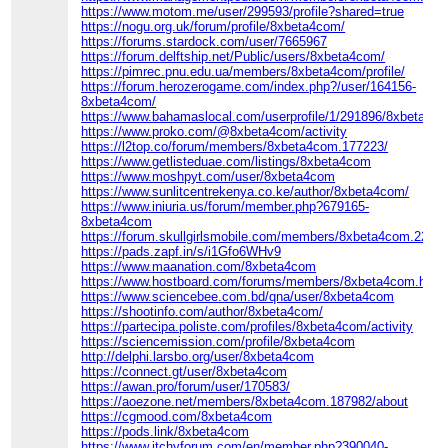
https://www.motom.me/user/299593/profile?shared=true
https://nogu.org.uk/forum/profile/8xbeta4com/
https://forums.stardock.com/user/7665967
https://forum.delftship.net/Public/users/8xbeta4com/
https://pimrec.pnu.edu.ua/members/8xbeta4com/profile/
https://forum.herozerogame.com/index.php?/user/164156-
8xbeta4com/
https://www.bahamaslocal.com/userprofile/1/291896/8xbeta4c
https://www.proko.com/@8xbeta4com/activity
https://l2top.co/forum/members/8xbeta4com.177223/
https://www.getlisteduae.com/listings/8xbeta4com
https://www.moshpyt.com/user/8xbeta4com
https://www.sunlitcentrekenya.co.ke/author/8xbeta4com/
https://www.iniuria.us/forum/member.php?679165-
8xbeta4com
https://forum.skullgirlsmobile.com/members/8xbeta4com.2205
https://pads.zapf.in/s/i1Gfo6WHv9
https://www.maanation.com/8xbeta4com
https://www.hostboard.com/forums/members/8xbeta4com.html
https://www.sciencebee.com.bd/qna/user/8xbeta4com
https://shootinfo.com/author/8xbeta4com/
https://partecipa.poliste.com/profiles/8xbeta4com/activity
https://sciencemission.com/profile/8xbeta4com
http://delphi.larsbo.org/user/8xbeta4com
https://connect.gt/user/8xbeta4com
https://awan.pro/forum/user/170583/
https://aoezone.net/members/8xbeta4com.187982/about
https://cgmood.com/8xbeta4com
https://pods.link/8xbeta4com
https://www.itchyforum.com/en/member.php?390040-