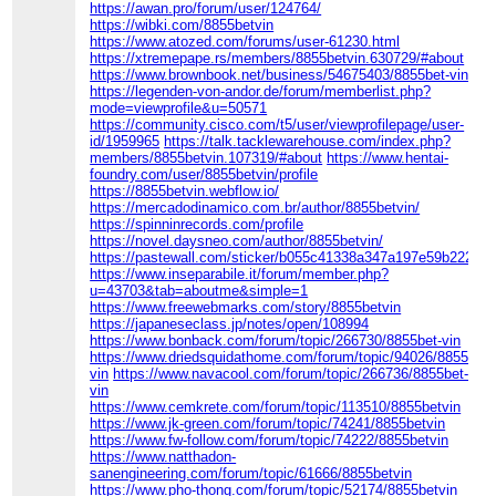
https://awan.pro/forum/user/124764/
https://wibki.com/8855betvin
https://www.atozed.com/forums/user-61230.html
https://xtremepape.rs/members/8855betvin.630729/#about
https://www.brownbook.net/business/54675403/8855bet-vin
https://legenden-von-andor.de/forum/memberlist.php?
mode=viewprofile&u=50571
https://community.cisco.com/t5/user/viewprofilepage/user-
id/1959965
https://talk.tacklewarehouse.com/index.php?
members/8855betvin.107319/#about
https://www.hentai-
foundry.com/user/8855betvin/profile
https://8855betvin.webflow.io/
https://mercadodinamico.com.br/author/8855betvin/
https://spinninrecords.com/profile
https://novel.daysneo.com/author/8855betvin/
https://pastewall.com/sticker/b055c41338a347a197e59b222ab2
https://www.inseparabile.it/forum/member.php?
u=43703&tab=aboutme&simple=1
https://www.freewebmarks.com/story/8855betvin
https://japaneseclass.jp/notes/open/108994
https://www.bonback.com/forum/topic/266730/8855bet-vin
https://www.driedsquidathome.com/forum/topic/94026/8855bet-
vin
https://www.navacool.com/forum/topic/266736/8855bet-
vin
https://www.cemkrete.com/forum/topic/113510/8855betvin
https://www.jk-green.com/forum/topic/74241/8855betvin
https://www.fw-follow.com/forum/topic/74222/8855betvin
https://www.natthadon-
sanengineering.com/forum/topic/61666/8855betvin
https://www.pho-thong.com/forum/topic/52174/8855betvin