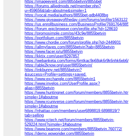
https://imageevent.com/8855betvin/8855bet
https://forums.alliedmods.net/member.php?
u=459656&tab=aboutme&simple=1
https://vocal.media/authors/8855bet-qdb4408bg
https://www.giveawayoftheday.com/forums/profile/1563122
https://us.enrollbusiness.com/BusinessProfile/7691764/8855be
https://forum.epicbrowser.com/profile.php?id=128610
https://promosimple.com/ps/43c9e/8855betvin
https://portfolium.com/8855betvin
https://www.chordie.com/forum/profile.php?id=2449931
https://allmyfaves.com/8855betvin?tab=8855betvin
https://www.facer.io/u/8855betvin
https://kktix.com/user/8297857
https://webanketa.com/forms/6mtkac9p68qk6r9k6nhk6eb6/
https://able2know.org/user/8855betvin/
https://inkbunny.net/8855betvin?
&success=Profile+settings+saved.
https://www.exchangle.com/8855betvin1
https://www.invelos.com/UserProfile.aspx?
alias=8855betvin
https://www.huntingnet.com/forum/members/8855betvin.html?
simple=1#aboutme
https://www.rcuniverse.com/forum/members/8855betvin.html?
simple=1#aboutme
https://nhattao.com/members/user6898819.6898819/?
tab=selling
https://www.rctech.net/forum/members/8855betvin-
529224.html?simple=1#aboutme
https://www.beamng.com/members/8855betvin.760772/
https://demo.wowonder.com/8855betvin