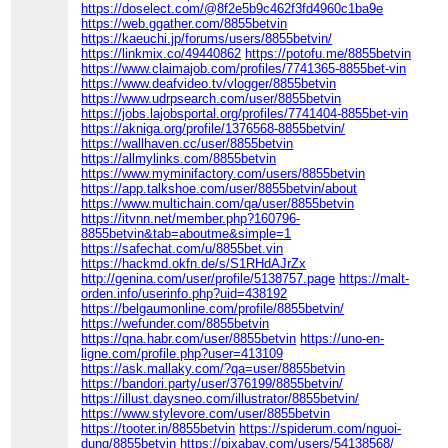
https://doselect.com/@8f2e5b9c462f3fd4960c1ba9e
https://web.ggather.com/8855betvin
https://kaeuchi.jp/forums/users/8855betvin/
https://linkmix.co/49440862
https://potofu.me/8855betvin
https://www.claimajob.com/profiles/7741365-8855bet-vin
https://www.deafvideo.tv/vlogger/8855betvin
https://www.udrpsearch.com/user/8855betvin
https://jobs.lajobsportal.org/profiles/7741404-8855bet-vin
https://akniga.org/profile/1376568-8855betvin/
https://wallhaven.cc/user/8855betvin
https://allmylinks.com/8855betvin
https://www.myminifactory.com/users/8855betvin
https://app.talkshoe.com/user/8855betvin/about
https://www.multichain.com/qa/user/8855betvin
https://itvnn.net/member.php?160796-
8855betvin&tab=aboutme&simple=1
https://safechat.com/u/8855bet.vin
https://hackmd.okfn.de/s/S1RHdAJrZx
http://genina.com/user/profile/5138757.page
https://malt-
orden.info/userinfo.php?uid=438192
https://belgaumonline.com/profile/8855betvin/
https://wefunder.com/8855betvin
https://qna.habr.com/user/8855betvin
https://uno-en-
ligne.com/profile.php?user=413109
https://ask.mallaky.com/?qa=user/8855betvin
https://bandori.party/user/376199/8855betvin/
https://illust.daysneo.com/illustrator/8855betvin/
https://www.stylevore.com/user/8855betvin
https://tooter.in/8855betvin
https://spiderum.com/nguoi-
dung/8855betvin
https://pixabay.com/users/54138568/