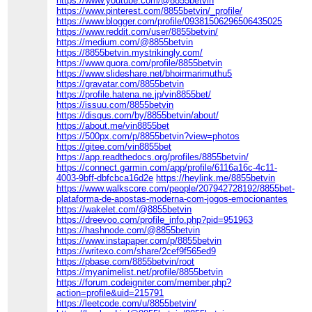
https://www.youtube.com/@8855betvin
https://www.pinterest.com/8855betvin/_profile/
https://www.blogger.com/profile/09381506296506435025
https://www.reddit.com/user/8855betvin/
https://medium.com/@8855betvin
https://8855betvin.mystrikingly.com/
https://www.quora.com/profile/8855betvin
https://www.slideshare.net/bhoirmarimuthu5
https://gravatar.com/8855betvin
https://profile.hatena.ne.jp/vin8855bet/
https://issuu.com/8855betvin
https://disqus.com/by/8855betvin/about/
https://about.me/vin8855bet
https://500px.com/p/8855betvin?view=photos
https://gitee.com/vin8855bet
https://app.readthedocs.org/profiles/8855betvin/
https://connect.garmin.com/app/profile/6116a16c-4c11-
4003-9bff-dbfcbca16d2e
https://heylink.me/8855betvin
https://www.walkscore.com/people/207942728192/8855bet-
plataforma-de-apostas-moderna-com-jogos-emocionantes
https://wakelet.com/@8855betvin
https://dreevoo.com/profile_info.php?pid=951963
https://hashnode.com/@8855betvin
https://www.instapaper.com/p/8855betvin
https://writexo.com/share/2cef9f565ed9
https://pbase.com/8855betvin/root
https://myanimelist.net/profile/8855betvin
https://forum.codeigniter.com/member.php?
action=profile&uid=215791
https://leetcode.com/u/8855betvin/