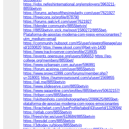
https://jobs.nefeshinternational.org/employers/3963211-
8855betvin
https://forums.ashesofthesingularity.com/user/7621927
https://freeicons.io/profile/878790
https://forums.galciv4.com/user/7621927
https://blender.community/8855betvin/
https://8855betvin.stck.me/post/1580272/8855bet-
Plataforma-de-apostas-moderna-com-jogos-emocionantes?
utm_medium=email
https://community.hubspot.com/t5/user/viewprofilepage/user-
id/1030820
https://www.skool.com/@bet-vin-1430
https://www.trackyserver.com/profile/218935
https://events.opensuse.org/users/696653
https://eo-
college.org/members/8855bet/
https://www.ozbargain.com.au/user/596991
https://forum.aceinna.com/user/8855betvin
https://www.project1999.com/forums/member.php?
u=318001
https://pumpyoursound.com/u/user/1569855
https://jali.me/8855betvin
https://www.slideserve.com/8855betvin
https://www.gaiaonline.com/profiles/8855betvin/50632157/
https://triberr.com/8855betvin
https://skitterphoto.com/photographers/2099625/8855bet-
plataforma-de-apostas-moderna-com-jogos-emocionantes
https://krachelart.com/UserProfile/tabid/43/userId/1328094/Def
https://gitlab.com/8855betvin
http://freestyler.ws/user/618684/8855betvin
https://bresdel.com/8855betvin
https://3dtoday.ru/blogs/8855betvin