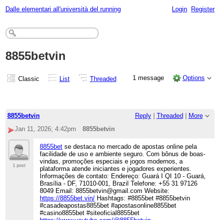
Dalle elementari all'università del running
Login
Register
8855betvin
1 message
Options
Classic
List
Threaded
8855betvin
Reply
|
Threaded
|
More
Jan 11, 2026; 4:42pm
8855betvin
8855bet
se destaca no mercado de apostas online pela
facilidade de uso e ambiente seguro. Com bônus de boas-
vindas, promoções especiais e jogos modernos, a
1 post
plataforma atende iniciantes e jogadores experientes.
Informações de contato: Endereço: Guará I QI 10 - Guará,
Brasília - DF, 71010-001, Brazil Telefone: +55 31 97126
8049 Email: 8855betvin@gmail.com Website:
https://8855bet.vin/
Hashtags: #8855bet #8855betvin
#casadeapostas8855bet #apostasonline8855bet
#casino8855bet #siteoficial8855bet