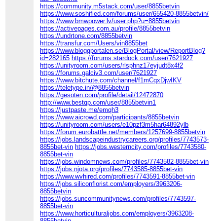
https://community.m5stack.com/user/8855betvin
https://www.soshified.com/forums/user/655420-8855betvin/
https://www.bmwpower.lv/user.php?u=8855betvin
https://activepages.com.au/profile/8855betvin
https://undrtone.com/8855betvin
https://transfur.com/Users/vin8855bet
https://www.bloggportalen.se/BlogPortal/view/ReportBlog?
id=282165
https://forums.stardock.com/user/7621927
https://unityroom.com/users/rlsphnz17eyjudt8x4f2
https://forums.galciv3.com/user/7621927
https://www.bitchute.com/channel/f1mCqxDjwIKV
https://teletype.in/@8855betvin
https://gesoten.com/profile/detail/12472870
http://www.bestqp.com/user/8855betvin1
https://justpaste.me/emqh3
https://www.aicrowd.com/participants/8855betvin
https://unityroom.com/users/e10pzf3m5har64892ylb
https://forum.eurobattle.net/members/1257699-8855betvin
https://jobs.landscapeindustrycareers.org/profiles/7743573-
8855bet-vin
https://jobs.westerncity.com/profiles/7743580-
8855bet-vin
https://jobs.windomnews.com/profiles/7743582-8855bet-vin
https://jobs.njota.org/profiles/7743585-8855bet-vin
https://www.wvhired.com/profiles/7743591-8855bet-vin
https://jobs.siliconflorist.com/employers/3963206-
8855betvin
https://jobs.suncommunitynews.com/profiles/7743597-
8855bet-vin
https://www.horticulturaljobs.com/employers/3963208-
8855betvin