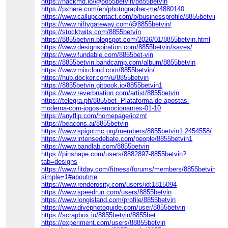
https://hackmd.io/@8855betvin/8855betvin
https://pxhere.com/en/photographer-me/4880140
https://www.callupcontact.com/b/businessprofile/8855betvin/9
https://www.niftygateway.com/@8855betvin/
https://stocktwits.com/8855betvin
https://8855betvin.blogspot.com/2026/01/8855betvin.html
https://www.designspiration.com/8855betvin/saves/
https://www.fundable.com/8855bet-vin
https://8855betvin.bandcamp.com/album/8855betvin
https://www.mixcloud.com/8855betvin/
https://hub.docker.com/u/8855betvin
https://8855betvin.gitbook.io/8855betvin1
https://www.reverbnation.com/artist/8855betvin
https://telegra.ph/8855bet--Plataforma-de-apostas-
moderna-com-jogos-emocionantes-01-10
https://anyflip.com/homepage/iozmt
https://beacons.ai/8855betvin
https://www.spigotmc.org/members/8855betvin1.2454558/
https://www.intensedebate.com/people/8855betvin1
https://www.bandlab.com/8855betvin
https://pinshape.com/users/8882897-8855betvin?
tab=designs
https://www.fitday.com/fitness/forums/members/8855betvin.htm
simple=1#aboutme
https://www.renderosity.com/users/id:1815094
https://www.speedrun.com/users/8855betvin
https://www.longisland.com/profile/8855betvin
https://www.divephotoguide.com/user/8855betvin
https://scrapbox.io/8855betvin/8855bet
https://experiment.com/users/88855betvin