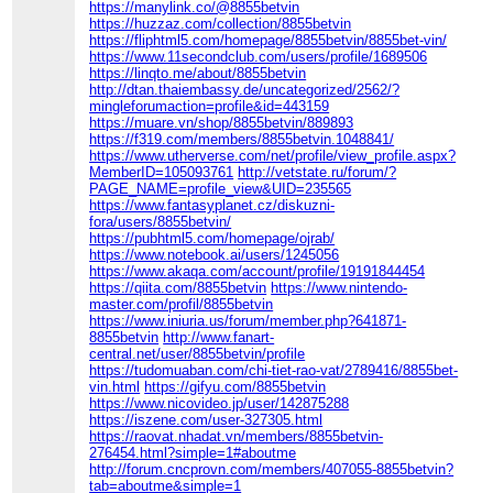
https://manylink.co/@8855betvin
https://huzzaz.com/collection/8855betvin
https://fliphtml5.com/homepage/8855betvin/8855bet-vin/
https://www.11secondclub.com/users/profile/1689506
https://linqto.me/about/8855betvin
http://dtan.thaiembassy.de/uncategorized/2562/?
mingleforumaction=profile&id=443159
https://muare.vn/shop/8855betvin/889893
https://f319.com/members/8855betvin.1048841/
https://www.utherverse.com/net/profile/view_profile.aspx?
MemberID=105093761
http://vetstate.ru/forum/?
PAGE_NAME=profile_view&UID=235565
https://www.fantasyplanet.cz/diskuzni-
fora/users/8855betvin/
https://pubhtml5.com/homepage/ojrab/
https://www.notebook.ai/users/1245056
https://www.akaqa.com/account/profile/19191844454
https://qiita.com/8855betvin
https://www.nintendo-
master.com/profil/8855betvin
https://www.iniuria.us/forum/member.php?641871-
8855betvin
http://www.fanart-
central.net/user/8855betvin/profile
https://tudomuaban.com/chi-tiet-rao-vat/2789416/8855bet-
vin.html
https://gifyu.com/8855betvin
https://www.nicovideo.jp/user/142875288
https://iszene.com/user-327305.html
https://raovat.nhadat.vn/members/8855betvin-
276454.html?simple=1#aboutme
http://forum.cncprovn.com/members/407055-8855betvin?
tab=aboutme&simple=1