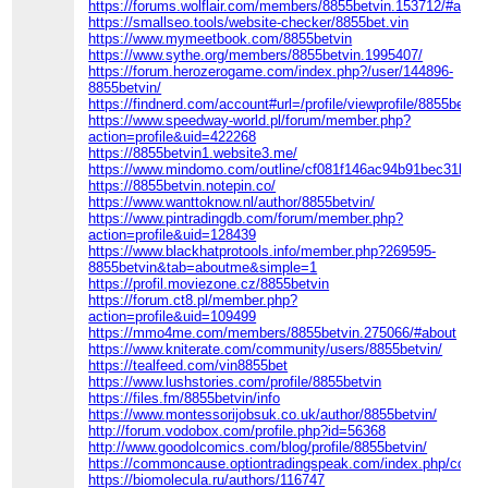
https://forums.wolflair.com/members/8855betvin.153712/#abou
https://smallseo.tools/website-checker/8855bet.vin
https://www.mymeetbook.com/8855betvin
https://www.sythe.org/members/8855betvin.1995407/
https://forum.herozerogame.com/index.php?/user/144896-
8855betvin/
https://findnerd.com/account#url=/profile/viewprofile/8855betvi
https://www.speedway-world.pl/forum/member.php?
action=profile&uid=422268
https://8855betvin1.website3.me/
https://www.mindomo.com/outline/cf081f146ac94b91bec31bd3
https://8855betvin.notepin.co/
https://www.wanttoknow.nl/author/8855betvin/
https://www.pintradingdb.com/forum/member.php?
action=profile&uid=128439
https://www.blackhatprotools.info/member.php?269595-
8855betvin&tab=aboutme&simple=1
https://profil.moviezone.cz/8855betvin
https://forum.ct8.pl/member.php?
action=profile&uid=109499
https://mmo4me.com/members/8855betvin.275066/#about
https://www.kniterate.com/community/users/8855betvin/
https://tealfeed.com/vin8855bet
https://www.lushstories.com/profile/8855betvin
https://files.fm/8855betvin/info
https://www.montessorijobsuk.co.uk/author/8855betvin/
http://forum.vodobox.com/profile.php?id=56368
http://www.goodolcomics.com/blog/profile/8855betvin/
https://commoncause.optiontradingspeak.com/index.php/commun
https://biomolecula.ru/authors/116747