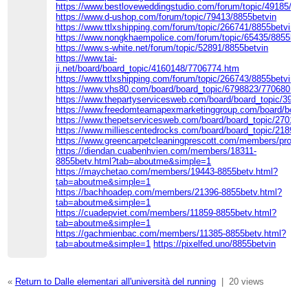
https://www.bestloveweddingstudio.com/forum/topic/49185/885
https://www.d-ushop.com/forum/topic/79413/8855betvin
https://www.ttlxshipping.com/forum/topic/266741/8855betvin
https://www.nongkhaempolice.com/forum/topic/65435/8855betv
https://www.s-white.net/forum/topic/52891/8855betvin
https://www.tai-
ji.net/board/board_topic/4160148/7706774.htm
https://www.ttlxshipping.com/forum/topic/266743/8855betvin
https://www.vhs80.com/board/board_topic/6798823/7706801.h
https://www.thepartyservicesweb.com/board/board_topic/3929
https://www.freedomteamapexmarketinggroup.com/board/board
https://www.thepetservicesweb.com/board/board_topic/270117
https://www.milliescentedrocks.com/board/board_topic/218909
https://www.greencarpetcleaningprescott.com/members/profile
https://diendan.cuabenhvien.com/members/18311-
8855betv.html?tab=aboutme&simple=1
https://maychetao.com/members/19443-8855betv.html?
tab=aboutme&simple=1
https://bachhoadep.com/members/21396-8855betv.html?
tab=aboutme&simple=1
https://cuadepviet.com/members/11859-8855betv.html?
tab=aboutme&simple=1
https://gachmienbac.com/members/11385-8855betv.html?
tab=aboutme&simple=1
https://pixelfed.uno/8855betvin
«
Return to Dalle elementari all'università del running
|
20 views