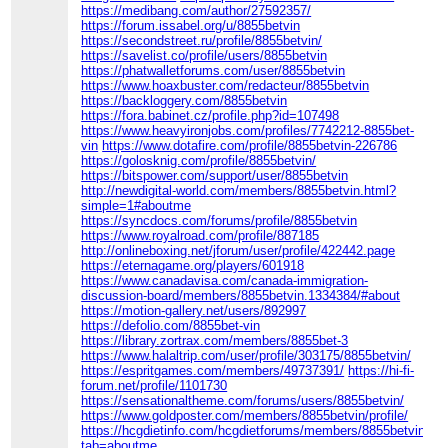
https://medibang.com/author/27592357/
https://forum.issabel.org/u/8855betvin
https://secondstreet.ru/profile/8855betvin/
https://savelist.co/profile/users/8855betvin
https://phatwalletforums.com/user/8855betvin
https://www.hoaxbuster.com/redacteur/8855betvin
https://backloggery.com/8855betvin
https://fora.babinet.cz/profile.php?id=107498
https://www.heavyironjobs.com/profiles/7742212-8855bet-
vin
https://www.dotafire.com/profile/8855betvin-226786
https://golosknig.com/profile/8855betvin/
https://bitspower.com/support/user/8855betvin
http://newdigital-world.com/members/8855betvin.html?
simple=1#aboutme
https://syncdocs.com/forums/profile/8855betvin
https://www.royalroad.com/profile/887185
http://onlineboxing.net/jforum/user/profile/422442.page
https://eternagame.org/players/601918
https://www.canadavisa.com/canada-immigration-
discussion-board/members/8855betvin.1334384/#about
https://motion-gallery.net/users/892997
https://defolio.com/8855bet-vin
https://library.zortrax.com/members/8855bet-3
https://www.halaltrip.com/user/profile/303175/8855betvin/
https://espritgames.com/members/49737391/
https://hi-fi-
forum.net/profile/1101730
https://sensationaltheme.com/forums/users/8855betvin/
https://www.goldposter.com/members/8855betvin/profile/
https://hcgdietinfo.com/hcgdietforums/members/8855betvin/?
tab=aboutme