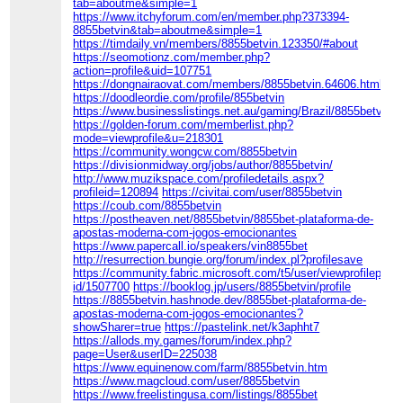
tab=aboutme&simple=1
https://www.itchyforum.com/en/member.php?373394-
8855betvin&tab=aboutme&simple=1
https://timdaily.vn/members/8855betvin.123350/#about
https://seomotionz.com/member.php?
action=profile&uid=107751
https://dongnairaovat.com/members/8855betvin.64606.html
https://doodleordie.com/profile/855betvin
https://www.businesslistings.net.au/gaming/Brazil/8855betvin
https://golden-forum.com/memberlist.php?
mode=viewprofile&u=218301
https://community.wongcw.com/8855betvin
https://divisionmidway.org/jobs/author/8855betvin/
http://www.muzikspace.com/profiledetails.aspx?
profileid=120894
https://civitai.com/user/8855betvin
https://coub.com/8855betvin
https://postheaven.net/8855betvin/8855bet-plataforma-de-
apostas-moderna-com-jogos-emocionantes
https://www.papercall.io/speakers/vin8855bet
http://resurrection.bungie.org/forum/index.pl?profilesave
https://community.fabric.microsoft.com/t5/user/viewprofilepage
id/1507700
https://booklog.jp/users/8855betvin/profile
https://8855betvin.hashnode.dev/8855bet-plataforma-de-
apostas-moderna-com-jogos-emocionantes?
showSharer=true
https://pastelink.net/k3aphht7
https://allods.my.games/forum/index.php?
page=User&userID=225038
https://www.equinenow.com/farm/8855betvin.htm
https://www.magcloud.com/user/8855betvin
https://www.freelistingusa.com/listings/8855bet