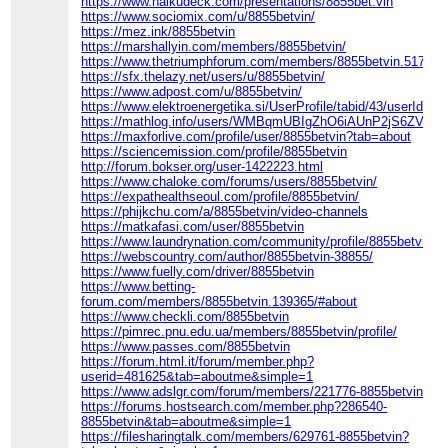
https://www.haikudeck.com/presentations/8855bet.vin
https://www.sociomix.com/u/8855betvin/
https://mez.ink/8855betvin
https://marshallyin.com/members/8855betvin/
https://www.thetriumphforum.com/members/8855betvin.51775/
https://sfx.thelazy.net/users/u/8855betvin/
https://www.adpost.com/u/8855betvin/
https://www.elektroenergetika.si/UserProfile/tabid/43/userId/1
https://mathlog.info/users/WMBqmUBIgZhO6iAUnP2jS6ZVMw
https://maxforlive.com/profile/user/8855betvin?tab=about
https://sciencemission.com/profile/8855betvin
http://forum.bokser.org/user-1422223.html
https://www.chaloke.com/forums/users/8855betvin/
https://expathealthseoul.com/profile/8855betvin/
https://phijkchu.com/a/8855betvin/video-channels
https://matkafasi.com/user/8855betvin
https://www.laundrynation.com/community/profile/8855betvin/
https://webscountry.com/author/8855betvin-38855/
https://www.fuelly.com/driver/8855betvin
https://www.betting-
forum.com/members/8855betvin.139365/#about
https://www.checkli.com/8855betvin
https://pimrec.pnu.edu.ua/members/8855betvin/profile/
https://www.passes.com/8855betvin
https://forum.html.it/forum/member.php?
userid=481625&tab=aboutme&simple=1
https://www.adslgr.com/forum/members/221776-8855betvin
https://forums.hostsearch.com/member.php?286540-
8855betvin&tab=aboutme&simple=1
https://filesharingtalk.com/members/629761-8855betvin?