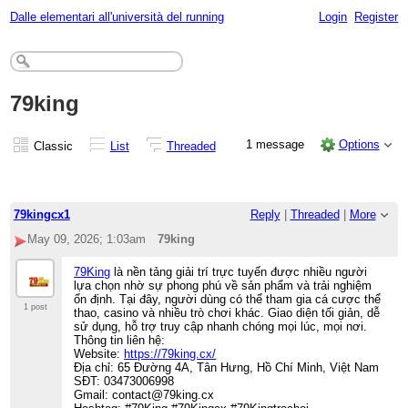
Dalle elementari all'università del running
Login
Register
79king
1 message
Options
Classic
List
Threaded
79kingcx1
Reply
|
Threaded
|
More
May 09, 2026; 1:03am
79king
79King
là nền tảng giải trí trực tuyến được nhiều người
lựa chọn nhờ sự phong phú về sản phẩm và trải nghiệm
ổn định. Tại đây, người dùng có thể tham gia cá cược thể
1 post
thao, casino và nhiều trò chơi khác. Giao diện tối giản, dễ
sử dụng, hỗ trợ truy cập nhanh chóng mọi lúc, mọi nơi.
Thông tin liên hệ:
Website:
https://79king.cx/
Địa chỉ: 65 Đường 4A, Tân Hưng, Hồ Chí Minh, Việt Nam
SĐT: 03473006998
Gmail: contact@79king.cx