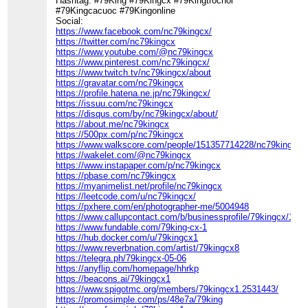
Hashtag: #79King #79Kingcx #79Kingtrochoi
#79Kingcacuoc #79Kingonline
Social:
https://www.facebook.com/nc79kingcx/
https://twitter.com/nc79kingcx
https://www.youtube.com/@nc79kingcx
https://www.pinterest.com/nc79kingcx/
https://www.twitch.tv/nc79kingcx/about
https://gravatar.com/nc79kingcx
https://profile.hatena.ne.jp/nc79kingcx/
https://issuu.com/nc79kingcx
https://disqus.com/by/nc79kingcx/about/
https://about.me/nc79kingcx
https://500px.com/p/nc79kingcx
https://www.walkscore.com/people/151357714228/nc79kingcx
https://wakelet.com/@nc79kingcx
https://www.instapaper.com/p/nc79kingcx
https://pbase.com/nc79kingcx
https://myanimelist.net/profile/nc79kingcx
https://leetcode.com/u/nc79kingcx/
https://pxhere.com/en/photographer-me/5004948
https://www.callupcontact.com/b/businessprofile/79kingcx/100
https://www.fundable.com/79king-cx-1
https://hub.docker.com/u/79kingcx1
https://www.reverbnation.com/artist/79kingcx8
https://telegra.ph/79kingcx-05-06
https://anyflip.com/homepage/hhrkp
https://beacons.ai/79kingcx1
https://www.spigotmc.org/members/79kingcx1.2531443/
https://promosimple.com/ps/48e7a/79king