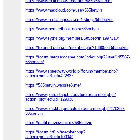
https://www.equinenow.com/farm/585betvin.htm
https://www.magcloud.com/user/585betvin
https://www.freelistingusa.com/listings/585betvin
https://www.mymeetbook.com/585betvin
https://www.sythe.org/members/585betvin.1997210/
https://forum.d-dub.com/member.php?1680566-585betvin
https://forum.herozerogame.com/index.php?/user/145567-
585betvin/
https://www.speedway-world.pl/forum/member.php?
action=profile&uid=422837
https://585betvin.website3.me/
https://www.pintradingdb.com/forum/member.php?
action=profile&uid=129030
https://www.blackhatprotools.info/member.php?270250-
585betvin
https://profil.moviezone.cz/585betvin
https://forum.ct8.pl/member.php?
action=profile&uid=109949