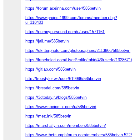
https://forum.aceinna.com/user/585betvin
https://www.project1999.com/forums/member.php?
u=318403
https://pumpyoursound.com/u/user/1571161
https://jali.me/585betvin
https://skitterphoto.com/photographers/2113966/585betvin
https://krachelart.com/UserProfile/tabid/43/userId/1328671/Def
https://gitlab.com/585betvin
http://freestyler.ws/user/619986/585betvin
https://bresdel.com/585betvin
https://3dtoday.ru/blogs/585betvin
https://www.sociomix.com/u/585betvin/
https://mez.ink/585betvin
https://marshallyin.com/members/585betvin/
https://www.thetriumphforum.com/members/585betvin.52233/