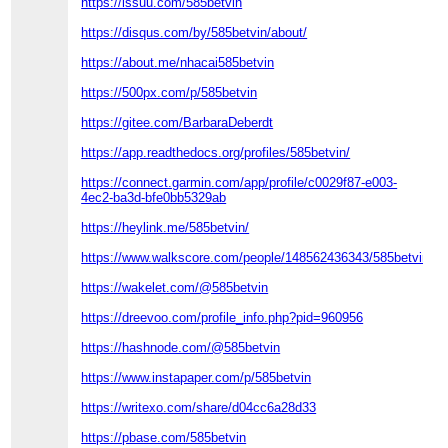
https://issuu.com/585betvin
https://disqus.com/by/585betvin/about/
https://about.me/nhacai585betvin
https://500px.com/p/585betvin
https://gitee.com/BarbaraDeberdt
https://app.readthedocs.org/profiles/585betvin/
https://connect.garmin.com/app/profile/c0029f87-e003-
4ec2-ba3d-bfe0bb5329ab
https://heylink.me/585betvin/
https://www.walkscore.com/people/148562436343/585betvin
https://wakelet.com/@585betvin
https://dreevoo.com/profile_info.php?pid=960956
https://hashnode.com/@585betvin
https://www.instapaper.com/p/585betvin
https://writexo.com/share/d04cc6a28d33
https://pbase.com/585betvin