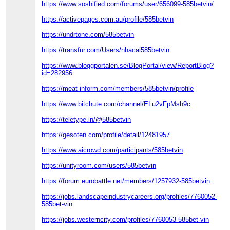
https://www.soshified.com/forums/user/656099-585betvin/
https://activepages.com.au/profile/585betvin
https://undrtone.com/585betvin
https://transfur.com/Users/nhacai585betvin
https://www.bloggportalen.se/BlogPortal/view/ReportBlog?
id=282956
https://meat-inform.com/members/585betvin/profile
https://www.bitchute.com/channel/ELu2vFpMsh9c
https://teletype.in/@585betvin
https://gesoten.com/profile/detail/12481957
https://www.aicrowd.com/participants/585betvin
https://unityroom.com/users/585betvin
https://forum.eurobattle.net/members/1257932-585betvin
https://jobs.landscapeindustrycareers.org/profiles/7760052-
585bet-vin
https://jobs.westerncity.com/profiles/7760053-585bet-vin