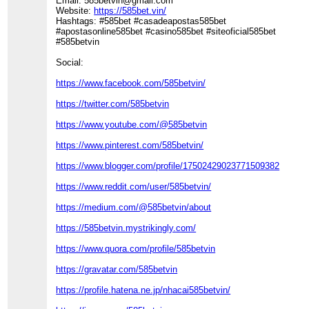
Email: 585betvin@gmail.com
Website:
https://585bet.vin/
Hashtags: #585bet #casadeapostas585bet
#apostasonline585bet #casino585bet #siteoficial585bet
#585betvin
Social:
https://www.facebook.com/585betvin/
https://twitter.com/585betvin
https://www.youtube.com/@585betvin
https://www.pinterest.com/585betvin/
https://www.blogger.com/profile/17502429023771509382
https://www.reddit.com/user/585betvin/
https://medium.com/@585betvin/about
https://585betvin.mystrikingly.com/
https://www.quora.com/profile/585betvin
https://gravatar.com/585betvin
https://profile.hatena.ne.jp/nhacai585betvin/