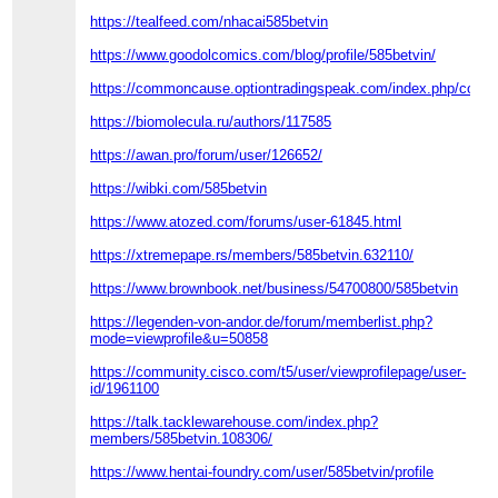
https://tealfeed.com/nhacai585betvin
https://www.goodolcomics.com/blog/profile/585betvin/
https://commoncause.optiontradingspeak.com/index.php/commun
https://biomolecula.ru/authors/117585
https://awan.pro/forum/user/126652/
https://wibki.com/585betvin
https://www.atozed.com/forums/user-61845.html
https://xtremepape.rs/members/585betvin.632110/
https://www.brownbook.net/business/54700800/585betvin
https://legenden-von-andor.de/forum/memberlist.php?
mode=viewprofile&u=50858
https://community.cisco.com/t5/user/viewprofilepage/user-
id/1961100
https://talk.tacklewarehouse.com/index.php?
members/585betvin.108306/
https://www.hentai-foundry.com/user/585betvin/profile