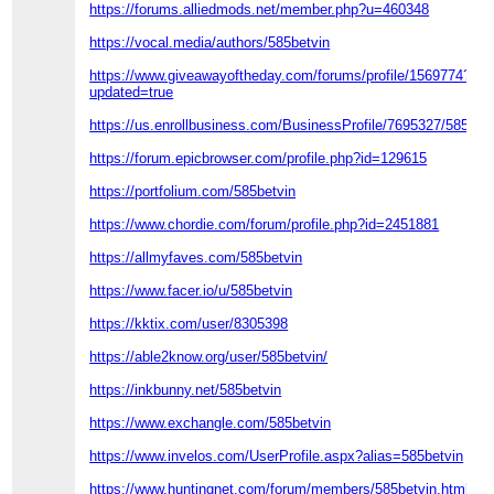
https://forums.alliedmods.net/member.php?u=460348
https://vocal.media/authors/585betvin
https://www.giveawayoftheday.com/forums/profile/1569774?
updated=true
https://us.enrollbusiness.com/BusinessProfile/7695327/585bet
https://forum.epicbrowser.com/profile.php?id=129615
https://portfolium.com/585betvin
https://www.chordie.com/forum/profile.php?id=2451881
https://allmyfaves.com/585betvin
https://www.facer.io/u/585betvin
https://kktix.com/user/8305398
https://able2know.org/user/585betvin/
https://inkbunny.net/585betvin
https://www.exchangle.com/585betvin
https://www.invelos.com/UserProfile.aspx?alias=585betvin
https://www.huntingnet.com/forum/members/585betvin.html