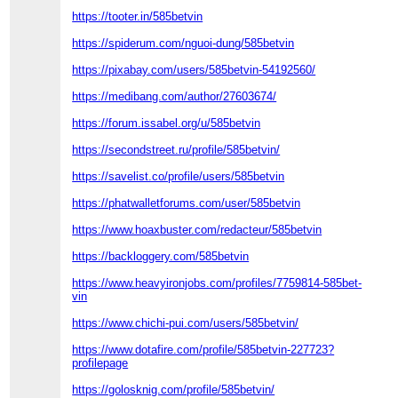
https://tooter.in/585betvin
https://spiderum.com/nguoi-dung/585betvin
https://pixabay.com/users/585betvin-54192560/
https://medibang.com/author/27603674/
https://forum.issabel.org/u/585betvin
https://secondstreet.ru/profile/585betvin/
https://savelist.co/profile/users/585betvin
https://phatwalletforums.com/user/585betvin
https://www.hoaxbuster.com/redacteur/585betvin
https://backloggery.com/585betvin
https://www.heavyironjobs.com/profiles/7759814-585bet-
vin
https://www.chichi-pui.com/users/585betvin/
https://www.dotafire.com/profile/585betvin-227723?
profilepage
https://golosknig.com/profile/585betvin/