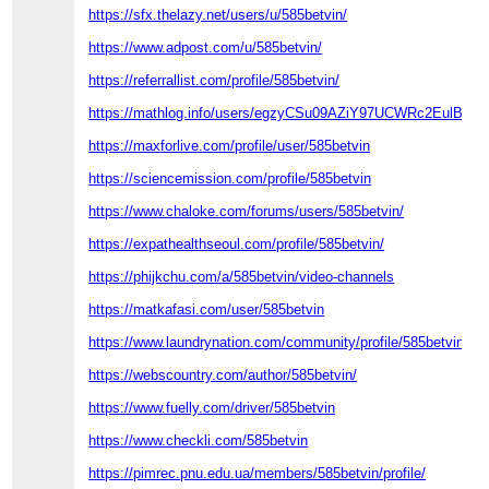
https://sfx.thelazy.net/users/u/585betvin/
https://www.adpost.com/u/585betvin/
https://referrallist.com/profile/585betvin/
https://mathlog.info/users/egzyCSu09AZiY97UCWRc2EulBOJ
https://maxforlive.com/profile/user/585betvin
https://sciencemission.com/profile/585betvin
https://www.chaloke.com/forums/users/585betvin/
https://expathealthseoul.com/profile/585betvin/
https://phijkchu.com/a/585betvin/video-channels
https://matkafasi.com/user/585betvin
https://www.laundrynation.com/community/profile/585betvin/
https://webscountry.com/author/585betvin/
https://www.fuelly.com/driver/585betvin
https://www.checkli.com/585betvin
https://pimrec.pnu.edu.ua/members/585betvin/profile/