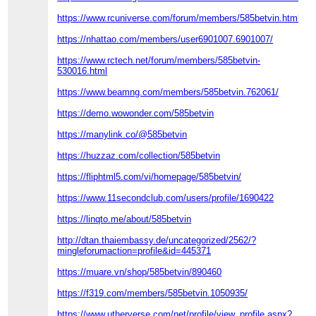
https://www.rcuniverse.com/forum/members/585betvin.html
https://nhattao.com/members/user6901007.6901007/
https://www.rctech.net/forum/members/585betvin-
530016.html
https://www.beamng.com/members/585betvin.762061/
https://demo.wowonder.com/585betvin
https://manylink.co/@585betvin
https://huzzaz.com/collection/585betvin
https://fliphtml5.com/vi/homepage/585betvin/
https://www.11secondclub.com/users/profile/1690422
https://linqto.me/about/585betvin
http://dtan.thaiembassy.de/uncategorized/2562/?
mingleforumaction=profile&id=445371
https://muare.vn/shop/585betvin/890460
https://f319.com/members/585betvin.1050935/
https://www.utherverse.com/net/profile/view_profile.aspx?