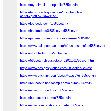
https://myanimelist.net/profile/585betvin
https://forum.codeigniter.com/member.php?
action=profile&uid=216582
https://leetcode.com/u/585betvin/
https://hackmd.io/@585betvin/585betvin
https://pxhere.com/en/photographer-me/4884402
https://www.callupcontact.com/b/businessprofile/585betvin/99
https://stocktwits.com/585betvin
https://585betvin.blogspot.com/2026/01/585bet.html
https://www.designspiration.com/585betvin/saves/
https://www.bricklink.com/aboutMe.asp?u=585betvin
https://585betvin.bandcamp.com/album/585betvin
https://www.mixcloud.com/585betvin/
https://hub.docker.com/u/585betvin
https://www.reverbnation.com/artist/585betvin