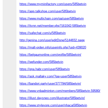
https://www.myminifactory.com/users/585betvin
https://app.talkshoe.com/user/585betvin
https://www.multichain.com/qa/user/585betvin
https://itvnn.net/member.php?161042-585betvin
https://safechat.com/u/585betvin
http://genina.com/user/editDone/5144832.page
https://malt-orden.info/userinfo.php?uid=439020
https://belgaumonline.com/profile/585betvin/
https://wefunder.com/585betvin
https://qna.habr.com/user/585betvin
https://ask.mallaky.com/?qa=user/585betvin
https://bandori.party/user/377794/585betvin/
https://www.vnbadminton.com/members/585betvin.59580/
https://illust.daysneo.com/illustrator/585betvin/
https://www.stylevore.com/user/nhacai585betvin