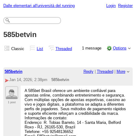
Dalle elementari all'università del running
Login
Register
585betvin
1 message
Options
Classic
List
Threaded
585betvin
Reply
|
Threaded
|
More
Jan 14, 2026; 2:38pm
585betvin
A 585bet Brasil oferece um ambiente confiável para
apostas online, combinando entretenimento e segurança.
Com múltiplas opções de apostas esportivas, cassino ao
1 post
vivo e jogos digitais, a plataforma se adapta a diferentes
perfis de jogadores. Seus métodos de pagamento rápidos
e suporte eficiente reforçam a credibilidade da marca.
Informações de contato:
Endereço: R. Tobias Barreto, 14 - Santa Maria, Belford
Roxo - RJ, 26165-530, Brazil
Telefone: +55 92548136652