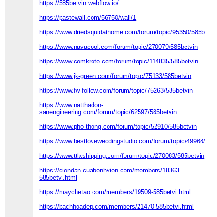
https://585betvin.webflow.io/
https://pastewall.com/56750/wall/1
https://www.driedsquidathome.com/forum/topic/95350/585betvi
https://www.navacool.com/forum/topic/270079/585betvin
https://www.cemkrete.com/forum/topic/114835/585betvin
https://www.jk-green.com/forum/topic/75133/585betvin
https://www.fw-follow.com/forum/topic/75263/585betvin
https://www.natthadon-
sanengineering.com/forum/topic/62597/585betvin
https://www.pho-thong.com/forum/topic/52910/585betvin
https://www.bestloveweddingstudio.com/forum/topic/49968/585
https://www.ttlxshipping.com/forum/topic/270083/585betvin
https://diendan.cuabenhvien.com/members/18363-
585betvi.html
https://maychetao.com/members/19509-585betvi.html
https://bachhoadep.com/members/21470-585betvi.html