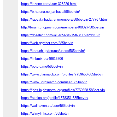
https://iszene.com/user-328226.html
https://b.hatena.ne.jp/nhacai585betvin/
https://raovat.nhadat.vn/members/585betvin-277767.html
http://forum.cncprovn.com/members/408027-585betvin
https://doselect.com/@6a85684915f63f05932dbf022
https://web.ggather.com/585betvin
https://kaeuchi.jp/forums/users/585betvin/
https://linkmix.co/49616806
https://potofu.me/585betvin
https://www.claimajob.com/profiles/7759650-585bet-vin
https://www.udrpsearch.com/user/585betvin
https://jobs.lajobsportal.org/profiles/7759658-585bet-vin
https://akniga.org/profile/1378351-585betvin/
https://wallhaven.cc/user/585betvin
https://allmylinks.com/585betvin