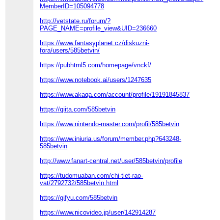
MemberID=105094778
http://vetstate.ru/forum/?
PAGE_NAME=profile_view&UID=236660
https://www.fantasyplanet.cz/diskuzni-
fora/users/585betvin/
https://pubhtml5.com/homepage/vnckf/
https://www.notebook.ai/users/1247635
https://www.akaqa.com/account/profile/19191845837
https://qiita.com/585betvin
https://www.nintendo-master.com/profil/585betvin
https://www.iniuria.us/forum/member.php?643248-
585betvin
http://www.fanart-central.net/user/585betvin/profile
https://tudomuaban.com/chi-tiet-rao-
vat/2792732/585betvin.html
https://gifyu.com/585betvin
https://www.nicovideo.jp/user/142914287