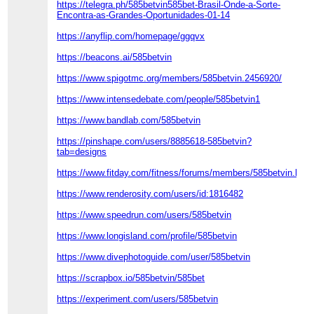
https://telegra.ph/585betvin585bet-Brasil-Onde-a-Sorte-
Encontra-as-Grandes-Oportunidades-01-14
https://anyflip.com/homepage/ggqvx
https://beacons.ai/585betvin
https://www.spigotmc.org/members/585betvin.2456920/
https://www.intensedebate.com/people/585betvin1
https://www.bandlab.com/585betvin
https://pinshape.com/users/8885618-585betvin?
tab=designs
https://www.fitday.com/fitness/forums/members/585betvin.html
https://www.renderosity.com/users/id:1816482
https://www.speedrun.com/users/585betvin
https://www.longisland.com/profile/585betvin
https://www.divephotoguide.com/user/585betvin
https://scrapbox.io/585betvin/585bet
https://experiment.com/users/585betvin