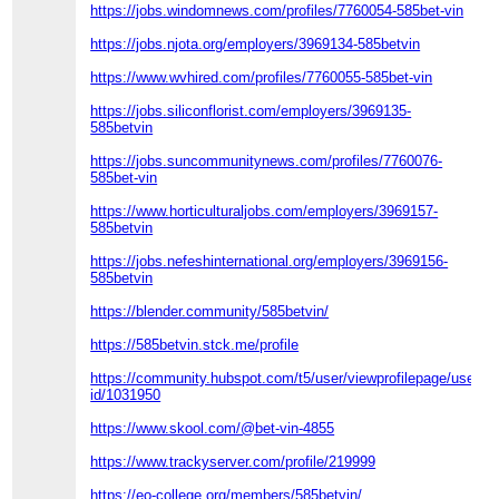
https://jobs.windomnews.com/profiles/7760054-585bet-vin
https://jobs.njota.org/employers/3969134-585betvin
https://www.wvhired.com/profiles/7760055-585bet-vin
https://jobs.siliconflorist.com/employers/3969135-
585betvin
https://jobs.suncommunitynews.com/profiles/7760076-
585bet-vin
https://www.horticulturaljobs.com/employers/3969157-
585betvin
https://jobs.nefeshinternational.org/employers/3969156-
585betvin
https://blender.community/585betvin/
https://585betvin.stck.me/profile
https://community.hubspot.com/t5/user/viewprofilepage/user-
id/1031950
https://www.skool.com/@bet-vin-4855
https://www.trackyserver.com/profile/219999
https://eo-college.org/members/585betvin/