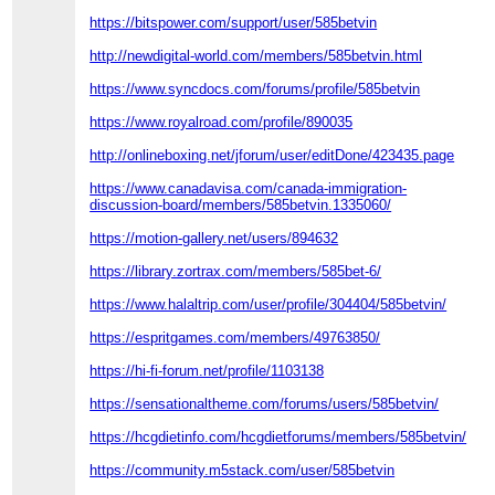
https://bitspower.com/support/user/585betvin
http://newdigital-world.com/members/585betvin.html
https://www.syncdocs.com/forums/profile/585betvin
https://www.royalroad.com/profile/890035
http://onlineboxing.net/jforum/user/editDone/423435.page
https://www.canadavisa.com/canada-immigration-
discussion-board/members/585betvin.1335060/
https://motion-gallery.net/users/894632
https://library.zortrax.com/members/585bet-6/
https://www.halaltrip.com/user/profile/304404/585betvin/
https://espritgames.com/members/49763850/
https://hi-fi-forum.net/profile/1103138
https://sensationaltheme.com/forums/users/585betvin/
https://hcgdietinfo.com/hcgdietforums/members/585betvin/
https://community.m5stack.com/user/585betvin