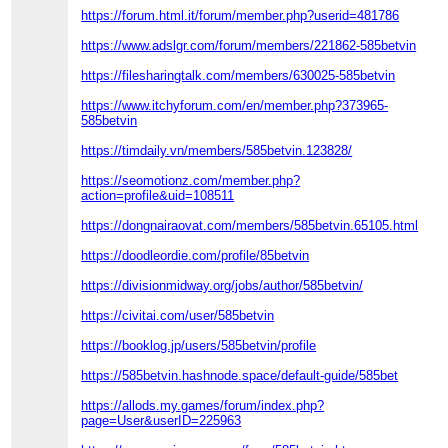
https://forum.html.it/forum/member.php?userid=481786
https://www.adslgr.com/forum/members/221862-585betvin
https://filesharingtalk.com/members/630025-585betvin
https://www.itchyforum.com/en/member.php?373965-
585betvin
https://timdaily.vn/members/585betvin.123828/
https://seomotionz.com/member.php?
action=profile&uid=108511
https://dongnairaovat.com/members/585betvin.65105.html
https://doodleordie.com/profile/85betvin
https://divisionmidway.org/jobs/author/585betvin/
https://civitai.com/user/585betvin
https://booklog.jp/users/585betvin/profile
https://585betvin.hashnode.space/default-guide/585bet
https://allods.my.games/forum/index.php?
page=User&userID=225963