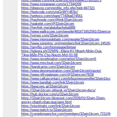
https://pbase.com/link32win1itcom/image/176051875
https://www.instapaper.com/p/17344209
https://dreevoo.com/profile_info.php?pid=947321
https://leetcode.com/u/wGnWYnB3jz/
https://writexo.com/share/7740ba674561
https://hashnode.com/@link32win1itcom
https://wakelet.com/@32win1itcom
https://heylink.me/abdullashelia689/
https://www.walkscore.com/people/481671652591/32wincom
https://vimeo.com/32win1itcom
https://www.intensedebate.com/people/32win1itcom
https://www.spigotmc.org/members/link32win1itcom.2452633/
https://anyflip.com/homepage/bjmwj
https://telegra.ph/32WIN---Đăng-Ký-Nhanh-Nhận-Quà-
Tặng-Miễn-Phí-Cho-Người-Mới-01-08
https://www.reverbnation.com/artist/32win1itcom5
https://www.mixcloud.com/32win1itcom/
https://bandcamp.com/32win1itcom
https://www.designspiration.com/32win1itcom/saves/
https://www.niftygateway.com/@32wincom7829/
https://www.callupcontact.com/b/businessprofile/32win1itcom/
https://www.bandlab.com/link32win1itcom
https://beacons.ai/32win1itcom
https://32win1itcom.gitbook.io/32win1itcom-docs/
https://hub.docker.com/u/32win1itcom
https://32win1itcom.blogspot.com/2026/01/32win-32win-
ang-ky-nhanh-nhan-qua-tang.html
https://stocktwits.com/link32win1itcom
https://www.twitch.tv/32win1itcom
https://congdonganchoi.com/members/32win1itcom.7211/#abou