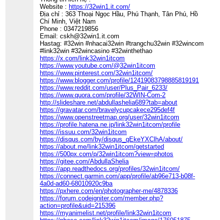
Website :
https://32win1.it.com/
Địa chỉ : 363 Thoại Ngọc Hầu, Phú Thạnh, Tân Phú, Hồ
Chí Minh, Việt Nam
Phone : 0347219856
Email: cskh@32win1.it.com
Hastag: #32win #nhacai32win #trangchu32win #32wincom
#link32win #32wincasino #32winthethao
https://x.com/link32win1itcom
https://www.youtube.com/@32win1itcom
https://www.pinterest.com/32win1itcom/
https://www.blogger.com/profile/12419083798885819191
https://www.reddit.com/user/Plus_Pair_6233/
https://www.quora.com/profile/32WIN-Com-2
http://slideshare.net/abdullashelia689?tab=about
https://gravatar.com/bravelycupcakece295def4f
https://www.openstreetmap.org/user/32win1itcom
https://profile.hatena.ne.jp/link32win1itcom/profile
https://issuu.com/32win1itcom
https://disqus.com/by/disqus_qEkeYXClhA/about/
https://about.me/link32win1itcom/getstarted
https://500px.com/p/32win1itcom?view=photos
https://gitee.com/AbdullaShelia
https://app.readthedocs.org/profiles/32win1itcom/
https://connect.garmin.com/app/profile/ab96e713-b08f-
4a0d-ad60-68010920c9ba
https://pxhere.com/en/photographer-me/4878336
https://forum.codeigniter.com/member.php?
action=profile&uid=215396
https://myanimelist.net/profile/link32win1itcom