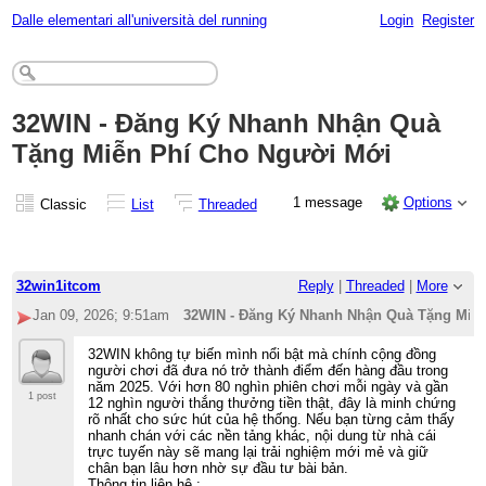
Dalle elementari all'università del running
Login
Register
32WIN - Đăng Ký Nhanh Nhận Quà
Tặng Miễn Phí Cho Người Mới
1 message
Options
Classic
List
Threaded
32win1itcom
Reply
|
Threaded
|
More
Jan 09, 2026; 9:51am
32WIN - Đăng Ký Nhanh Nhận Quà Tặng Miễ
32WIN không tự biến mình nổi bật mà chính cộng đồng
người chơi đã đưa nó trở thành điểm đến hàng đầu trong
năm 2025. Với hơn 80 nghìn phiên chơi mỗi ngày và gần
1 post
12 nghìn người thắng thưởng tiền thật, đây là minh chứng
rõ nhất cho sức hút của hệ thống. Nếu bạn từng cảm thấy
nhanh chán với các nền tảng khác, nội dung từ nhà cái
trực tuyến này sẽ mang lại trải nghiệm mới mẻ và giữ
chân bạn lâu hơn nhờ sự đầu tư bài bản.
Thông tin liên hệ :